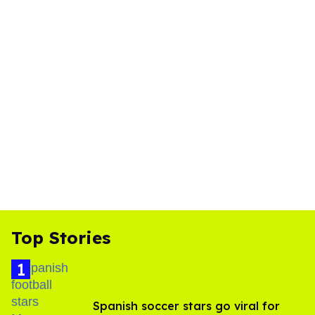
Top Stories
Spanish soccer stars go viral for