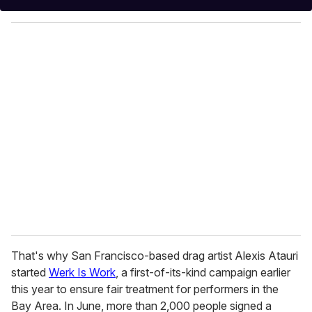
y
o
u
r
e
m
a
i
l
That's why San Francisco-based drag artist Alexis Atauri
started
Werk Is Work
, a first-of-its-kind campaign earlier
this year to ensure fair treatment for performers in the
Bay Area. In June, more than 2,000 people signed a