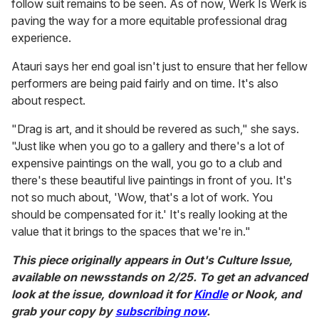
follow suit remains to be seen. As of now, Werk Is Werk is
paving the way for a more equitable professional drag
experience.
Atauri says her end goal isn't just to ensure that her fellow
performers are being paid fairly and on time. It's also
about respect.
"Drag is art, and it should be revered as such," she says.
"Just like when you go to a gallery and there's a lot of
expensive paintings on the wall, you go to a club and
there's these beautiful live paintings in front of you. It's
not so much about, 'Wow, that's a lot of work. You
should be compensated for it.' It's really looking at the
value that it brings to the spaces that we're in."
This piece originally appears in Out's Culture Issue,
available on newsstands on 2/25. To get an advanced
look at the issue, download it for
Kindle
or Nook, and
grab your copy by
subscribing now
.