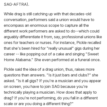
SAG-AFTRA).
While drag is still catching up with that decades-old
conversation, performers said a union would have to
encompass an enormous scope to capture all the
different work performers are asked to do--which could
arguably differentiate it from, say, professional unions like
ones for teachers or nurses. For instance, Pickle recalled
that she's been hired for "really unusual" gigs during her
career -- like popping out of a cake and singing "Sweet
Home Alabama." She even performed at a funeral once.
Pickle said the idea of a drag union, thus, raises more
questions than answers. "Is it just bars and clubs?" she
asked. "Is it all gigs? If you're a musician and you appear
on screen, you have to join SAG because you're
technically playing a musician. How does that apply to
drag? If you're not performing, do you fall in a different
scale or are you doing a different thing?"