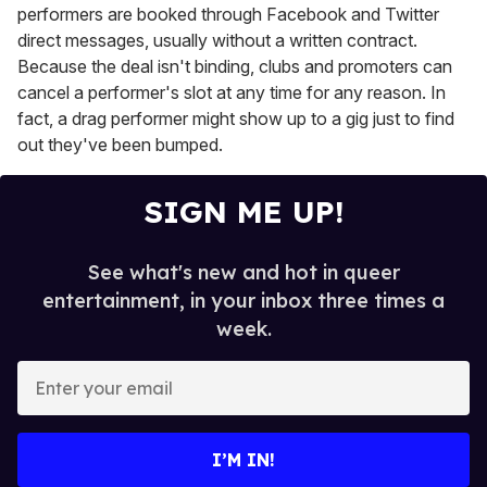
performers are booked through Facebook and Twitter
direct messages, usually without a written contract.
Because the deal isn't binding, clubs and promoters can
cancel a performer's slot at any time for any reason. In
fact, a drag performer might show up to a gig just to find
out they've been bumped.
SIGN ME UP!
See what's new and hot in queer
entertainment, in your inbox three times a
week.
E
n
t
e
I’M IN!
r