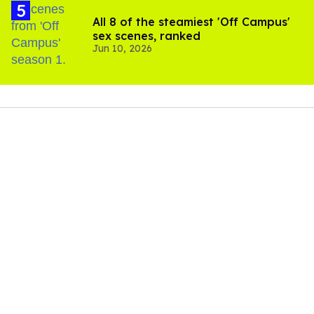
All 8 of the steamiest 'Off Campus'
sex scenes, ranked
Jun 10, 2026