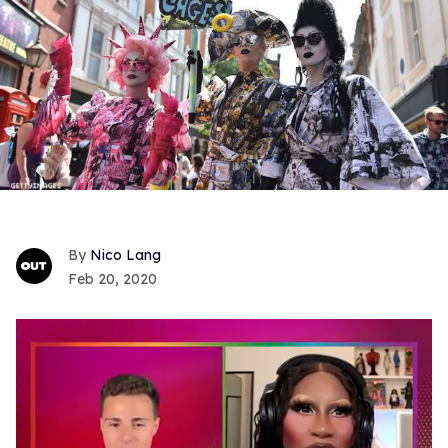
Nico Lang
Feb 20, 2020