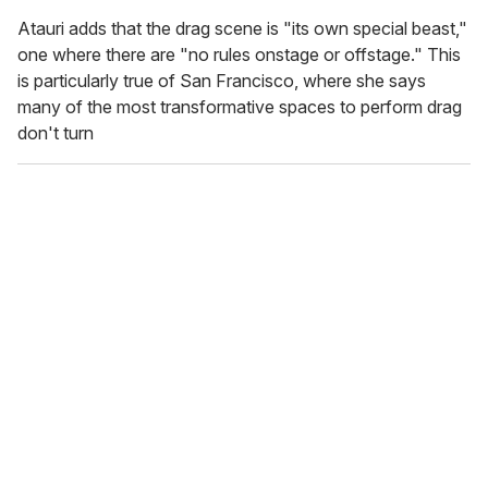
Atauri adds that the drag scene is "its own special beast,"
one where there are "no rules onstage or offstage." This
is particularly true of San Francisco, where she says
many of the most transformative spaces to perform drag
don't turn