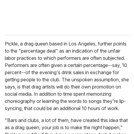
Pickle, a drag queen based in Los Angeles, further points
to the "percentage deal" as an indication of the unfair
labor practices to which performers are often subjected.
Performers are often given a certain percentage--say, 10
percent--of the evening's drink sales in exchange for
getting people to the club. The unspoken assumption, she
says, is that drag artists will do their own promotion on
social media. In addition to time spent memorizing
choreography or learning the words to songs they're lip-
syncing, that could be an additional 10 hours of work.
"Bars and clubs, a lot of them, have created this idea that
as a drag queen, your job is to make the night happen,"