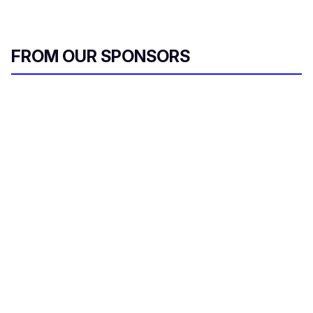
FROM OUR SPONSORS