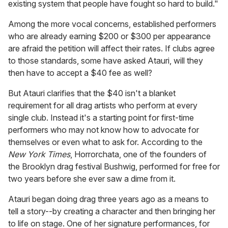
existing system that people have fought so hard to build."
Among the more vocal concerns, established performers
who are already earning $200 or $300 per appearance
are afraid the petition will affect their rates. If clubs agree
to those standards, some have asked Atauri, will they
then have to accept a $40 fee as well?
But Atauri clarifies that the $40 isn't a blanket
requirement for all drag artists who perform at every
single club. Instead it's a starting point for first-time
performers who may not know how to advocate for
themselves or even what to ask for. According to the
New York Times
, Horrorchata, one of the founders of
the Brooklyn drag festival Bushwig, performed for free for
two years before she ever saw a dime from it.
Atauri began doing drag three years ago as a means to
tell a story--by creating a character and then bringing her
to life on stage. One of her signature performances, for