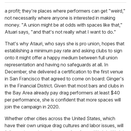
a profit; they're places where performers can get "weird,"
not necessarily where anyone is interested in making
money. "A union might be at odds with spaces like that,"
Atuari says, "and that's not really what I want to do."
That's why Atauri, who says she is pro union, hopes that
establishing a minimum pay rate and asking clubs to sign
onto it might offer a happy medium between full union
representation and having no safeguards at all. In
December, she delivered a certification to the first venue
in San Francisco that agreed to come on board: Ginger's
in the Financial District. Given that most bars and clubs in
the Bay Area already pay drag performers at least $40
per performance, she is confident that more spaces will
join the campaign in 2020.
Whether other cities across the United States, which
have their own unique drag cultures and labor issues, will