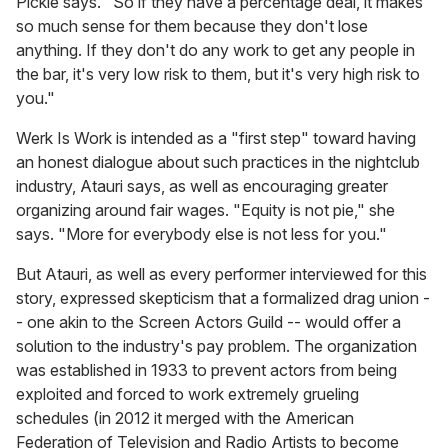
Pickle says. "So if they have a percentage deal, it makes
so much sense for them because they don't lose
anything. If they don't do any work to get any people in
the bar, it's very low risk to them, but it's very high risk to
you."
Werk Is Work is intended as a "first step" toward having
an honest dialogue about such practices in the nightclub
industry, Atauri says, as well as encouraging greater
organizing around fair wages. "Equity is not pie," she
says. "More for everybody else is not less for you."
But Atauri, as well as every performer interviewed for this
story, expressed skepticism that a formalized drag union -
- one akin to the Screen Actors Guild -- would offer a
solution to the industry's pay problem. The organization
was established in 1933 to prevent actors from being
exploited and forced to work extremely grueling
schedules (in 2012 it merged with the American
Federation of Television and Radio Artists to become