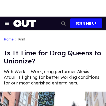
Skip
to
content
SIGN ME UP
Search
Open
&
Search
Section
Navigation
Home
Print
Is It Time for Drag Queens to
Unionize?
With Werk is Work, drag performer Alexis
Atauri is fighting for better working conditions
for our most cherished entertainers.