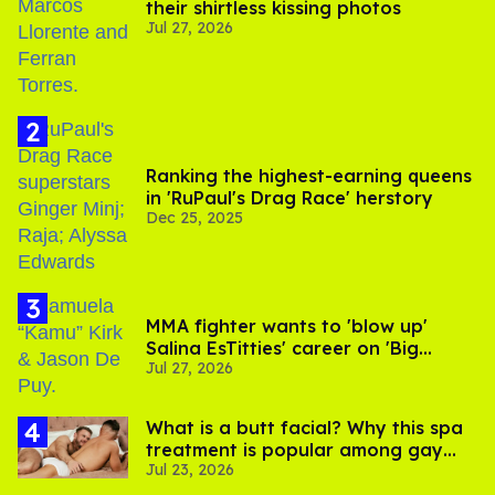
their shirtless kissing photos
Jul 27, 2026
Ranking the highest-earning queens
in 'RuPaul's Drag Race' herstory
Dec 25, 2025
MMA fighter wants to 'blow up'
Salina EsTitties' career on 'Big
Jul 27, 2026
Brother'
What is a butt facial? Why this spa
treatment is popular among gay
Jul 23, 2026
men