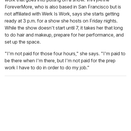
ForeverMore, who is also based in San Francisco but is
not affiliated with Werk Is Work, says she starts getting
ready at 3 p.m. for a show she hosts on Friday nights.
While the show doesn't start until 7, it takes her that long
to do hair and makeup, prepare for her performance, and
set up the space.
"I'm not paid for those four hours," she says. "I'm paid to
be there when I'm there, but I'm not paid for the prep
work I have to do in order to do my job."