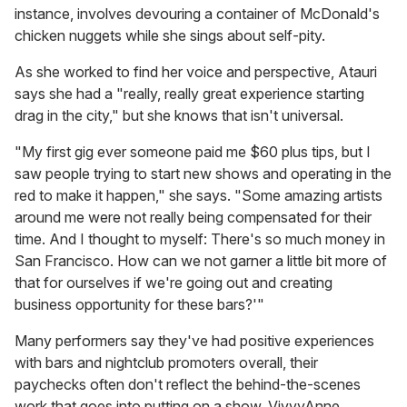
instance, involves devouring a container of McDonald's
chicken nuggets while she sings about self-pity.
As she worked to find her voice and perspective, Atauri
says she had a "really, really great experience starting
drag in the city," but she knows that isn't universal.
"My first gig ever someone paid me $60 plus tips, but I
saw people trying to start new shows and operating in the
red to make it happen," she says. "Some amazing artists
around me were not really being compensated for their
time. And I thought to myself: There's so much money in
San Francisco. How can we not garner a little bit more of
that for ourselves if we're going out and creating
business opportunity for these bars?'"
Many performers say they've had positive experiences
with bars and nightclub promoters overall, their
paychecks often don't reflect the behind-the-scenes
work that goes into putting on a show. VivvyAnne