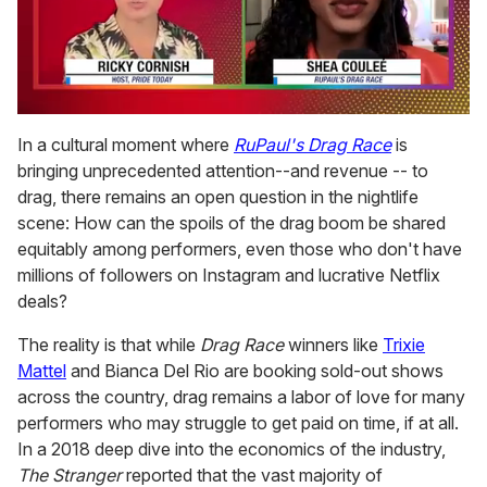
0
seconds
In a cultural moment where
RuPaul's Drag Rac
e
is
of
bringing unprecedented attention--and revenue -- to
2
minutes,
drag, there remains an open question in the nightlife
13
scene: How can the spoils of the drag boom be shared
seconds
equitably among performers, even those who don't have
millions of followers on Instagram and lucrative Netflix
deals?
The reality is that while
Drag Race
winners like
Trixie
Mattel
and Bianca Del Rio are booking sold-out shows
across the country, drag remains a labor of love for many
performers who may struggle to get paid on time, if at all.
In a 2018 deep dive into the economics of the industry,
The Stranger
reported that the vast majority of