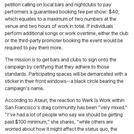
petition calling on local bars and nightclubs to pay
performers a guaranteed booking fee per show: $40,
which equates to a maximum of two numbers at the
venue and two hours of work in total. If individuals
perform additional songs or work overtime, either the club
or the third-party promoter booking the event would be
required to pay them more.
The mission is to get bars and clubs to sign onto the
campaign by certifying that they adhere to those
standards. Participating spaces will be demarcated with a
sticker in their front windows--a black circle bearing the
campaign's name.
According to Atauri, the reaction to Werk Is Work within
San Francisco's drag community has been "very mixed."
"I've had a lot of people who say we should be getting
paid $100 minimum," she shares, "while others are
worried about how it might affect the status quo, the