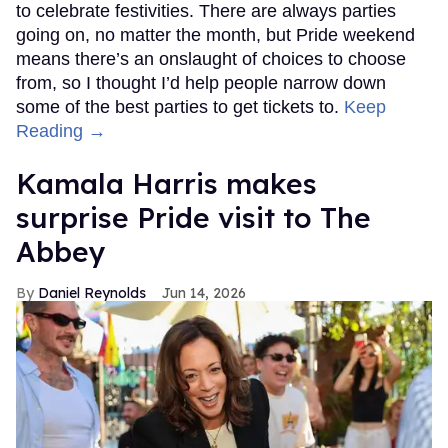
to celebrate festivities. There are always parties
going on, no matter the month, but Pride weekend
means there’s an onslaught of choices to choose
from, so I thought I’d help people narrow down
some of the best parties to get tickets to.
Keep
Reading →
Kamala Harris makes
surprise Pride visit to The
Abbey
Daniel Reynolds
Jun 14, 2026