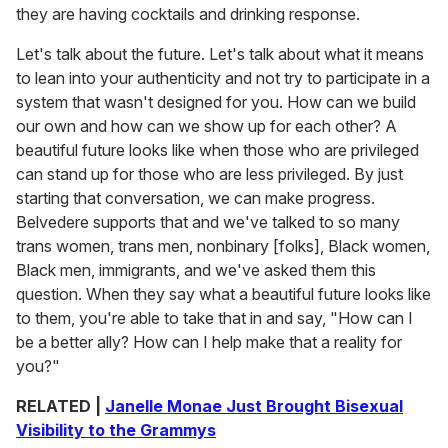
they are having cocktails and drinking response.
Let's talk about the future. Let's talk about what it means
to lean into your authenticity and not try to participate in a
system that wasn't designed for you. How can we build
our own and how can we show up for each other? A
beautiful future looks like when those who are privileged
can stand up for those who are less privileged. By just
starting that conversation, we can make progress.
Belvedere supports that and we've talked to so many
trans women, trans men, nonbinary [folks], Black women,
Black men, immigrants, and we've asked them this
question. When they say what a beautiful future looks like
to them, you're able to take that in and say, "How can I
be a better ally? How can I help make that a reality for
you?"
RELATED |
Janelle Monae Just Brought Bisexual
Visibility to the Grammys