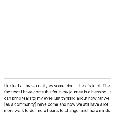
I looked at my sexuality as something to be afraid of. The
fact that I have come this far in my journey is a blessing. It
can bring tears to my eyes just thinking about how far we
[as a community] have come and how we still have a lot
more work to do, more hearts to change, and more minds