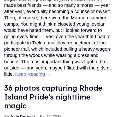
made best friends — and so many s’mores — year
after year, eventually becoming a counselor myself.
Then, of course, there were the Mormon summer
camps. You might think a closeted young lesbian
would have hated them, but I looked forward to
going every time — yes, even the year that I had to
participate in Trek, a multiday reenactment of the
pioneer trail, which included pulling a heavy wagon
through the woods while wearing a dress and
bonnet. The most important thing was I got to be
outside — and yeah, maybe I flirted with the girls a
little.
Keep Reading →
36 photos capturing Rhode
Island Pride's nighttime
magic
Jade Delgado
Jun 26, 2026