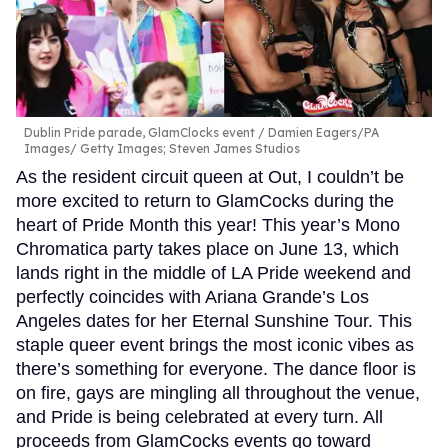
Dublin Pride parade, GlamClocks event
Damien Eagers/PA
Images/ Getty Images; Steven James Studios
As the resident circuit queen at Out, I couldn’t be
more excited to return to GlamCocks during the
heart of Pride Month this year! This year’s Mono
Chromatica party takes place on June 13, which
lands right in the middle of LA Pride weekend and
perfectly coincides with Ariana Grande’s Los
Angeles dates for her Eternal Sunshine Tour. This
staple queer event brings the most iconic vibes as
there’s something for everyone. The dance floor is
on fire, gays are mingling all throughout the venue,
and Pride is being celebrated at every turn. All
proceeds from GlamCocks events go toward