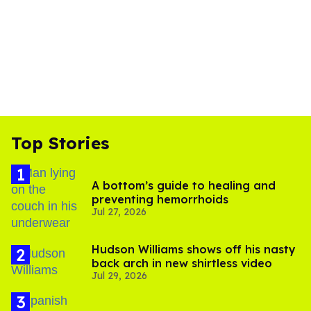
Top Stories
A bottom’s guide to healing and
preventing hemorrhoids
Jul 27, 2026
Hudson Williams shows off his nasty
back arch in new shirtless video
Jul 29, 2026