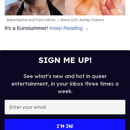
Bebe Rexha and Paris Hilton.
Alana Gitt; Ashley Osborn
It's a Eurosummer!
Keep Reading →
SIGN ME UP!
See what's new and hot in queer
entertainment, in your inbox three times a
week.
Enter
your
email
I’M IN!