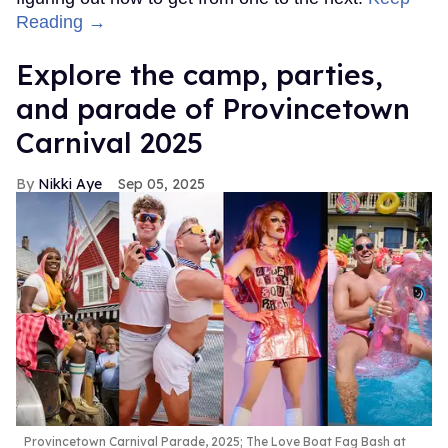
Reading →
Explore the camp, parties,
and parade of Provincetown
Carnival 2025
Nikki Aye
Sep 05, 2025
Provincetown Carnival Parade, 2025; The Love Boat Fag Bash at