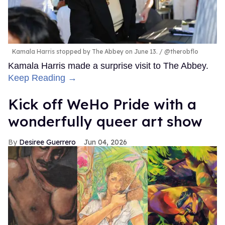
Kamala Harris stopped by The Abbey on June 13.
@therobflo
Kamala Harris made a surprise visit to The Abbey.
Keep Reading →
Kick off WeHo Pride with a
wonderfully queer art show
Desiree Guerrero
Jun 04, 2026