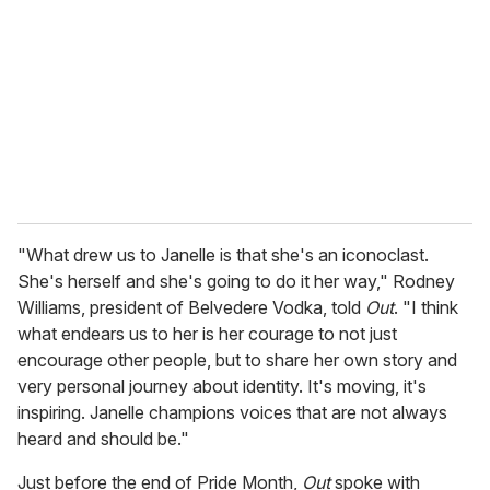
m
a
i
l
"What drew us to Janelle is that she's an iconoclast.
She's herself and she's going to do it her way," Rodney
Williams, president of Belvedere Vodka, told
Out
. "I think
what endears us to her is her courage to not just
encourage other people, but to share her own story and
very personal journey about identity. It's moving, it's
inspiring. Janelle champions voices that are not always
heard and should be."
Just before the end of Pride Month,
Out
spoke with