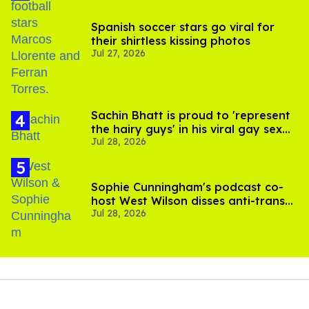
Spanish soccer stars go viral for
their shirtless kissing photos
Jul 27, 2026
Sachin Bhatt is proud to 'represent
the hairy guys' in his viral gay sex
Jul 28, 2026
scenes
Sophie Cunningham's podcast co-
host West Wilson disses anti-trans
Jul 28, 2026
rants as 'dumb'