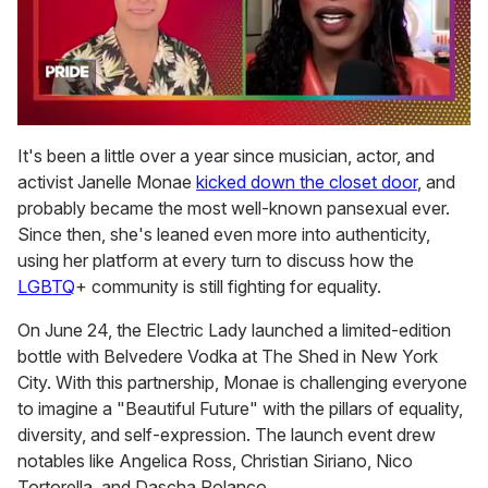
0
seconds
It's been a little over a year since musician, actor, and
of
activist Janelle Monae
kicked down the closet door
, and
2
minutes,
probably became the most well-known pansexual ever.
13
Since then, she's leaned even more into authenticity,
seconds
using her platform at every turn to discuss how the
LGBTQ
+ community is still fighting for equality.
On June 24, the Electric Lady launched a limited-edition
bottle with Belvedere Vodka at The Shed in New York
City. With this partnership, Monae is challenging everyone
to imagine a "Beautiful Future" with the pillars of equality,
diversity, and self-expression. The launch event drew
notables like Angelica Ross, Christian Siriano, Nico
Tortorella, and Dascha Polanco.