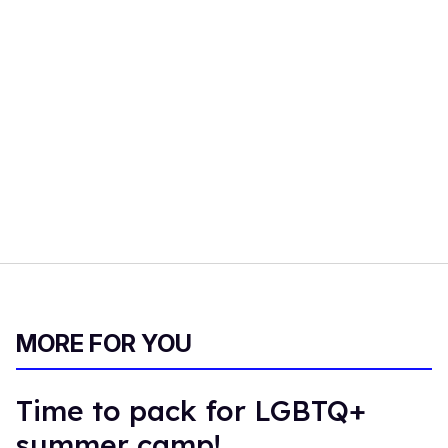
MORE FOR YOU
Time to pack for LGBTQ+
summer camp!