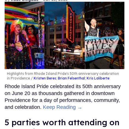
Highlights from Rhode Island Pride's 50th anniversary celebration
in Providence
Kristen Beres
;
Brian Felsenthal
;
Kris Laliberte
Rhode Island Pride celebrated its 50th anniversary
on June 20 as thousands gathered in downtown
Providence for a day of performances, community,
and celebration.
Keep Reading →
5 parties worth attending on