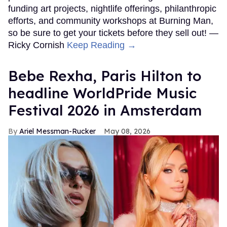
funding art projects, nightlife offerings, philanthropic
efforts, and community workshops at Burning Man,
so be sure to get your tickets before they sell out! —
Ricky Cornish
Keep Reading →
​Bebe Rexha, Paris Hilton​ to
headline WorldPride Music
Festival 2026 in Amsterdam
Ariel Messman-Rucker
May 08, 2026