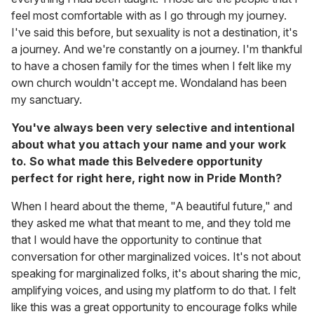
feel most comfortable with as I go through my journey.
I've said this before, but sexuality is not a destination, it's
a journey. And we're constantly on a journey. I'm thankful
to have a chosen family for the times when I felt like my
own church wouldn't accept me. Wondaland has been
my sanctuary.
You've always been very selective and intentional
about what you attach your name and your work
to. So what made this Belvedere opportunity
perfect for right here, right now in Pride Month?
When I heard about the theme, "A beautiful future," and
they asked me what that meant to me, and they told me
that I would have the opportunity to continue that
conversation for other marginalized voices. It's not about
speaking for marginalized folks, it's about sharing the mic,
amplifying voices, and using my platform to do that. I felt
like this was a great opportunity to encourage folks while