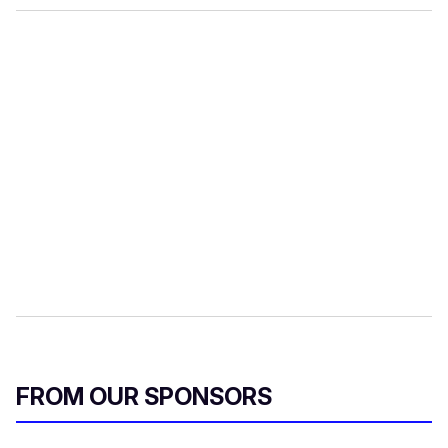
FROM OUR SPONSORS