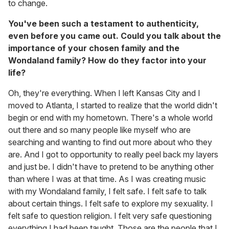
to change.
You've been such a testament to authenticity,
even before you came out. Could you talk about the
importance of your chosen family and the
Wondaland family? How do they factor into your
life?
Oh, they're everything. When I left Kansas City and I
moved to Atlanta, I started to realize that the world didn't
begin or end with my hometown. There's a whole world
out there and so many people like myself who are
searching and wanting to find out more about who they
are. And I got to opportunity to really peel back my layers
and just be. I didn't have to pretend to be anything other
than where I was at that time. As I was creating music
with my Wondaland family, I felt safe. I felt safe to talk
about certain things. I felt safe to explore my sexuality. I
felt safe to question religion. I felt very safe questioning
everything I had been taught. Those are the people that I