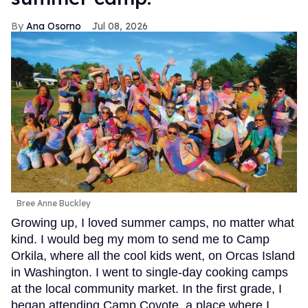
Ana Osorno
Jul 08, 2026
Bree Anne Buckley
Growing up, I loved summer camps, no matter what
kind. I would beg my mom to send me to Camp
Orkila, where all the cool kids went, on Orcas Island
in Washington. I went to single-day cooking camps
at the local community market. In the first grade, I
began attending Camp Coyote, a place where I