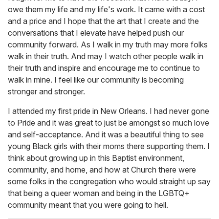
owe them my life and my life's work. It came with a cost
and a price and I hope that the art that I create and the
conversations that I elevate have helped push our
community forward. As I walk in my truth may more folks
walk in their truth. And may I watch other people walk in
their truth and inspire and encourage me to continue to
walk in mine. I feel like our community is becoming
stronger and stronger.
I attended my first pride in New Orleans. I had never gone
to Pride and it was great to just be amongst so much love
and self-acceptance. And it was a beautiful thing to see
young Black girls with their moms there supporting them. I
think about growing up in this Baptist environment,
community, and home, and how at Church there were
some folks in the congregation who would straight up say
that being a queer woman and being in the LGBTQ+
community meant that you were going to hell.