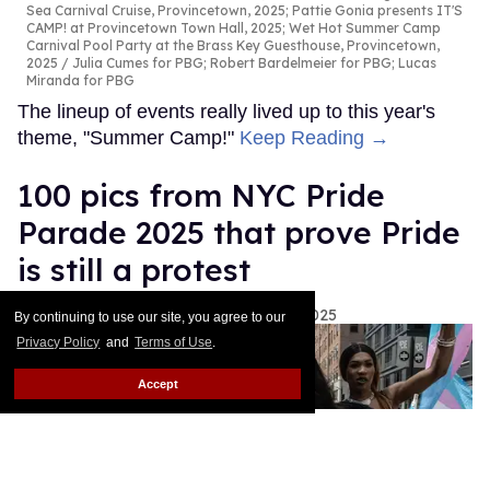
Sea Carnival Cruise, Provincetown, 2025; Pattie Gonia presents IT'S
CAMP! at Provincetown Town Hall, 2025; Wet Hot Summer Camp
Carnival Pool Party at the Brass Key Guesthouse, Provincetown,
2025
Julia Cumes for PBG; Robert Bardelmeier for PBG; Lucas
Miranda for PBG
The lineup of events really lived up to this year's
theme, "Summer Camp!"
Keep Reading →
100 pics from NYC Pride
Parade 2025 that prove Pride
is still a protest
Rachel Kiley
Nikki Aye
Jun 30, 2025
By continuing to use our site, you agree to our
Privacy Policy
and
Terms of Use
.
Accept