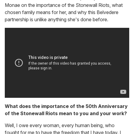
Monae on the importance of the Stonewall Riots, what
chosen family means for her, and why this Belvedere
partnership is unlike anything she's done before.
What does the importance of the 50th Anniversary
of the Stonewall Riots mean to you and your work?
Well, I owe every woman, every human being, who
fought for me to have the freedom that I have today. I