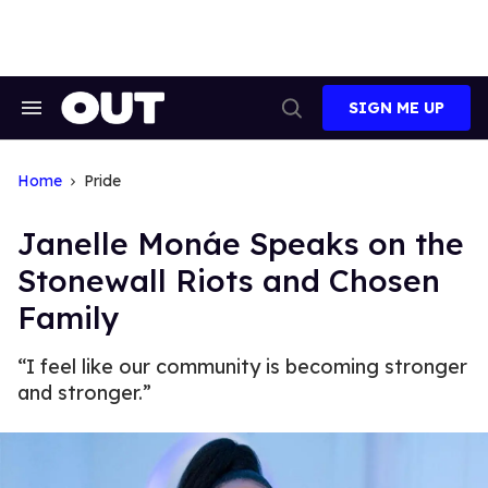
Skip
to
content
SIGN ME UP
Search
Open
&
Search
Section
Navigation
Home
Pride
Janelle Monáe Speaks on the
Stonewall Riots and Chosen
Family
“I feel like our community is becoming stronger
and stronger.”