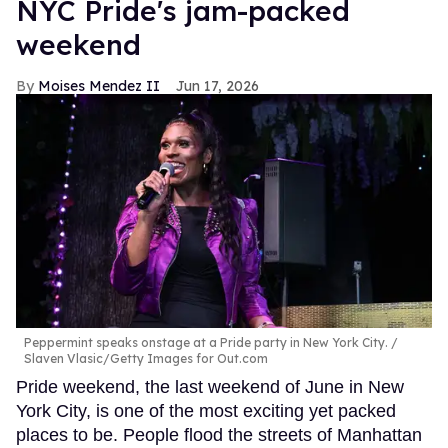
NYC Pride's jam-packed
weekend
Moises Mendez II
Jun 17, 2026
Peppermint speaks onstage at a Pride party in New York City.
Slaven Vlasic/Getty Images for Out.com
Pride weekend, the last weekend of June in New
York City, is one of the most exciting yet packed
places to be. People flood the streets of Manhattan