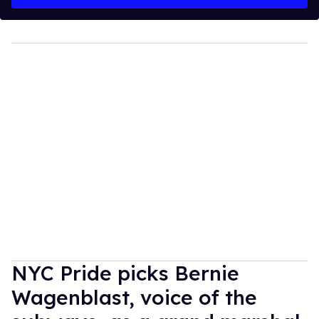
NYC Pride picks Bernie
Wagenblast, voice of the