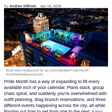
Andrew Stillman
Apr 14, 2026
Book West Hollywood for an Unmistakable Pride Month
VisitWestHollywood.com
Pride Month has a way of expanding to fill every
available inch of your calendar. Plans stack, group
chats spiral, and suddenly you’re overwhelmed with
outfit planning, drag brunch reservations, and three
different events happening across the city, all while
figuring out how to get from one to the next.
Keep