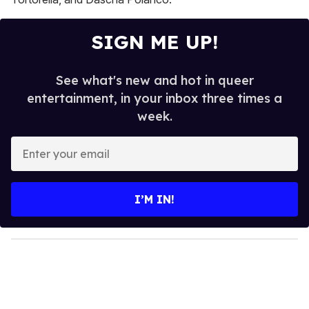
SIGN ME UP!
See what's new and hot in queer
entertainment, in your inbox three times a
week.
E
n
t
e
I’M IN!
r
y
o
u
r
e