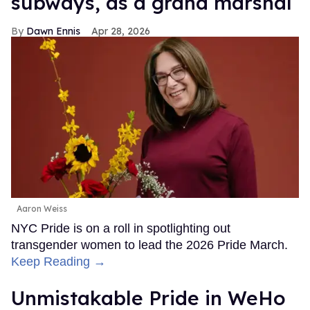
subways, as a grand marshal
Dawn Ennis
Apr 28, 2026
Aaron Weiss
NYC Pride is on a roll in spotlighting out
transgender women to lead the 2026 Pride March.
Keep Reading →
Unmistakable Pride in WeHo