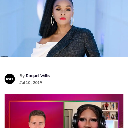
Raquel Willis
Jul 10, 2019