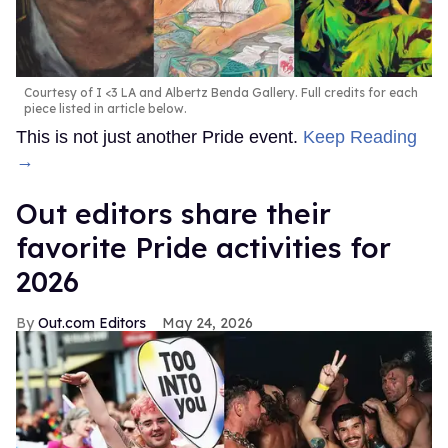
Courtesy of I <3 LA and Albertz Benda Gallery. Full credits for each
piece listed in article below.
This is not just another Pride event.
Keep Reading
→
Out editors share their
favorite Pride activities for
2026
Out.com Editors
May 24, 2026