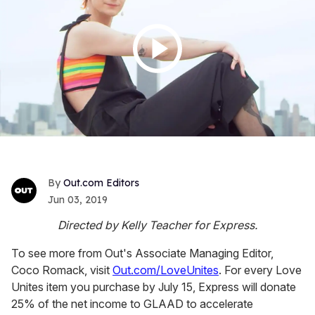
Out.com Editors
Jun 03, 2019
Directed by Kelly Teacher for Express.
To see more from Out's Associate Managing Editor,
Coco Romack, visit
Out.com/LoveUnites
. For every Love
Unites item you purchase by July 15, Express will donate
25% of the net income to GLAAD to accelerate