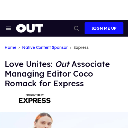
Skip
to
content
SIGN ME UP
Search
Open
&
Search
Section
Navigation
Home
Native Content Sponsor
Express
Love Unites:
Out
Associate
Managing Editor Coco
Romack for Express