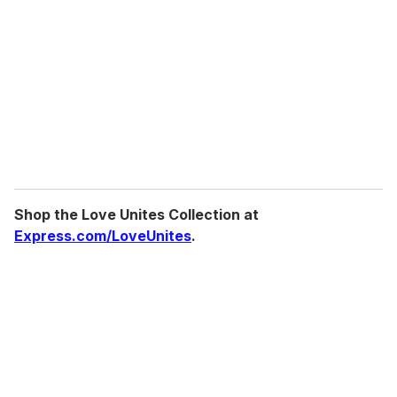
m
a
i
l
Shop the Love Unites Collection at
Express.com/LoveUnites
.