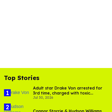
Top Stories
Adult star Drake Von arrested for
3rd time, charged with toxic
Jul 30, 2026
substance in LA
Connor Storrie & Hudson Williams