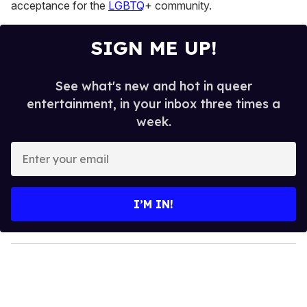
acceptance for the
LGBTQ
+ community.
SIGN ME UP!
See what's new and hot in queer
entertainment, in your inbox three times a
week.
E
n
t
e
I’M IN!
r
y
o
u
r
e