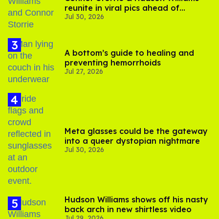
reunite in viral pics ahead of
Jul 30, 2026
'Heated Rivalry' season 2
A bottom’s guide to healing and
preventing hemorrhoids
Jul 27, 2026
Meta glasses could be the gateway
into a queer dystopian nightmare
Jul 30, 2026
Hudson Williams shows off his nasty
back arch in new shirtless video
Jul 29, 2026