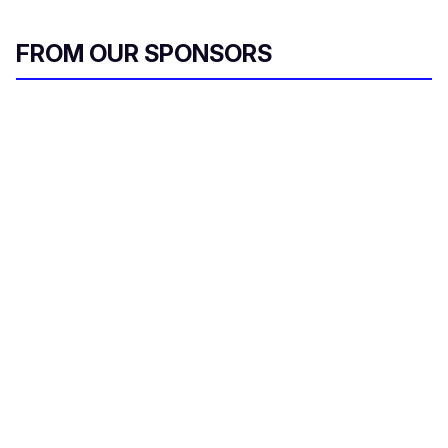
FROM OUR SPONSORS