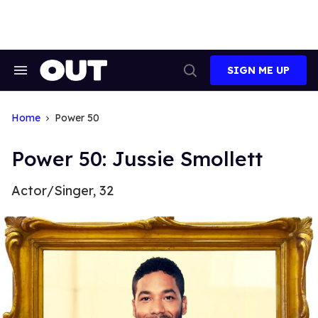
Skip
to
content
SIGN ME UP
Search
Open
&
Search
Section
Navigation
Home
Power 50
Power 50: Jussie Smollett
Actor/Singer, 32