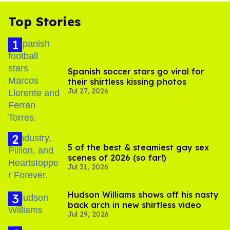
Top Stories
Spanish soccer stars go viral for
their shirtless kissing photos
Jul 27, 2026
5 of the best & steamiest gay sex
scenes of 2026 (so far!)
Jul 31, 2026
Hudson Williams shows off his nasty
back arch in new shirtless video
Jul 29, 2026