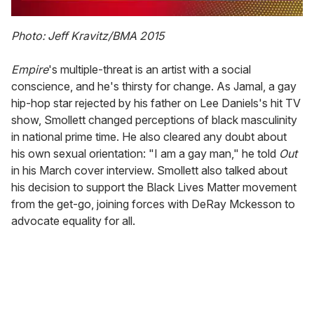
0
of
Photo: Jeff Kravitz/BMA 2015
2
minutes,
13
Empire
's multiple-threat is an artist with a social
seconds
conscience, and he's thirsty for change. As Jamal, a gay
hip-hop star rejected by his father on Lee Daniels's hit TV
show, Smollett changed perceptions of black masculinity
in national prime time. He also cleared any doubt about
his own sexual orientation: "I am a gay man," he told
Out
in his March cover interview. Smollett also talked about
his decision to support the Black Lives Matter movement
from the get-go, joining forces with DeRay Mckesson to
advocate equality for all.