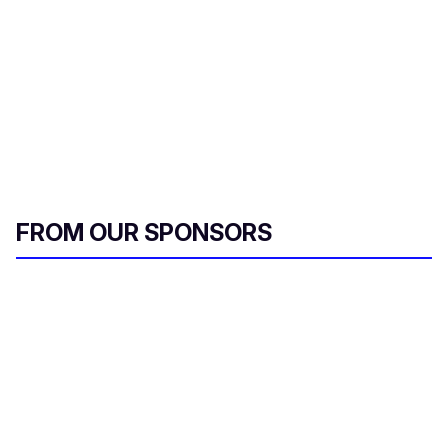
FROM OUR SPONSORS