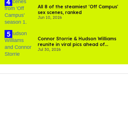
All 8 of the steamiest 'Off Campus'
sex scenes, ranked
Jun 10, 2026
Connor Storrie & Hudson Williams
reunite in viral pics ahead of
Jul 30, 2026
'Heated Rivalry' season 2