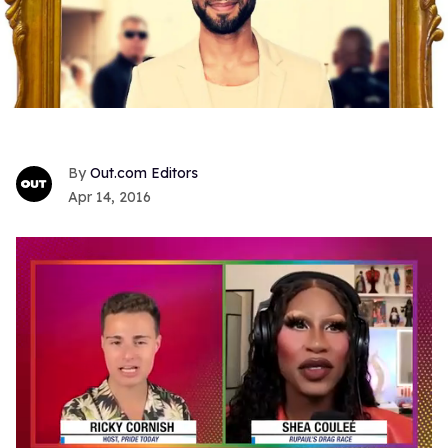
Out.com Editors
Apr 14, 2016