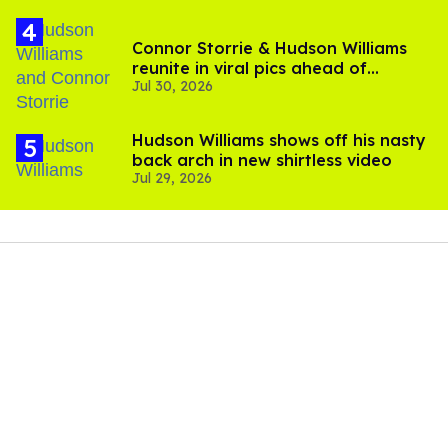
Connor Storrie & Hudson Williams
reunite in viral pics ahead of
Jul 30, 2026
'Heated Rivalry' season 2
Hudson Williams shows off his nasty
back arch in new shirtless video
Jul 29, 2026