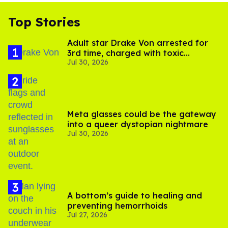
Top Stories
Adult star Drake Von arrested for
3rd time, charged with toxic
Jul 30, 2026
substance in LA
Meta glasses could be the gateway
into a queer dystopian nightmare
Jul 30, 2026
A bottom’s guide to healing and
preventing hemorrhoids
Jul 27, 2026