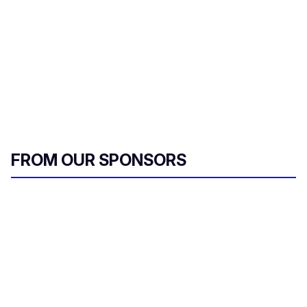
FROM OUR SPONSORS