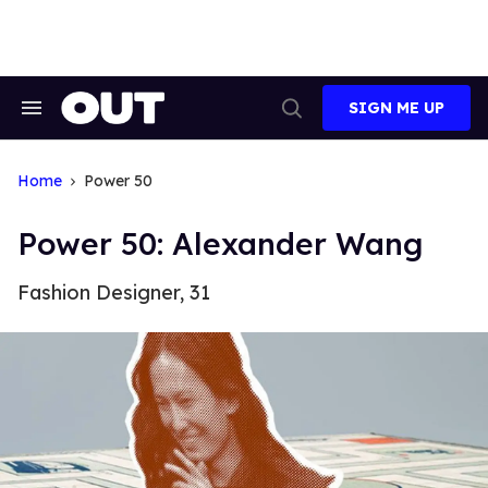
Skip
to
content
SIGN ME UP
Search
Open
&
Search
Section
Navigation
Home
Power 50
Power 50: Alexander Wang
Fashion Designer, 31