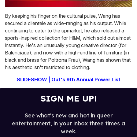
0
seconds
By keeping his finger on the cultural pulse, Wang has
of
secured a clientele as wide-ranging as his output. While
2
minutes,
continuing to cater to the upmarket, he also released a
13
sports-inspired collection for H&M, which sold out almost
seconds
instantly. He's an unusually young creative director (for
Balenciaga), and now with a high-end line of furniture (in
black and brass for Poltrona Frau), Wang has shown that
his aesthetic isn't restricted to clothing.
SLIDESHOW | Out's 9th Annual Power List
SIGN ME UP!
See what's new and hot in queer
entertainment, in your inbox three times a
week.