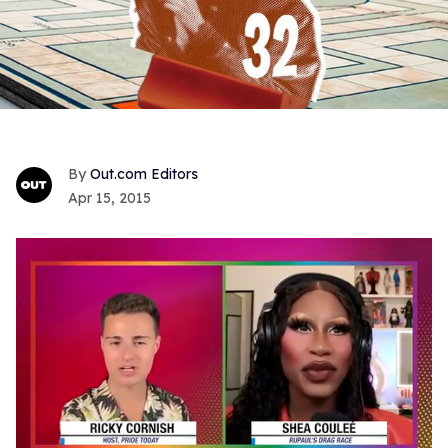
Out.com Editors
Apr 15, 2015