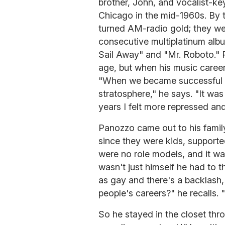
brother, John, and vocalist-k
Chicago in the mid-1960s. By t
turned AM-radio gold; they we
consecutive multiplatinum albu
Sail Away" and "Mr. Roboto." 
age, but when his music career 
"When we became successful it
stratosphere," he says. "It was 
years I felt more repressed an
Panozzo came out to his family
since they were kids, supporte
were no role models, and it wa
wasn't just himself he had to 
as gay and there's a backlash, 
people's careers?" he recalls. "
So he stayed in the closet thro