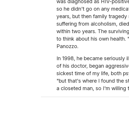
was diagnosed as HIV-positive.
so he didn't go on any medica
years, but then family tragedy
suffering from alcoholism, die
within two years. The survivin
to think about his own health.
Panozzo.
In 1998, he became seriously i
of his doctor, began aggressive
sickest time of my life, both p
"but that's where I found the st
a closeted man, so I'm willing t