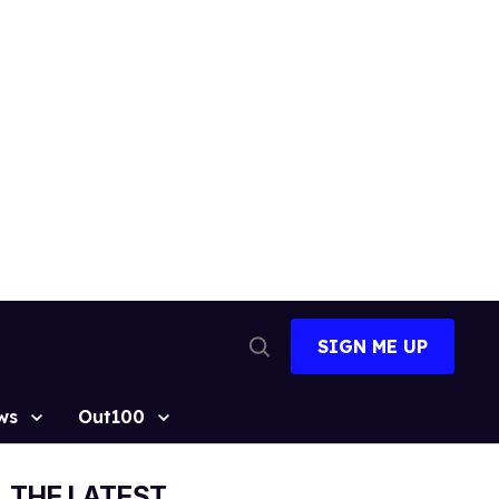
SIGN ME UP
Open
Search
ws
Out100
THE LATEST