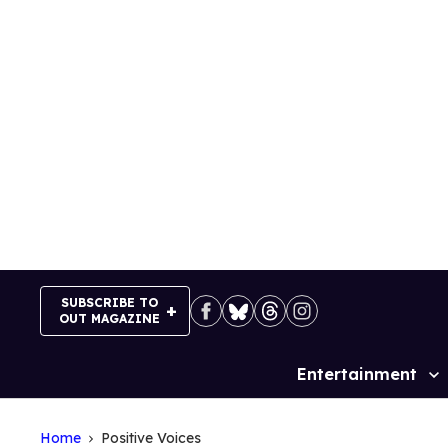
Skip
to
content
SUBSCRIBE TO
OUT MAGAZINE
Entertainment
Site
Navigation
Home
Positive Voices