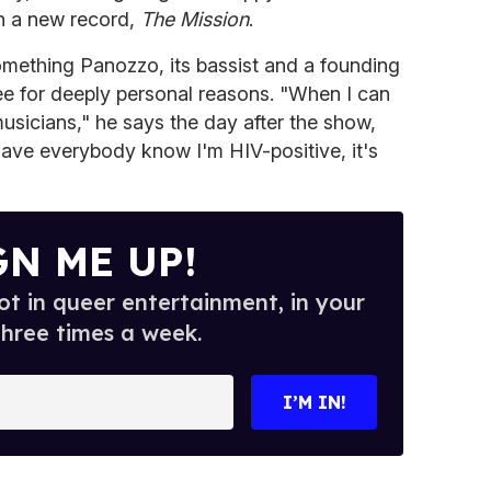
th a new record,
The Mission
.
mething Panozzo, its bassist and a founding
e for deeply personal reasons. "When I can
musicians," he says the day after the show,
have everybody know I'm HIV-positive, it's
GN ME UP!
t in queer entertainment, in your
three times a week.
I’M IN!