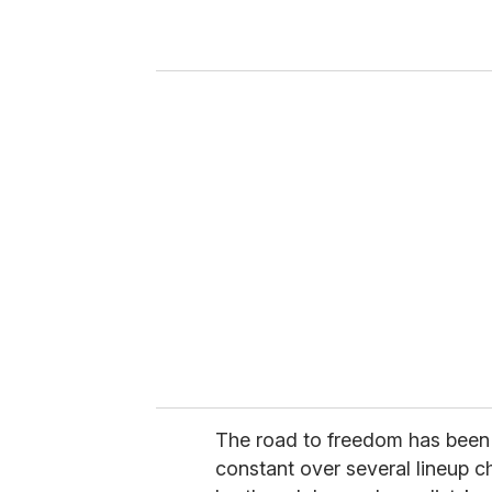
r
y
o
u
r
e
m
a
i
l
The road to freedom has been
constant over several lineup c