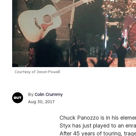
Courtesy of Jason Powell
Colin Crummy
Aug 30, 2017
Chuck Panozzo is in his elemen
Styx has just played to an en
After 45 years of touring, tra