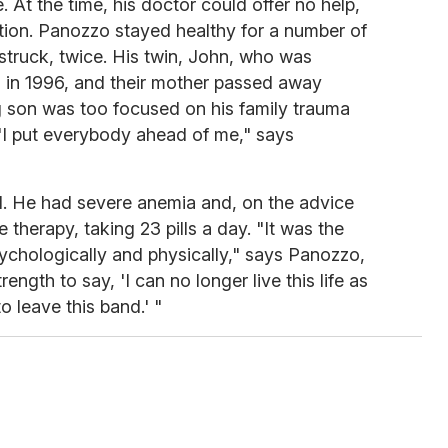
 At the time, his doctor could offer no help,
tion. Panozzo stayed healthy for a number of
 struck, twice. His twin, John, who was
d in 1996, and their mother passed away
g son was too focused on his family trauma
 "I put everybody ahead of me," says
ll. He had severe anemia and, on the advice
 therapy, taking 23 pills a day. "It was the
sychologically and physically," says Panozzo,
rength to say, 'I can no longer live this life as
o leave this band.' "