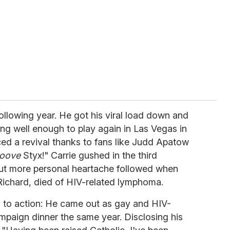
llowing year. He got his viral load down and
ing well enough to play again in Las Vegas in
ced a revival thanks to fans like Judd Apatow
ooove
Styx!" Carrie gushed in the third
But more personal heartache followed when
Richard, died of HIV-related lymphoma.
 to action: He came out as gay and HIV-
mpaign dinner the same year. Disclosing his