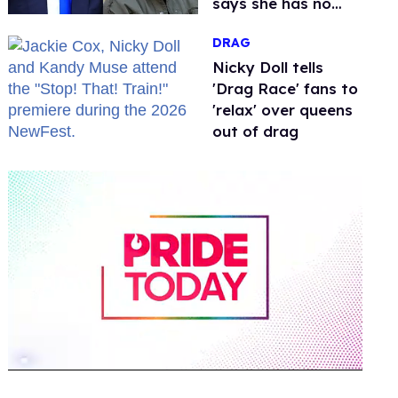
says she has no
fear of FCC
DRAG
Nicky Doll tells
'Drag Race' fans to
'relax' over queens
out of drag
0
of