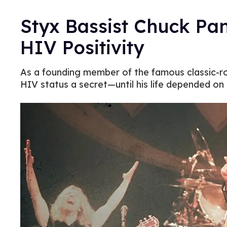
Styx Bassist Chuck Pa
HIV Positivity
As a founding member of the famous classic-r
HIV status a secret—until his life depended on i