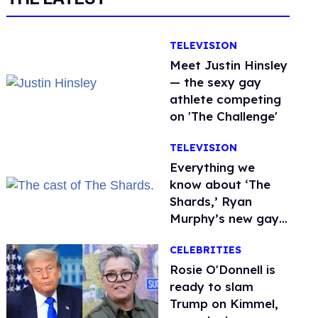
TELEVISION
Meet Justin Hinsley
— the sexy gay
athlete competing
on 'The Challenge'
TELEVISION
Everything we
know about ‘The
Shards,’ Ryan
Murphy’s new gay
thriller
CELEBRITIES
Rosie O'Donnell is
ready to slam
Trump on Kimmel,