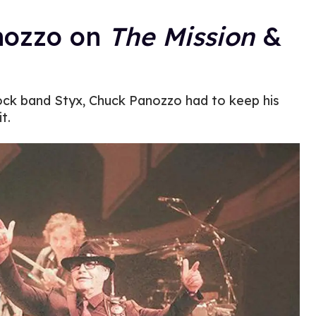
nozzo on
The Mission
&
ock band Styx, Chuck Panozzo had to keep his
t.