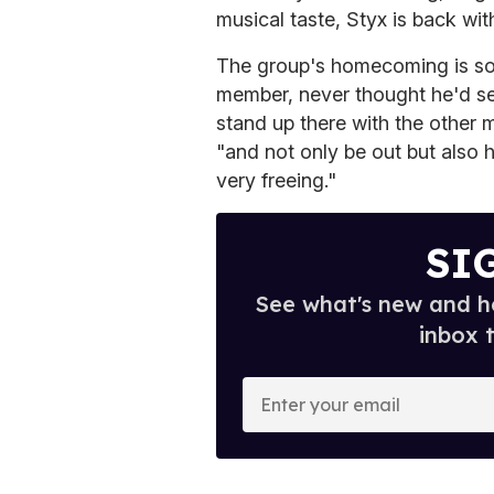
musical taste, Styx is back wi
The group's homecoming is so
member, never thought he'd se
stand up there with the other 
"and not only be out but also 
very freeing."
SI
See what's new and ho
inbox 
E
n
t
e