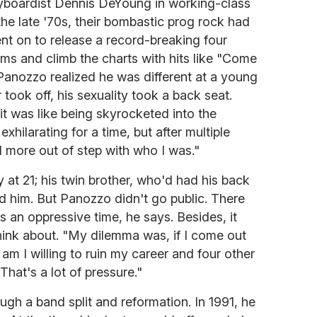
eyboardist Dennis DeYoung in working-class
he late '70s, their bombastic prog rock had
nt on to release a record-breaking four
ms and climb the charts with hits like "Come
Panozzo realized he was different at a young
took off, his sexuality took a back seat.
 was like being skyrocketed into the
exhilarating for a time, but after multiple
d more out of step with who I was."
 at 21; his twin brother, who'd had his back
d him. But Panozzo didn't go public. There
s an oppressive time, he says. Besides, it
think about. "My dilemma was, if I come out
am I willing to ruin my career and four other
That's a lot of pressure."
ugh a band split and reformation. In 1991, he