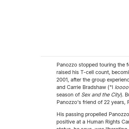
Panozzo stopped touring the fo
raised his T-cell count, becom
2001, after the group experien
and Carrie Bradshaw ("I
looo
season of
Sex and the City
). 
Panozzo's friend of 22 years, 
His passing propelled Panozzo
positive at a Human Rights Ca