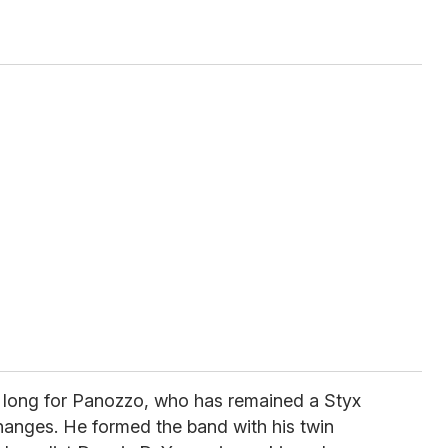
 long for Panozzo, who has remained a Styx
hanges. He formed the band with his twin