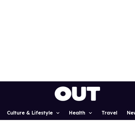
Culture & Lifestyle
Health
Travel
Ne