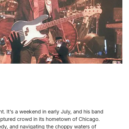
t. It's a weekend in early July, and his band
raptured crowd in its hometown of Chicago.
gedy, and navigating the choppy waters of