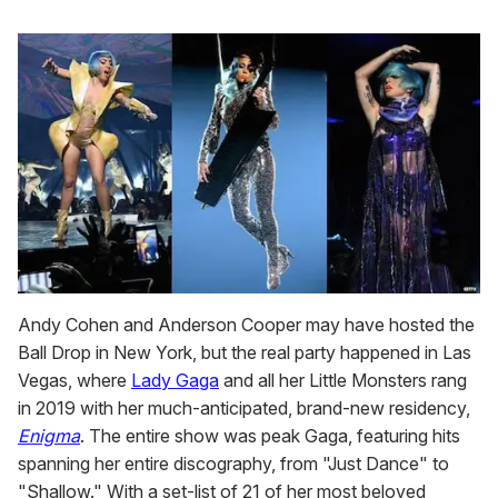
Andy Cohen and Anderson Cooper may have hosted the
Ball Drop in New York, but the real party happened in Las
Vegas, where
Lady Gaga
and all her Little Monsters rang
in 2019 with her much-anticipated, brand-new residency,
Enigma
. The entire show was peak Gaga, featuring hits
spanning her entire discography, from "Just Dance" to
"Shallow." With a set-list of 21 of her most beloved