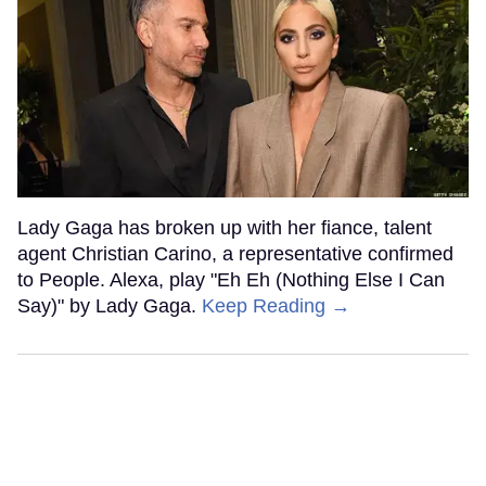
Lady Gaga has broken up with her fiance, talent
agent Christian Carino, a representative confirmed
to People. Alexa, play "Eh Eh (Nothing Else I Can
Say)" by Lady Gaga.
Keep Reading →