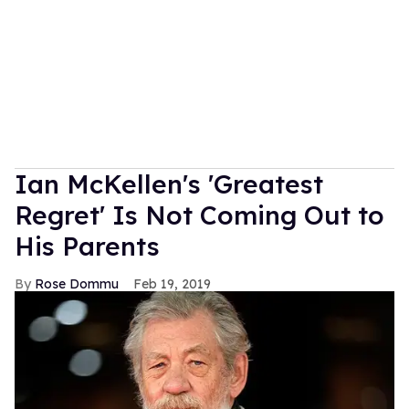
Ian McKellen's 'Greatest
Regret' Is Not Coming Out to
His Parents
Rose Dommu
Feb 19, 2019