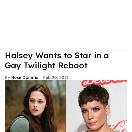
Halsey Wants to Star in a
Gay Twilight Reboot
Rose Dommu
Feb 20, 2019