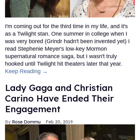
I'm coming out for the third time in my life, and it's
as a Twilight stan. One summer in college when I
was very bored (Grindr hadn't been invented yet) I
read Stephenie Meyer's low-key Mormon
supernatural romance saga, but I wasn't truly
hooked until Twilight hit theaters later that year.
Keep Reading →
Lady Gaga and Christian
Carino Have Ended Their
Engagement
Rose Dommu
Feb 20, 2019