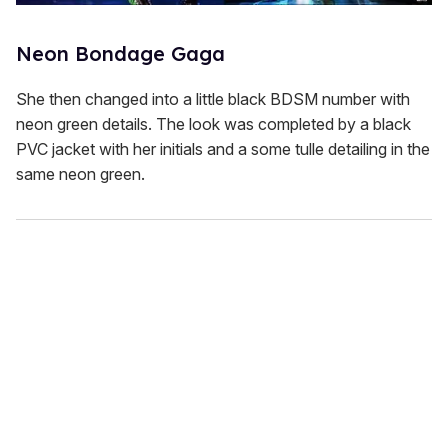
Neon Bondage Gaga
She then changed into a little black BDSM number with
neon green details. The look was completed by a black
PVC jacket with her initials and a some tulle detailing in the
same neon green.