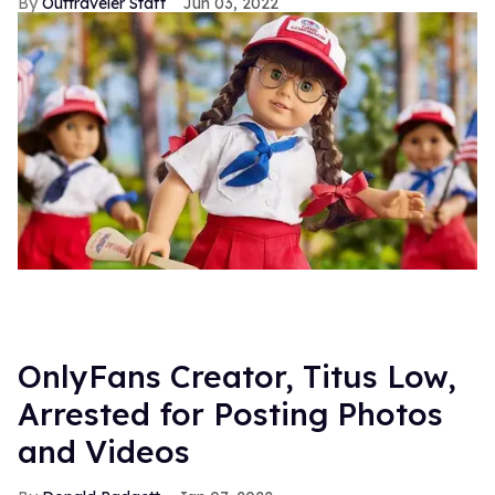
Outtraveler Staff
Jun 03, 2022
OnlyFans Creator, Titus Low,
Arrested for Posting Photos
and Videos