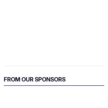
FROM OUR SPONSORS