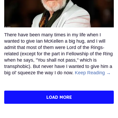
There have been many times in my life when I
wanted to give Ian McKellen a big hug, and I will
admit that most of them were Lord of the Rings-
related (except for the part in Fellowship of the Ring
when he says, "You shall not pass," which is
transphobic). But never have I wanted to give him a
big ol' squeeze the way I do now.
Keep Reading →
LOAD MORE