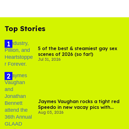
Top Stories
5 of the best & steamiest gay sex
scenes of 2026 (so far!)
Jul 31, 2026
Jaymes Vaughan rocks a tight red
Speedo in new vacay pics with
Aug 03, 2026
Jonathan Bennett