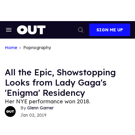
Skip
to
content
SIGN ME UP
Search
Open
&
Search
Section
Navigation
Home
Popnography
All the Epic, Showstopping
Looks from Lady Gaga's
'Enigma' Residency
Her NYE performance won 2018.
Glenn Garner
Jan 02, 2019