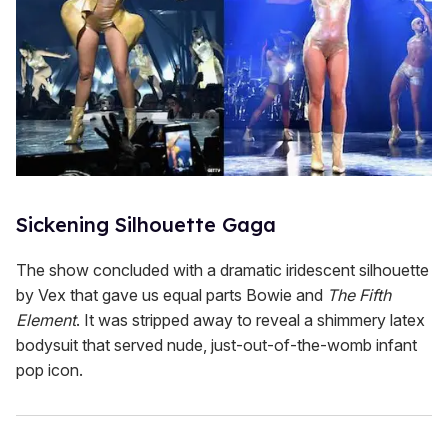
Sickening Silhouette Gaga
The show concluded with a dramatic iridescent silhouette
by Vex that gave us equal parts Bowie and
The Fifth
Element
. It was stripped away to reveal a shimmery latex
bodysuit that served nude, just-out-of-the-womb infant
pop icon.