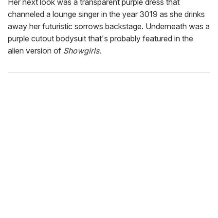
Her next look was a transparent purple dress that
channeled a lounge singer in the year 3019 as she drinks
away her futuristic sorrows backstage. Underneath was a
purple cutout bodysuit that's probably featured in the
alien version of
Showgirls
.