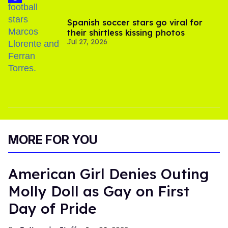
Spanish soccer stars go viral for
their shirtless kissing photos
Jul 27, 2026
MORE FOR YOU
American Girl Denies Outing
Molly Doll as Gay on First
Day of Pride