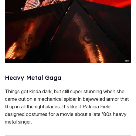
Heavy Metal Gaga
Things got kinda dark, but still super stunning when she
came out on a mechanical spider in bejeweled armor that
lit up in all the right places. It's like if Patricia Field
designed costumes for a movie about a late '80s heavy
metal singer.