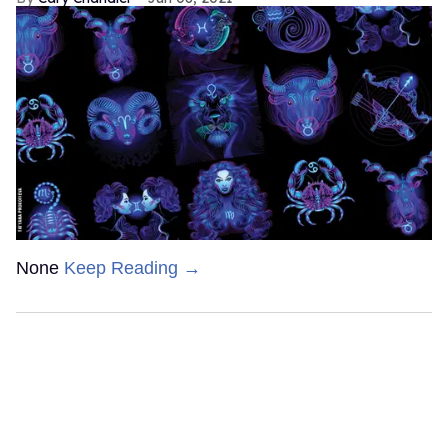
None
Keep Reading →