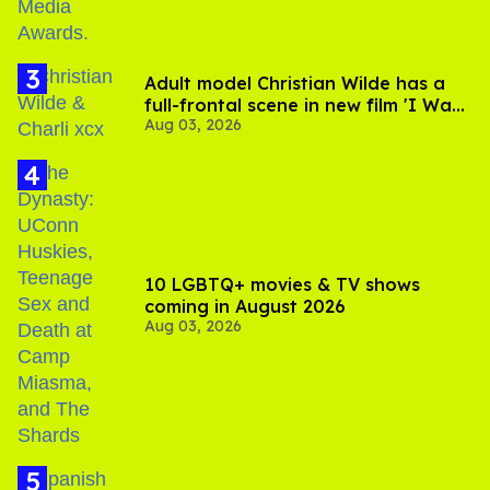
Adult model Christian Wilde has a
full-frontal scene in new film 'I Want
Aug 03, 2026
Your Sex'
10 LGBTQ+ movies & TV shows
coming in August 2026
Aug 03, 2026