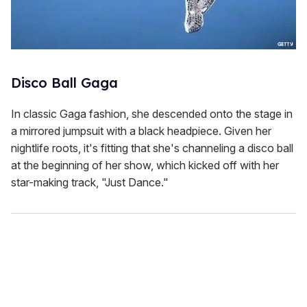
Disco Ball Gaga
In classic Gaga fashion, she descended onto the stage in
a mirrored jumpsuit with a black headpiece. Given her
nightlife roots, it's fitting that she's channeling a disco ball
at the beginning of her show, which kicked off with her
star-making track, "Just Dance."