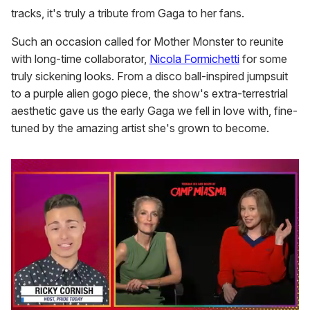
tracks, it's truly a tribute from Gaga to her fans.
Such an occasion called for Mother Monster to reunite
with long-time collaborator,
Nicola Formichetti
for some
truly sickening looks. From a disco ball-inspired jumpsuit
to a purple alien gogo piece, the show's extra-terrestrial
aesthetic gave us the early Gaga we fell in love with, fine-
tuned by the amazing artist she's grown to become.