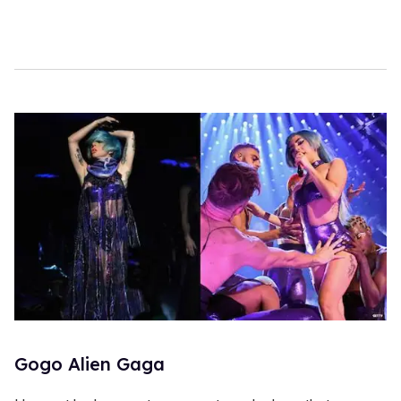
Gogo Alien Gaga