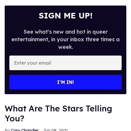
SIGN ME UP!
See what's new and hot in queer
entertainment, in your inbox three times a
week.
Enter
your
email
I’M IN!
What Are The Stars Telling
You?
Cary Chandler
Jun 08, 2021