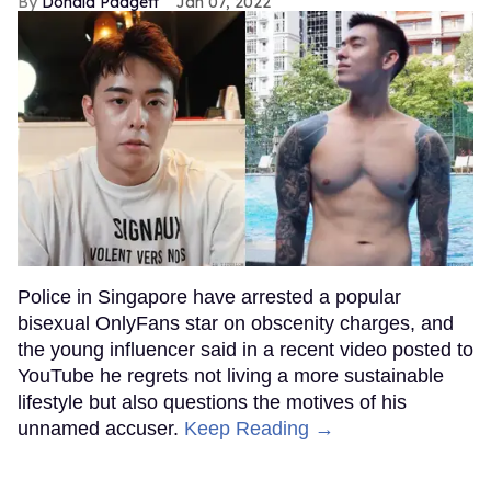
Donald Padgett
Jan 07, 2022
Police in Singapore have arrested a popular
bisexual OnlyFans star on obscenity charges, and
the young influencer said in a recent video posted to
YouTube he regrets not living a more sustainable
lifestyle but also questions the motives of his
unnamed accuser.
Keep Reading →