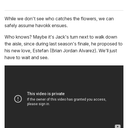
While we don't see who catches the flowers, we can
safely assume havokk ensues.
Who knows? Maybe it's Jack's turn next to walk down
the aisle, since during last season's finale, he proposed to
his new love, Estefan (Brian Jordan Alvarez). We'll just
have to wait and see.