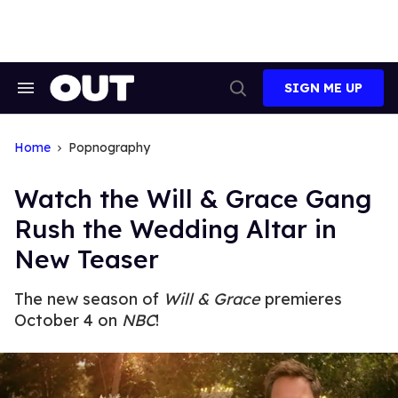
Skip
to
content
SIGN ME UP
Search
Open
&
Search
Section
Navigation
Home
Popnography
Watch the Will & Grace Gang
Rush the Wedding Altar in
New Teaser
The new season of
Will & Grace
premieres
October 4 on
NBC
!