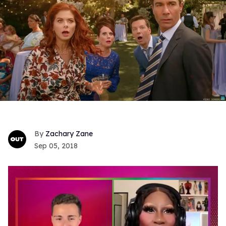
Zachary Zane
Sep 05, 2018