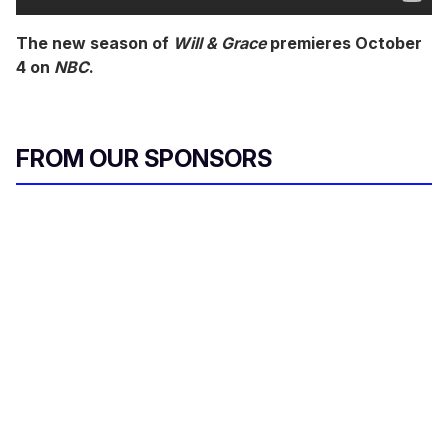
The new season of
Will & Grace
premieres October
4 on
NBC
.
FROM OUR SPONSORS