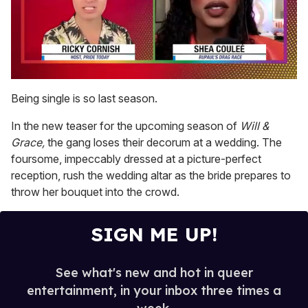
0
seconds
Being single is so last season.
of
2
In the new teaser for the upcoming season of
Will &
minutes,
13
Grace,
the gang loses their decorum at a wedding. The
seconds
foursome, impeccably dressed at a picture-perfect
reception, rush the wedding altar as the bride prepares to
throw her bouquet into the crowd.
SIGN ME UP!
See what's new and hot in queer
entertainment, in your inbox three times a