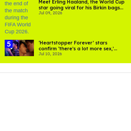
Meet Erling Haaland, the World Cup
star going viral for his Birkin bags
Jul 09, 2026
and Viking hammer
‘Heartstopper Forever’ stars
confirm ‘there’s a lot more sex,’
Jul 10, 2026
used ‘sock’ in scenes