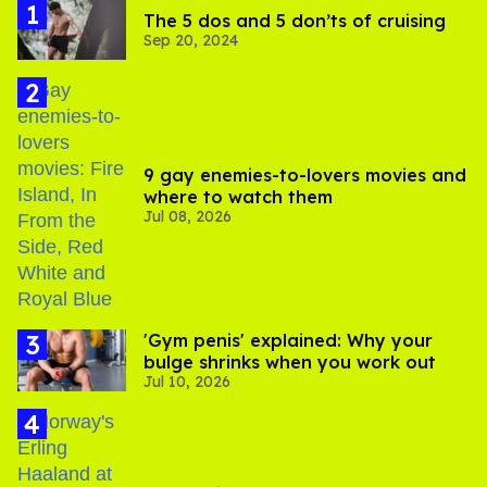
The 5 dos and 5 don’ts of cruising
Sep 20, 2024
9 gay enemies-to-lovers movies and
where to watch them
Jul 08, 2026
'Gym penis' explained: Why your
bulge shrinks when you work out
Jul 10, 2026