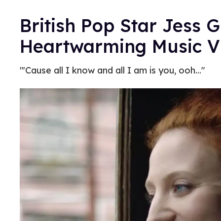
British Pop Star Jess 
Heartwarming Music Vi
"'Cause all I know and all I am is you, ooh..."