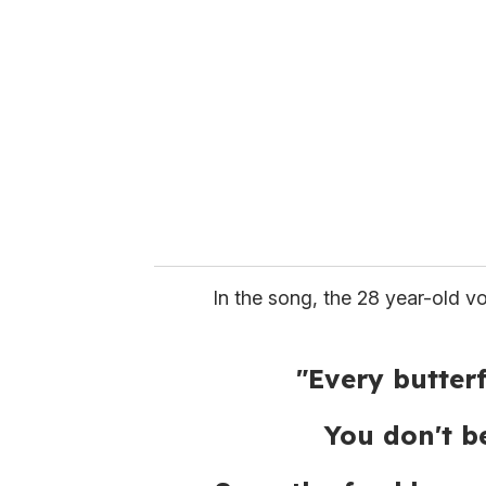
e
m
a
i
l
In the song, the 28 year-old vo
"Every butter
You don't be