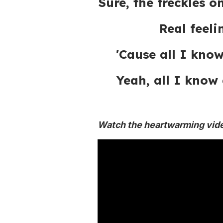
Sure, the freckles 
Real feel
'Cause all I know
Yeah, all I know 
Watch the heartwarming vid