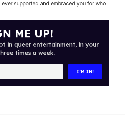
 ever supported and embraced you for who
GN ME UP!
t in queer entertainment, in your
three times a week.
I’M IN!