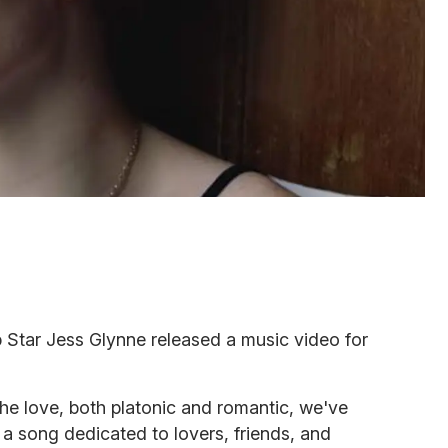
 Star Jess Glynne released a music video for
he love, both platonic and romantic, we've
's a song dedicated to lovers, friends, and