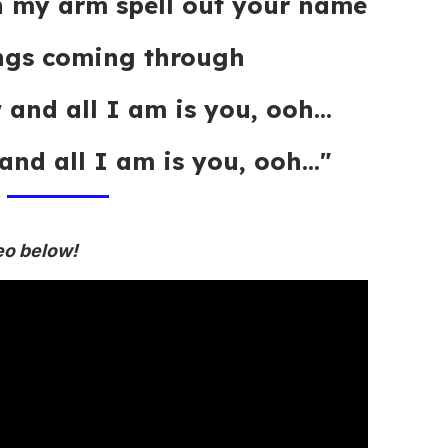
on my arm spell out your name
ings coming through
 and all I am is you, ooh...
and all I am is you, ooh..."
eo below!