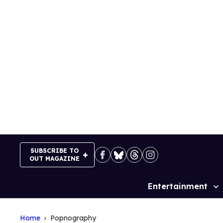
Skip
to
content
SUBSCRIBE TO
OUT MAGAZINE
Entertainment
Site
Navigation
Home
Popnography