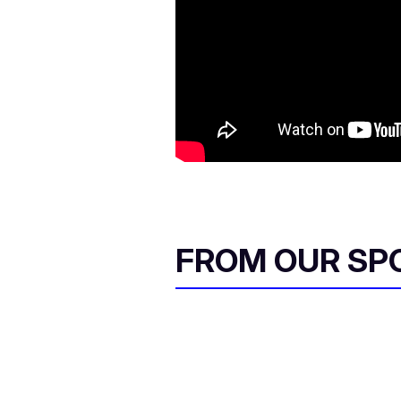
FROM OUR SP