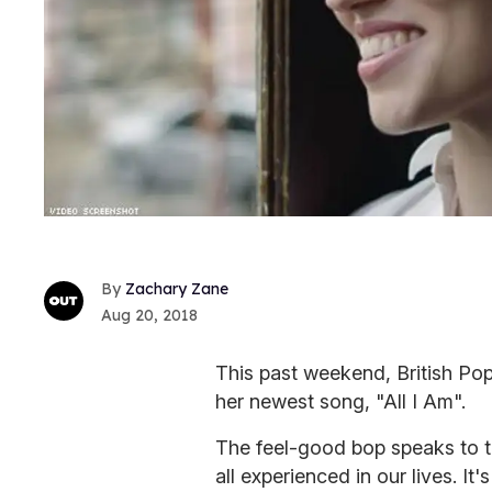
Zachary Zane
Aug 20, 2018
This past weekend, British Pop
her newest song, "All I Am".
The feel-good bop speaks to t
all experienced in our lives. It