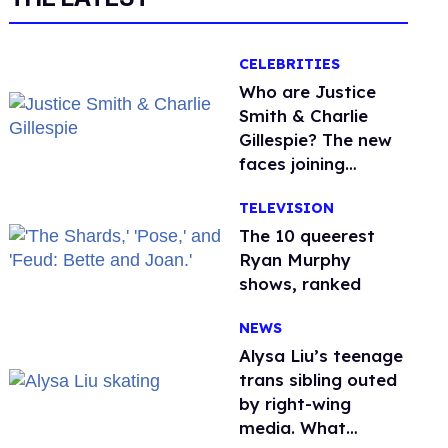
CELEBRITIES
Who are Justice
Smith & Charlie
Gillespie? The new
faces joining
'Heated Rivalry'
TELEVISION
season 2
The 10 queerest
Ryan Murphy
shows, ranked
NEWS
Alysa Liu’s teenage
trans sibling outed
by right-wing
media. What