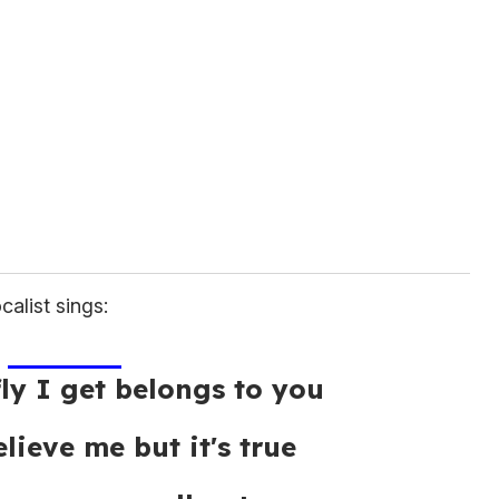
calist sings:
fly I get belongs to you
lieve me but it's true