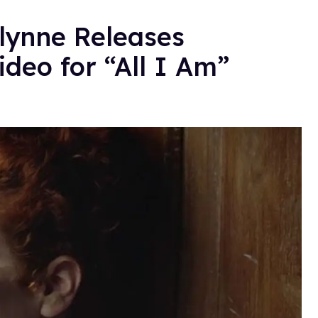
Glynne Releases
deo for “All I Am”