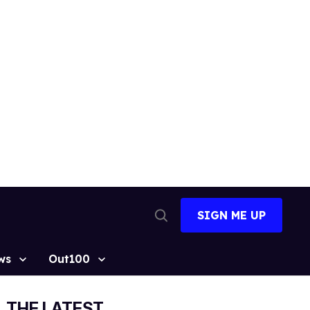
SIGN ME UP
Open
Search
ws
Out100
THE LATEST