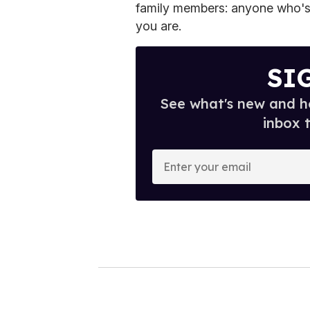
family members: anyone who's
you are.
SI
See what's new and ho
inbox 
E
n
t
e
r
y
o
u
r