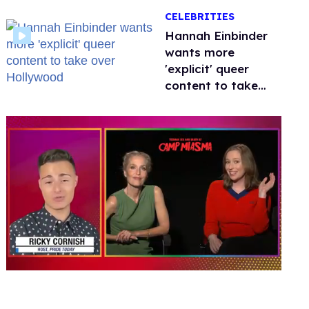
happened to
CELEBRITIES
protecting
children?
Hannah Einbinder
wants more
'explicit' queer
content to take
over Hollywood
0
seconds
of
1