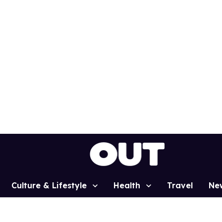
Culture & Lifestyle
Health
Travel
Ne