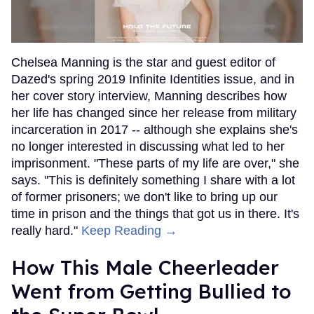
Chelsea Manning is the star and guest editor of
Dazed's spring 2019 Infinite Identities issue, and in
her cover story interview, Manning describes how
her life has changed since her release from military
incarceration in 2017 -- although she explains she's
no longer interested in discussing what led to her
imprisonment. "These parts of my life are over," she
says. "This is definitely something I share with a lot
of former prisoners; we don't like to bring up our
time in prison and the things that got us in there. It's
really hard."
Keep Reading →
How This Male Cheerleader
Went from Getting Bullied to