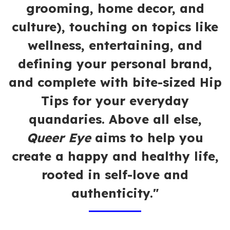
grooming, home decor, and
culture), touching on topics like
wellness, entertaining, and
defining your personal brand,
and complete with bite-sized Hip
Tips for your everyday
quandaries. Above all else,
Queer Eye
aims to help you
create a happy and healthy life,
rooted in self-love and
authenticity."