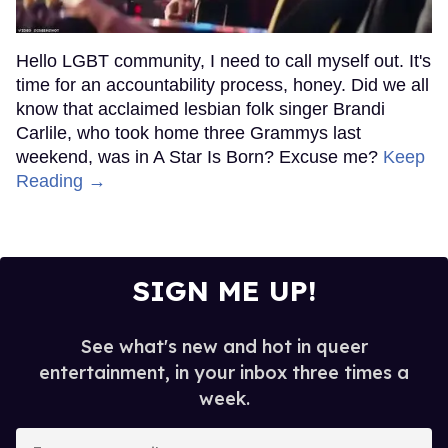
Hello LGBT community, I need to call myself out. It's
time for an accountability process, honey. Did we all
know that acclaimed lesbian folk singer Brandi
Carlile, who took home three Grammys last
weekend, was in A Star Is Born? Excuse me?
Keep
Reading →
SIGN ME UP!
See what's new and hot in queer
entertainment, in your inbox three times a
week.
Enter