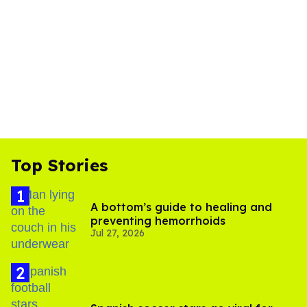
Top Stories
A bottom’s guide to healing and
preventing hemorrhoids
Jul 27, 2026