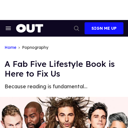
Skip
to
content
SIGN ME UP
Search
Open
&
Search
Section
Navigation
Home
Popnography
A Fab Five Lifestyle Book is
Here to Fix Us
Because reading is fundamental...