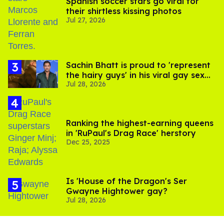
Spanish soccer stars go viral for
their shirtless kissing photos
Jul 27, 2026
Sachin Bhatt is proud to 'represent
the hairy guys' in his viral gay sex
Jul 28, 2026
scenes
Ranking the highest-earning queens
in 'RuPaul's Drag Race' herstory
Dec 25, 2025
Is 'House of the Dragon's Ser
Gwayne Hightower gay?
Jul 28, 2026