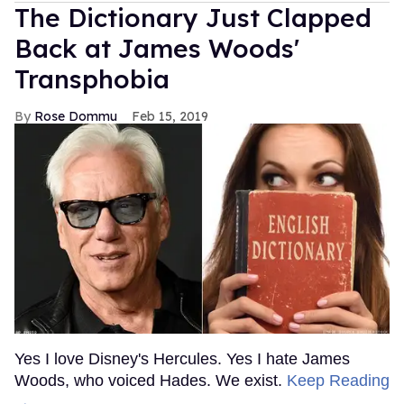
The Dictionary Just Clapped
Back at James Woods'
Transphobia
Rose Dommu
Feb 15, 2019
Yes I love Disney's Hercules. Yes I hate James
Woods, who voiced Hades. We exist.
Keep Reading
→