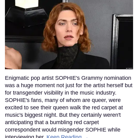
Enigmatic pop artist SOPHIE's Grammy nomination
was a huge moment not just for the artist herself but
for transgender visibility in the music industry.
SOPHIE's fans, many of whom are queer, were
excited to see their queen walk the red carpet at
music's biggest night. But they certainly weren't
anticipating that a bumbling red carpet
correspondent would misgender SOPHIE while
interviewing her.
Keep Reading →