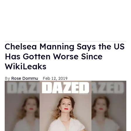
Chelsea Manning Says the US
Has Gotten Worse Since
WikiLeaks
Rose Dommu
Feb 12, 2019