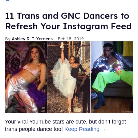
11 Trans and GNC Dancers to
Refresh Your Instagram Feed
Ashley R. T. Yergens
Feb 15, 2019
Your viral YouTube stars are cute, but don’t forget
trans people dance too!
Keep Reading →