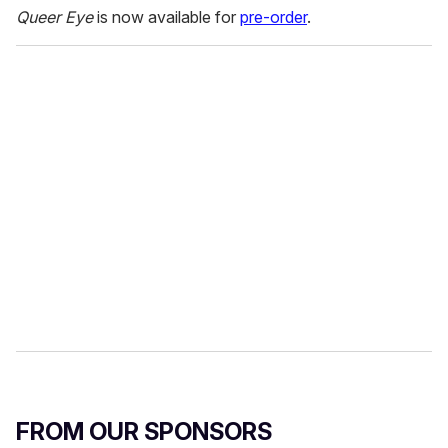
Queer Eye
is now available for
pre-order
.
FROM OUR SPONSORS