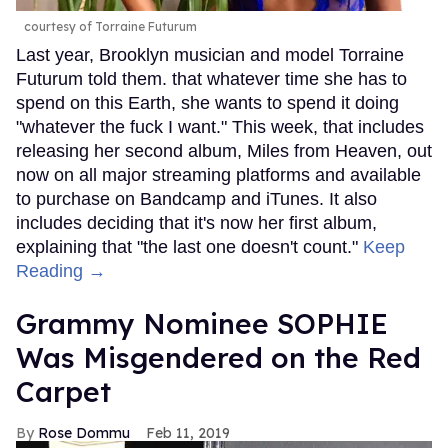
courtesy of Torraine Futurum
Last year, Brooklyn musician and model Torraine
Futurum told them. that whatever time she has to
spend on this Earth, she wants to spend it doing
"whatever the fuck I want." This week, that includes
releasing her second album, Miles from Heaven, out
now on all major streaming platforms and available
to purchase on Bandcamp and iTunes. It also
includes deciding that it's now her first album,
explaining that "the last one doesn't count."
Keep
Reading →
Grammy Nominee SOPHIE
Was Misgendered on the Red
Carpet
Rose Dommu
Feb 11, 2019