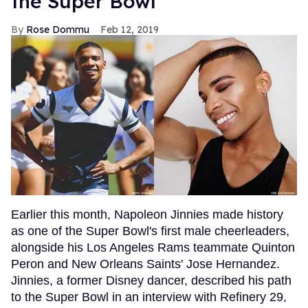
the Super Bowl
Rose Dommu
Feb 12, 2019
Earlier this month, Napoleon Jinnies made history
as one of the Super Bowl's first male cheerleaders,
alongside his Los Angeles Rams teammate Quinton
Peron and New Orleans Saints' Jose Hernandez.
Jinnies, a former Disney dancer, described his path
to the Super Bowl in an interview with Refinery 29,