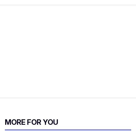
MORE FOR YOU