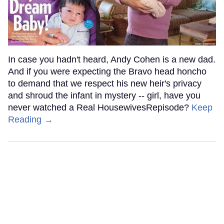
In case you hadn't heard, Andy Cohen is a new dad.
And if you were expecting the Bravo head honcho
to demand that we respect his new heir's privacy
and shroud the infant in mystery -- girl, have you
never watched a Real HousewivesRepisode?
Keep
Reading →