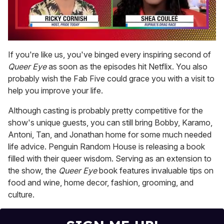
0
seconds
If you're like us, you've binged every inspiring second of
of
Queer Eye
as soon as the episodes hit Netflix. You also
2
minutes,
probably wish the Fab Five could grace you with a visit to
13
help you improve your life.
seconds
Although casting is probably pretty competitive for the
show's unique guests, you can still bring Bobby, Karamo,
Antoni, Tan, and Jonathan home for some much needed
life advice. Penguin Random House is releasing a book
filled with their queer wisdom. Serving as an extension to
the show, the
Queer Eye
book features invaluable tips on
food and wine, home decor, fashion, grooming, and
culture.