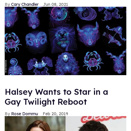
Cary Chandler
Jun 08, 2021
Halsey Wants to Star in a
Gay Twilight Reboot
Rose Dommu
Feb 20, 2019