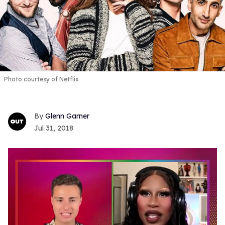
Photo courtesy of Netflix
Glenn Garner
Jul 31, 2018