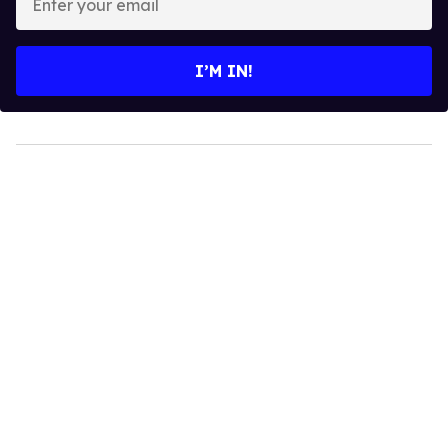
your
email
I’M IN!