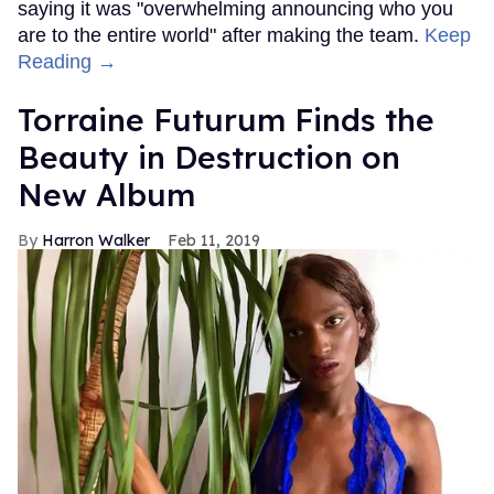
saying it was "overwhelming announcing who you
are to the entire world" after making the team.
Keep
Reading →
Torraine Futurum Finds the
Beauty in Destruction on
New Album
Harron Walker
Feb 11, 2019