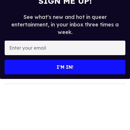
SIGN ME UP!
See what's new and hot in queer
entertainment, in your inbox three times a
week.
E
n
t
e
I’M IN!
r
y
o
u
r
e
m
a
i