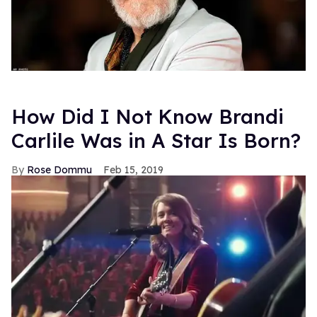
How Did I Not Know Brandi
Carlile Was in A Star Is Born?
Rose Dommu
Feb 15, 2019