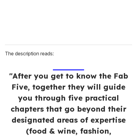
l
The description reads:
"After you get to know the Fab
Five, together they will guide
you through five practical
chapters that go beyond their
designated areas of expertise
(food & wine, fashion,