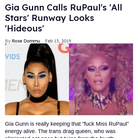
Gia Gunn Calls RuPaul's 'All
Stars' Runway Looks
'Hideous'
Rose Dommu
Feb 13, 2019
Gia Gunn is really keeping that "fuck Miss RuPaul"
energy alive. The trans drag queen, who was