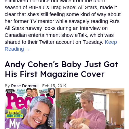
eliminated not once but twice from the fourth
season of RuPaul's Drag Race: All Stars, made it
clear that she's still feeling some kind of way about
her former TV mentor while savagely reading Ru's
All Stars runway looks during an interview on
Canadian entertainment show eTalk, which was
shared to their Twitter account on Tuesday.
Keep
Reading →
Andy Cohen's Baby Just Got
His First Magazine Cover
Rose Dommu
Feb 13, 2019