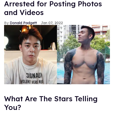
Arrested for Posting Photos
and Videos
Donald Padgett
Jan 07, 2022
What Are The Stars Telling
You?