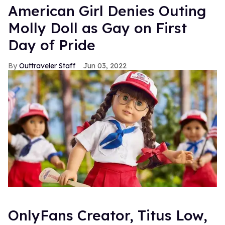
American Girl Denies Outing
Molly Doll as Gay on First
Day of Pride
Outtraveler Staff
Jun 03, 2022
OnlyFans Creator, Titus Low,