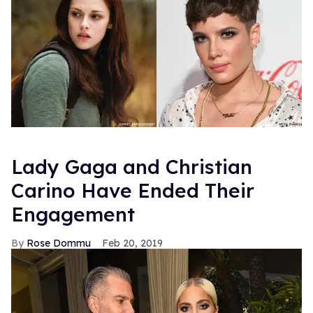
Lady Gaga and Christian
Carino Have Ended Their
Engagement
Rose Dommu
Feb 20, 2019