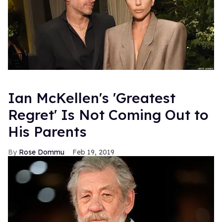
Ian McKellen's 'Greatest
Regret' Is Not Coming Out to
His Parents
Rose Dommu
Feb 19, 2019