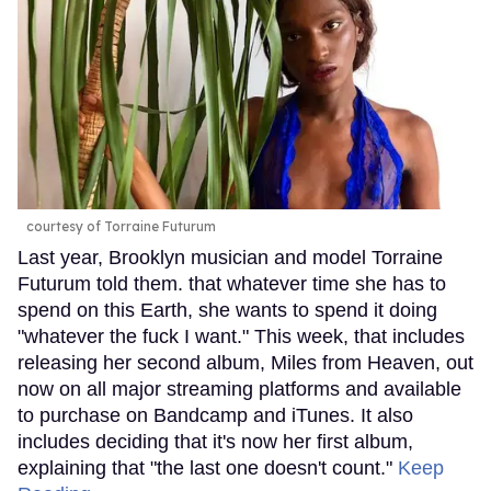
courtesy of Torraine Futurum
Last year, Brooklyn musician and model Torraine
Futurum told them. that whatever time she has to
spend on this Earth, she wants to spend it doing
"whatever the fuck I want." This week, that includes
releasing her second album, Miles from Heaven, out
now on all major streaming platforms and available
to purchase on Bandcamp and iTunes. It also
includes deciding that it's now her first album,
explaining that "the last one doesn't count."
Keep