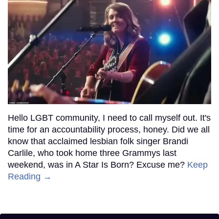
Hello LGBT community, I need to call myself out. It's
time for an accountability process, honey. Did we all
know that acclaimed lesbian folk singer Brandi
Carlile, who took home three Grammys last
weekend, was in A Star Is Born? Excuse me?
Keep
Reading →