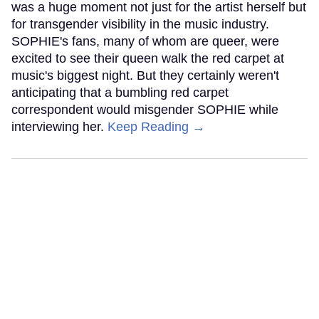
was a huge moment not just for the artist herself but
for transgender visibility in the music industry.
SOPHIE's fans, many of whom are queer, were
excited to see their queen walk the red carpet at
music's biggest night. But they certainly weren't
anticipating that a bumbling red carpet
correspondent would misgender SOPHIE while
interviewing her.
Keep Reading →