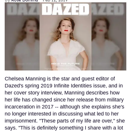
Chelsea Manning is the star and guest editor of
Dazed's spring 2019 Infinite Identities issue, and in
her cover story interview, Manning describes how
her life has changed since her release from military
incarceration in 2017 -- although she explains she's
no longer interested in discussing what led to her
imprisonment. "These parts of my life are over," she
says. "This is definitely something I share with a lot