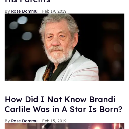
Rose Dommu
Feb 19, 2019
How Did I Not Know Brandi
Carlile Was in A Star Is Born?
Rose Dommu
Feb 15, 2019