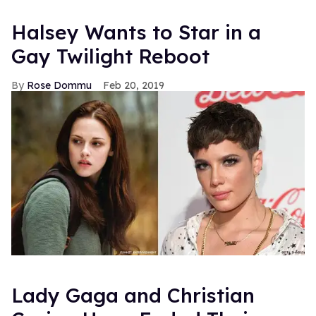
Halsey Wants to Star in a
Gay Twilight Reboot
Rose Dommu
Feb 20, 2019
Lady Gaga and Christian