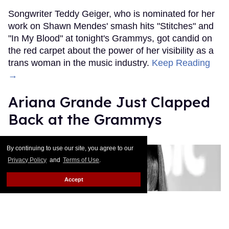
Songwriter Teddy Geiger, who is nominated for her
work on Shawn Mendes' smash hits "Stitches" and
"In My Blood" at tonight's Grammys, got candid on
the red carpet about the power of her visibility as a
trans woman in the music industry.
Keep Reading
→
Ariana Grande Just Clapped
Back at the Grammys
Rose Dommu
Feb 07, 2019
By continuing to use our site, you agree to our
Privacy Policy
and
Terms of Use
.
Accept