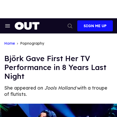
Skip
to
content
SIGN ME UP
Search
Open
&
Search
Section
Navigation
Home
Popnography
Björk Gave First Her TV
Performance in 8 Years Last
Night
She appeared on
Jools Holland
with a troupe
of flutists.