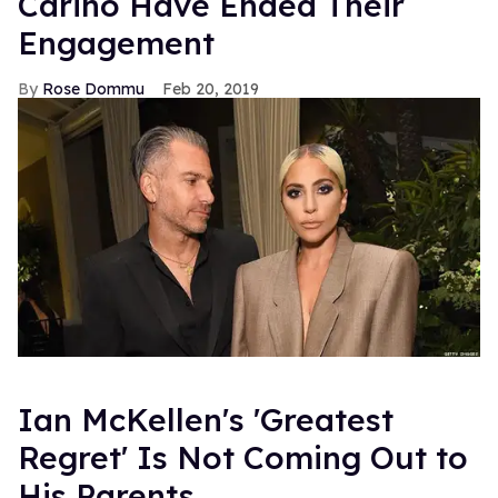
Carino Have Ended Their
Engagement
Rose Dommu
Feb 20, 2019
Ian McKellen's 'Greatest
Regret' Is Not Coming Out to
His Parents