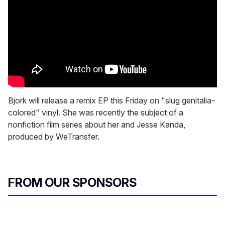
Bjork will release a remix EP this Friday on "slug genitalia-
colored" vinyl. She was recently the subject of a
nonfiction film series about her and Jesse Kanda,
produced by WeTransfer.
FROM OUR SPONSORS