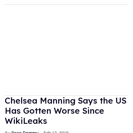
Chelsea Manning Says the US
Has Gotten Worse Since
WikiLeaks
Rose Dommu
Feb 12, 2019