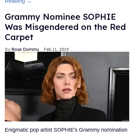
Reading →
Grammy Nominee SOPHIE
Was Misgendered on the Red
Carpet
Rose Dommu
Feb 11, 2019
Enigmatic pop artist SOPHIE's Grammy nomination