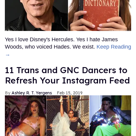
Yes I love Disney's Hercules. Yes I hate James
Woods, who voiced Hades. We exist.
Keep Reading
→
11 Trans and GNC Dancers to
Refresh Your Instagram Feed
Ashley R. T. Yergens
Feb 15, 2019