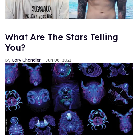
What Are The Stars Telling
You?
Cary Chandler
Jun 08, 2021