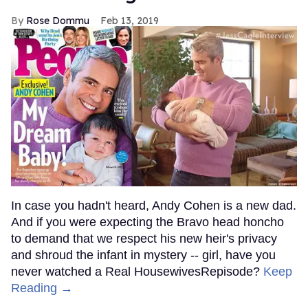
Rose Dommu
Feb 13, 2019
In case you hadn't heard, Andy Cohen is a new dad.
And if you were expecting the Bravo head honcho
to demand that we respect his new heir's privacy
and shroud the infant in mystery -- girl, have you
never watched a Real HousewivesRepisode?
Keep
Reading →