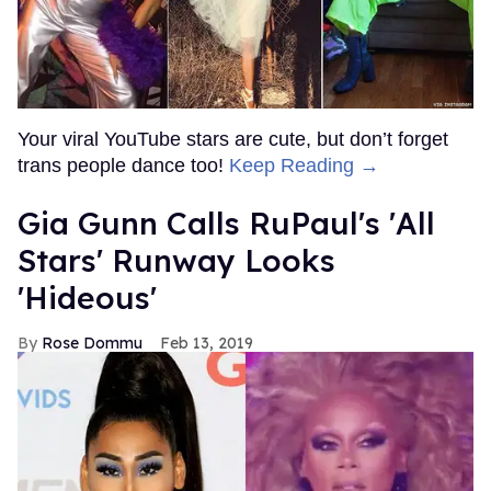
Your viral YouTube stars are cute, but don’t forget
trans people dance too!
Keep Reading →
Gia Gunn Calls RuPaul's 'All
Stars' Runway Looks
'Hideous'
Rose Dommu
Feb 13, 2019