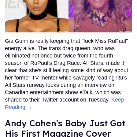
Gia Gunn is really keeping that "fuck Miss RuPaul"
energy alive. The trans drag queen, who was
eliminated not once but twice from the fourth
season of RuPaul's Drag Race: All Stars, made it
clear that she's still feeling some kind of way about
her former TV mentor while savagely reading Ru's
All Stars runway looks during an interview on
Canadian entertainment show eTalk, which was
shared to their Twitter account on Tuesday.
Keep
Reading →
Andy Cohen's Baby Just Got
His First Magazine Cover