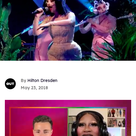
Hilton Dresden
May 23, 2018