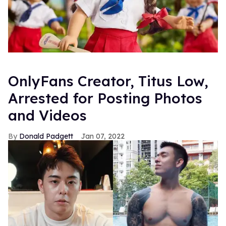
OnlyFans Creator, Titus Low,
Arrested for Posting Photos
and Videos
Donald Padgett
Jan 07, 2022