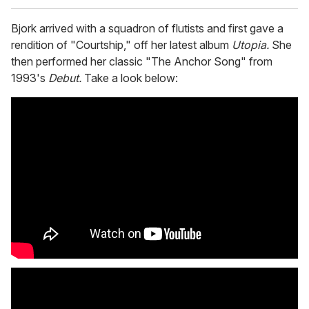
Bjork arrived with a squadron of flutists and first gave a
rendition of "Courtship," off her latest album
Utopia.
She
then performed her classic "The Anchor Song" from
1993's
Debut.
Take a look below: