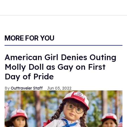
MORE FOR YOU
American Girl Denies Outing
Molly Doll as Gay on First
Day of Pride
Outtraveler Staff
Jun 03, 2022