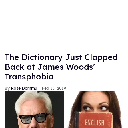
The Dictionary Just Clapped
Back at James Woods'
Transphobia
Rose Dommu
Feb 15, 2019