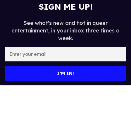
SIGN ME UP!
See what's new and hot in queer
entertainment, in your inbox three times a
week.
Enter
your
email
I’M IN!