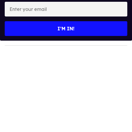
E
n
t
e
I’M IN!
r
y
o
u
r
e
m
a
i
l