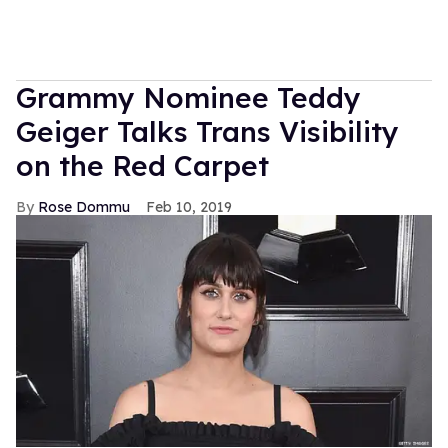
Grammy Nominee Teddy
Geiger Talks Trans Visibility
on the Red Carpet
Rose Dommu
Feb 10, 2019