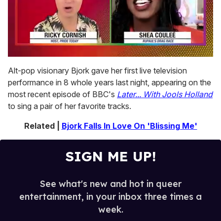
0
seconds
Alt-pop visionary Bjork gave her first live television
of
performance in 8 whole years last night, appearing on the
2
minutes,
most recent episode of BBC's
Later... With Jools Holland
13
to sing a pair of her favorite tracks.
seconds
Related |
Bjork Falls In Love On 'Blissing Me'
SIGN ME UP!
See what's new and hot in queer
entertainment, in your inbox three times a
week.