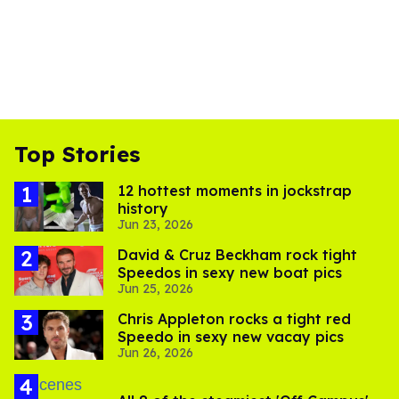
Top Stories
12 hottest moments in jockstrap
history
Jun 23, 2026
David & Cruz Beckham rock tight
Speedos in sexy new boat pics
Jun 25, 2026
Chris Appleton rocks a tight red
Speedo in sexy new vacay pics
Jun 26, 2026