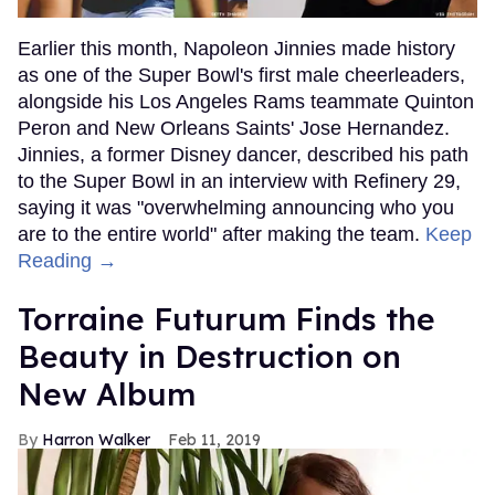
Earlier this month, Napoleon Jinnies made history
as one of the Super Bowl's first male cheerleaders,
alongside his Los Angeles Rams teammate Quinton
Peron and New Orleans Saints' Jose Hernandez.
Jinnies, a former Disney dancer, described his path
to the Super Bowl in an interview with Refinery 29,
saying it was "overwhelming announcing who you
are to the entire world" after making the team.
Keep
Reading →
Torraine Futurum Finds the
Beauty in Destruction on
New Album
Harron Walker
Feb 11, 2019