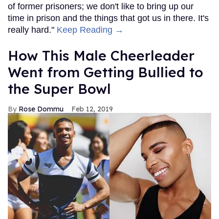
of former prisoners; we don't like to bring up our
time in prison and the things that got us in there. It's
really hard."
Keep Reading →
How This Male Cheerleader
Went from Getting Bullied to
the Super Bowl
Rose Dommu
Feb 12, 2019