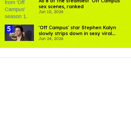
All 8 of the steamiest 'Off Campus'
sex scenes, ranked
Jun 10, 2026
'Off Campus' star Stephen Kalyn
slowly strips down in sexy viral
Jun 24, 2026
video