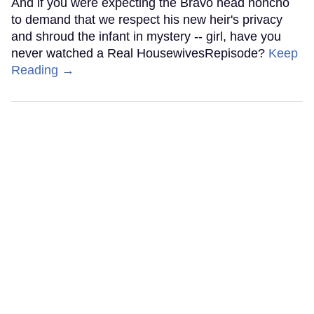
And if you were expecting the Bravo head honcho
to demand that we respect his new heir's privacy
and shroud the infant in mystery -- girl, have you
never watched a Real HousewivesRepisode?
Keep
Reading →