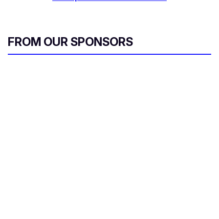
FROM OUR SPONSORS