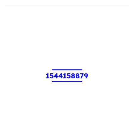
1544158879