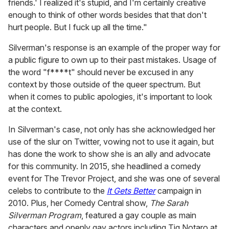
friends.' I realized it's stupid, and I'm certainly creative
enough to think of other words besides that that don't
hurt people. But I fuck up all the time."
Silverman's response is an example of the proper way for
a public figure to own up to their past mistakes.
Usage of
the word "f****t" should never be excused in any
context by those outside of the queer spectrum. But
when it comes to public apologies, it's important to look
at the context.
In Silverman's case, not only has she acknowledged her
use of the slur on Twitter, vowing not to use it again, but
has done the work to show she is an ally and advocate
for this community. In 2015, she headlined a comedy
event for The Trevor Project, and she was one of several
celebs to contribute to the
It Gets Better
campaign in
2010. Plus, her Comedy Central show,
The Sarah
Silverman Program
, featured a gay couple as main
characters and openly gay actors including Tig Notaro at