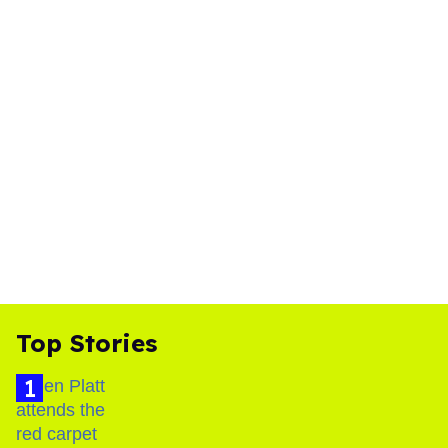
Top Stories