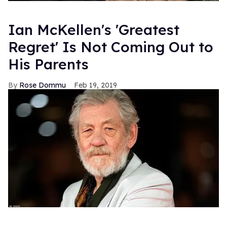
Ian McKellen's 'Greatest
Regret' Is Not Coming Out to
His Parents
Rose Dommu
Feb 19, 2019