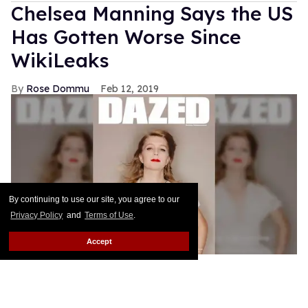
Chelsea Manning Says the US
Has Gotten Worse Since
WikiLeaks
Rose Dommu
Feb 12, 2019
By continuing to use our site, you agree to our
Privacy Policy
and
Terms of Use
.
Accept
Chelsea Manning is the star and guest editor of
Dazed's spring 2019 Infinite Identities issue, and in
her cover story interview, Manning describes how