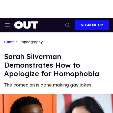
Skip
to
content
SIGN ME UP
Search
Open
&
Search
Section
Navigation
Home
Popnography
Sarah Silverman
Demonstrates How to
Apologize for Homophobia
The comedian is done making gay jokes.