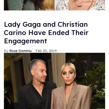
Lady Gaga and Christian
Carino Have Ended Their
Engagement
Rose Dommu
Feb 20, 2019