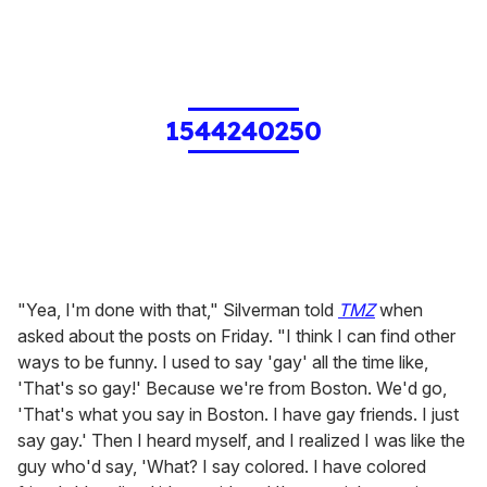
1544240250
"Yea, I'm done with that," Silverman told
TMZ
when
asked about the posts on Friday. "I think I can find other
ways to be funny. I used to say 'gay' all the time like,
'That's so gay!' Because we're from Boston. We'd go,
'That's what you say in Boston. I have gay friends. I just
say gay.' Then I heard myself, and I realized I was like the
guy who'd say, 'What? I say colored. I have colored