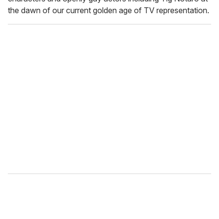
the dawn of our current golden age of TV representation.