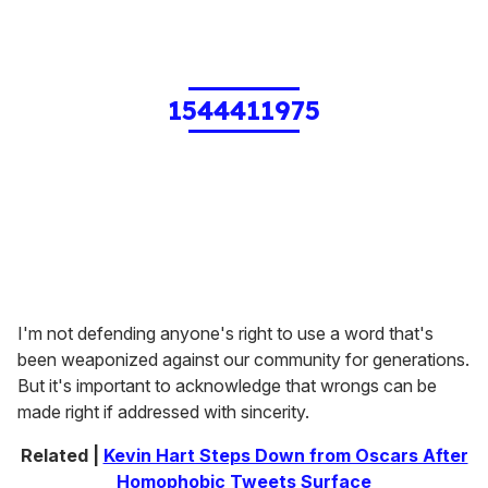
1544411975
I'm not defending anyone's right to use a word that's
been weaponized against our community for generations.
But it's important to acknowledge that wrongs can be
made right if addressed with sincerity.
Related |
Kevin Hart Steps Down from Oscars After
Homophobic Tweets Surface