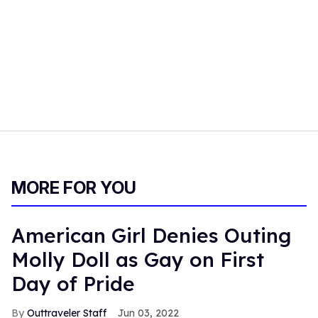
MORE FOR YOU
American Girl Denies Outing
Molly Doll as Gay on First
Day of Pride
Outtraveler Staff
Jun 03, 2022