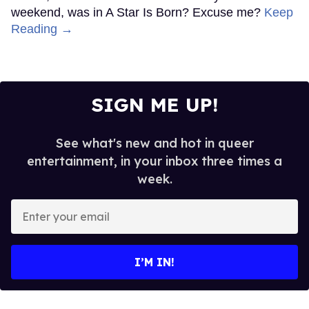
weekend, was in A Star Is Born? Excuse me?
Keep
Reading →
SIGN ME UP!
See what's new and hot in queer
entertainment, in your inbox three times a
week.
Enter
your
email
I’M IN!