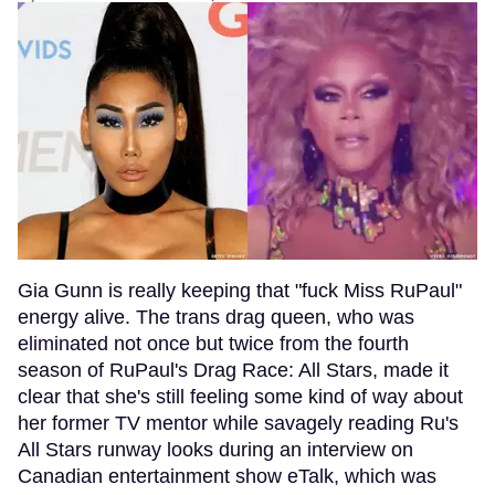
Gia Gunn is really keeping that "fuck Miss RuPaul"
energy alive. The trans drag queen, who was
eliminated not once but twice from the fourth
season of RuPaul's Drag Race: All Stars, made it
clear that she's still feeling some kind of way about
her former TV mentor while savagely reading Ru's
All Stars runway looks during an interview on
Canadian entertainment show eTalk, which was