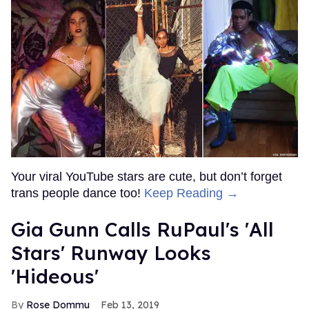
Your viral YouTube stars are cute, but don’t forget
trans people dance too!
Keep Reading →
Gia Gunn Calls RuPaul's 'All
Stars' Runway Looks
'Hideous'
Rose Dommu
Feb 13, 2019