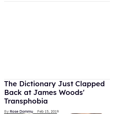
The Dictionary Just Clapped
Back at James Woods'
Transphobia
Rose Dommu
Feb 15, 2019