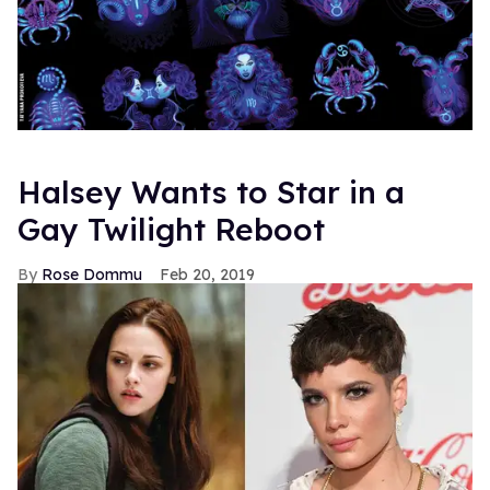
Halsey Wants to Star in a
Gay Twilight Reboot
Rose Dommu
Feb 20, 2019