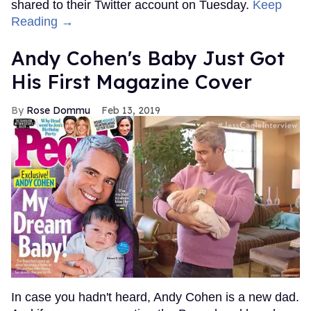
shared to their Twitter account on Tuesday.
Keep
Reading →
Andy Cohen's Baby Just Got
His First Magazine Cover
Rose Dommu
Feb 13, 2019
In case you hadn't heard, Andy Cohen is a new dad.