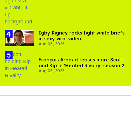
birthday
​Igby Rigney rocks tight white briefs
in sexy viral video
Aug 06, 2026
François Arnaud teases more Scott
and Kip in 'Heated Rivalry' season 2
Aug 05, 2026