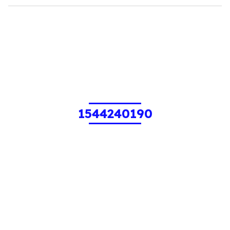
1544240190