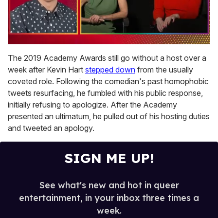
0
seconds
The 2019 Academy Awards still go without a host over a
of
week after Kevin Hart
stepped down
from the usually
1
minute,
coveted role. Following the comedian's past homophobic
15
tweets resurfacing, he fumbled with his public response,
seconds
initially refusing to apologize. After the Academy
presented an ultimatum, he pulled out of his hosting duties
and tweeted an apology.
SIGN ME UP!
See what's new and hot in queer
entertainment, in your inbox three times a
week.