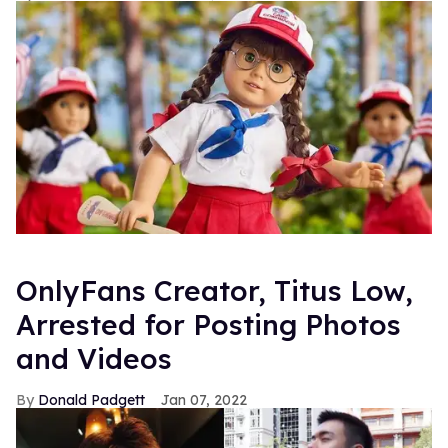
OnlyFans Creator, Titus Low,
Arrested for Posting Photos
and Videos
Donald Padgett
Jan 07, 2022