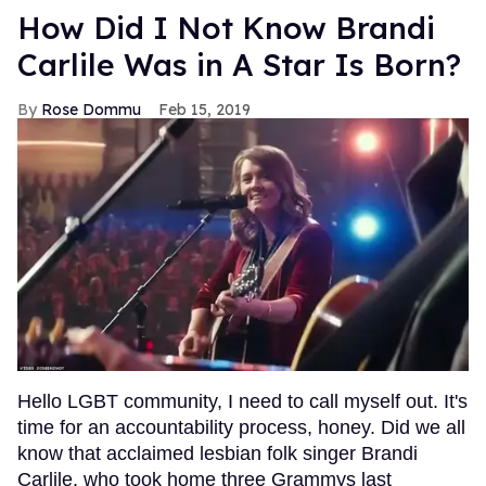
How Did I Not Know Brandi
Carlile Was in A Star Is Born?
Rose Dommu
Feb 15, 2019
Hello LGBT community, I need to call myself out. It's
time for an accountability process, honey. Did we all
know that acclaimed lesbian folk singer Brandi
Carlile, who took home three Grammys last