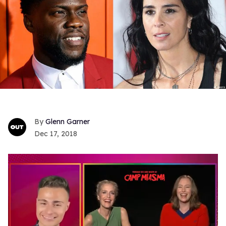
Glenn Garner
Dec 17, 2018