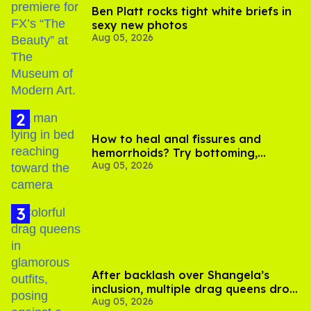
Ben Platt rocks tight white briefs in
sexy new photos
Aug 05, 2026
How to heal anal fissures and
hemorrhoids? Try bottoming,
Aug 05, 2026
experts say
After backlash over Shangela’s
inclusion, multiple drag queens drop
Aug 05, 2026
out of Kennedy Davenport’s