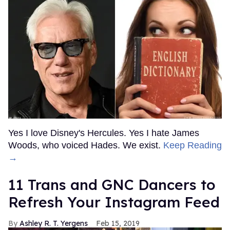
Yes I love Disney's Hercules. Yes I hate James
Woods, who voiced Hades. We exist.
Keep Reading
→
11 Trans and GNC Dancers to
Refresh Your Instagram Feed
Ashley R. T. Yergens
Feb 15, 2019