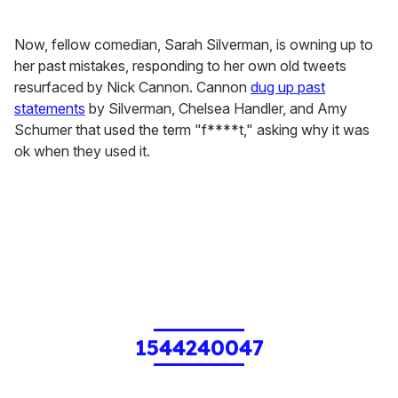
Now, fellow comedian, Sarah Silverman, is owning up to
her past mistakes, responding to her own old tweets
resurfaced by Nick Cannon. Cannon
dug up past
statements
by Silverman, Chelsea Handler, and Amy
Schumer that used the term "f****t," asking why it was
ok when they used it.
1544240047