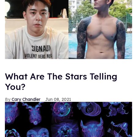
What Are The Stars Telling
You?
Cary Chandler
Jun 08, 2021