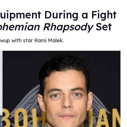
uipment During a Fight
ohemian Rhapsody
Set
owup with star Rami Malek.