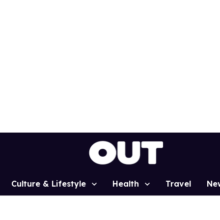
Culture & Lifestyle
Health
Travel
Ne