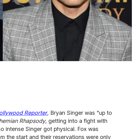
ollywood Reporter
, Bryan Singer was "up to
hemian Rhapsody
, getting into a fight with
o intense Singer got physical. Fox was
om the start and their reservations were only