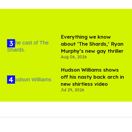
Everything we know
about ‘The Shards,’ Ryan
Murphy’s new gay thriller
Aug 06, 2026
Hudson Williams shows
off his nasty back arch in
new shirtless video
Jul 29, 2026