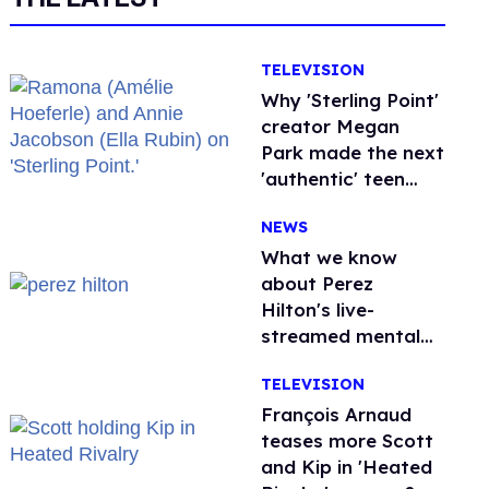
TELEVISION
Why 'Sterling Point'
creator Megan
Park made the next
'authentic' teen
drama queer
NEWS
What we know
about Perez
Hilton's live-
streamed mental
health crisis—and
TELEVISION
TikTok's response
François Arnaud
teases more Scott
and Kip in 'Heated