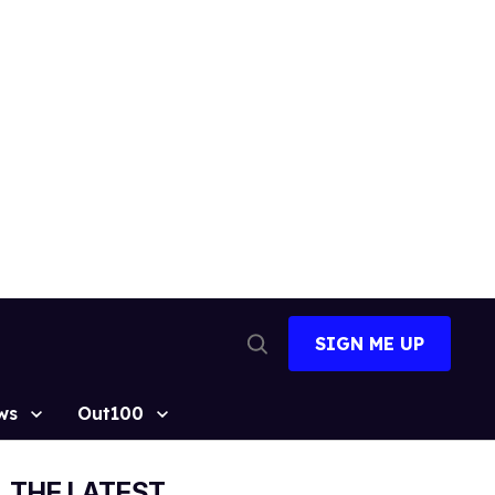
SIGN ME UP
Open
Search
ws
Out100
THE LATEST