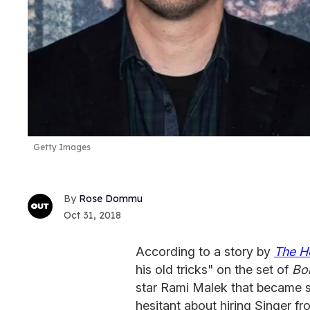
Getty Images
Rose Dommu
Oct 31, 2018
According to a story by
The H
his old tricks" on the set of
Bo
star Rami Malek that became s
hesitant about hiring Singer fr