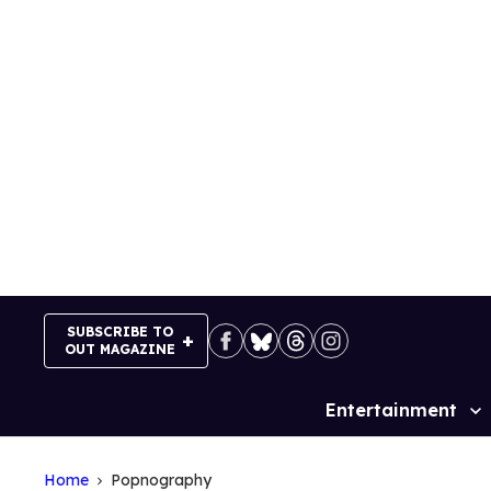
Skip
to
content
SUBSCRIBE TO
OUT MAGAZINE
Entertainment
Site
Navigation
Home
Popnography