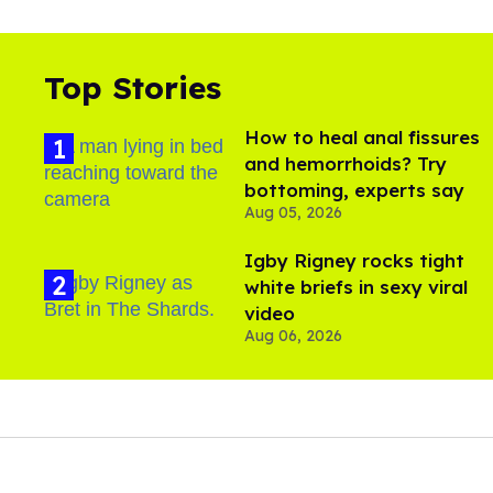
Top Stories
How to heal anal fissures
and hemorrhoids? Try
bottoming, experts say
Aug 05, 2026
​Igby Rigney rocks tight
white briefs in sexy viral
video
Aug 06, 2026