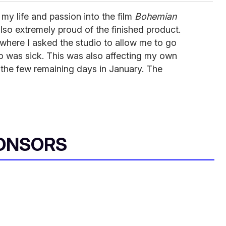
 my life and passion into the film
Bohemian
also extremely proud of the finished product.
where I asked the studio to allow me to go
o was sick. This was also affecting my own
up the few remaining days in January. The
ONSORS