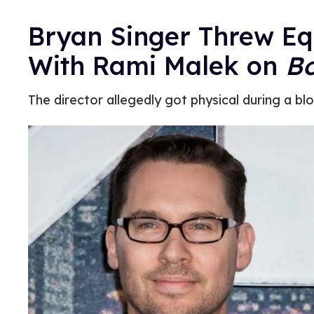
Bryan Singer Threw Eq
With Rami Malek on
B
The director allegedly got physical during a bl