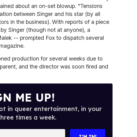
ined about an on-set blowup. "Tensions
ation between Singer and his star (by all
ors in the business). With reports of a piece
 by Singer (though not at anyone), a
Malek -- prompted Fox to dispatch several
 magazine.
ned production for several weeks due to
 parent, and the director was soon fired and
GN ME UP!
t in queer entertainment, in your
three times a week.
I’M IN!