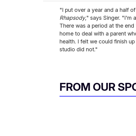
"I put over a year and a half of
Rhapsody
," says Singer. "I'm 
There was a period at the end 
home to deal with a parent wh
health. I felt we could finish 
studio did not."
FROM OUR SP