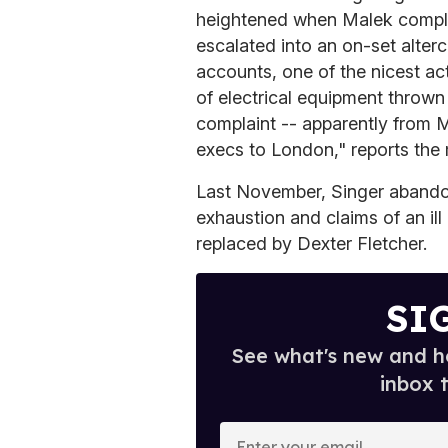
heightened when Malek compla
escalated into an on-set alterc
accounts, one of the nicest act
of electrical equipment thrown
complaint -- apparently from 
execs to London," reports the
Last November, Singer abando
exhaustion and claims of an ill
replaced by Dexter Fletcher.
SI
See what's new and ho
inbox 
E