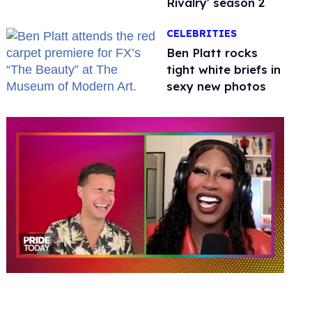
Rivalry' season 2
CELEBRITIES
Ben Platt rocks
tight white briefs in
sexy new photos
0
of
2
minutes,