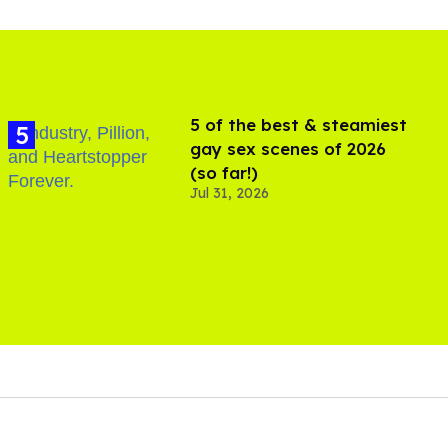
5 of the best & steamiest
gay sex scenes of 2026
(so far!)
Jul 31, 2026