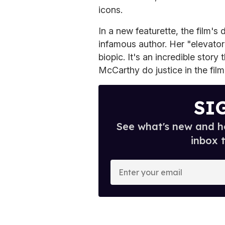
icons.
In a new featurette, the film's 
infamous author. Her "elevator
biopic. It's an incredible stor
McCarthy do justice in the film
SI
See what's new and ho
inbox 
E
n
t
e
r