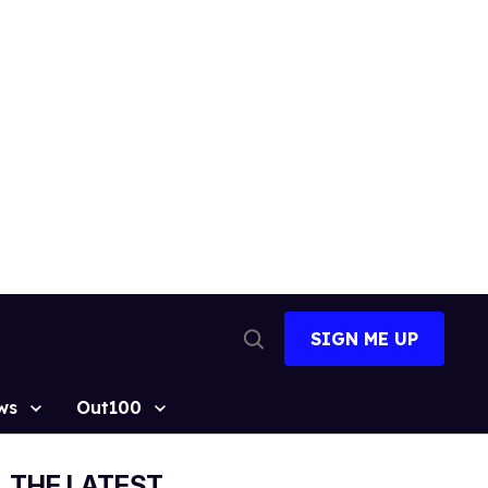
SIGN ME UP
Open
Search
ws
Out100
THE LATEST