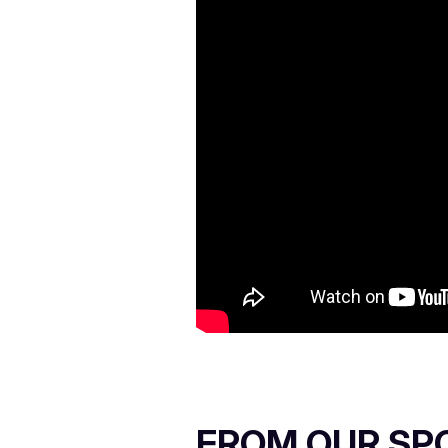
FROM OUR SP