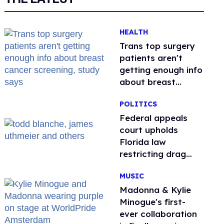
HEALTH
Trans top surgery
patients aren't
getting enough info
about breast
cancer screening,
POLITICS
study says
Federal appeals
court upholds
Florida law
restricting drag
performances
MUSIC
Madonna & Kylie
Minogue's first-
ever collaboration