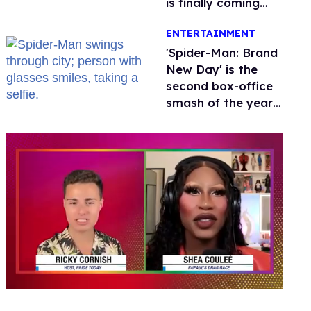
is finally coming
this week
ENTERTAINMENT
'Spider-Man: Brand
New Day' is the
second box-office
smash of the year
with a trans actor
0
of