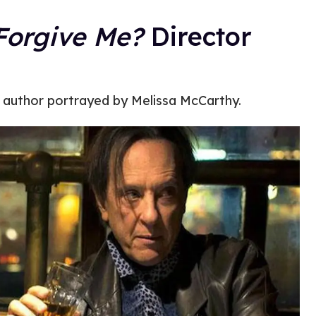
Forgive Me?
Director
s author portrayed by Melissa McCarthy.