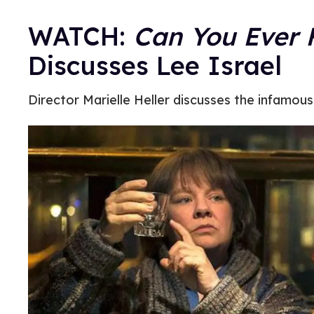
WATCH:
Can You Ever 
Discusses Lee Israel
Director Marielle Heller discusses the infamou