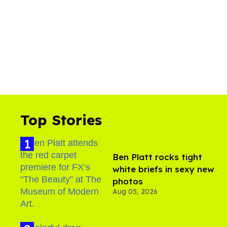
Top Stories
Ben Platt rocks tight
white briefs in sexy new
photos
Aug 05, 2026