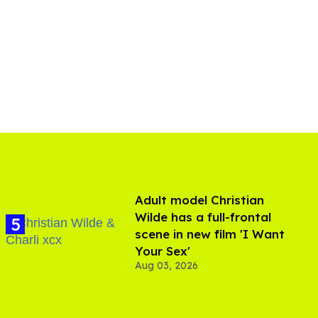
Adult model Christian
Wilde has a full-frontal
scene in new film 'I Want
Your Sex'
Aug 03, 2026