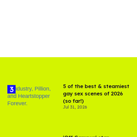
5 of the best & steamiest
gay sex scenes of 2026
(so far!)
Jul 31, 2026