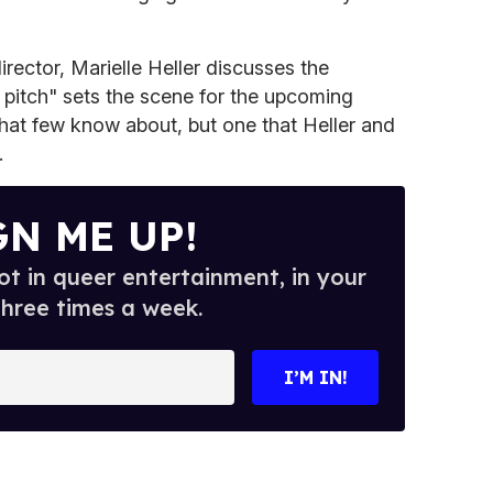
director, Marielle Heller discusses the
 pitch" sets the scene for the upcoming
y that few know about, but one that Heller and
.
GN ME UP!
t in queer entertainment, in your
three times a week.
I’M IN!