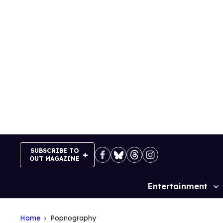
Skip
to
content
SUBSCRIBE TO
OUT MAGAZINE
Entertainment
Site
Navigation
Home
Popnography