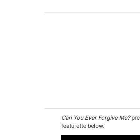
y
o
u
r
e
m
a
i
l
Can You Ever Forgive Me?
pre
featurette below: