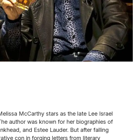
Melissa McCarthy stars as the late Lee Israel
he author was known for her biographies of
nkhead, and Estee Lauder. But after falling
tive con in forging letters from literary