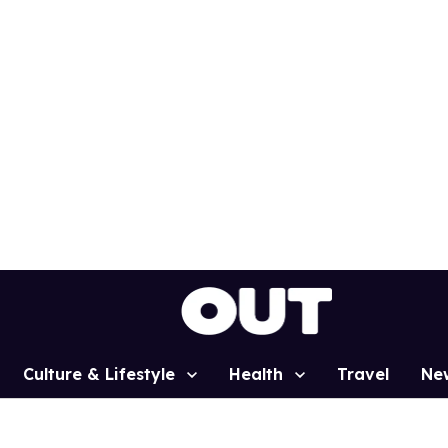
Culture & Lifestyle
Health
Travel
Ne