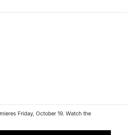
mieres Friday, October 19. Watch the