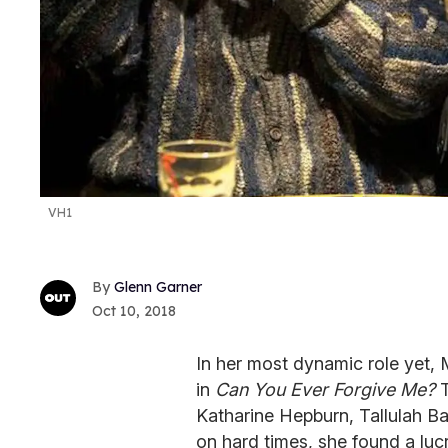
VH1
Glenn Garner
Oct 10, 2018
In her most dynamic role yet, 
in
Can You Ever Forgive Me?
T
Katharine Hepburn, Tallulah Ba
on hard times, she found a lucra