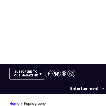
Skip
to
content
SUBSCRIBE TO
OUT MAGAZINE
Entertainment
Site
Navigation
Home
Popnography