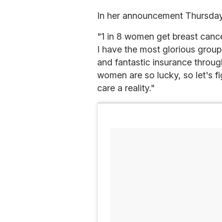
In her announcement Thursday 
"1 in 8 women get breast cance
I have the most glorious group
and fantastic insurance throug
women are so lucky, so let's f
care a reality."