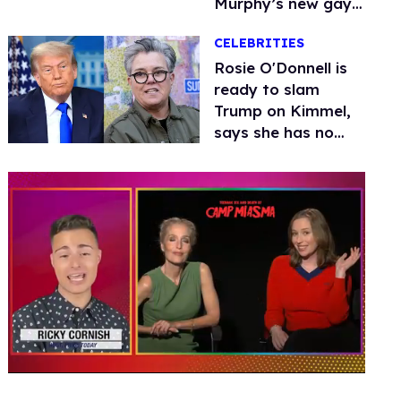
Murphy’s new gay
thriller
CELEBRITIES
Rosie O'Donnell is
ready to slam
Trump on Kimmel,
says she has no
fear of FCC
0
seconds