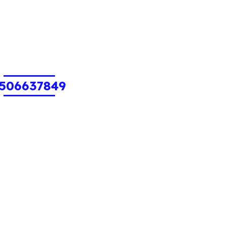
506637849