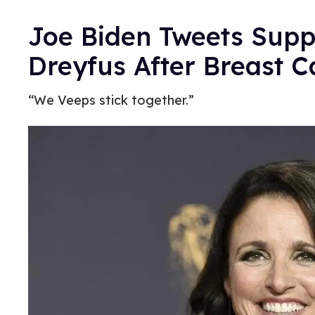
Joe Biden Tweets Suppo
Dreyfus After Breast C
“We Veeps stick together.”