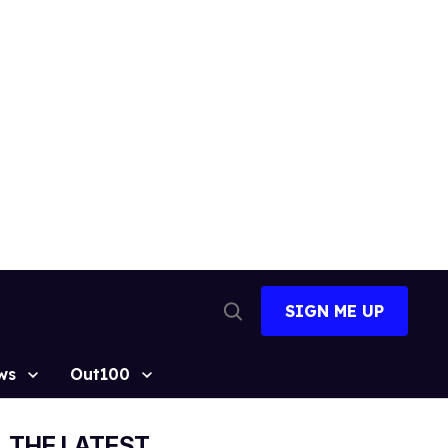
SIGN ME UP
Open
Search
ws
Out100
THE LATEST