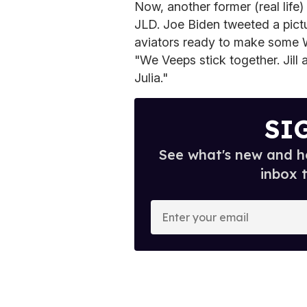
Now, another former (real life)
JLD. Joe Biden tweeted a pict
aviators ready to make some 
"We Veeps stick together. Jill a
Julia."
SI
See what's new and ho
inbox 
E
n
t
e
r
y