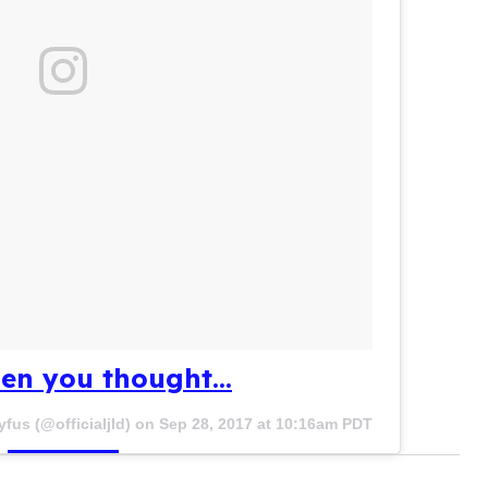
en you thought...
yfus (@officialjld) on
Sep 28, 2017 at 10:16am PDT