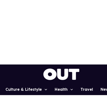
Culture & Lifestyle
Health
Travel
Ne