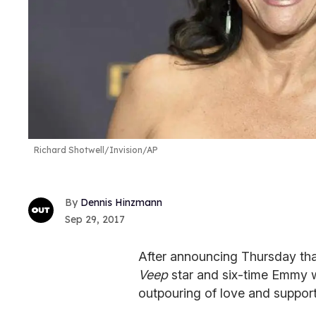
Richard Shotwell/Invision/AP
Dennis Hinzmann
Sep 29, 2017
After announcing Thursday tha
Veep
star and six-time Emmy w
outpouring of love and suppor