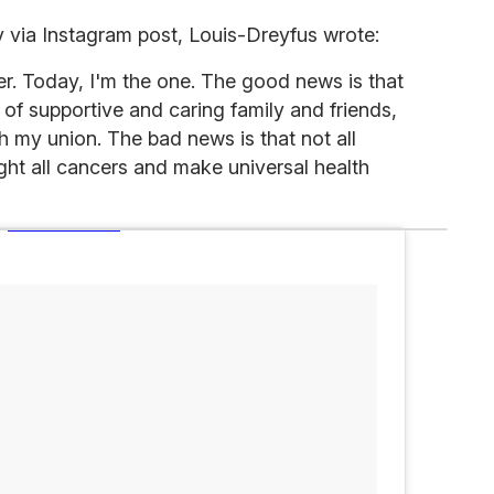
via Instagram post, Louis-Dreyfus wrote:
r. Today, I'm the one. The good news is that
 of supportive and caring family and friends,
h my union. The bad news is that not all
ight all cancers and make universal health