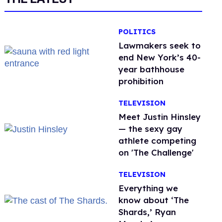
POLITICS
Lawmakers seek to
end New York’s 40-
year bathhouse
prohibition
TELEVISION
Meet Justin Hinsley
— the sexy gay
athlete competing
on 'The Challenge'
TELEVISION
Everything we
know about ‘The
Shards,’ Ryan