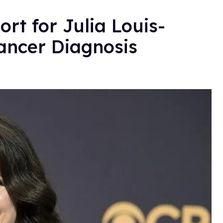
rt for Julia Louis-
ancer Diagnosis