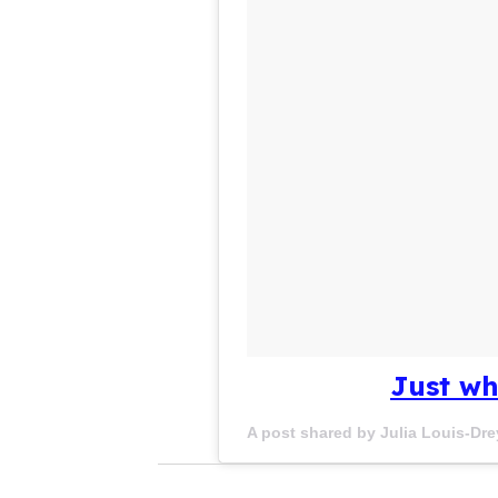
Just wh
A post shared by Julia Louis-Dre