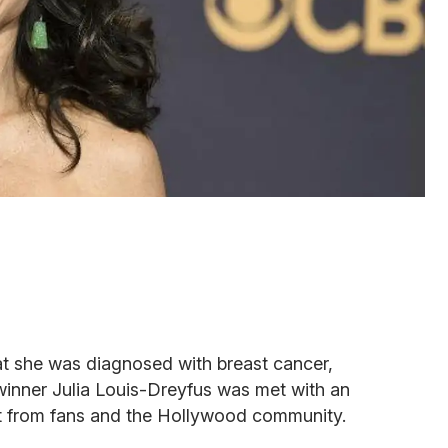
t she was diagnosed with breast cancer,
inner Julia Louis-Dreyfus was met with an
t from fans and the Hollywood community.