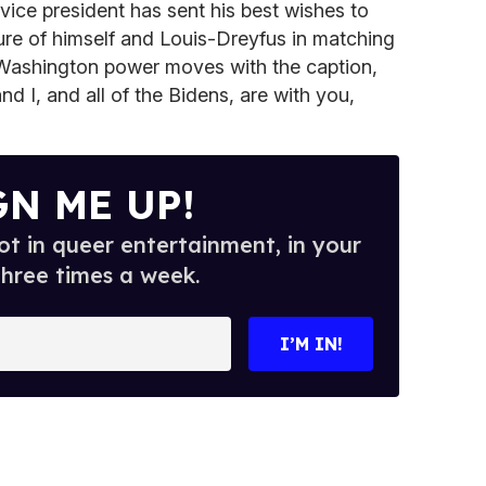
 vice president has sent his best wishes to
ure of himself and Louis-Dreyfus in matching
Washington power moves with the caption,
nd I, and all of the Bidens, are with you,
GN ME UP!
t in queer entertainment, in your
three times a week.
I’M IN!