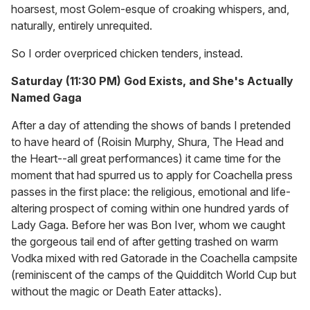
hoarsest, most Golem-esque of croaking whispers, and,
naturally, entirely unrequited.
So I order overpriced chicken tenders, instead.
Saturday (11:30 PM) God Exists, and She's Actually
Named Gaga
After a day of attending the shows of bands I pretended
to have heard of (Roisin Murphy, Shura, The Head and
the Heart--all great performances) it came time for the
moment that had spurred us to apply for Coachella press
passes in the first place: the religious, emotional and life-
altering prospect of coming within one hundred yards of
Lady Gaga. Before her was Bon Iver, whom we caught
the gorgeous tail end of after getting trashed on warm
Vodka mixed with red Gatorade in the Coachella campsite
(reminiscent of the camps of the Quidditch World Cup but
without the magic or Death Eater attacks).