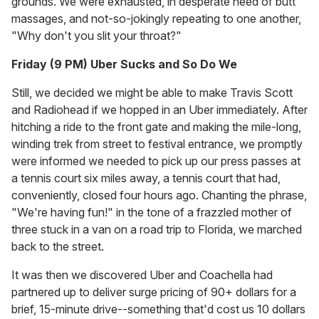
grounds. We were exhausted, in desperate need of butt
massages, and not-so-jokingly repeating to one another,
"Why don't you slit your throat?"
Friday (9 PM) Uber Sucks and So Do We
Still, we decided we might be able to make Travis Scott
and Radiohead if we hopped in an Uber immediately. After
hitching a ride to the front gate and making the mile-long,
winding trek from street to festival entrance, we promptly
were informed we needed to pick up our press passes at
a tennis court six miles away, a tennis court that had,
conveniently, closed four hours ago. Chanting the phrase,
"We're having fun!" in the tone of a frazzled mother of
three stuck in a van on a road trip to Florida, we marched
back to the street.
It was then we discovered Uber and Coachella had
partnered up to deliver surge pricing of 90+ dollars for a
brief, 15-minute drive--something that'd cost us 10 dollars