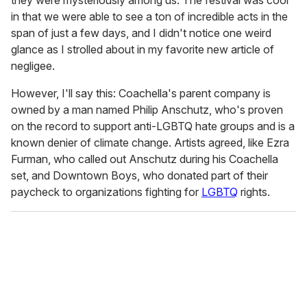
in that we were able to see a ton of incredible acts in the
span of just a few days, and I didn't notice one weird
glance as I strolled about in my favorite new article of
negligee.
However, I'll say this: Coachella's parent company is
owned by a man named Philip Anschutz, who's proven
on the record to support anti-LGBTQ hate groups and is a
known denier of climate change. Artists agreed, like Ezra
Furman, who called out Anschutz during his Coachella
set, and Downtown Boys, who donated part of their
paycheck to organizations fighting for
LGBTQ
rights.