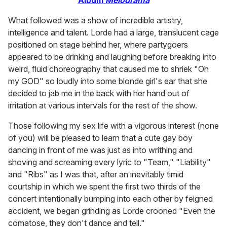
What followed was a show of incredible artistry,
intelligence and talent. Lorde had a large, translucent cage
positioned on stage behind her, where partygoers
appeared to be drinking and laughing before breaking into
weird, fluid choreography that caused me to shriek "Oh
my GOD" so loudly into some blonde girl's ear that she
decided to jab me in the back with her hand out of
irritation at various intervals for the rest of the show.
Those following my sex life with a vigorous interest (none
of you) will be pleased to learn that a cute gay boy
dancing in front of me was just as into writhing and
shoving and screaming every lyric to "Team," "Liability"
and "Ribs" as I was that, after an inevitably timid
courtship in which we spent the first two thirds of the
concert intentionally bumping into each other by feigned
accident, we began grinding as Lorde crooned "Even the
comatose, they don't dance and tell."