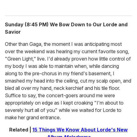
Sunday (8:45 PM) We Bow Down to Our Lorde and
Savior
Other than Gaga, the moment I was anticipating most
over the weekend was hearing my current favorite song,
"Green Light," live. I'd already proven how little control of
my body I was able to maintain when, while dancing
along to the pre-chorus in my friend's basement, I
smashed my head into the ceiling, cut my scalp open, and
bled all over my hand, neck kerchief and his tile floor.
Suffice to say, the concert-goers around me were
appropriately on edge as I kept croaking "I'm about to
severely hurt all of you" while we waited for Lorde to
make her grand entrance.
Related |
15 Things We Know About Lorde's New
Album
Melodrama