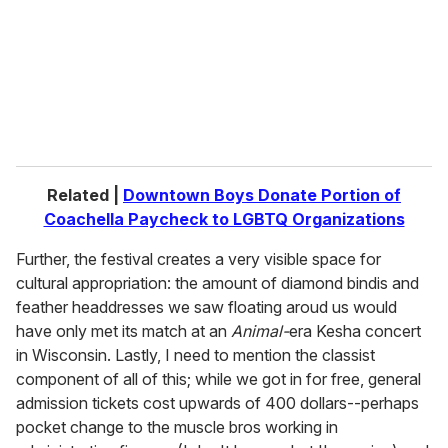
Related |
Downtown Boys Donate Portion of
Coachella Paycheck to LGBTQ Organizations
Further, the festival creates a very visible space for
cultural appropriation: the amount of diamond bindis and
feather headdresses we saw floating aroud us would
have only met its match at an
Animal-
era Kesha concert
in Wisconsin. Lastly, I need to mention the classist
component of all of this; while we got in for free, general
admission tickets cost upwards of 400 dollars--perhaps
pocket change to the muscle bros working in