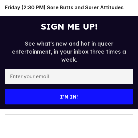
Friday (2:30 PM) Sore Butts and Sorer Attitudes
SIGN ME UP!
See what's new and hot in queer
entertainment, in your inbox three times a
week.
E
n
t
e
I’M IN!
r
y
o
u
r