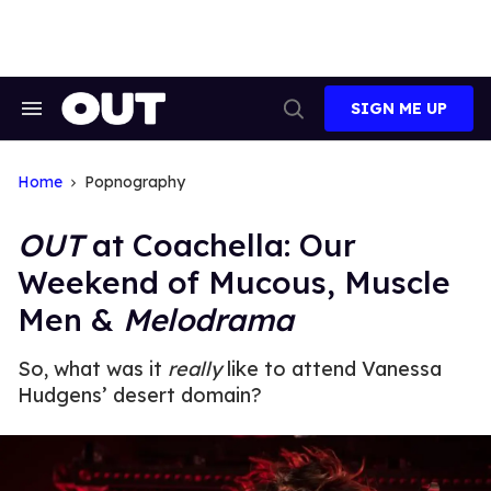
Skip
to
content
SIGN ME UP
Search
Open
&
Search
Section
Navigation
Home
Popnography
OUT
at Coachella: Our
Weekend of Mucous, Muscle
Men &
Melodrama
So, what was it
really
like to attend Vanessa
Hudgens’ desert domain?