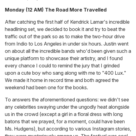
Monday (12 AM) The Road More Travelled
After catching the first half of Kendrick Lamar's incredible
headlining set, we decided to book it and try to beat the
traffic out of the park so as to make the two-hour drive
from Indio to Los Angeles in under six hours. Justin went
on about all the incredible bands who'd been given such a
unique platform to showcase their artistry, and I found
every chance I could to remind the jury that I grinded
upon a cute boy who sang along with me to "400 Lux."
We made it home in record time and both agreed the
weekend had been one for the books.
To answers the aforementioned questions: we didn't see
any celebrities swaying under the ungodly heat alongside
us in the crowd (except a girl in a floral dress with long
batons that we prayed, for a moment, could have been
Ms. Hudgens), but according to various Instagram stories,
they were mysteriously among us. The festival was cool