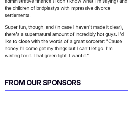
administrative finance (I don't know what I'm saying) and
the children of bridplastys with impressive divorce
settlements.
Super fun, though, and (in case I haven't made it clear),
there's a supernatural amount of incredibly hot guys. I'd
like to close with the words of a great sorcerer: "Cause
honey I'll come get my things but I can't let go. I'm
waiting for it. That green light. I want it."
FROM OUR SPONSORS