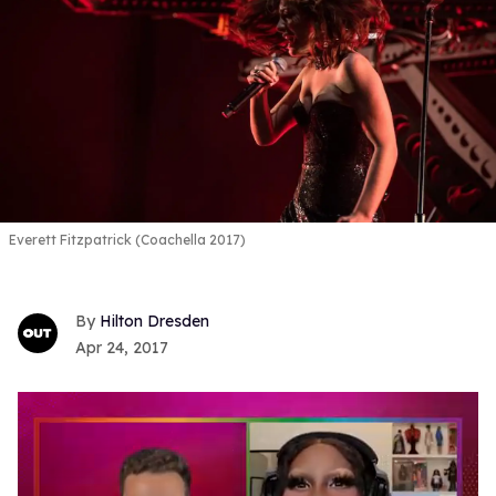
Everett Fitzpatrick (Coachella 2017)
Hilton Dresden
Apr 24, 2017