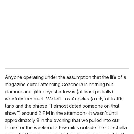
e
m
a
i
l
Anyone operating under the assumption that the life of a
magazine editor attending Coachella is nothing but
glamour and glitter eyeshadow is (at least partially)
woefully incorrect. We left Los Angeles (a city of traffic,
tans and the phrase "I almost dated someone on that
show") around 2 PM in the afternoon--it wasn't until
approximately 8 in the evening that we pulled into our
home for the weekend a few miles outside the Coachella