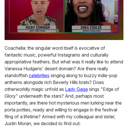
0
of
Coachella: the singular word itself is evocative of
2
fantastic music, powerful Instagrams and culturally
minutes,
13
appropriative feathers. But what was it really like to attend
seconds
Vanessa Hudgens' desert domain? Are there really
standoffish
celebrities
singing along to buzzy indie-pop
anthems alongside rich Beverly Hills brats? Does
otherworldly magic unfold as
Lady Gaga
sings "Edge of
Glory" underneath the stars? And, perhaps most
importantly, are there hot mysterious men lurking near the
porta potties, ready and willing to engage in the festival
fling of a lifetime? Armed with my colleague and sister,
Justin Moran, we decided to find out: