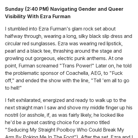
Sunday (2:40 PM) Navigating Gender and Queer
Visibility With Ezra Furman
I stumbled into Ezra Furman's glam rock set about
halfway through, wearing a long, silky black slip dress and
circular red sunglasses. Ezra was wearing red lipstick,
pearl and a black tee, thrashing around the stage and
growling out gorgeous, electric punk anthems. At one
point, Furman screamed "Trans Power!" Later on, he told
the problematic sponsor of Coachella, AEG, to "Fuck
off," and ended the show with the line, "Tell 'em all to go
to hell!"
I felt exhilarated, energized and ready to walk up to the
next straight man I saw and shove my middle finger up his
nostril (or asshole, if, as was fairly likely, he looked like
he'd be a great casting choice for a porno titled
"Seducing My Straight Poolboy Who Could Break My
Arm By Poking Me In The Foot"). After the set, Ezra and I