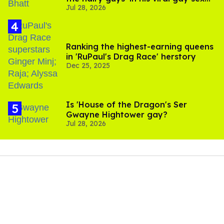
Jul 28, 2026
scenes
Ranking the highest-earning queens
in 'RuPaul's Drag Race' herstory
Dec 25, 2025
Is 'House of the Dragon's Ser
Gwayne Hightower gay?
Jul 28, 2026