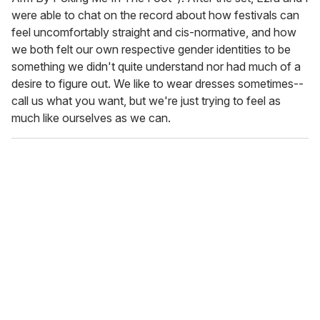
were able to chat on the record about how festivals can
feel uncomfortably straight and cis-normative, and how
we both felt our own respective gender identities to be
something we didn't quite understand nor had much of a
desire to figure out. We like to wear dresses sometimes--
call us what you want, but we're just trying to feel as
much like ourselves as we can.