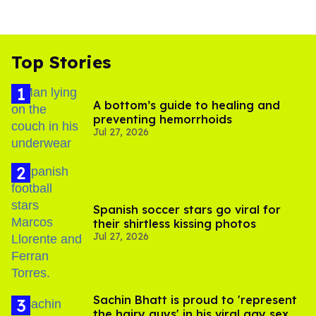
Top Stories
A bottom’s guide to healing and
preventing hemorrhoids
Jul 27, 2026
Spanish soccer stars go viral for
their shirtless kissing photos
Jul 27, 2026
Sachin Bhatt is proud to 'represent
the hairy guys' in his viral gay sex