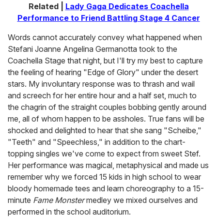
Related |
Lady Gaga Dedicates Coachella
Performance to Friend Battling Stage 4 Cancer
Words cannot accurately convey what happened when
Stefani Joanne Angelina Germanotta took to the
Coachella Stage that night, but I'll try my best to capture
the feeling of hearing "Edge of Glory" under the desert
stars. My involuntary response was to thrash and wail
and screech for her entire hour and a half set, much to
the chagrin of the straight couples bobbing gently around
me, all of whom happen to be assholes. True fans will be
shocked and delighted to hear that she sang "Scheibe,"
"Teeth" and "Speechless," in addition to the chart-
topping singles we've come to expect from sweet Stef.
Her performance was magical, metaphysical and made us
remember why we forced 15 kids in high school to wear
bloody homemade tees and learn choreography to a 15-
minute
Fame Monster
medley we mixed ourselves and
performed in the school auditorium.