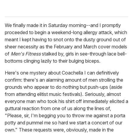
We finally made it in Saturday morning--and I promptly
proceeded to begin a weekend-long allergy attack, which
meant I kept having to snot onto the dusty ground out of
sheer necessity as the February and March cover models
of
Men's Fitness
stalked by, girls in see-through lace bell-
bottoms clinging lazily to their bulging biceps.
Here's one mystery about Coachella I can definitively
confirm: there's an alarming amount of men strolling the
grounds who appear to do nothing but push-ups (aside
from attending elitist music festivals). Seriously, almost
everyone man who took his shirt off immediately elicited a
guttural reaction from one of us along the lines of,
"Please, sir, I'm begging you to throw me against a porta
potty and pummel me so hard we start a concert of our
own." These requests were, obviously, made in the