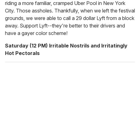
riding a more familiar, cramped Uber Pool in New York
City. Those assholes. Thankfully, when we left the festival
grounds, we were able to call a 29 dollar Lyft from a block
away. Support Lyft--they're better to their drivers and
have a gayer color scheme!
Saturday (12 PM) Irritable Nostrils and Irritatingly
Hot Pectorals