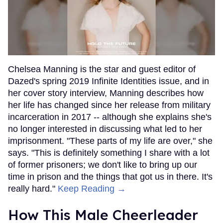
Chelsea Manning is the star and guest editor of
Dazed's spring 2019 Infinite Identities issue, and in
her cover story interview, Manning describes how
her life has changed since her release from military
incarceration in 2017 -- although she explains she's
no longer interested in discussing what led to her
imprisonment. "These parts of my life are over," she
says. "This is definitely something I share with a lot
of former prisoners; we don't like to bring up our
time in prison and the things that got us in there. It's
really hard."
Keep Reading →
How This Male Cheerleader