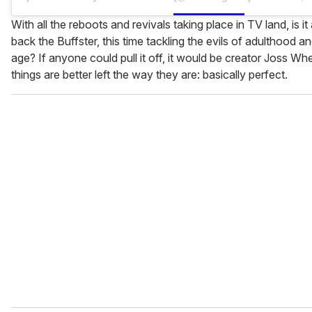
With all the reboots and revivals taking place in TV land, is it 
back the Buffster, this time tackling the evils of adulthood 
age? If anyone could pull it off, it would be creator Joss W
things are better left the way they are: basically perfect.