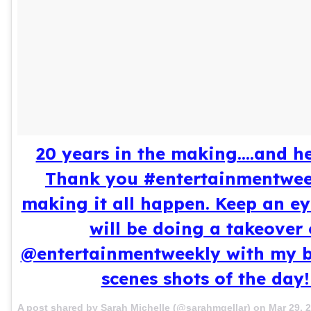
20 years in the making....and her
Thank you #entertainmentwee
making it all happen. Keep an ey
will be doing a takeover 
@entertainmentweekly with my b
scenes shots of the day!
A post shared by Sarah Michelle (@sarahmgellar) on
Mar 29, 