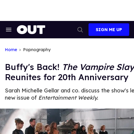
Skip
to
content
SIGN ME UP
Search
Open
&
Search
Section
Navigation
Home
Popnography
Buffy's Back!
The Vampire Slay
Reunites for 20th Anniversary
Sarah Michelle Gellar and co. discuss the show's l
new issue of
Entertainment Weekly.