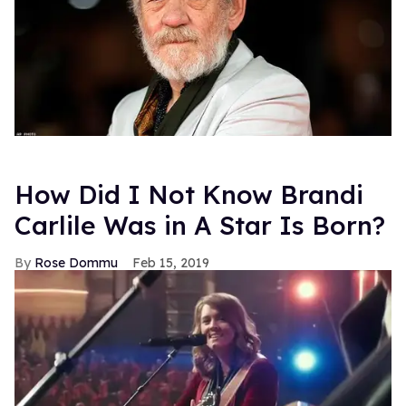
How Did I Not Know Brandi
Carlile Was in A Star Is Born?
Rose Dommu
Feb 15, 2019