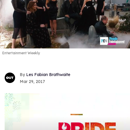
Entertainment Weekly
Les Fabian Brathwaite
Mar 29, 2017