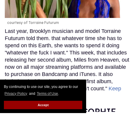
courtesy of Torraine Futurum
Last year, Brooklyn musician and model Torraine
Futurum told them. that whatever time she has to
spend on this Earth, she wants to spend it doing
"whatever the fuck I want." This week, that includes
releasing her second album, Miles from Heaven, out
now on all major streaming platforms and available
to purchase on Bandcamp and iTunes. It also
includes deciding that it's now her first album,
By continuing to use our site, you agree to our
explaining that "the last one doesn't count."
Keep
Privacy Policy
and
Terms of Use
.
Reading →
Accept
Grammy Nominee SOPHIE
Was Misgendered on the Red
Carpet