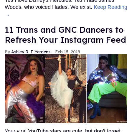
Woods, who voiced Hades. We exist.
Keep Reading
→
11 Trans and GNC Dancers to
Refresh Your Instagram Feed
Ashley R. T. Yergens
Feb 15, 2019
Your viral YouTube stars are cute, but don’t forget