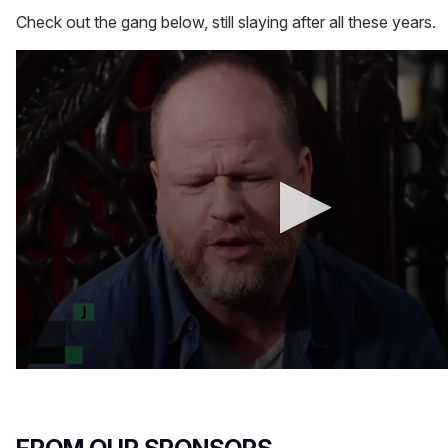
Check out the gang below, still slaying after all these years.
0
s
e
c
o