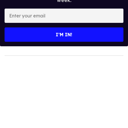
week.
Enter
your
email
I’M IN!