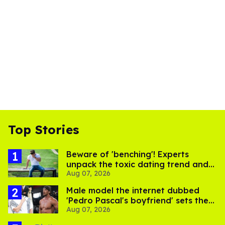
Top Stories
Beware of 'benching'! Experts
unpack the toxic dating trend and
Aug 07, 2026
its LGBTQ+ impact
Male model the internet dubbed
'Pedro Pascal's boyfriend' sets the
Aug 07, 2026
record straight