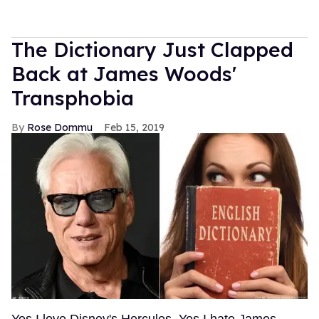
The Dictionary Just Clapped
Back at James Woods'
Transphobia
Rose Dommu
Feb 15, 2019
Yes I love Disney's Hercules. Yes I hate James