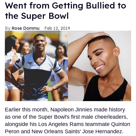
Went from Getting Bullied to
the Super Bowl
Rose Dommu
Feb 12, 2019
Earlier this month, Napoleon Jinnies made history
as one of the Super Bowl's first male cheerleaders,
alongside his Los Angeles Rams teammate Quinton
Peron and New Orleans Saints' Jose Hernandez.