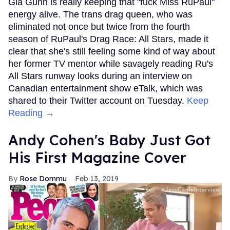
Gia Gunn is really keeping that "fuck Miss RuPaul"
energy alive. The trans drag queen, who was
eliminated not once but twice from the fourth
season of RuPaul's Drag Race: All Stars, made it
clear that she's still feeling some kind of way about
her former TV mentor while savagely reading Ru's
All Stars runway looks during an interview on
Canadian entertainment show eTalk, which was
shared to their Twitter account on Tuesday.
Keep
Reading →
Andy Cohen's Baby Just Got
His First Magazine Cover
Rose Dommu
Feb 13, 2019