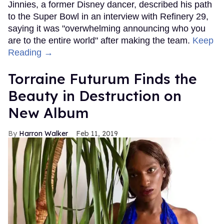
Jinnies, a former Disney dancer, described his path
to the Super Bowl in an interview with Refinery 29,
saying it was "overwhelming announcing who you
are to the entire world" after making the team.
Keep
Reading →
Torraine Futurum Finds the
Beauty in Destruction on
New Album
Harron Walker
Feb 11, 2019