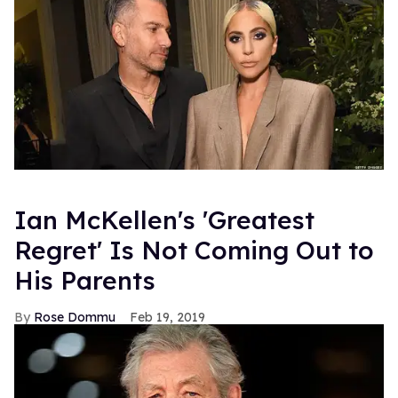
Ian McKellen's 'Greatest
Regret' Is Not Coming Out to
His Parents
Rose Dommu
Feb 19, 2019