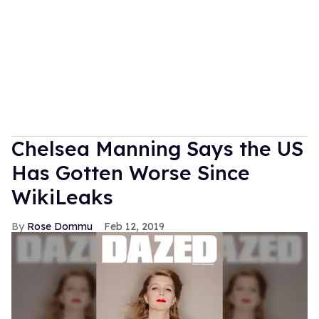
Chelsea Manning Says the US
Has Gotten Worse Since
WikiLeaks
Rose Dommu
Feb 12, 2019