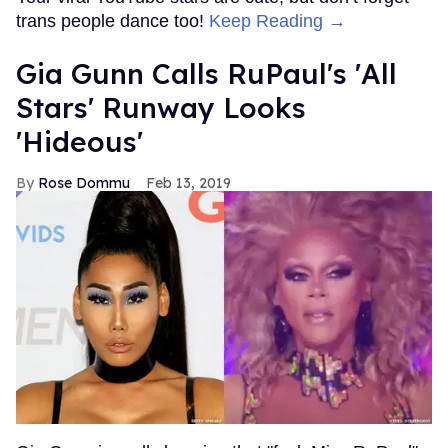
trans people dance too!
Keep Reading →
Gia Gunn Calls RuPaul's 'All
Stars' Runway Looks
'Hideous'
Rose Dommu
Feb 13, 2019