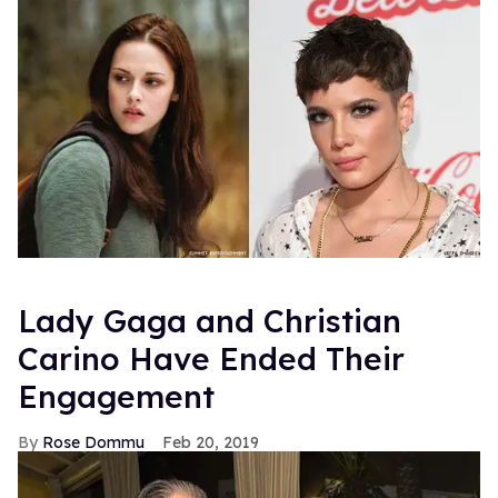
Lady Gaga and Christian
Carino Have Ended Their
Engagement
Rose Dommu
Feb 20, 2019