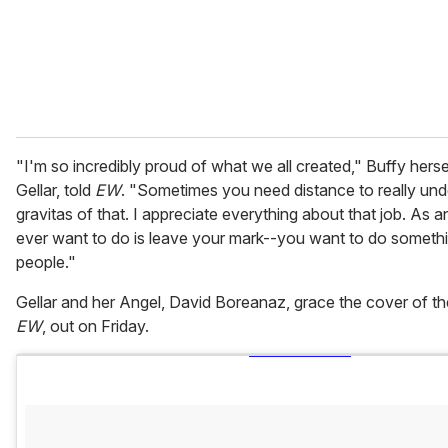
l
"I'm so incredibly proud of what we all created," Buffy herse
Gellar, told
EW
. "Sometimes you need distance to really und
gravitas of that. I appreciate everything about that job. As an
ever want to do is leave your mark--you want to do somethi
people."
Gellar and her Angel, David Boreanaz, grace the cover of t
EW
, out on Friday.