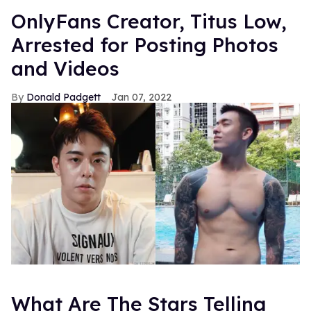
OnlyFans Creator, Titus Low,
Arrested for Posting Photos
and Videos
Donald Padgett
Jan 07, 2022
What Are The Stars Telling