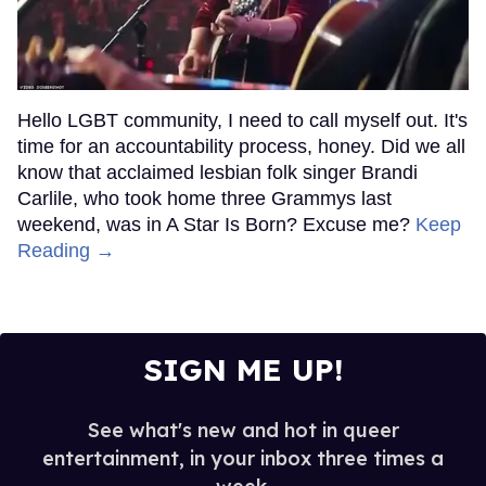
Hello LGBT community, I need to call myself out. It's
time for an accountability process, honey. Did we all
know that acclaimed lesbian folk singer Brandi
Carlile, who took home three Grammys last
weekend, was in A Star Is Born? Excuse me?
Keep
Reading →
SIGN ME UP!
See what's new and hot in queer
entertainment, in your inbox three times a