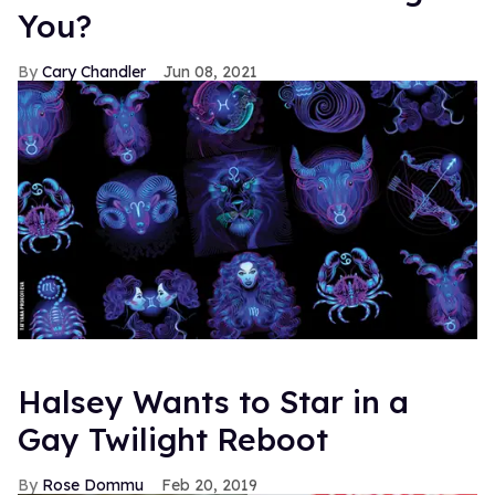
You?
Cary Chandler
Jun 08, 2021
Halsey Wants to Star in a
Gay Twilight Reboot
Rose Dommu
Feb 20, 2019