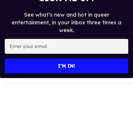
See what's new and hot in queer
entertainment, in your inbox three times a
week.
E
n
t
e
I’M IN!
r
y
o
u
r
e
m
a
i