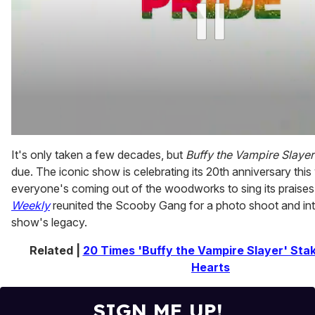
0
of
It's only taken a few decades, but
Buffy the Vampire Slayer
1
due. The iconic show is celebrating its 20th anniversary this
minute,
15
everyone's coming out of the woodworks to sing its praises
seconds
Weekly
reunited the Scooby Gang for a photo shoot and int
show's legacy.
Related |
20 Times 'Buffy the Vampire Slayer' Sta
Hearts
SIGN ME UP!