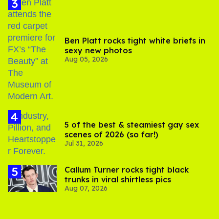
Ben Platt rocks tight white briefs in
sexy new photos
Aug 05, 2026
5 of the best & steamiest gay sex
scenes of 2026 (so far!)
Jul 31, 2026
Callum Turner rocks tight black
trunks in viral shirtless pics
Aug 07, 2026