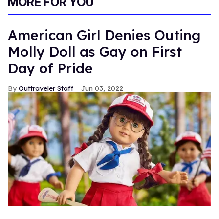
MORE FOR YOU
American Girl Denies Outing
Molly Doll as Gay on First
Day of Pride
Outtraveler Staff
Jun 03, 2022