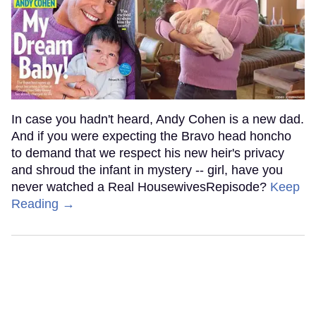
In case you hadn't heard, Andy Cohen is a new dad.
And if you were expecting the Bravo head honcho
to demand that we respect his new heir's privacy
and shroud the infant in mystery -- girl, have you
never watched a Real HousewivesRepisode?
Keep
Reading →