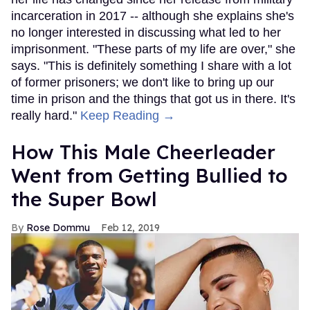
incarceration in 2017 -- although she explains she's
no longer interested in discussing what led to her
imprisonment. "These parts of my life are over," she
says. "This is definitely something I share with a lot
of former prisoners; we don't like to bring up our
time in prison and the things that got us in there. It's
really hard."
Keep Reading →
How This Male Cheerleader
Went from Getting Bullied to
the Super Bowl
Rose Dommu
Feb 12, 2019