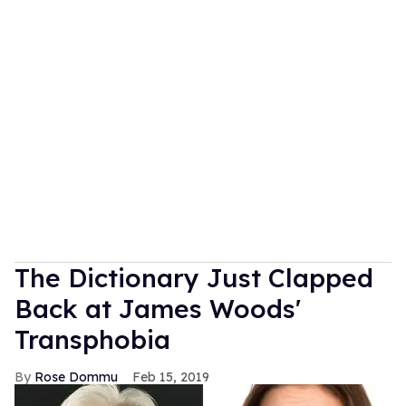
The Dictionary Just Clapped
Back at James Woods'
Transphobia
Rose Dommu
Feb 15, 2019