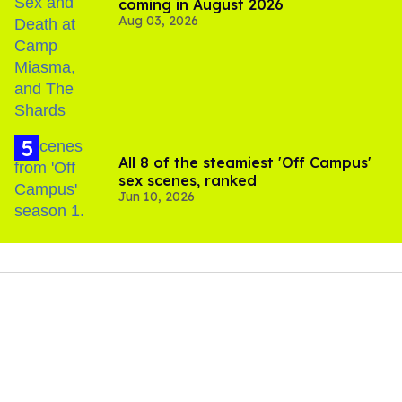
coming in August 2026
Aug 03, 2026
All 8 of the steamiest 'Off Campus'
sex scenes, ranked
Jun 10, 2026