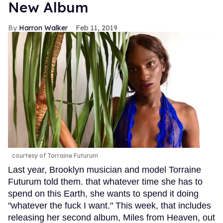
New Album
Harron Walker
Feb 11, 2019
courtesy of Torraine Futurum
Last year, Brooklyn musician and model Torraine
Futurum told them. that whatever time she has to
spend on this Earth, she wants to spend it doing
"whatever the fuck I want." This week, that includes
releasing her second album, Miles from Heaven, out