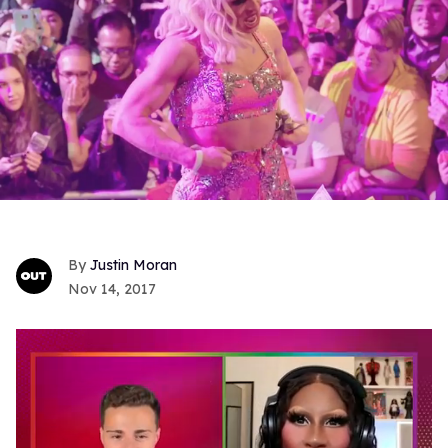
Justin Moran
Nov 14, 2017