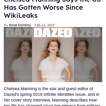
Has Gotten Worse Since
WikiLeaks
Rose Dommu
Feb 12, 2019
Chelsea Manning is the star and guest editor of
Dazed's spring 2019 Infinite Identities issue, and in
her cover story interview, Manning describes how
her life has changed since her release from military