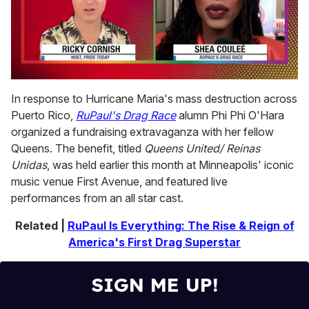
0
of
In response to Hurricane Maria's mass destruction across
2
Puerto Rico,
RuPaul's Drag Race
alumn Phi Phi O'Hara
minutes,
13
organized a fundraising extravaganza with her fellow
seconds
Queens. The benefit, titled
Queens United/ Reinas
Unidas
, was held earlier this month at Minneapolis' iconic
music venue First Avenue, and featured live
performances from an all star cast.
Related |
RuPaul Is Everything: The Rise & Reign of
America's First Drag Superstar
SIGN ME UP!