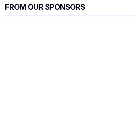
FROM OUR SPONSORS