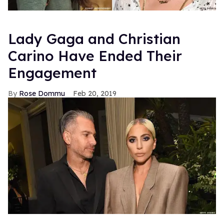
Lady Gaga and Christian
Carino Have Ended Their
Engagement
Rose Dommu
Feb 20, 2019