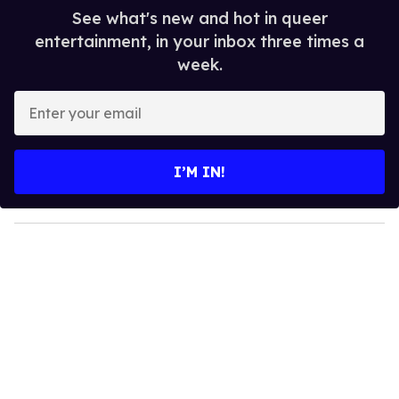
See what's new and hot in queer
entertainment, in your inbox three times a
week.
E
n
t
e
I’M IN!
r
y
o
u
r
e
m
a
i
l