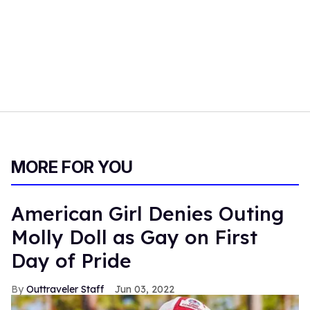
MORE FOR YOU
American Girl Denies Outing
Molly Doll as Gay on First
Day of Pride
Outtraveler Staff
Jun 03, 2022