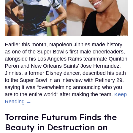
Earlier this month, Napoleon Jinnies made history
as one of the Super Bowl's first male cheerleaders,
alongside his Los Angeles Rams teammate Quinton
Peron and New Orleans Saints' Jose Hernandez.
Jinnies, a former Disney dancer, described his path
to the Super Bowl in an interview with Refinery 29,
saying it was "overwhelming announcing who you
are to the entire world" after making the team.
Keep
Reading →
Torraine Futurum Finds the
Beauty in Destruction on