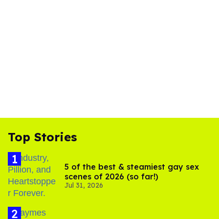
Top Stories
5 of the best & steamiest gay sex
scenes of 2026 (so far!)
Jul 31, 2026