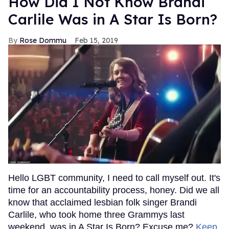
How Did I Not Know Brandi
Carlile Was in A Star Is Born?
Rose Dommu
Feb 15, 2019
Hello LGBT community, I need to call myself out. It's
time for an accountability process, honey. Did we all
know that acclaimed lesbian folk singer Brandi
Carlile, who took home three Grammys last
weekend, was in A Star Is Born? Excuse me?
Keep