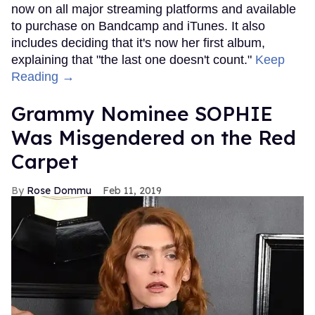
now on all major streaming platforms and available
to purchase on Bandcamp and iTunes. It also
includes deciding that it's now her first album,
explaining that "the last one doesn't count."
Keep
Reading →
Grammy Nominee SOPHIE
Was Misgendered on the Red
Carpet
Rose Dommu
Feb 11, 2019