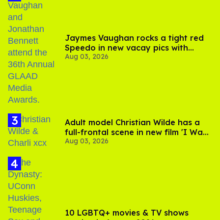
Jaymes Vaughan rocks a tight red
Speedo in new vacay pics with
Aug 03, 2026
Jonathan Bennett
Adult model Christian Wilde has a
full-frontal scene in new film 'I Want
Aug 03, 2026
Your Sex'
10 LGBTQ+ movies & TV shows