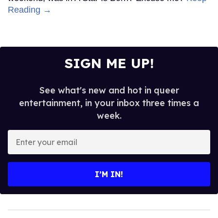
Reading →
SIGN ME UP!
See what's new and hot in queer
entertainment, in your inbox three times a
week.
Enter
your
email
I’M IN!