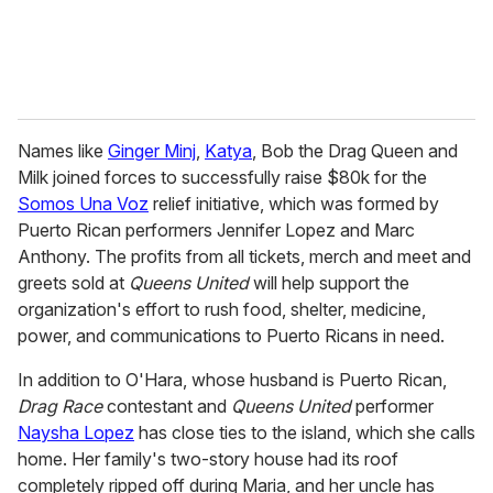
Names like
Ginger Minj
,
Katya
, Bob the Drag Queen and
Milk joined forces to successfully raise $80k for the
Somos Una Voz
relief initiative, which was formed by
Puerto Rican performers Jennifer Lopez and Marc
Anthony. The profits from all tickets, merch and meet and
greets sold at
Queens United
will help support the
organization's effort to rush food, shelter, medicine,
power, and communications to Puerto Ricans in need.
In addition to O'Hara, whose husband is Puerto Rican,
Drag Race
contestant and
Queens United
performer
Naysha Lopez
has close ties to the island, which she calls
home. Her family's two-story house had its roof
completely ripped off during Maria, and her uncle has