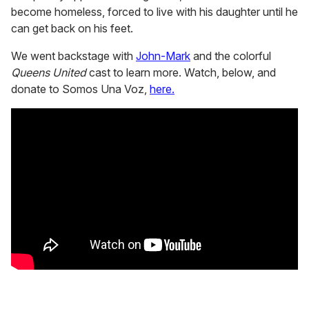
become homeless, forced to live with his daughter until he
can get back on his feet.
We went backstage with
John-Mark
and the colorful
Queens United
cast to learn more. Watch, below, and
donate to Somos Una Voz,
here.