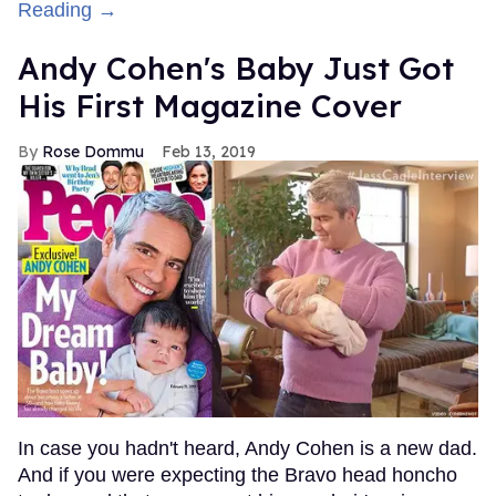
Reading →
Andy Cohen's Baby Just Got
His First Magazine Cover
Rose Dommu
Feb 13, 2019
In case you hadn't heard, Andy Cohen is a new dad.
And if you were expecting the Bravo head honcho