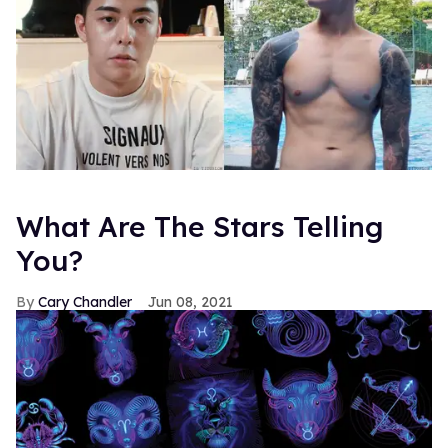
What Are The Stars Telling
You?
Cary Chandler
Jun 08, 2021