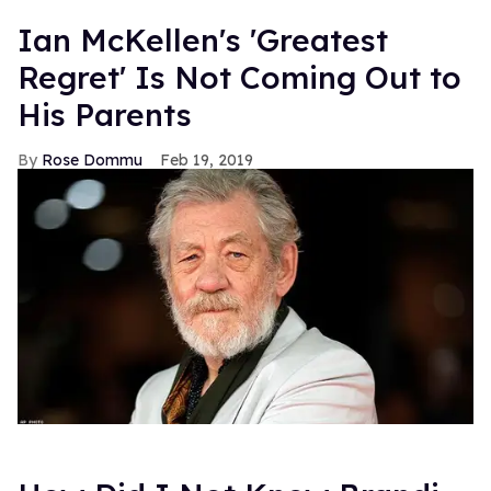
Ian McKellen's 'Greatest
Regret' Is Not Coming Out to
His Parents
Rose Dommu
Feb 19, 2019