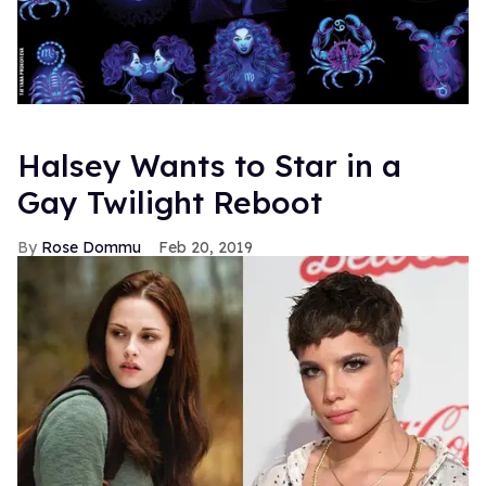
Halsey Wants to Star in a
Gay Twilight Reboot
Rose Dommu
Feb 20, 2019