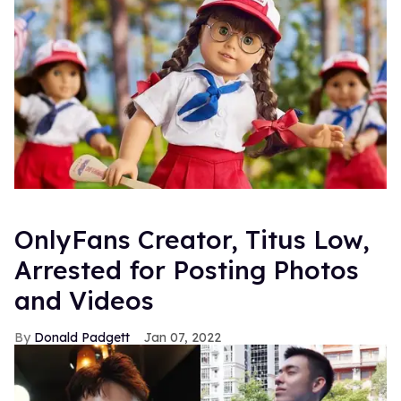
OnlyFans Creator, Titus Low,
Arrested for Posting Photos
and Videos
Donald Padgett
Jan 07, 2022