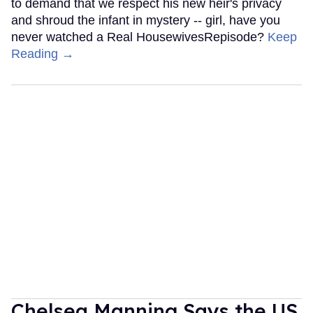
to demand that we respect his new heir's privacy
and shroud the infant in mystery -- girl, have you
never watched a Real HousewivesRepisode?
Keep
Reading →
Chelsea Manning Says the US