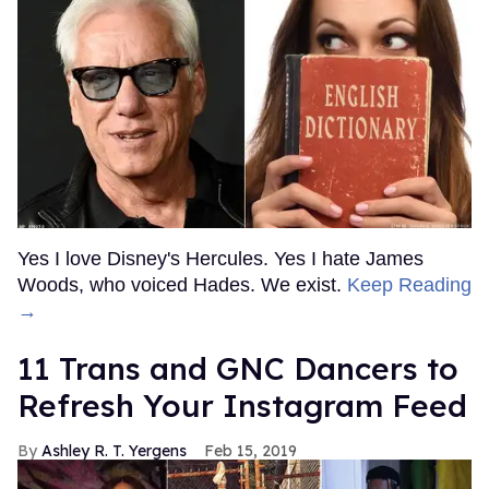
Yes I love Disney's Hercules. Yes I hate James
Woods, who voiced Hades. We exist.
Keep Reading
→
11 Trans and GNC Dancers to
Refresh Your Instagram Feed
Ashley R. T. Yergens
Feb 15, 2019