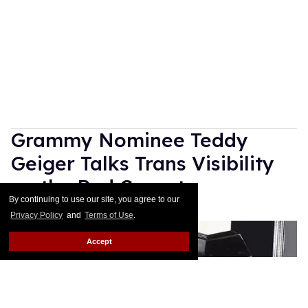
Grammy Nominee Teddy
Geiger Talks Trans Visibility
on the Red Carpet
By continuing to use our site, you agree to our
Rose Dommu
Feb 10, 2019
Privacy Policy
and
Terms of Use
.
Accept