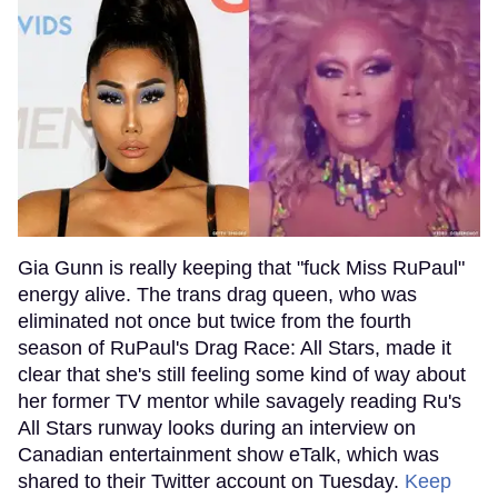
Gia Gunn is really keeping that "fuck Miss RuPaul"
energy alive. The trans drag queen, who was
eliminated not once but twice from the fourth
season of RuPaul's Drag Race: All Stars, made it
clear that she's still feeling some kind of way about
her former TV mentor while savagely reading Ru's
All Stars runway looks during an interview on
Canadian entertainment show eTalk, which was
shared to their Twitter account on Tuesday.
Keep