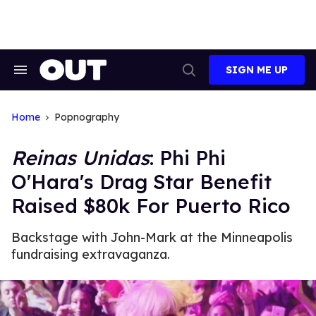
Skip
to
content
SIGN ME UP
Search
Open
&
Search
Section
Navigation
Home
Popnography
Reinas Unidas
: Phi Phi
O'Hara's Drag Star Benefit
Raised $80k For Puerto Rico
Backstage with John-Mark at the Minneapolis
fundraising extravaganza.