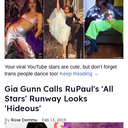
Your viral YouTube stars are cute, but don’t forget
trans people dance too!
Keep Reading →
Gia Gunn Calls RuPaul's 'All
Stars' Runway Looks
'Hideous'
Rose Dommu
Feb 13, 2019