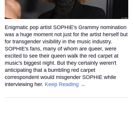
Enigmatic pop artist SOPHIE's Grammy nomination
was a huge moment not just for the artist herself but
for transgender visibility in the music industry.
SOPHIE's fans, many of whom are queer, were
excited to see their queen walk the red carpet at
music's biggest night. But they certainly weren't
anticipating that a bumbling red carpet
correspondent would misgender SOPHIE while
interviewing her.
Keep Reading →