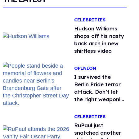
CELEBRITIES
Hudson Williams
shops off his nasty
back arch in new
shirtless video
OPINION
I survived the
Berlin Pride terror
attack. Don’t let
the right weaponize
our grief
CELEBRITIES
RuPaul just
snatched another