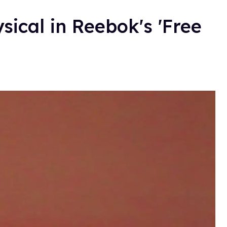
sical in Reebok's 'Free