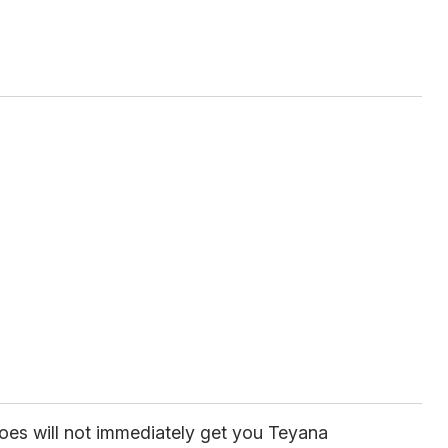
hoes will not immediately get you Teyana