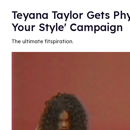
Teyana Taylor Gets Phy
Your Style' Campaign
The ultimate fitspiration.