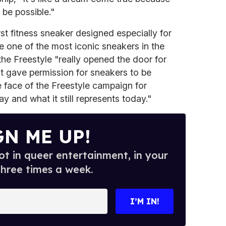
 be possible."
rst fitness sneaker designed especially for
one of the most iconic sneakers in the
the Freestyle "really opened the door for
it gave permission for sneakers to be
e face of the Freestyle campaign for
ay and what it still represents today."
GN ME UP!
t in queer entertainment, in your
three times a week.
I’M IN!