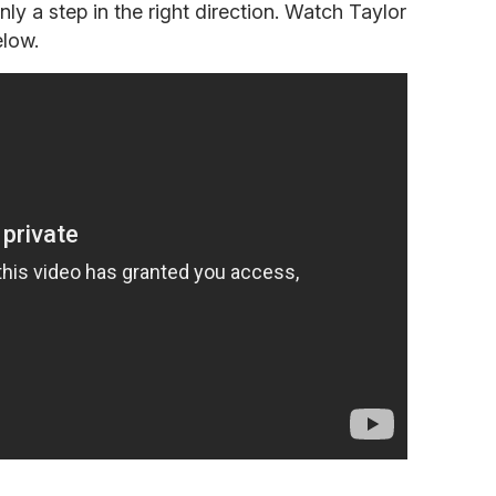
nly a step in the right direction. Watch Taylor
elow.