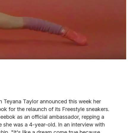
ion Teyana Taylor announced this week her
ok for the relaunch of its Freestyle sneakers.
eebok as an official ambassador, repping a
 she was a 4-year-old. In an interview with
rship, "It's like a dream come true because