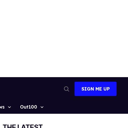
SIGN ME UP
Open
Search
ws
Out100
THE LATEST