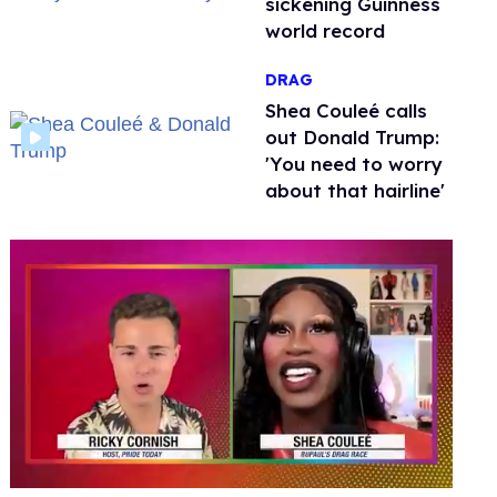
sickening Guinness
world record
DRAG
Shea Couleé calls
out Donald Trump:
'You need to worry
about that hairline'
0