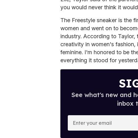
you would never think it would
The Freestyle sneaker is the fi
women and went on to become 
industry. According to Taylor, 
creativity in women's fashion, 
feminine. I'm honored to be th
everything it stood for yesterd
SI
See what's new and ho
inbox 
E
n
t