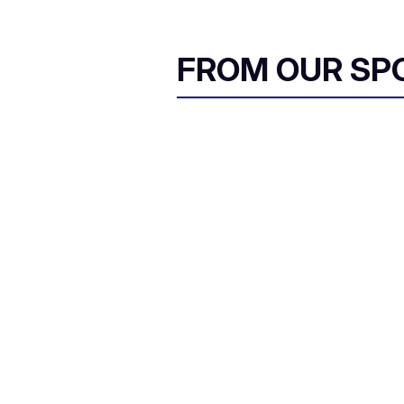
FROM OUR SP