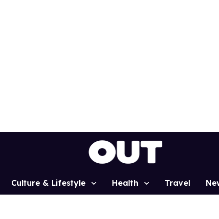
Culture & Lifestyle
Health
Travel
Ne