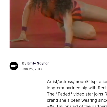
Emily Gaynor
Jan 25, 2017
Artist/actress/model/fitspirat
longterm partnership with Reeb
The "Faded" video star joins R
brand she's been wearing since
Elle
, Taylor said of the partne