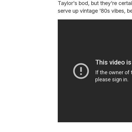
Taylor's bod, but they're certai
serve up vintage '80s vibes, b