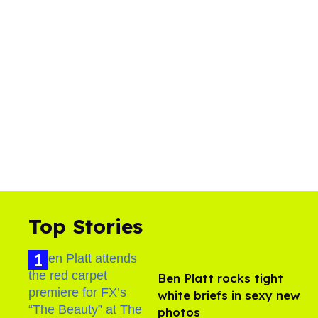
Top Stories
Ben Platt rocks tight
white briefs in sexy new
photos