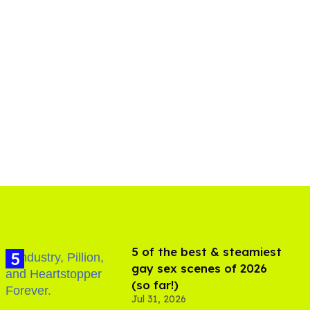
5 of the best & steamiest
gay sex scenes of 2026
(so far!)
Jul 31, 2026