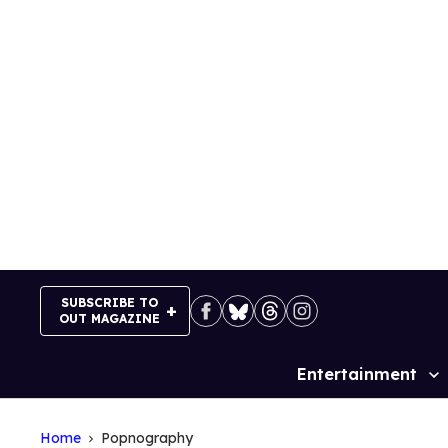
Skip
to
content
SUBSCRIBE TO
OUT MAGAZINE
Entertainment
Site
Navigation
Home
Popnography