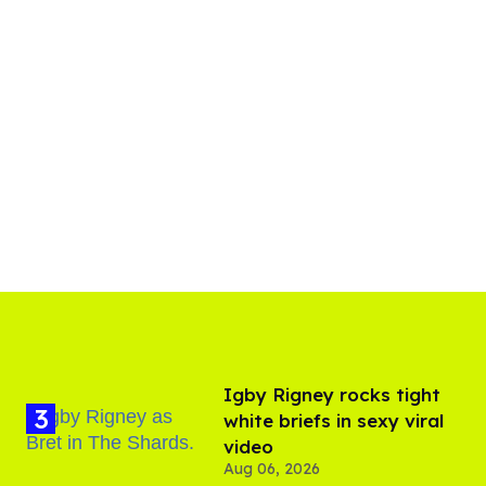
​Igby Rigney rocks tight
white briefs in sexy viral
video
Aug 06, 2026