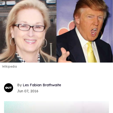
Wikipedia
Les Fabian Brathwaite
Jun 07, 2016