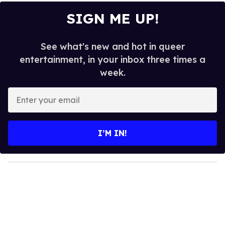
SIGN ME UP!
See what's new and hot in queer
entertainment, in your inbox three times a
week.
E
n
t
e
I’M IN!
r
y
o
u
r
e
m