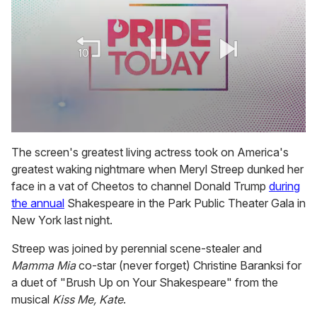
0
of
The screen's greatest living actress took on America's
2
greatest waking nightmare when Meryl Streep dunked her
minutes,
13
face in a vat of Cheetos to channel Donald Trump
during
seconds
the annual
Shakespeare in the Park Public Theater Gala in
New York last night.
Streep was joined by perennial scene-stealer and
Mamma Mia
co-star (never forget) Christine Baranksi for
a duet of "Brush Up on Your Shakespeare" from the
musical
Kiss Me, Kate
.