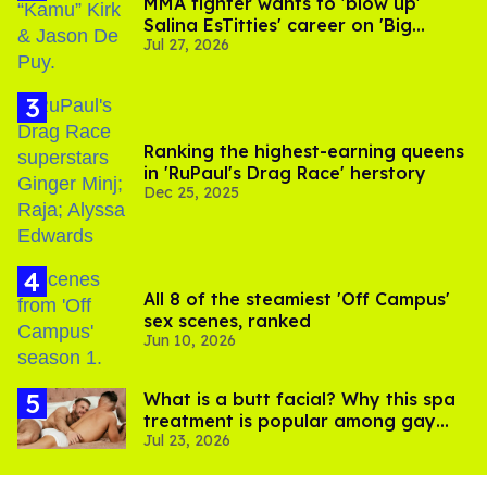
MMA fighter wants to 'blow up'
Salina EsTitties' career on 'Big
Jul 27, 2026
Brother'
Ranking the highest-earning queens
in 'RuPaul's Drag Race' herstory
Dec 25, 2025
All 8 of the steamiest 'Off Campus'
sex scenes, ranked
Jun 10, 2026
What is a butt facial? Why this spa
treatment is popular among gay
Jul 23, 2026
men