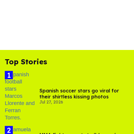
Top Stories
Spanish soccer stars go viral for
their shirtless kissing photos
Jul 27, 2026