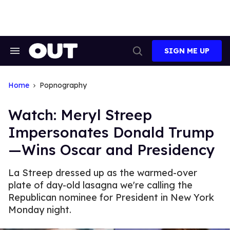
Skip
to
content
SIGN ME UP
Search
Open
&
Search
Section
Navigation
Home
Popnography
Watch: Meryl Streep
Impersonates Donald Trump
—Wins Oscar and Presidency
La Streep dressed up as the warmed-over
plate of day-old lasagna we're calling the
Republican nominee for President in New York
Monday night.