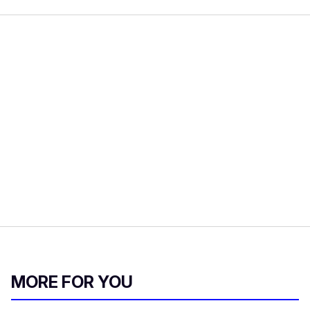
MORE FOR YOU