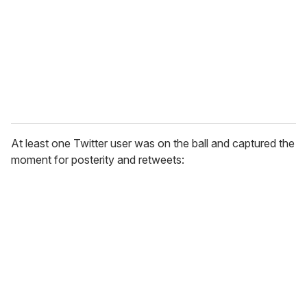
a
i
l
At least one Twitter user was on the ball and captured the
moment for posterity and retweets: