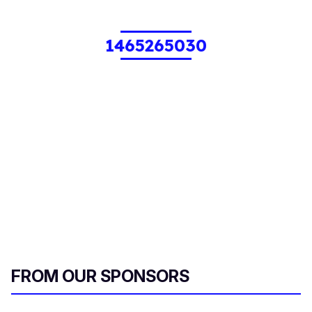
1465265030
FROM OUR SPONSORS