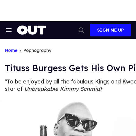
Skip
to
content
SIGN ME UP
Search
Open
&
Search
Section
Navigation
Home
Popnography
Tituss Burgess Gets His Own Pi
"To be enjoyed by all the fabulous Kings and Kwee
star of
Unbreakable Kimmy Schmidt