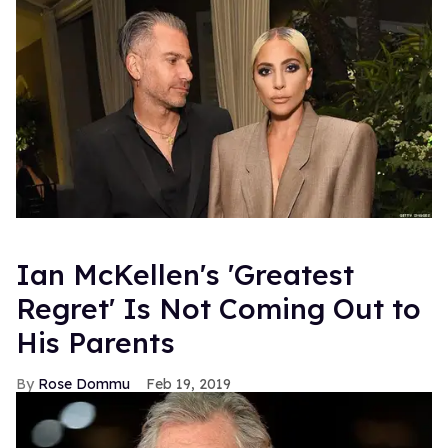
Ian McKellen's 'Greatest
Regret' Is Not Coming Out to
His Parents
Rose Dommu
Feb 19, 2019