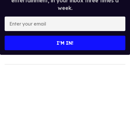
entertainment, in your inbox three times a
week.
Enter
your
email
I’M IN!