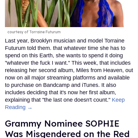
courtesy of Torraine Futurum
Last year, Brooklyn musician and model Torraine
Futurum told them. that whatever time she has to
spend on this Earth, she wants to spend it doing
"whatever the fuck I want." This week, that includes
releasing her second album, Miles from Heaven, out
now on all major streaming platforms and available
to purchase on Bandcamp and iTunes. It also
includes deciding that it's now her first album,
explaining that "the last one doesn't count."
Keep
Reading →
Grammy Nominee SOPHIE
Was Misgendered on the Red