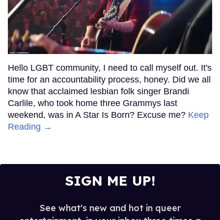
Hello LGBT community, I need to call myself out. It's
time for an accountability process, honey. Did we all
know that acclaimed lesbian folk singer Brandi
Carlile, who took home three Grammys last
weekend, was in A Star Is Born? Excuse me?
Keep
Reading →
SIGN ME UP!
See what's new and hot in queer