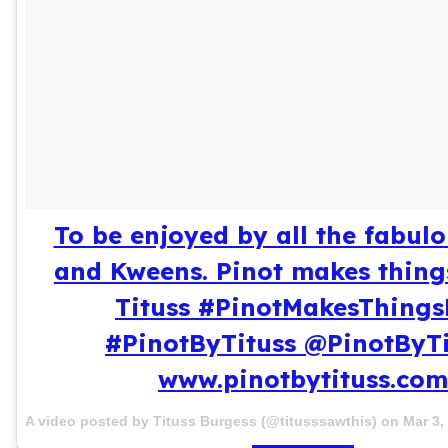
To be enjoyed by all the fabul
and Kweens. Pinot makes things
Tituss #PinotMakesThing
#PinotByTituss @PinotByTi
www.pinotbytituss.com
A video posted by Tituss Burgess (@titusssawthis) on
Mar 3,