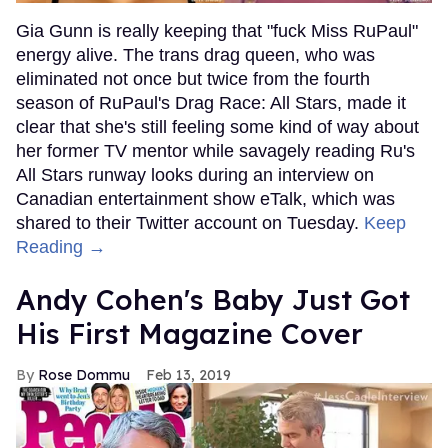
Gia Gunn is really keeping that "fuck Miss RuPaul"
energy alive. The trans drag queen, who was
eliminated not once but twice from the fourth
season of RuPaul's Drag Race: All Stars, made it
clear that she's still feeling some kind of way about
her former TV mentor while savagely reading Ru's
All Stars runway looks during an interview on
Canadian entertainment show eTalk, which was
shared to their Twitter account on Tuesday.
Keep
Reading →
Andy Cohen's Baby Just Got
His First Magazine Cover
Rose Dommu
Feb 13, 2019