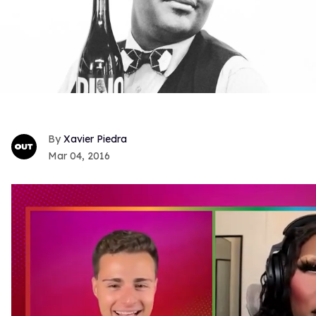
Xavier Piedra
Mar 04, 2016