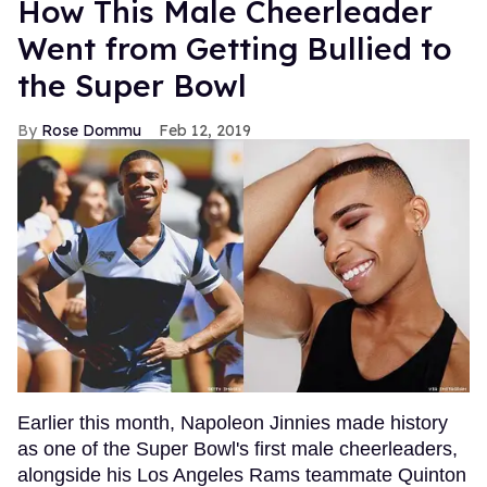
How This Male Cheerleader
Went from Getting Bullied to
the Super Bowl
Rose Dommu
Feb 12, 2019
Earlier this month, Napoleon Jinnies made history
as one of the Super Bowl's first male cheerleaders,
alongside his Los Angeles Rams teammate Quinton