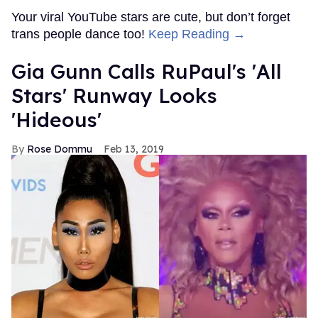
Your viral YouTube stars are cute, but don’t forget
trans people dance too!
Keep Reading →
Gia Gunn Calls RuPaul's 'All
Stars' Runway Looks
'Hideous'
Rose Dommu
Feb 13, 2019