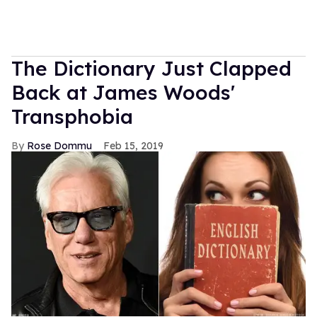
The Dictionary Just Clapped
Back at James Woods'
Transphobia
Rose Dommu
Feb 15, 2019