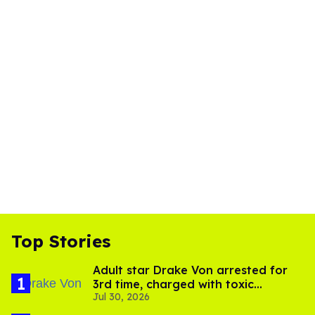
Top Stories
Adult star Drake Von arrested for
3rd time, charged with toxic
Jul 30, 2026
substance in LA