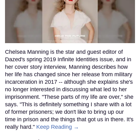
Chelsea Manning is the star and guest editor of
Dazed's spring 2019 Infinite Identities issue, and in
her cover story interview, Manning describes how
her life has changed since her release from military
incarceration in 2017 -- although she explains she's
no longer interested in discussing what led to her
imprisonment. "These parts of my life are over," she
says. "This is definitely something I share with a lot
of former prisoners; we don't like to bring up our
time in prison and the things that got us in there. It's
really hard."
Keep Reading →