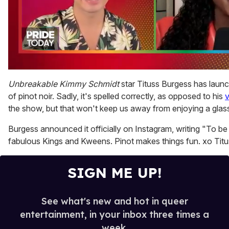
0
of
Unbreakable Kimmy Schmidt
star Tituss Burgess has launc
2
of pinot noir. Sadly, it's spelled correctly, as opposed to his
v
minutes,
13
the show, but that won't keep us away from enjoying a glass 
seconds
Burgess announced it officially on Instagram, writing "To be 
fabulous Kings and Kweens. Pinot makes things fun. xo Tit
SIGN ME UP!
See what's new and hot in queer
entertainment, in your inbox three times a
week.