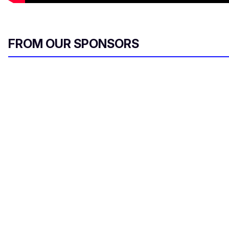
FROM OUR SPONSORS