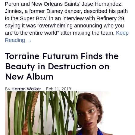
Peron and New Orleans Saints' Jose Hernandez.
Jinnies, a former Disney dancer, described his path
to the Super Bowl in an interview with Refinery 29,
saying it was "overwhelming announcing who you
are to the entire world" after making the team.
Keep
Reading →
Torraine Futurum Finds the
Beauty in Destruction on
New Album
Harron Walker
Feb 11, 2019