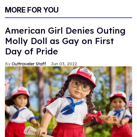
MORE FOR YOU
American Girl Denies Outing
Molly Doll as Gay on First
Day of Pride
Outtraveler Staff
Jun 03, 2022