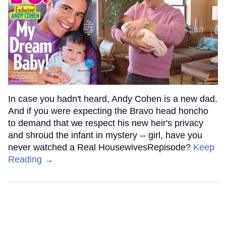
In case you hadn't heard, Andy Cohen is a new dad.
And if you were expecting the Bravo head honcho
to demand that we respect his new heir's privacy
and shroud the infant in mystery -- girl, have you
never watched a Real HousewivesRepisode?
Keep
Reading →