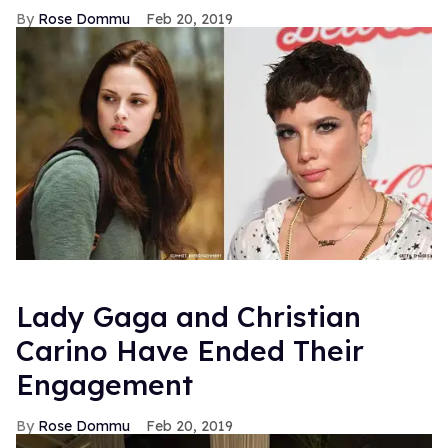
Rose Dommu
Feb 20, 2019
Lady Gaga and Christian
Carino Have Ended Their
Engagement
Rose Dommu
Feb 20, 2019