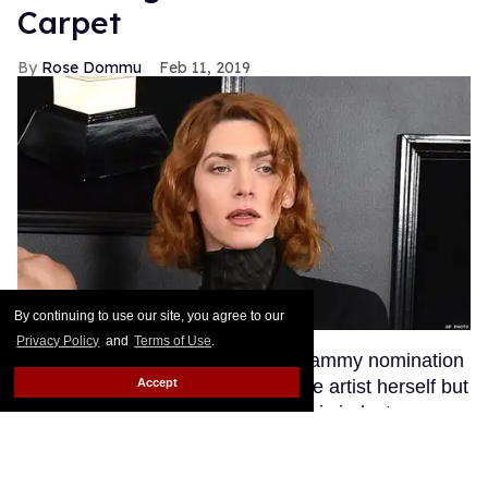
Carpet
Rose Dommu
Feb 11, 2019
By continuing to use our site, you agree to our
Privacy Policy
and
Terms of Use
.
Enigmatic pop artist SOPHIE's Grammy nomination
Accept
was a huge moment not just for the artist herself but
for transgender visibility in the music industry.
SOPHIE's fans, many of whom are queer, were
excited to see their queen walk the red carpet at