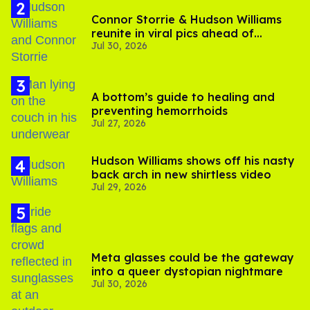
Connor Storrie & Hudson Williams
reunite in viral pics ahead of
Jul 30, 2026
'Heated Rivalry' season 2
A bottom’s guide to healing and
preventing hemorrhoids
Jul 27, 2026
Hudson Williams shows off his nasty
back arch in new shirtless video
Jul 29, 2026
Meta glasses could be the gateway
into a queer dystopian nightmare
Jul 30, 2026