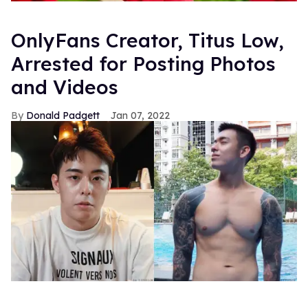
OnlyFans Creator, Titus Low,
Arrested for Posting Photos
and Videos
Donald Padgett
Jan 07, 2022