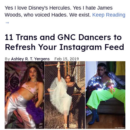
Yes I love Disney's Hercules. Yes I hate James
Woods, who voiced Hades. We exist.
Keep Reading
→
11 Trans and GNC Dancers to
Refresh Your Instagram Feed
Ashley R. T. Yergens
Feb 15, 2019