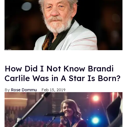
How Did I Not Know Brandi
Carlile Was in A Star Is Born?
Rose Dommu
Feb 15, 2019