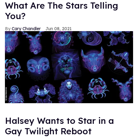
What Are The Stars Telling
You?
Cary Chandler
Jun 08, 2021
Halsey Wants to Star in a
Gay Twilight Reboot