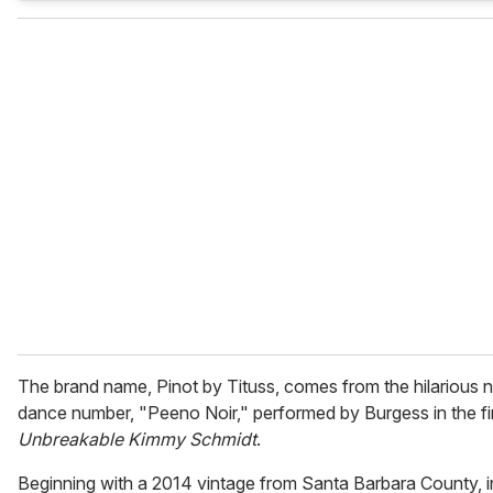
The brand name, Pinot by Tituss, comes from the hilarious 
dance number, "Peeno Noir," performed by Burgess in the fi
Unbreakable Kimmy Schmidt
.
Beginning with a 2014 vintage from Santa Barbara County, in