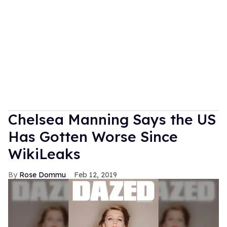
Chelsea Manning Says the US
Has Gotten Worse Since
WikiLeaks
Rose Dommu
Feb 12, 2019