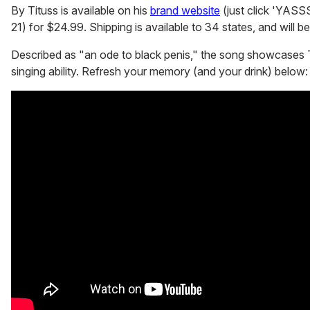
By Tituss is available on his
brand website
(just click 'YASSS
21) for $24.99. Shipping is available to 34 states, and will 
Described as "an ode to black penis," the song showcases 
singing ability. Refresh your memory (and your drink) below: