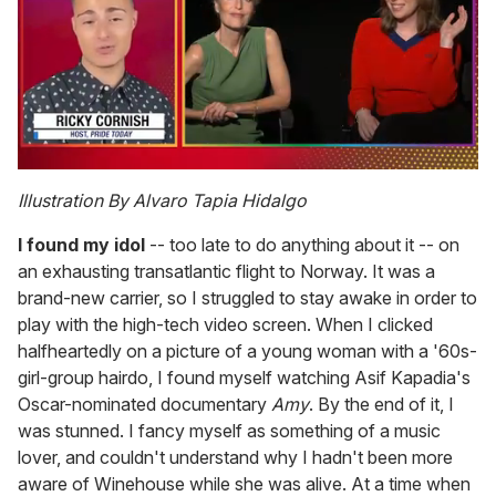
0
of
Illustration By Alvaro Tapia Hidalgo
1
minute,
I found my idol
-- too late to do anything about it -- on
15
seconds
an exhausting transatlantic flight to Norway. It was a
brand-new carrier, so I struggled to stay awake in order to
play with the high-tech video screen. When I clicked
halfheartedly on a picture of a young woman with a '60s-
girl-group hairdo, I found myself watching Asif Kapadia's
Oscar-nominated documentary
Amy
. By the end of it, I
was stunned. I fancy myself as something of a music
lover, and couldn't understand why I hadn't been more
aware of Winehouse while she was alive. At a time when