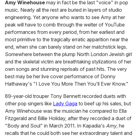
Amy Winehouse
may in fact be the last "voice" in pop
music. Nearly all the rest are buried in layers of studio
engineering. Yet anyone who wants to see Amy at her
peak will have to comb through the welter of YouTube
performances from every period, from her earliest and
most primitive to the tragically erratic apparition near the
end, when she can barely stand on her matchstick legs.
Somewhere between the plump North London Jewish girl
and the skeletal victim are breathtaking stylizations of her
own songs and stunning reprisals of past hits. The very
best may be her live cover performance of Donny
Hathaway's "I Love You More Then You'll Ever Know."
89-year-old trouper Tony Bennett recorded duets with
other pop singers like
Lady Gaga
to beef up his sales, but
Amy Winehouse was the musician he compared to Ella
Fitzgerald and Billie Holiday, after they recorded a duet of
"Body and Soul" in March 2011. In Kapadia's
Amy
, he
recalls that he could both see her extraordinary talent and