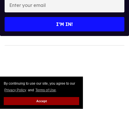
Enter
your
email
I’M IN!
By continuing to use our site, you agree to our
Privacy Policy
and
Terms of Use
.
Accept