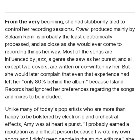
From the very
beginning, she had stubbornly tried to
control her recording sessions.
Frank
, produced mainly by
Salaam Remi, is probably the least electronically
processed, and as close as she would ever come to
recording things her way. Most of the songs are
influenced by jazz, a genre she saw as her purest, and all,
except two covers, are written or co-written by her. But
she would later complain that even that experience had
left her "only 80% behind the album" because Island
Records had ignored her preferences regarding the songs
and mixes to be included.
Unlike many of today's pop artists who are more than
happy to be bolstered by electronic and orchestral
effects, Amy was at heart a purist. "I probably earned a
reputation as a difficult person because I wrote my own
songs and I didn't need people in the studio with me," she