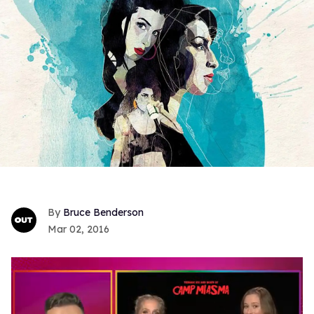
Bruce Benderson
Mar 02, 2016