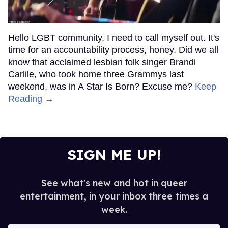
Hello LGBT community, I need to call myself out. It's
time for an accountability process, honey. Did we all
know that acclaimed lesbian folk singer Brandi
Carlile, who took home three Grammys last
weekend, was in A Star Is Born? Excuse me?
Keep
Reading →
SIGN ME UP!
See what's new and hot in queer
entertainment, in your inbox three times a
week.