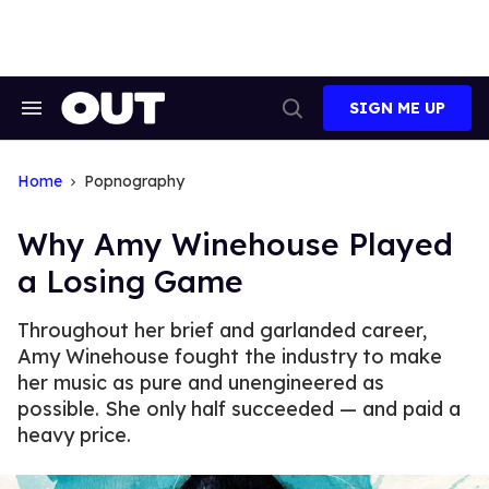
Skip
to
content
SIGN ME UP
Search
Open
&
Search
Section
Navigation
Home
Popnography
Why Amy Winehouse Played
a Losing Game
Throughout her brief and garlanded career,
Amy Winehouse fought the industry to make
her music as pure and unengineered as
possible. She only half succeeded — and paid a
heavy price.