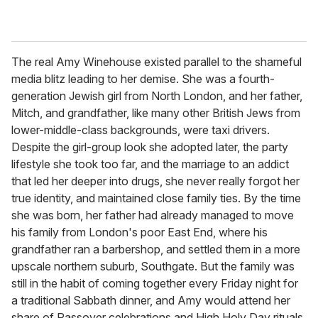
The real Amy Winehouse existed parallel to the shameful
media blitz leading to her demise. She was a fourth-
generation Jewish girl from North London, and her father,
Mitch, and grandfather, like many other British Jews from
lower-middle-class backgrounds, were taxi drivers.
Despite the girl-group look she adopted later, the party
lifestyle she took too far, and the marriage to an addict
that led her deeper into drugs, she never really forgot her
true identity, and maintained close family ties. By the time
she was born, her father had already managed to move
his family from London's poor East End, where his
grandfather ran a barbershop, and settled them in a more
upscale northern suburb, Southgate. But the family was
still in the habit of coming together every Friday night for
a traditional Sabbath dinner, and Amy would attend her
share of Passover celebrations and High Holy Day rituals.