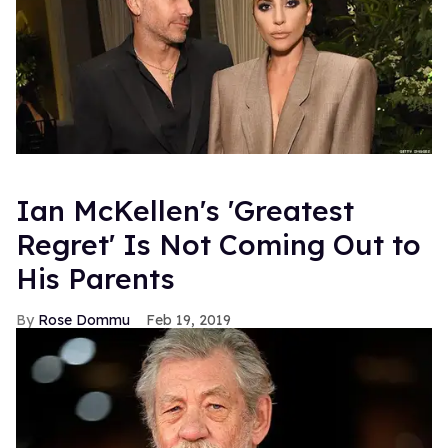
Ian McKellen's 'Greatest
Regret' Is Not Coming Out to
His Parents
Rose Dommu
Feb 19, 2019