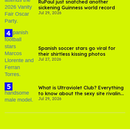
RuPaul just snatched another
sickening Guinness world record
Jul 29, 2026
Spanish soccer stars go viral for
their shirtless kissing photos
Jul 27, 2026
What is Ultraviolet Club? Everything
to know about the sexy site rivaling
Jul 29, 2026
OnlyFans