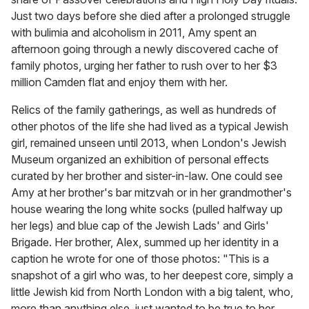
Just two days before she died after a prolonged struggle
with bulimia and alcoholism in 2011, Amy spent an
afternoon going through a newly discovered cache of
family photos, urging her father to rush over to her $3
million Camden flat and enjoy them with her.
Relics of the family gatherings, as well as hundreds of
other photos of the life she had lived as a typical Jewish
girl, remained unseen until 2013, when London's Jewish
Museum organized an exhibition of personal effects
curated by her brother and sister-in-law. One could see
Amy at her brother's bar mitzvah or in her grandmother's
house wearing the long white socks (pulled halfway up
her legs) and blue cap of the Jewish Lads' and Girls'
Brigade. Her brother, Alex, summed up her identity in a
caption he wrote for one of those photos: "This is a
snapshot of a girl who was, to her deepest core, simply a
little Jewish kid from North London with a big talent, who,
more than anything else, just wanted to be true to her