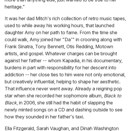
heritage."
It was her dad Mitch's rich collection of retro music tapes,
used to while away his working hours, that launched
daughter Amy on her path to fame. From the time she
could walk, Amy joined her "Da'" in crooning along with
Frank Sinatra, Tony Bennett, Otis Redding, Motown
artists, and gospel. Whatever charges can be brought
against her father -- whom Kapadia, in his documentary,
burdens in part with responsibility for her descent into
addiction -- her close ties to him were not only emotional,
but creatively influential, helping to shape her aesthetic.
That influence never went away. Already a reigning pop
star when she recorded her sophomore album,
Black to
Black
, in 2006, she still had the habit of slapping the
newly minted songs on a CD and dashing outside to see
how they sounded in her father's taxi.
Ella Fitzgerald, Sarah Vaughan, and Dinah Washington