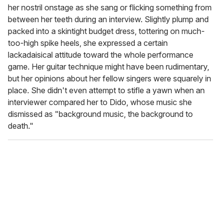
her nostril onstage as she sang or flicking something from
between her teeth during an interview. Slightly plump and
packed into a skintight budget dress, tottering on much-
too-high spike heels, she expressed a certain
lackadaisical attitude toward the whole performance
game. Her guitar technique might have been rudimentary,
but her opinions about her fellow singers were squarely in
place. She didn't even attempt to stifle a yawn when an
interviewer compared her to Dido, whose music she
dismissed as "background music, the background to
death."