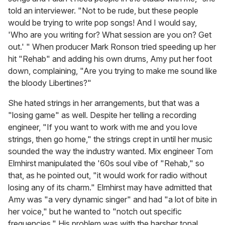
told an interviewer. "Not to be rude, but these people
would be trying to write pop songs! And I would say,
'Who are you writing for? What session are you on? Get
out.' " When producer Mark Ronson tried speeding up her
hit "Rehab" and adding his own drums, Amy put her foot
down, complaining, "Are you trying to make me sound like
the bloody Libertines?"
She hated strings in her arrangements, but that was a
"losing game" as well. Despite her telling a recording
engineer, "If you want to work with me and you love
strings, then go home," the strings crept in until her music
sounded the way the industry wanted. Mix engineer Tom
Elmhirst manipulated the '60s soul vibe of "Rehab," so
that, as he pointed out, "it would work for radio without
losing any of its charm." Elmhirst may have admitted that
Amy was "a very dynamic singer" and had "a lot of bite in
her voice," but he wanted to "notch out specific
frequencies." His problem was with the harsher tonal