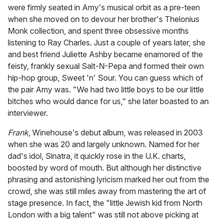
were firmly seated in Amy's musical orbit as a pre-teen
when she moved on to devour her brother's Thelonius
Monk collection, and spent three obsessive months
listening to Ray Charles. Just a couple of years later, she
and best friend Juliette Ashby became enamored of the
feisty, frankly sexual Salt-N-Pepa and formed their own
hip-hop group, Sweet 'n' Sour. You can guess which of
the pair Amy was. "We had two little boys to be our little
bitches who would dance for us," she later boasted to an
interviewer.
Frank
, Winehouse's debut album, was released in 2003
when she was 20 and largely unknown. Named for her
dad's idol, Sinatra, it quickly rose in the U.K. charts,
boosted by word of mouth. But although her distinctive
phrasing and astonishing lyricism marked her out from the
crowd, she was still miles away from mastering the art of
stage presence. In fact, the "little Jewish kid from North
London with a big talent" was still not above picking at