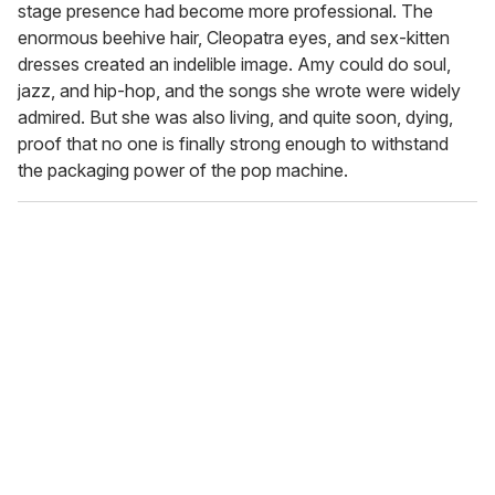
stage presence had become more professional. The
enormous beehive hair, Cleopatra eyes, and sex-kitten
dresses created an indelible image. Amy could do soul,
jazz, and hip-hop, and the songs she wrote were widely
admired. But she was also living, and quite soon, dying,
proof that no one is finally strong enough to withstand
the packaging power of the pop machine.