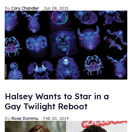
Cary Chandler
Jun 08, 2021
Halsey Wants to Star in a
Gay Twilight Reboot
Rose Dommu
Feb 20, 2019