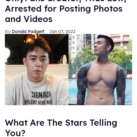
Arrested for Posting Photos
and Videos
Donald Padgett
Jan 07, 2022
What Are The Stars Telling
You?