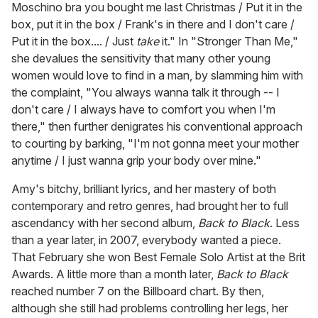
Moschino bra you bought me last Christmas / Put it in the
box, put it in the box / Frank's in there and I don't care /
Put it in the box.... / Just
take
it." In "Stronger Than Me,"
she devalues the sensitivity that many other young
women would love to find in a man, by slamming him with
the complaint, "You always wanna talk it through -- I
don't care / I always have to comfort you when I'm
there," then further denigrates his conventional approach
to courting by barking, "I'm not gonna meet your mother
anytime / I just wanna grip your body over mine."
Amy's bitchy, brilliant lyrics, and her mastery of both
contemporary and retro genres, had brought her to full
ascendancy with her second album,
Back to Black
. Less
than a year later, in 2007, everybody wanted a piece.
That February she won Best Female Solo Artist at the Brit
Awards. A little more than a month later,
Back to Black
reached number 7 on the Billboard chart. By then,
although she still had problems controlling her legs, her