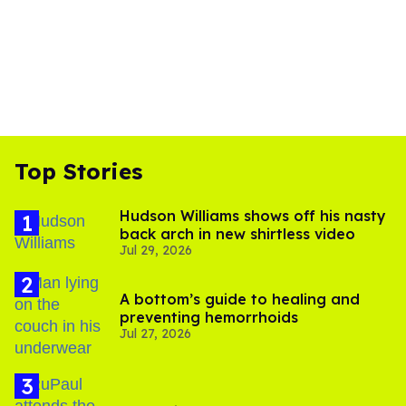
Top Stories
Hudson Williams shows off his nasty
back arch in new shirtless video
Jul 29, 2026
A bottom’s guide to healing and
preventing hemorrhoids
Jul 27, 2026