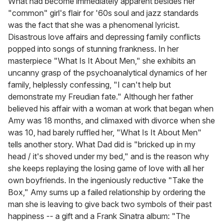
What had become immediately apparent besides her
"common" girl's flair for '60s soul and jazz standards
was the fact that she was a phenomenal lyricist.
Disastrous love affairs and depressing family conflicts
popped into songs of stunning frankness. In her
masterpiece "What Is It About Men," she exhibits an
uncanny grasp of the psychoanalytical dynamics of her
family, helplessly confessing, "I can't help but
demonstrate my Freudian fate." Although her father
believed his affair with a woman at work that began when
Amy was 18 months, and climaxed with divorce when she
was 10, had barely ruffled her, "What Is It About Men"
tells another story. What Dad did is "bricked up in my
head / it's shoved under my bed," and is the reason why
she keeps replaying the losing game of love with all her
own boyfriends. In the ingeniously reductive "Take the
Box," Amy sums up a failed relationship by ordering the
man she is leaving to give back two symbols of their past
happiness -- a gift and a Frank Sinatra album: "The