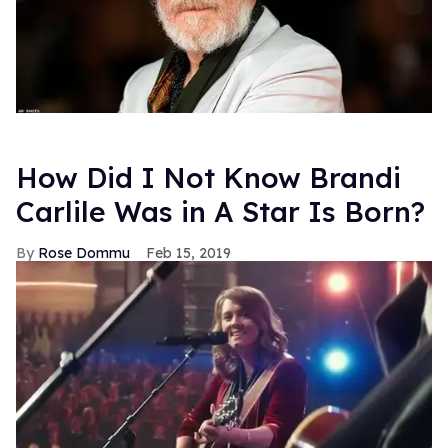
How Did I Not Know Brandi
Carlile Was in A Star Is Born?
Rose Dommu
Feb 15, 2019