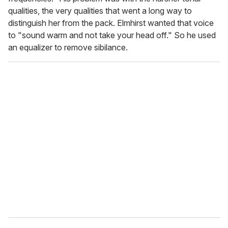
qualities, the very qualities that went a long way to
distinguish her from the pack. Elmhirst wanted that voice
to "sound warm and not take your head off." So he used
an equalizer to remove sibilance.