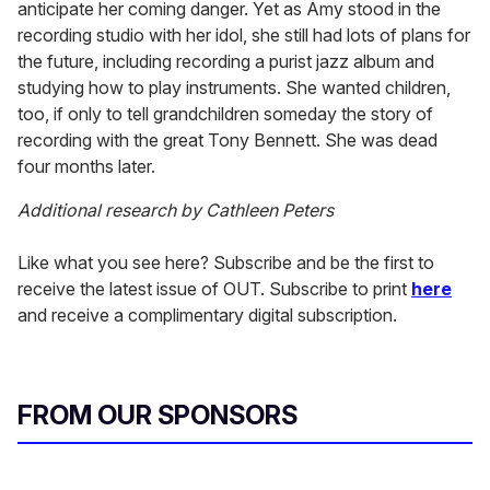
anticipate her coming danger. Yet as Amy stood in the
recording studio with her idol, she still had lots of plans for
the future, including recording a purist jazz album and
studying how to play instruments. She wanted children,
too, if only to tell grandchildren someday the story of
recording with the great Tony Bennett. She was dead
four months later.
Additional research by Cathleen Peters
Like what you see here? Subscribe and be the first to
receive the latest issue of OUT. Subscribe to print
here
and receive a complimentary digital subscription.
FROM OUR SPONSORS