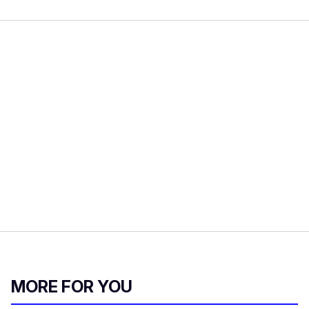
MORE FOR YOU