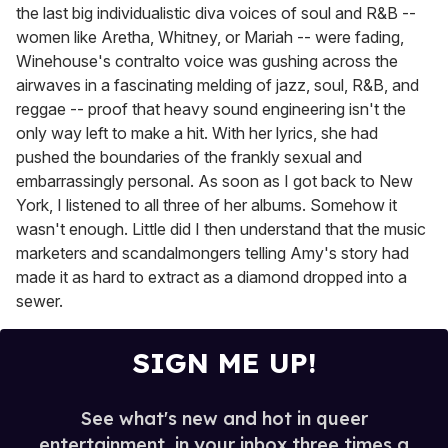
the last big individualistic diva voices of soul and R&B --
women like Aretha, Whitney, or Mariah -- were fading,
Winehouse's contralto voice was gushing across the
airwaves in a fascinating melding of jazz, soul, R&B, and
reggae -- proof that heavy sound engineering isn't the
only way left to make a hit. With her lyrics, she had
pushed the boundaries of the frankly sexual and
embarrassingly personal. As soon as I got back to New
York, I listened to all three of her albums. Somehow it
wasn't enough. Little did I then understand that the music
marketers and scandalmongers telling Amy's story had
made it as hard to extract as a diamond dropped into a
sewer.
SIGN ME UP!
See what's new and hot in queer
entertainment, in your inbox three times a