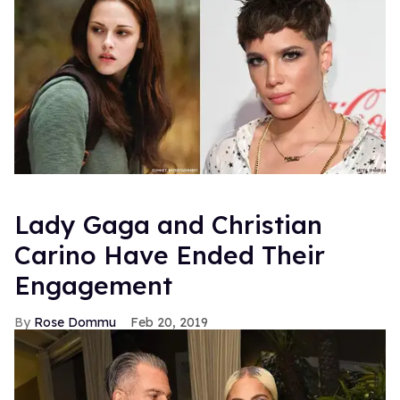
Lady Gaga and Christian
Carino Have Ended Their
Engagement
Rose Dommu
Feb 20, 2019