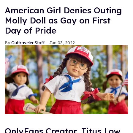
American Girl Denies Outing
Molly Doll as Gay on First
Day of Pride
Outtraveler Staff
Jun 03, 2022
OnlyFans Creator, Titus Low,