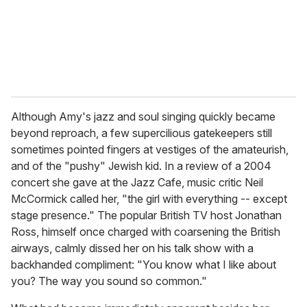
Although Amy's jazz and soul singing quickly became
beyond reproach, a few supercilious gatekeepers still
sometimes pointed fingers at vestiges of the amateurish,
and of the "pushy" Jewish kid. In a review of a 2004
concert she gave at the Jazz Cafe, music critic Neil
McCormick called her, "the girl with everything -- except
stage presence." The popular British TV host Jonathan
Ross, himself once charged with coarsening the British
airways, calmly dissed her on his talk show with a
backhanded compliment: "You know what I like about
you? The way you sound so common."