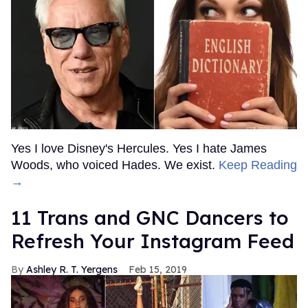
Yes I love Disney's Hercules. Yes I hate James
Woods, who voiced Hades. We exist.
Keep Reading
→
11 Trans and GNC Dancers to
Refresh Your Instagram Feed
Ashley R. T. Yergens
Feb 15, 2019