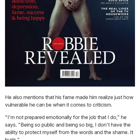
He also mentions that his fame made him realize just how
vulnerable he can be when it comes to criticism.
"I'm not prepared emotionally for the job that I do," he
says. "Being so public and being so big, I don't have the
ability to protect myself from the words and the shame. It
hurts."