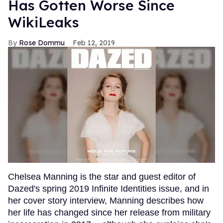
Has Gotten Worse Since
WikiLeaks
Rose Dommu
Feb 12, 2019
Chelsea Manning is the star and guest editor of
Dazed's spring 2019 Infinite Identities issue, and in
her cover story interview, Manning describes how
her life has changed since her release from military