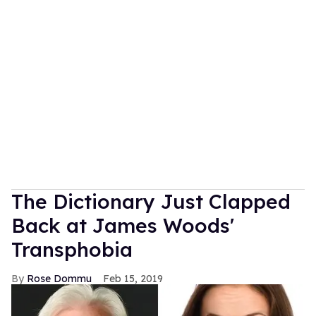
The Dictionary Just Clapped
Back at James Woods'
Transphobia
Rose Dommu
Feb 15, 2019