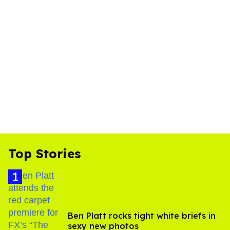
Top Stories
Ben Platt rocks tight white briefs in
sexy new photos