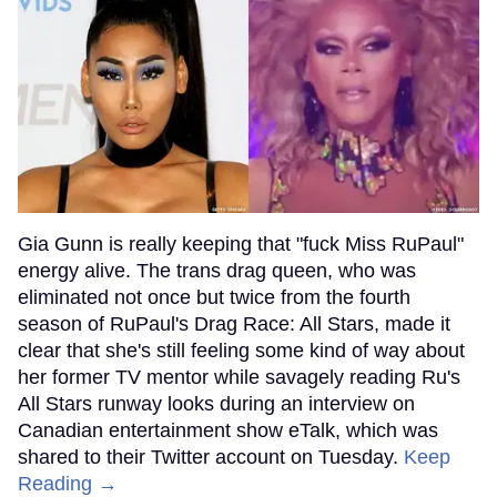
Gia Gunn is really keeping that "fuck Miss RuPaul"
energy alive. The trans drag queen, who was
eliminated not once but twice from the fourth
season of RuPaul's Drag Race: All Stars, made it
clear that she's still feeling some kind of way about
her former TV mentor while savagely reading Ru's
All Stars runway looks during an interview on
Canadian entertainment show eTalk, which was
shared to their Twitter account on Tuesday.
Keep
Reading →