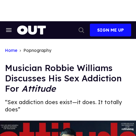
Skip
to
content
SIGN ME UP
Search
Open
&
Search
Section
Navigation
Home
Popnography
Musician Robbie Williams
Discusses His Sex Addiction
For
Attitude
“Sex addiction does exist—it does. It totally
does”