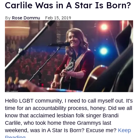
Carlile Was in A Star Is Born?
Rose Dommu
Feb 15, 2019
Hello LGBT community, I need to call myself out. It's
time for an accountability process, honey. Did we all
know that acclaimed lesbian folk singer Brandi
Carlile, who took home three Grammys last
weekend, was in A Star Is Born? Excuse me?
Keep
Reading →