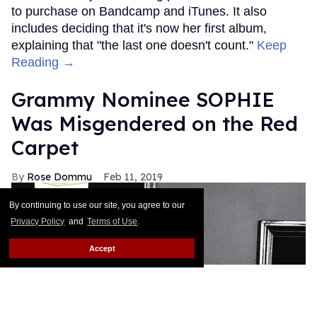
to purchase on Bandcamp and iTunes. It also
includes deciding that it's now her first album,
explaining that "the last one doesn't count."
Keep
Reading →
Grammy Nominee SOPHIE
Was Misgendered on the Red
Carpet
Rose Dommu
Feb 11, 2019
By continuing to use our site, you agree to our
Privacy Policy
and
Terms of Use
.
Accept