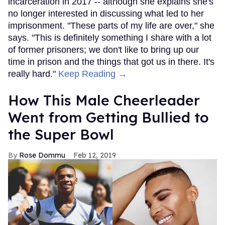
incarceration in 2017 -- although she explains she's
no longer interested in discussing what led to her
imprisonment. "These parts of my life are over," she
says. "This is definitely something I share with a lot
of former prisoners; we don't like to bring up our
time in prison and the things that got us in there. It's
really hard."
Keep Reading →
How This Male Cheerleader
Went from Getting Bullied to
the Super Bowl
Rose Dommu
Feb 12, 2019