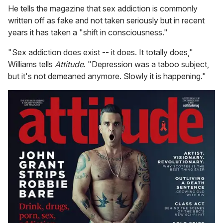
He tells the magazine that sex addiction is commonly
written off as fake and not taken seriously but in recent
years it has taken a "shift in consciousness."
"Sex addiction does exist -- it does. It totally does,"
Williams tells
Attitude
. "Depression was a taboo subject,
but it's not demeaned anymore. Slowly it is happening."