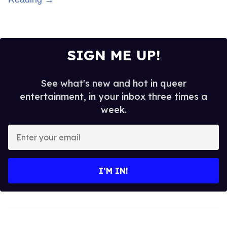
SIGN ME UP!
See what's new and hot in queer
entertainment, in your inbox three times a
week.
Enter
your
email
I’M IN!