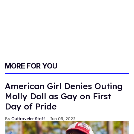
MORE FOR YOU
American Girl Denies Outing
Molly Doll as Gay on First
Day of Pride
Outtraveler Staff
Jun 03, 2022