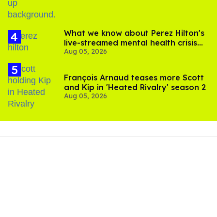
What we know about Perez Hilton's
live-streamed mental health crisis—
Aug 05, 2026
and TikTok's response
François Arnaud teases more Scott
and Kip in 'Heated Rivalry' season 2
Aug 05, 2026