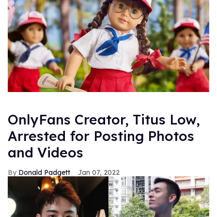
OnlyFans Creator, Titus Low,
Arrested for Posting Photos
and Videos
Donald Padgett
Jan 07, 2022