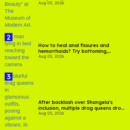
Aug 05, 2026
How to heal anal fissures and
hemorrhoids? Try bottoming,
Aug 05, 2026
experts say
After backlash over Shangela’s
inclusion, multiple drag queens drop
Aug 05, 2026
out of Kennedy Davenport’s
birthday