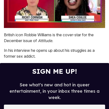
0
seconds
British icon Robbie Williams is the cover-star for the
of
December issue of
Attitude.
2
minutes,
13
In his interview he opens up about his struggles as a
seconds
former sex addict.
SIGN ME UP!
See what's new and hot in queer
entertainment, in your inbox three times a
week.
E