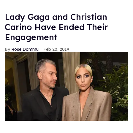
Lady Gaga and Christian
Carino Have Ended Their
Engagement
Rose Dommu
Feb 20, 2019