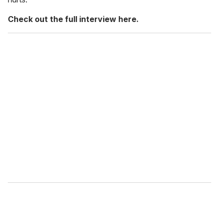
Check out the full interview here.