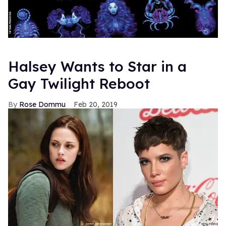
Halsey Wants to Star in a
Gay Twilight Reboot
Rose Dommu
Feb 20, 2019