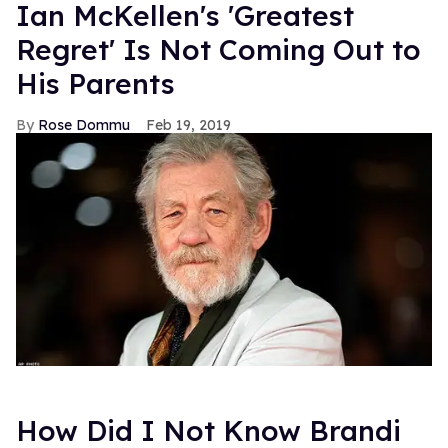
Ian McKellen's 'Greatest
Regret' Is Not Coming Out to
His Parents
Rose Dommu
Feb 19, 2019
How Did I Not Know Brandi