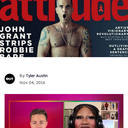
Tyler Austin
Nov 04, 2016