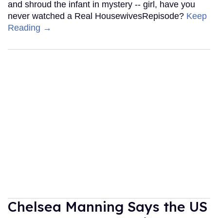
and shroud the infant in mystery -- girl, have you
never watched a Real HousewivesRepisode?
Keep
Reading →
Chelsea Manning Says the US