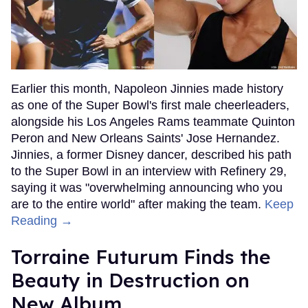
Earlier this month, Napoleon Jinnies made history
as one of the Super Bowl's first male cheerleaders,
alongside his Los Angeles Rams teammate Quinton
Peron and New Orleans Saints' Jose Hernandez.
Jinnies, a former Disney dancer, described his path
to the Super Bowl in an interview with Refinery 29,
saying it was "overwhelming announcing who you
are to the entire world" after making the team.
Keep
Reading →
Torraine Futurum Finds the
Beauty in Destruction on
New Album