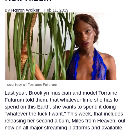
Harron Walker
Feb 11, 2019
courtesy of Torraine Futurum
Last year, Brooklyn musician and model Torraine
Futurum told them. that whatever time she has to
spend on this Earth, she wants to spend it doing
"whatever the fuck I want." This week, that includes
releasing her second album, Miles from Heaven, out
now on all major streaming platforms and available