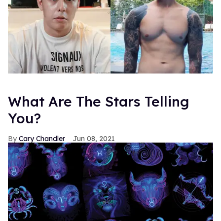
What Are The Stars Telling
You?
Cary Chandler
Jun 08, 2021