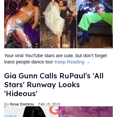
Your viral YouTube stars are cute, but don’t forget
trans people dance too!
Keep Reading →
Gia Gunn Calls RuPaul's 'All
Stars' Runway Looks
'Hideous'
Rose Dommu
Feb 13, 2019