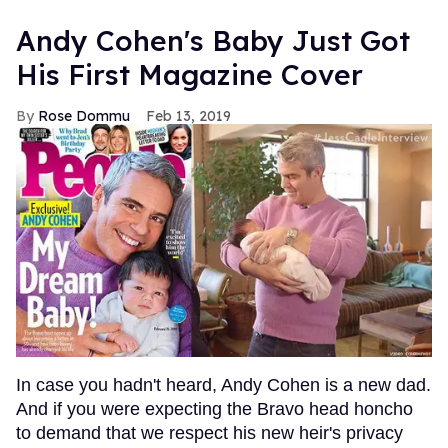
Andy Cohen's Baby Just Got
His First Magazine Cover
Rose Dommu
Feb 13, 2019
In case you hadn't heard, Andy Cohen is a new dad.
And if you were expecting the Bravo head honcho
to demand that we respect his new heir's privacy