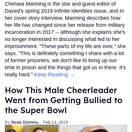
Chelsea Manning is the star and guest editor of
Dazed's spring 2019 Infinite Identities issue, and in
her cover story interview, Manning describes how
her life has changed since her release from military
incarceration in 2017 -- although she explains she's
no longer interested in discussing what led to her
imprisonment. "These parts of my life are over," she
says. "This is definitely something I share with a lot
of former prisoners; we don't like to bring up our
time in prison and the things that got us in there. It's
really hard."
Keep Reading →
How This Male Cheerleader
Went from Getting Bullied to
the Super Bowl
Rose Dommu
Feb 12, 2019