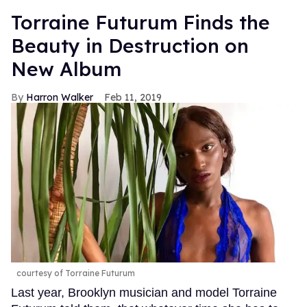
Torraine Futurum Finds the
Beauty in Destruction on
New Album
Harron Walker
Feb 11, 2019
courtesy of Torraine Futurum
Last year, Brooklyn musician and model Torraine