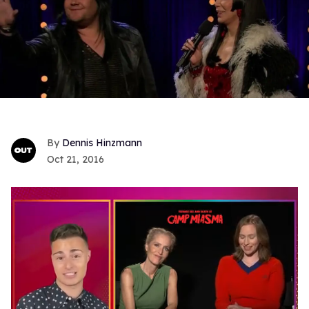
Dennis Hinzmann
Oct 21, 2016