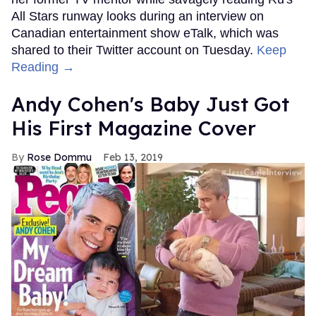
All Stars runway looks during an interview on
Canadian entertainment show eTalk, which was
shared to their Twitter account on Tuesday.
Keep
Reading →
Andy Cohen's Baby Just Got
His First Magazine Cover
Rose Dommu
Feb 13, 2019