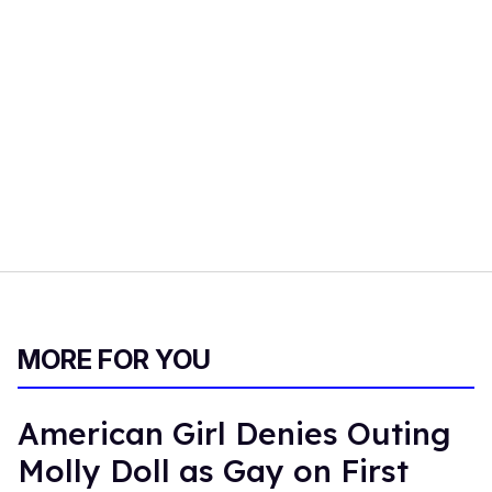
MORE FOR YOU
American Girl Denies Outing
Molly Doll as Gay on First