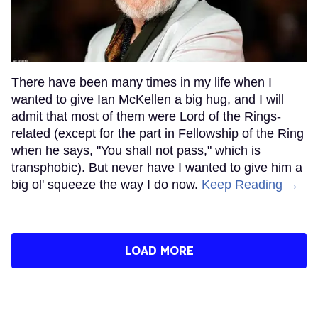
There have been many times in my life when I
wanted to give Ian McKellen a big hug, and I will
admit that most of them were Lord of the Rings-
related (except for the part in Fellowship of the Ring
when he says, "You shall not pass," which is
transphobic). But never have I wanted to give him a
big ol' squeeze the way I do now.
Keep Reading →
LOAD MORE