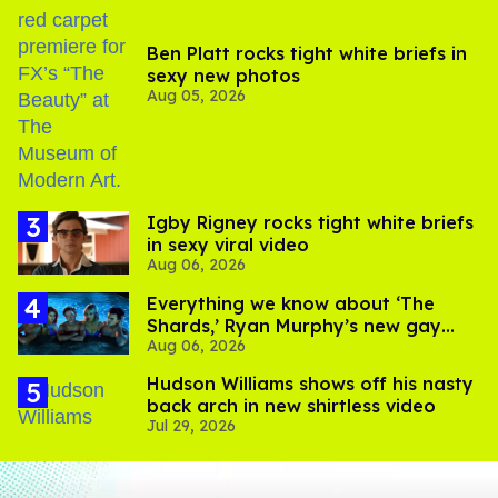
Ben Platt rocks tight white briefs in
sexy new photos
Aug 05, 2026
​Igby Rigney rocks tight white briefs
in sexy viral video
Aug 06, 2026
Everything we know about ‘The
Shards,’ Ryan Murphy’s new gay
Aug 06, 2026
thriller
Hudson Williams shows off his nasty
back arch in new shirtless video
Jul 29, 2026