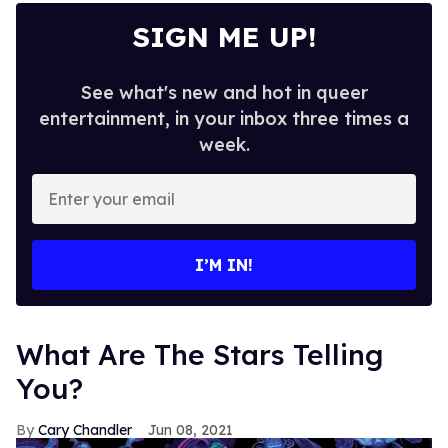
SIGN ME UP!
See what's new and hot in queer
entertainment, in your inbox three times a
week.
Enter
your
email
I’M IN!
What Are The Stars Telling
You?
Cary Chandler
Jun 08, 2021