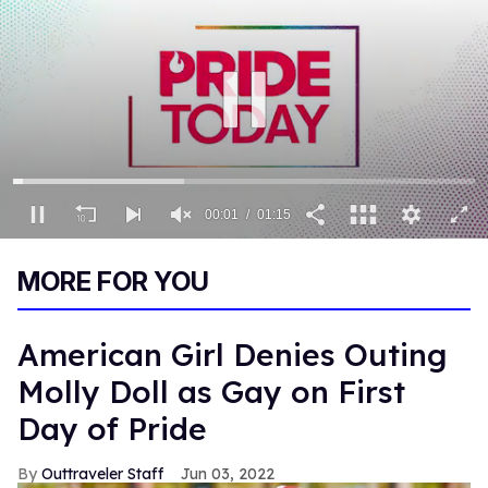
00:02
01:15
0
seconds
MORE FOR YOU
of
1
minute,
15
American Girl Denies Outing
seconds
Molly Doll as Gay on First
Day of Pride
Outtraveler Staff
Jun 03, 2022