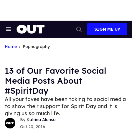
Skip
to
content
SIGN ME UP
Search
Open
&
Search
Section
Navigation
Home
Popnography
13 of Our Favorite Social
Media Posts About
#SpiritDay
All your faves have been taking to social media
to show their support for Spirit Day and it is
giving us so much life.
Katrina Alonso
Oct 20, 2016