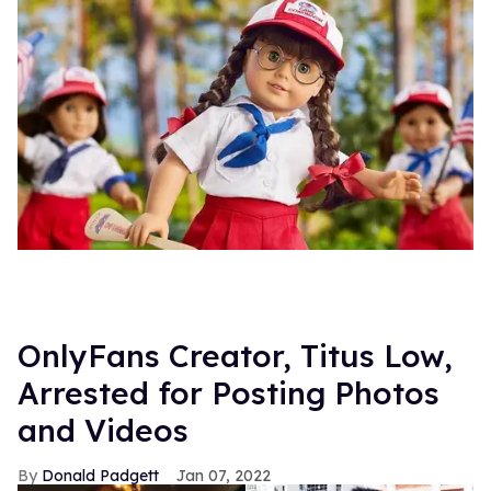
OnlyFans Creator, Titus Low,
Arrested for Posting Photos
and Videos
Donald Padgett
Jan 07, 2022