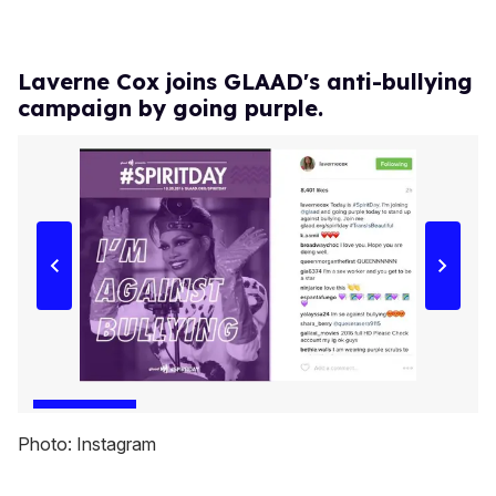
Laverne Cox joins GLAAD's anti-bullying
campaign by going purple.
Photo: Instagram