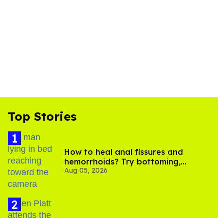
Top Stories
How to heal anal fissures and
hemorrhoids? Try bottoming,
Aug 05, 2026
experts say