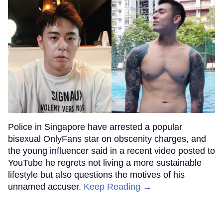
Police in Singapore have arrested a popular
bisexual OnlyFans star on obscenity charges, and
the young influencer said in a recent video posted to
YouTube he regrets not living a more sustainable
lifestyle but also questions the motives of his
unnamed accuser.
Keep Reading →