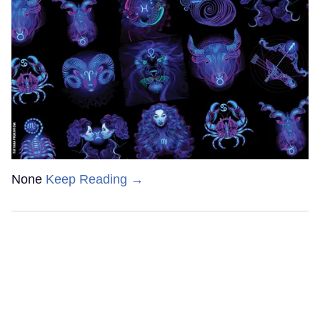
None
Keep Reading →