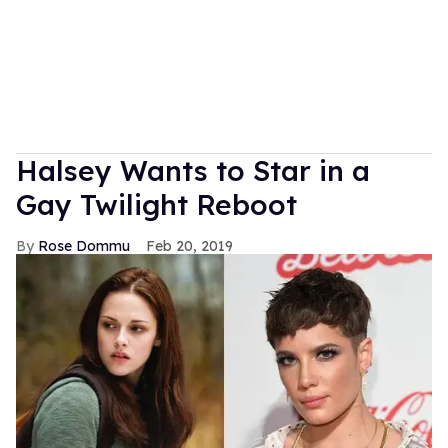
Halsey Wants to Star in a
Gay Twilight Reboot
Rose Dommu
Feb 20, 2019