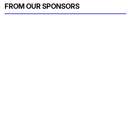
FROM OUR SPONSORS