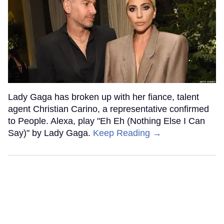
Lady Gaga has broken up with her fiance, talent
agent Christian Carino, a representative confirmed
to People. Alexa, play "Eh Eh (Nothing Else I Can
Say)" by Lady Gaga.
Keep Reading →