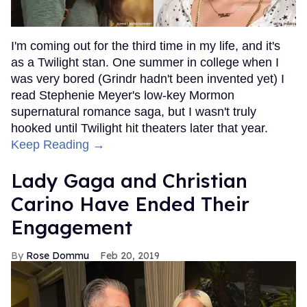
I'm coming out for the third time in my life, and it's
as a Twilight stan. One summer in college when I
was very bored (Grindr hadn't been invented yet) I
read Stephenie Meyer's low-key Mormon
supernatural romance saga, but I wasn't truly
hooked until Twilight hit theaters later that year.
Keep Reading →
Lady Gaga and Christian
Carino Have Ended Their
Engagement
Rose Dommu
Feb 20, 2019