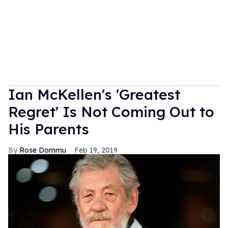
Ian McKellen's 'Greatest
Regret' Is Not Coming Out to
His Parents
Rose Dommu
Feb 19, 2019