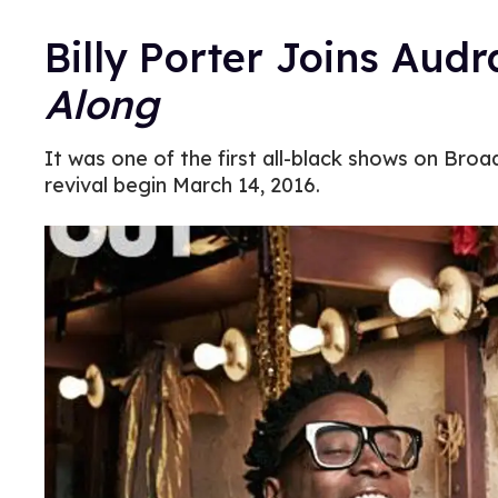
Billy Porter Joins Aud
Along
It was one of the first all-black shows on Broa
revival begin March 14, 2016.