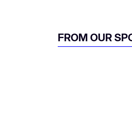
FROM OUR SP