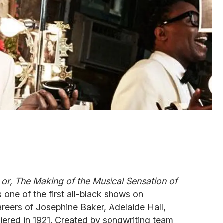
 or, The Making of the Musical Sensation of
one of the first all-black shows on
eers of Josephine Baker, Adelaide Hall,
iered in 1921. Created by songwriting team