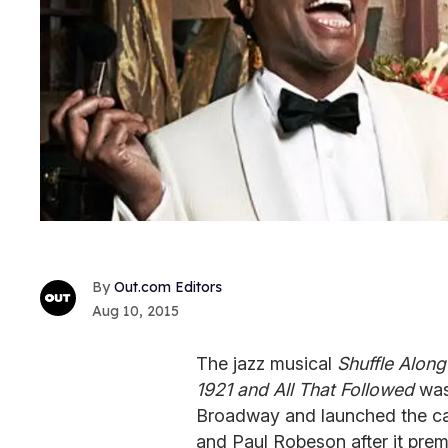
Out.com Editors
Aug 10, 2015
The jazz musical
Shuffle Along
1921 and All That Followed
was 
Broadway and launched the car
and Paul Robeson after it prem