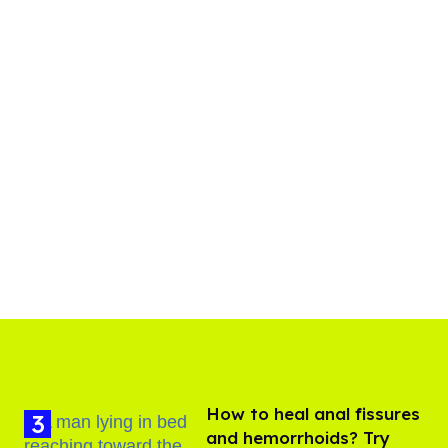
How to heal anal fissures
and hemorrhoids? Try