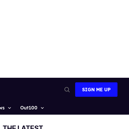
SIGN ME UP
Open
Search
ws
Out100
THE LATEST