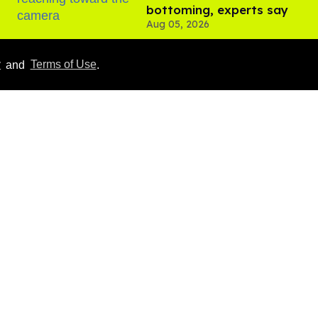
bottoming, experts say
Aug 05, 2026
y
and
Terms of Use
.
Male model the internet
dubbed 'Pedro Pascal's
boyfriend' sets the
record straight
Aug 07, 2026