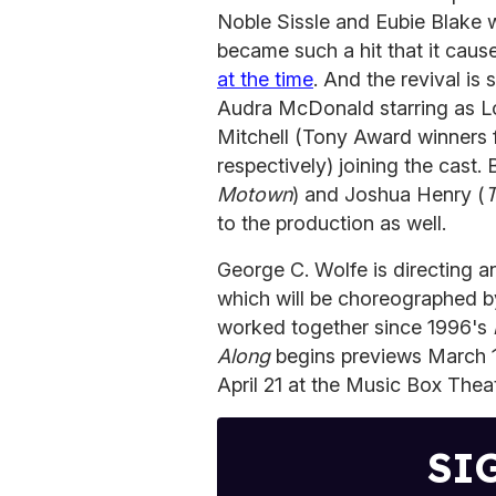
Noble Sissle and Eubie Blake wit
became such a hit that it cause
at the time
. And the revival is
Audra McDonald starring as Lo
Mitchell (Tony Award winners 
respectively) joining the cast.
Motown
) and Joshua Henry (
T
to the production as well.
George C. Wolfe is directing a
which will be choreographed by
worked together since 1996's
Along
begins previews March 14,
April 21 at the Music Box Thea
SI