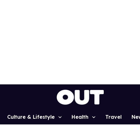
Culture & Lifestyle
Health
Travel
Ne