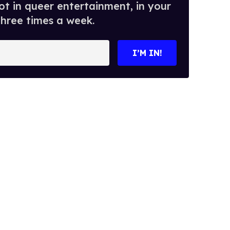
t in queer entertainment, in your
three times a week.
I’M IN!