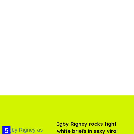
​Igby Rigney rocks tight
white briefs in sexy viral