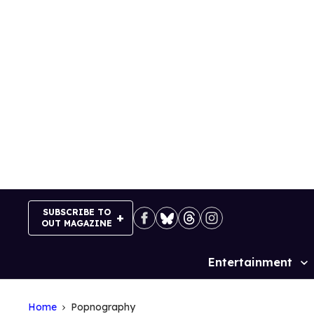
Skip
to
content
SUBSCRIBE TO
OUT MAGAZINE
Entertainment
Site
Navigation
Home
Popnography