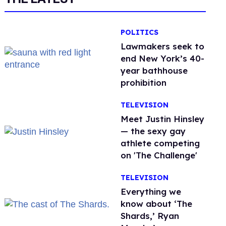
POLITICS
Lawmakers seek to
end New York’s 40-
year bathhouse
prohibition
TELEVISION
Meet Justin Hinsley
— the sexy gay
athlete competing
on 'The Challenge'
TELEVISION
Everything we
know about ‘The
Shards,’ Ryan