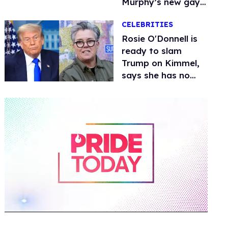
Murphy’s new gay
thriller
CELEBRITIES
Rosie O'Donnell is
ready to slam
Trump on Kimmel,
says she has no
fear of FCC
0
of