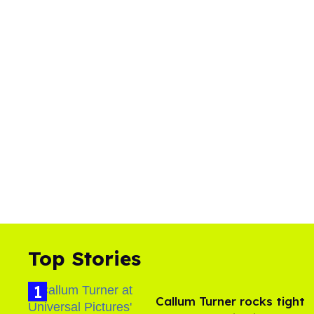
Top Stories
Callum Turner rocks tight