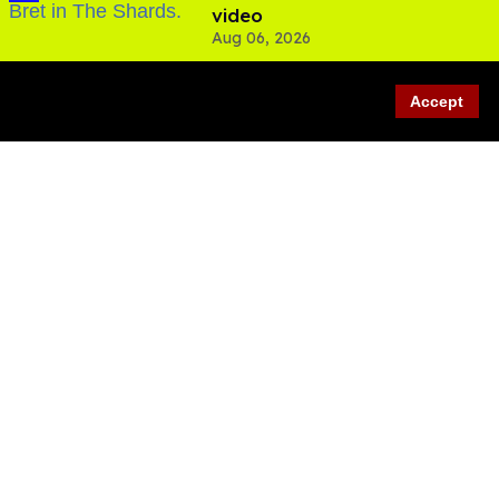
video
Aug 06, 2026
Accept