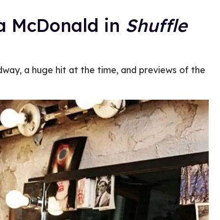
ra McDonald in
Shuffle
dway, a huge hit at the time, and previews of the