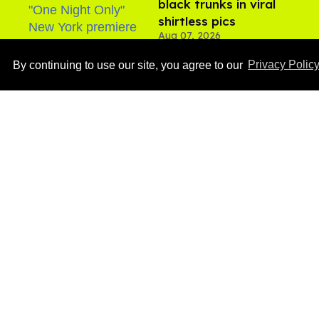
black trunks in viral
shirtless pics
Aug 07, 2026
By continuing to use our site, you agree to our
Privacy Polic
Ben Platt rocks tight
white briefs in sexy new
photos
Aug 05, 2026