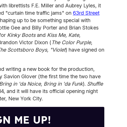
h librettists F.E. Miller and Aubrey Lyles, it
d "curtain time traffic jams" on
63rd Street
 shaping up to be something special with
ttie Gee and Billy Porter and Brian Stokes
for
Kinky Boots
and
Kiss Me, Kate
,
 Brandon Victor Dixon (
The Color Purple
,
he Scottsboro Boys, "Violet
) have signed on
nd writing a new book for the production,
 Savion Glover (the first time the two have
Bring in 'da Noice, Bring in 'da Funk
).
Shuffle
 and it will have its official opening night
ter, New York City.
GN ME UP!