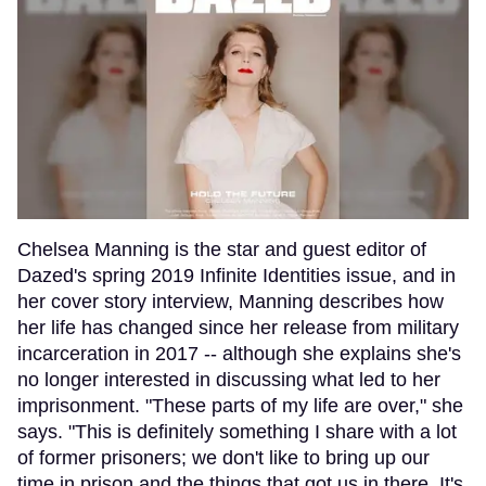
Chelsea Manning is the star and guest editor of
Dazed's spring 2019 Infinite Identities issue, and in
her cover story interview, Manning describes how
her life has changed since her release from military
incarceration in 2017 -- although she explains she's
no longer interested in discussing what led to her
imprisonment. "These parts of my life are over," she
says. "This is definitely something I share with a lot
of former prisoners; we don't like to bring up our
time in prison and the things that got us in there. It's