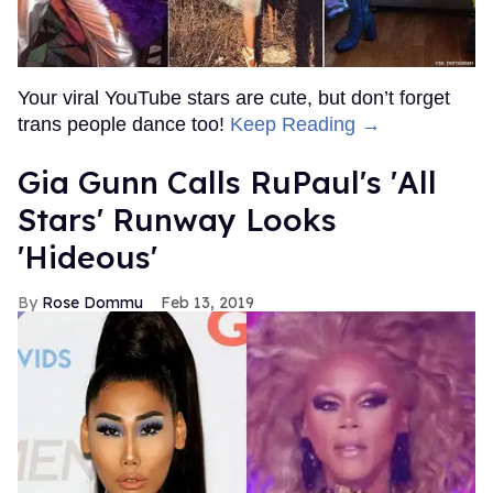
Your viral YouTube stars are cute, but don’t forget
trans people dance too!
Keep Reading →
Gia Gunn Calls RuPaul's 'All
Stars' Runway Looks
'Hideous'
Rose Dommu
Feb 13, 2019