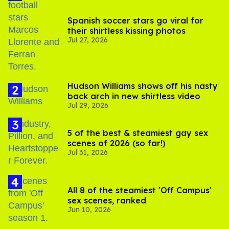
Spanish soccer stars go viral for
their shirtless kissing photos
Jul 27, 2026
Hudson Williams shows off his nasty
back arch in new shirtless video
Jul 29, 2026
5 of the best & steamiest gay sex
scenes of 2026 (so far!)
Jul 31, 2026
All 8 of the steamiest 'Off Campus'
sex scenes, ranked
Jun 10, 2026