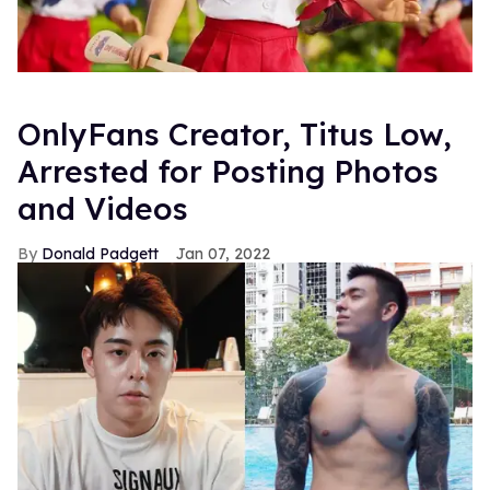
OnlyFans Creator, Titus Low,
Arrested for Posting Photos
and Videos
Donald Padgett
Jan 07, 2022