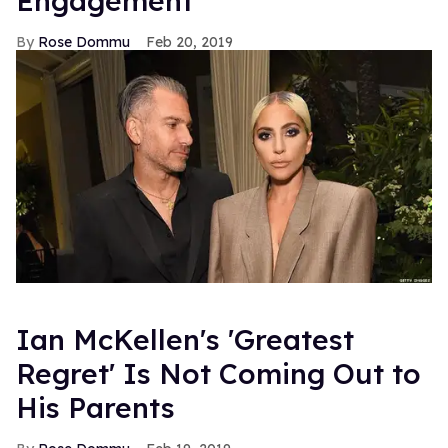
Engagement
Rose Dommu
Feb 20, 2019
Ian McKellen's 'Greatest
Regret' Is Not Coming Out to
His Parents