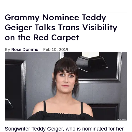
Grammy Nominee Teddy
Geiger Talks Trans Visibility
on the Red Carpet
Rose Dommu
Feb 10, 2019
Songwriter Teddy Geiger, who is nominated for her