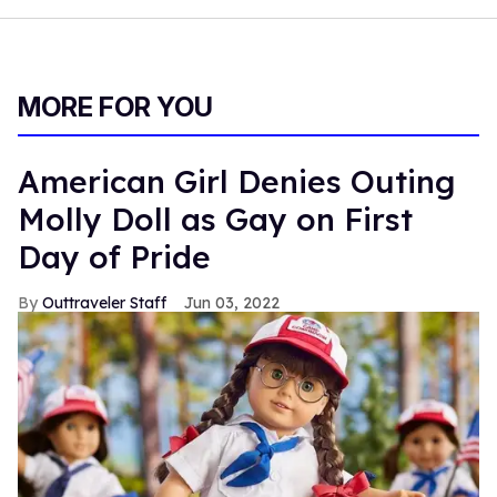
MORE FOR YOU
American Girl Denies Outing
Molly Doll as Gay on First
Day of Pride
Outtraveler Staff
Jun 03, 2022