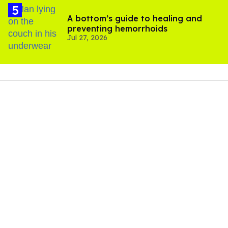
A bottom’s guide to healing and
preventing hemorrhoids
Jul 27, 2026