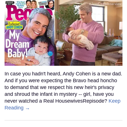
In case you hadn't heard, Andy Cohen is a new dad.
And if you were expecting the Bravo head honcho
to demand that we respect his new heir's privacy
and shroud the infant in mystery -- girl, have you
never watched a Real HousewivesRepisode?
Keep
Reading →