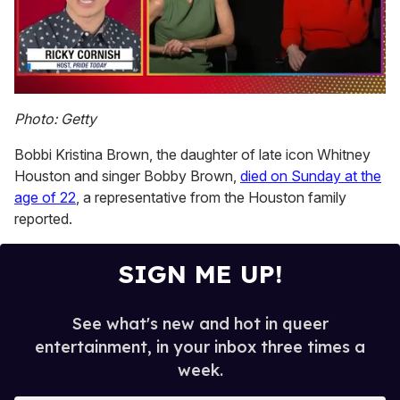
0
seconds
Photo: Getty
of
1
Bobbi Kristina Brown, the daughter of late icon Whitney
minute,
15
Houston and singer Bobby Brown,
died on Sunday at the
seconds
age of 22
, a representative from the Houston family
reported.
SIGN ME UP!
See what's new and hot in queer
entertainment, in your inbox three times a
week.