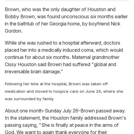
Brown, who was the only daughter of Houston and
Bobby Brown, was found unconscious six months earlier
in the bathtub of her Georgia home, by boyfriend Nick
Gordon.
While she was rushed to a hosptial afterward, doctors
placed her into a medically induced coma, which would
continue for about six months. Maternal grandmother
Cissy Houston said Brown had suffered "global and
irreversable brain damage."
Following her time at the hospital, Brown was taken off
medication and moved to hospice care on June 24, where she
was surrounded by family.
About one month-Sunday July 26-Brown passed away.
In the statement, the Houston family addressed Brown's
passing saying, "She is finally at peace in the arms of
God. We want to again thank everyone for their