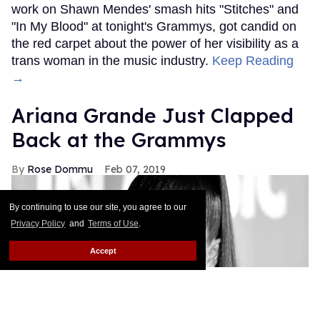
work on Shawn Mendes' smash hits "Stitches" and
"In My Blood" at tonight's Grammys, got candid on
the red carpet about the power of her visibility as a
trans woman in the music industry.
Keep Reading
→
Ariana Grande Just Clapped
Back at the Grammys
Rose Dommu
Feb 07, 2019
By continuing to use our site, you agree to our
Privacy Policy
and
Terms of Use
.
Accept