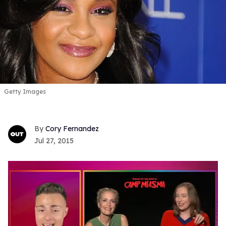
Getty Images
Cory Fernandez
Jul 27, 2015