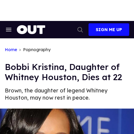
Skip
to
content
SIGN ME UP
Search
Open
&
Search
Section
Navigation
Home
Popnography
Bobbi Kristina, Daughter of
Whitney Houston, Dies at 22
Brown, the daughter of legend Whitney
Houston, may now rest in peace.