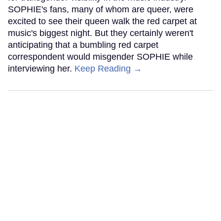
SOPHIE's fans, many of whom are queer, were
excited to see their queen walk the red carpet at
music's biggest night. But they certainly weren't
anticipating that a bumbling red carpet
correspondent would misgender SOPHIE while
interviewing her.
Keep Reading →