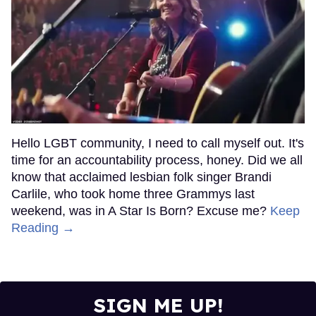
Hello LGBT community, I need to call myself out. It's
time for an accountability process, honey. Did we all
know that acclaimed lesbian folk singer Brandi
Carlile, who took home three Grammys last
weekend, was in A Star Is Born? Excuse me?
Keep
Reading →
SIGN ME UP!