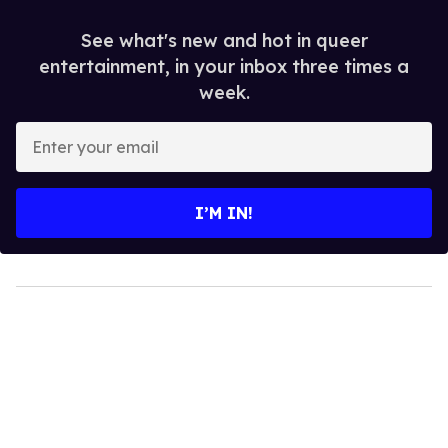
See what's new and hot in queer
entertainment, in your inbox three times a
week.
Enter
your
email
I’M IN!