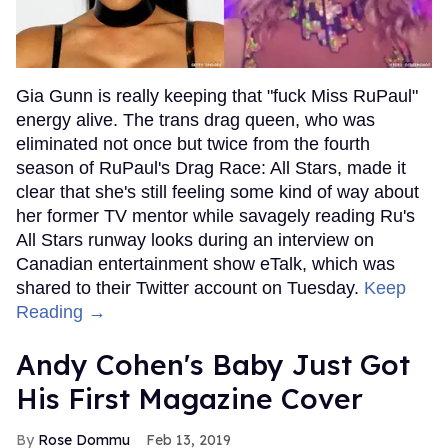
Gia Gunn is really keeping that "fuck Miss RuPaul"
energy alive. The trans drag queen, who was
eliminated not once but twice from the fourth
season of RuPaul's Drag Race: All Stars, made it
clear that she's still feeling some kind of way about
her former TV mentor while savagely reading Ru's
All Stars runway looks during an interview on
Canadian entertainment show eTalk, which was
shared to their Twitter account on Tuesday.
Keep
Reading →
Andy Cohen's Baby Just Got
His First Magazine Cover
Rose Dommu
Feb 13, 2019