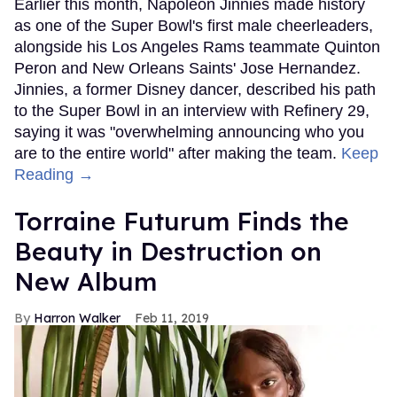
Earlier this month, Napoleon Jinnies made history
as one of the Super Bowl's first male cheerleaders,
alongside his Los Angeles Rams teammate Quinton
Peron and New Orleans Saints' Jose Hernandez.
Jinnies, a former Disney dancer, described his path
to the Super Bowl in an interview with Refinery 29,
saying it was "overwhelming announcing who you
are to the entire world" after making the team.
Keep
Reading →
Torraine Futurum Finds the
Beauty in Destruction on
New Album
Harron Walker
Feb 11, 2019