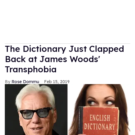
The Dictionary Just Clapped
Back at James Woods'
Transphobia
Rose Dommu
Feb 15, 2019