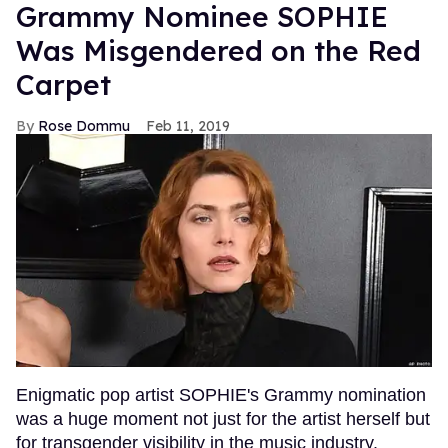
Grammy Nominee SOPHIE
Was Misgendered on the Red
Carpet
Rose Dommu
Feb 11, 2019
Enigmatic pop artist SOPHIE's Grammy nomination
was a huge moment not just for the artist herself but
for transgender visibility in the music industry.