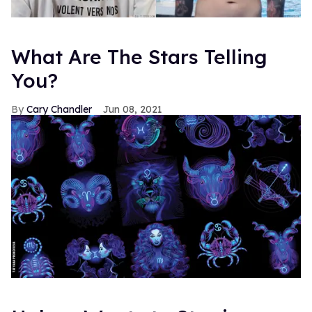
What Are The Stars Telling
You?
Cary Chandler
Jun 08, 2021