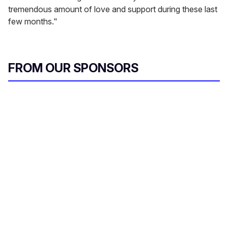
tremendous amount of love and support during these last
few months."
FROM OUR SPONSORS