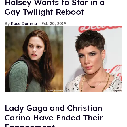
Halsey Wants to Star in a
Gay Twilight Reboot
Rose Dommu
Feb 20, 2019
Lady Gaga and Christian
Carino Have Ended Their