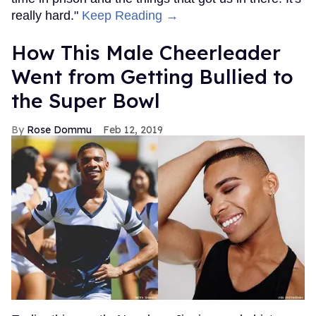
really hard."
Keep Reading →
How This Male Cheerleader
Went from Getting Bullied to
the Super Bowl
Rose Dommu
Feb 12, 2019