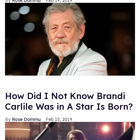
Rose Dommu
Feb 19, 2019
How Did I Not Know Brandi
Carlile Was in A Star Is Born?
Rose Dommu
Feb 15, 2019