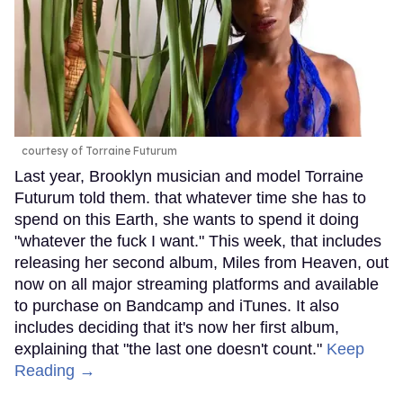
courtesy of Torraine Futurum
Last year, Brooklyn musician and model Torraine
Futurum told them. that whatever time she has to
spend on this Earth, she wants to spend it doing
"whatever the fuck I want." This week, that includes
releasing her second album, Miles from Heaven, out
now on all major streaming platforms and available
to purchase on Bandcamp and iTunes. It also
includes deciding that it's now her first album,
explaining that "the last one doesn't count."
Keep
Reading →