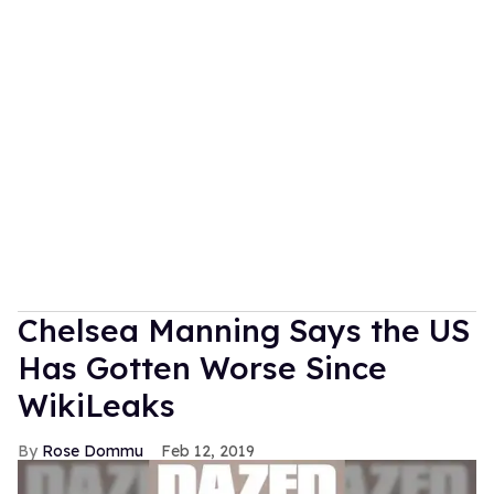
Chelsea Manning Says the US
Has Gotten Worse Since
WikiLeaks
Rose Dommu
Feb 12, 2019