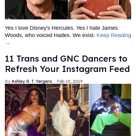
Yes I love Disney's Hercules. Yes I hate James
Woods, who voiced Hades. We exist.
Keep Reading
→
11 Trans and GNC Dancers to
Refresh Your Instagram Feed
Ashley R. T. Yergens
Feb 15, 2019