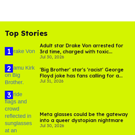
Top Stories
Adult star Drake Von arrested for
3rd time, charged with toxic
Jul 30, 2026
substance in LA
'Big Brother' star's 'racist' George
Floyd joke has fans calling for a
Jul 31, 2026
boycott
Meta glasses could be the gateway
into a queer dystopian nightmare
Jul 30, 2026