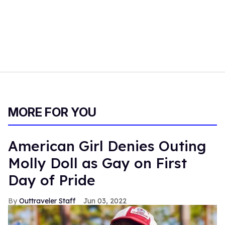
MORE FOR YOU
American Girl Denies Outing
Molly Doll as Gay on First
Day of Pride
Outtraveler Staff
Jun 03, 2022