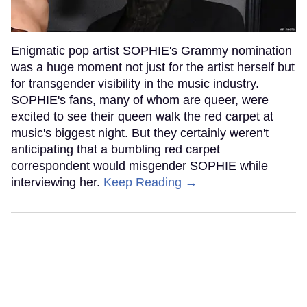
Enigmatic pop artist SOPHIE's Grammy nomination
was a huge moment not just for the artist herself but
for transgender visibility in the music industry.
SOPHIE's fans, many of whom are queer, were
excited to see their queen walk the red carpet at
music's biggest night. But they certainly weren't
anticipating that a bumbling red carpet
correspondent would misgender SOPHIE while
interviewing her.
Keep Reading →