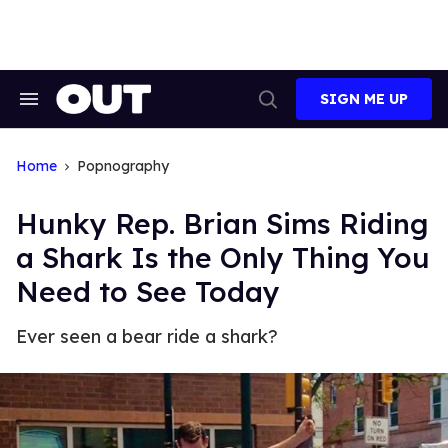
Skip
to
content
SIGN ME UP
Search
Open
&
Search
Section
Navigation
Home
Popnography
Hunky Rep. Brian Sims Riding
a Shark Is the Only Thing You
Need to See Today
Ever seen a bear ride a shark?