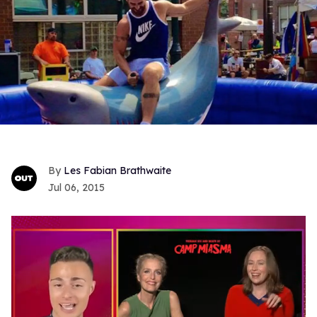
Les Fabian Brathwaite
Jul 06, 2015