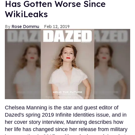
Has Gotten Worse Since
WikiLeaks
Rose Dommu
Feb 12, 2019
Chelsea Manning is the star and guest editor of
Dazed's spring 2019 Infinite Identities issue, and in
her cover story interview, Manning describes how
her life has changed since her release from military