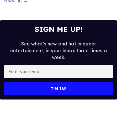
Reading →
SIGN ME UP!
See what's new and hot in queer
entertainment, in your inbox three times a
week.
Enter
your
email
I’M IN!