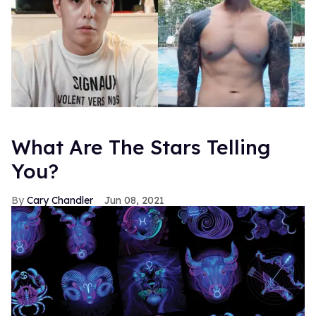
What Are The Stars Telling
You?
Cary Chandler
Jun 08, 2021