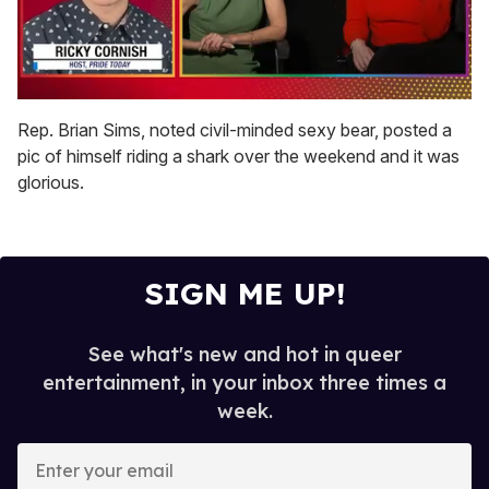
0
of
Rep. Brian Sims, noted civil-minded sexy bear, posted a
1
pic of himself riding a shark over the weekend and it was
minute,
15
glorious.
seconds
SIGN ME UP!
See what's new and hot in queer
entertainment, in your inbox three times a
week.
E
n