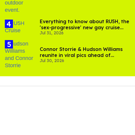
Everything to know about RU5H, the
'sex-progressive' new gay cruise
Jul 31, 2026
setting sail this year
Connor Storrie & Hudson Williams
reunite in viral pics ahead of
Jul 30, 2026
'Heated Rivalry' season 2