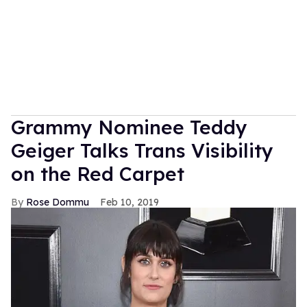
Grammy Nominee Teddy
Geiger Talks Trans Visibility
on the Red Carpet
Rose Dommu
Feb 10, 2019