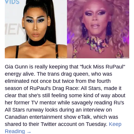
Gia Gunn is really keeping that "fuck Miss RuPaul"
energy alive. The trans drag queen, who was
eliminated not once but twice from the fourth
season of RuPaul's Drag Race: All Stars, made it
clear that she's still feeling some kind of way about
her former TV mentor while savagely reading Ru's
All Stars runway looks during an interview on
Canadian entertainment show eTalk, which was
shared to their Twitter account on Tuesday.
Keep
Reading →