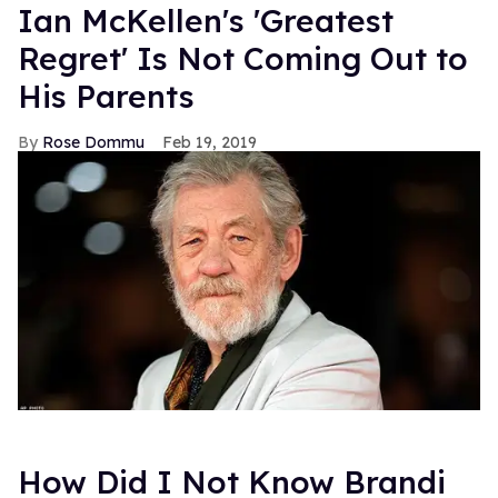
Ian McKellen's 'Greatest
Regret' Is Not Coming Out to
His Parents
Rose Dommu
Feb 19, 2019
How Did I Not Know Brandi