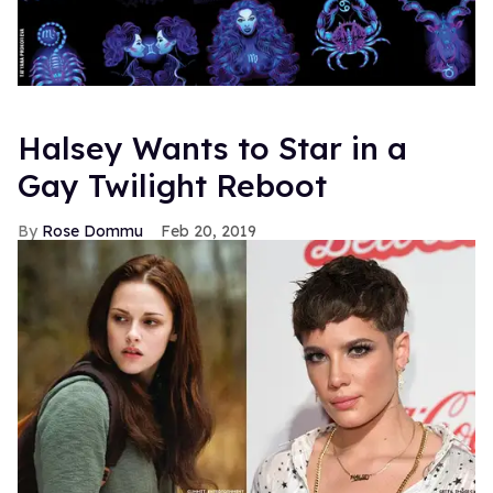
Halsey Wants to Star in a
Gay Twilight Reboot
Rose Dommu
Feb 20, 2019