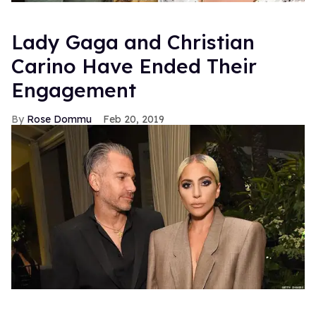
Lady Gaga and Christian
Carino Have Ended Their
Engagement
Rose Dommu
Feb 20, 2019