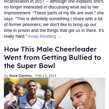
incarceration in 2017 -- although she explains she's
no longer interested in discussing what led to her
imprisonment. "These parts of my life are over," she
says. "This is definitely something I share with a lot
of former prisoners; we don't like to bring up our
time in prison and the things that got us in there. It's
really hard."
Keep Reading →
How This Male Cheerleader
Went from Getting Bullied to
the Super Bowl
Rose Dommu
Feb 12, 2019