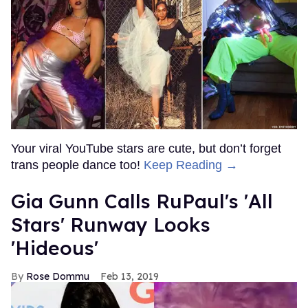
Your viral YouTube stars are cute, but don’t forget
trans people dance too!
Keep Reading →
Gia Gunn Calls RuPaul's 'All
Stars' Runway Looks
'Hideous'
Rose Dommu
Feb 13, 2019