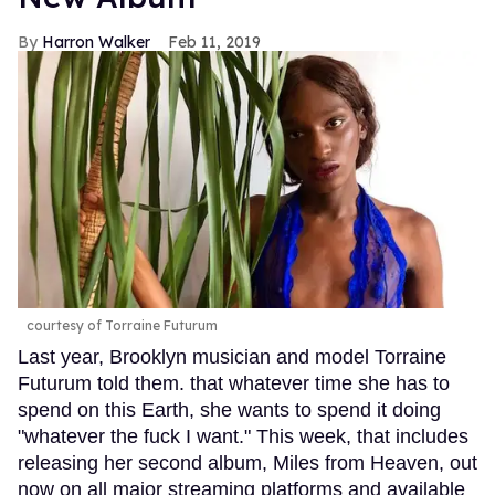
Harron Walker
Feb 11, 2019
courtesy of Torraine Futurum
Last year, Brooklyn musician and model Torraine
Futurum told them. that whatever time she has to
spend on this Earth, she wants to spend it doing
"whatever the fuck I want." This week, that includes
releasing her second album, Miles from Heaven, out
now on all major streaming platforms and available