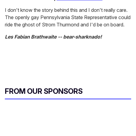
I don't know the story behind this and I don't really care.
The openly gay Pennsylvania State Representative could
ride the ghost of Strom Thurmond and I'd be on board.
Les Fabian Brathwaite -- bear-sharknado!
FROM OUR SPONSORS