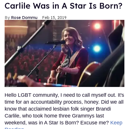
Carlile Was in A Star Is Born?
Rose Dommu
Feb 15, 2019
Hello LGBT community, I need to call myself out. It's
time for an accountability process, honey. Did we all
know that acclaimed lesbian folk singer Brandi
Carlile, who took home three Grammys last
weekend, was in A Star Is Born? Excuse me?
Keep