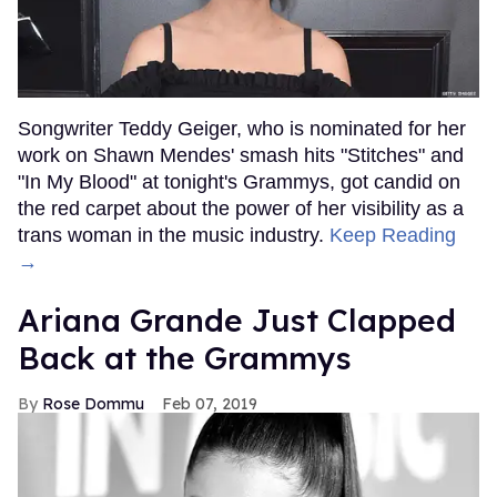
Songwriter Teddy Geiger, who is nominated for her
work on Shawn Mendes' smash hits "Stitches" and
"In My Blood" at tonight's Grammys, got candid on
the red carpet about the power of her visibility as a
trans woman in the music industry.
Keep Reading
→
Ariana Grande Just Clapped
Back at the Grammys
Rose Dommu
Feb 07, 2019