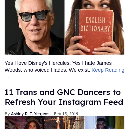
Yes I love Disney's Hercules. Yes I hate James
Woods, who voiced Hades. We exist.
Keep Reading
→
11 Trans and GNC Dancers to
Refresh Your Instagram Feed
Ashley R. T. Yergens
Feb 15, 2019