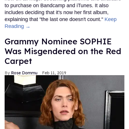
to purchase on Bandcamp and iTunes. It also
includes deciding that it's now her first album,
explaining that "the last one doesn't count."
Keep
Reading →
Grammy Nominee SOPHIE
Was Misgendered on the Red
Carpet
Rose Dommu
Feb 11, 2019