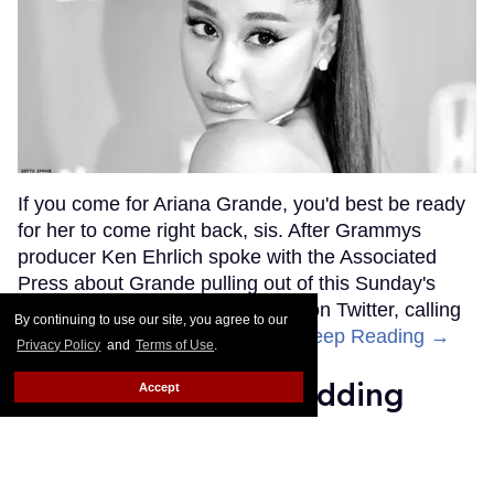
If you come for Ariana Grande, you'd best be ready
for her to come right back, sis. After Grammys
producer Ken Ehrlich spoke with the Associated
Press about Grande pulling out of this Sunday's
ceremony, Grande clapped back on Twitter, calling
By continuing to use our site, you agree to our
Ehrlich out for "lying about" her.
Keep Reading →
Privacy Policy
and
Terms of Use
.
Friends Lesbian Wedding
Accept
Was 'Blocked Out' by Certain
Affiliaties