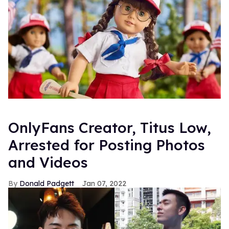
OnlyFans Creator, Titus Low,
Arrested for Posting Photos
and Videos
Donald Padgett
Jan 07, 2022