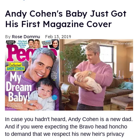
Andy Cohen's Baby Just Got
His First Magazine Cover
Rose Dommu
Feb 13, 2019
In case you hadn't heard, Andy Cohen is a new dad.
And if you were expecting the Bravo head honcho
to demand that we respect his new heir's privacy