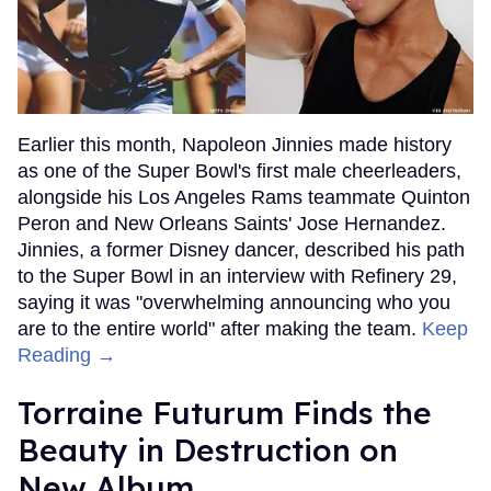
Earlier this month, Napoleon Jinnies made history
as one of the Super Bowl's first male cheerleaders,
alongside his Los Angeles Rams teammate Quinton
Peron and New Orleans Saints' Jose Hernandez.
Jinnies, a former Disney dancer, described his path
to the Super Bowl in an interview with Refinery 29,
saying it was "overwhelming announcing who you
are to the entire world" after making the team.
Keep
Reading →
Torraine Futurum Finds the
Beauty in Destruction on
New Album