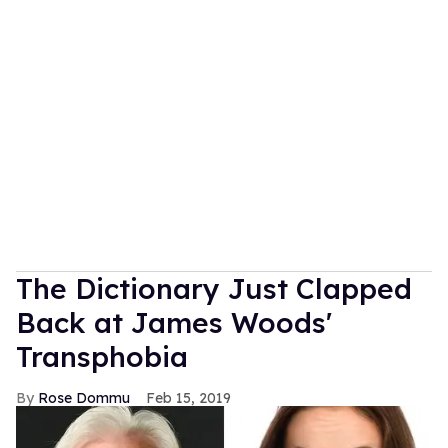
The Dictionary Just Clapped
Back at James Woods'
Transphobia
Rose Dommu
Feb 15, 2019