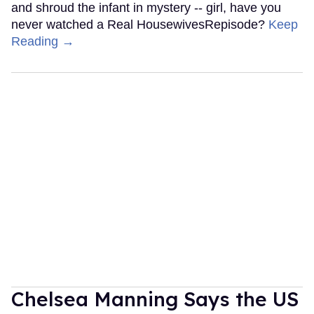
and shroud the infant in mystery -- girl, have you
never watched a Real HousewivesRepisode?
Keep
Reading →
Chelsea Manning Says the US