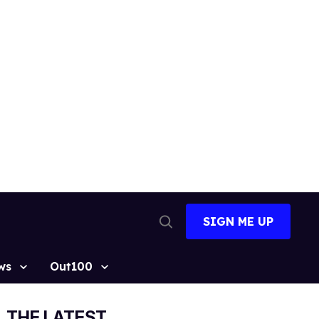
SIGN ME UP
Open
Search
ws
Out100
THE LATEST