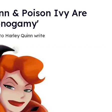
nn & Poison Ivy Are
Monogamy'
 to Harley Quinn write