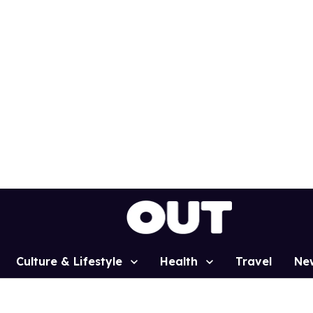
Culture & Lifestyle
Health
Travel
Ne