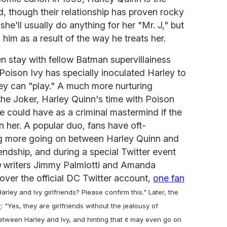
end, though their relationship has proven rocky
she'll usually do anything for her "Mr. J," but
 him as a result of the way he treats her.
en stay with fellow Batman supervillainess
 Poison Ivy has specially inoculated Harley to
ey can "play." A much more nurturing
 the Joker, Harley Quinn's time with Poison
he could have as a criminal mastermind if the
n her. A popular duo, fans have oft-
ng more going on between Harley Quinn and
iendship, and during a special Twitter event
n
writers Jimmy Palmiotti and Amanda
ver the official DC Twitter account,
one fan
arley and Ivy girlfriends? Please confirm this." Later, the
r
: "Yes, they are girlfriends without the jealousy of
tween Harley and Ivy, and hinting that it may even go on