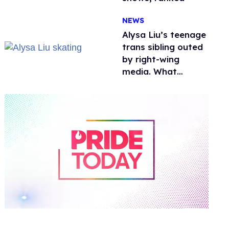
NEWS
Alysa Liu’s teenage
trans sibling outed
by right-wing
media. What
happened to
protecting
children?
0
of
1