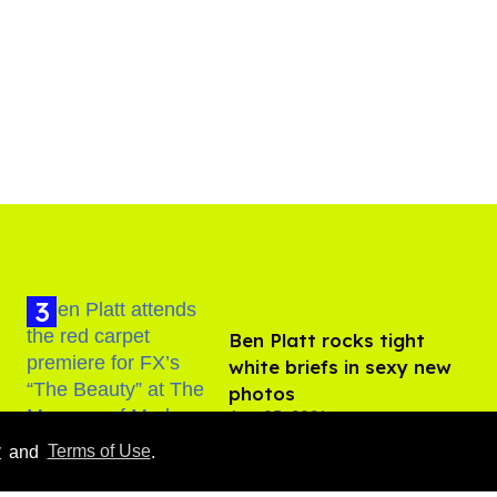
Ben Platt rocks tight
white briefs in sexy new
photos
Aug 05, 2026
y
and
Terms of Use
.
How to heal anal fissures