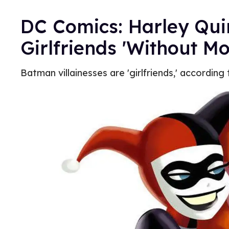
DC Comics: Harley Qui
Girlfriends 'Without 
Batman villainesses are 'girlfriends,' according