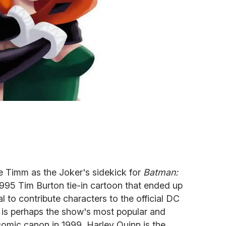
e Timm as the Joker's sidekick for
Batman:
1995 Tim Burton tie-in cartoon that ended up
l to contribute characters to the official DC
 is perhaps the show's most popular and
 comic canon in 1999, Harley Quinn is the