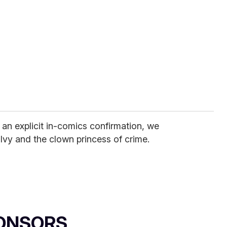
an explicit in-comics confirmation, we
 Ivy and the clown princess of crime.
ONSORS