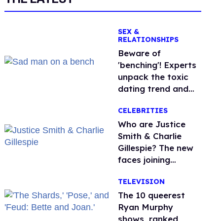
SEX &
RELATIONSHIPS
Beware of
'benching'! Experts
unpack the toxic
dating trend and
its LGBTQ+ impact
CELEBRITIES
Who are Justice
Smith & Charlie
Gillespie? The new
faces joining
'Heated Rivalry'
TELEVISION
season 2
The 10 queerest
Ryan Murphy
shows, ranked