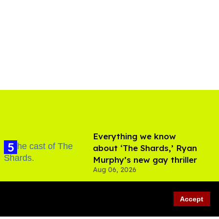
Everything we know
about ‘The Shards,’ Ryan
Murphy’s new gay thriller
Aug 06, 2026
Accept