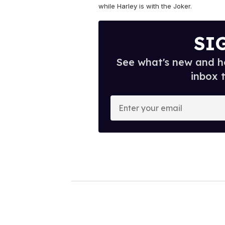
while Harley is with the Joker.
SI
See what's new and ho
inbox 
E
n
t
e
r
y
o
u
r
e