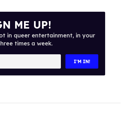
GN ME UP!
t in queer entertainment, in your
three times a week.
I’M IN!