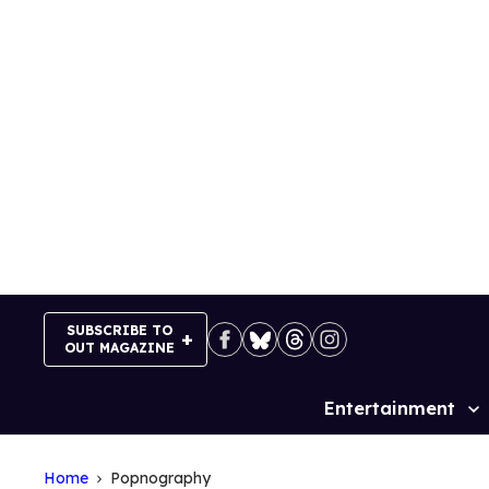
Skip
to
content
SUBSCRIBE TO
OUT MAGAZINE
Entertainment
Site
Navigation
Home
Popnography