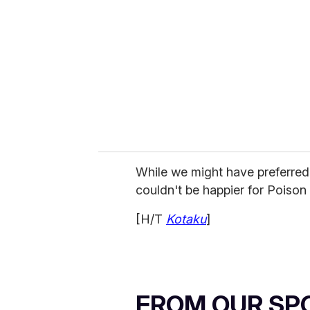
m
a
i
l
While we might have preferred 
couldn't be happier for Poison
[H/T
Kotaku
]
FROM OUR SP