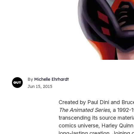
Michelle Ehrhardt
Jun 15, 2015
Created by Paul Dini and Bruc
The Animated Series
, a 1992-
transcending its source materia
comics universe, Harley Quinn
long-lasting creation. Joining