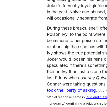
Joker's fervently loyal girlfri
in the past. Naive and abused, 
will occasionally separate from
During these breaks, she'll oft
Poison Ivy, to the point where
be immune to her poison so th
relationship than she has with
Ivy shows the true potential s
Joker would loosen his reins o
speculated if there's somethi
Poison Ivy than just a close fr
last Friday where
Harley Quin
Conner were taking questions o
took the liberty of asking
,
"Are H
official response came in
loud and clea
monogamy," confirming a relationship be