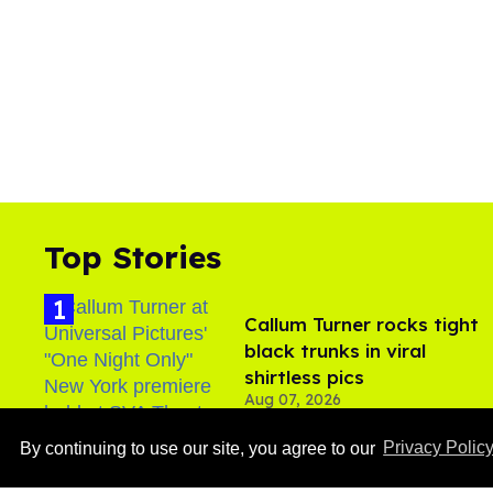
Top Stories
Callum Turner rocks tight
black trunks in viral
shirtless pics
Aug 07, 2026
By continuing to use our site, you agree to our
Privacy Polic
Male model the internet