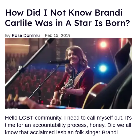
How Did I Not Know Brandi
Carlile Was in A Star Is Born?
Rose Dommu
Feb 15, 2019
Hello LGBT community, I need to call myself out. It's
time for an accountability process, honey. Did we all
know that acclaimed lesbian folk singer Brandi