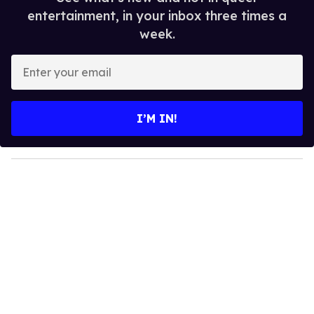
entertainment, in your inbox three times a
week.
E
n
t
e
I’M IN!
r
y
o
u
r
e
m
a
i
l