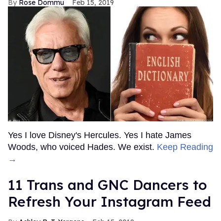
Rose Dommu
Feb 15, 2019
Yes I love Disney's Hercules. Yes I hate James
Woods, who voiced Hades. We exist.
Keep Reading
→
11 Trans and GNC Dancers to
Refresh Your Instagram Feed