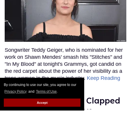
Songwriter Teddy Geiger, who is nominated for her
work on Shawn Mendes' smash hits "Stitches" and
"In My Blood" at tonight's Grammys, got candid on
the red carpet about the power of her visibility as a
trans woman in the music industry.
Keep Reading
→
By continuing to use our site, you agree to our
Privacy Policy
and
Terms of Use
.
Ariana Grande Just Clapped
Accept
Back at the Grammys
Rose Dommu
Feb 07, 2019