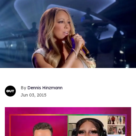
Dennis Hinzmann
Jun 03, 2015