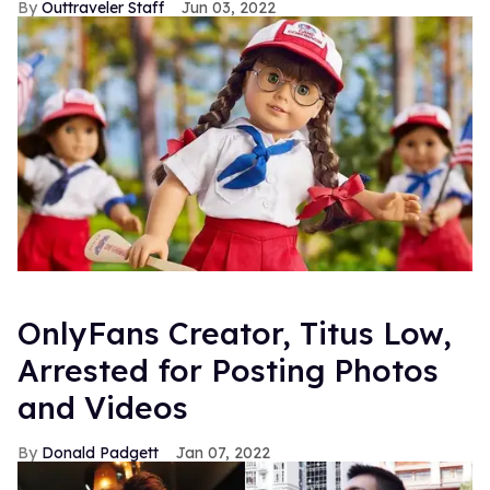
Outtraveler Staff
Jun 03, 2022
OnlyFans Creator, Titus Low,
Arrested for Posting Photos
and Videos
Donald Padgett
Jan 07, 2022