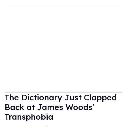
The Dictionary Just Clapped
Back at James Woods'
Transphobia