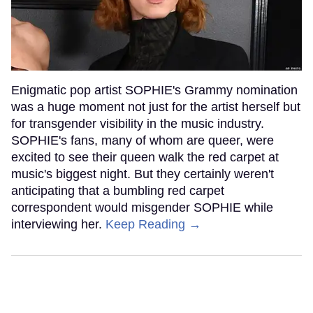
Enigmatic pop artist SOPHIE's Grammy nomination
was a huge moment not just for the artist herself but
for transgender visibility in the music industry.
SOPHIE's fans, many of whom are queer, were
excited to see their queen walk the red carpet at
music's biggest night. But they certainly weren't
anticipating that a bumbling red carpet
correspondent would misgender SOPHIE while
interviewing her.
Keep Reading →