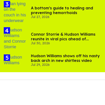
A bottom’s guide to healing and
preventing hemorrhoids
Jul 27, 2026
Connor Storrie & Hudson Williams
reunite in viral pics ahead of
Jul 30, 2026
'Heated Rivalry' season 2
Hudson Williams shows off his nasty
back arch in new shirtless video
Jul 29, 2026