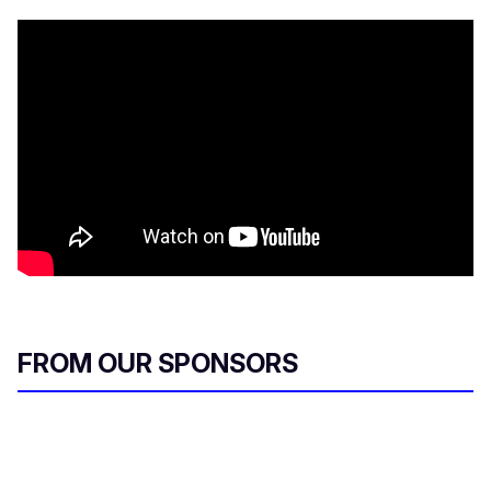
FROM OUR SPONSORS