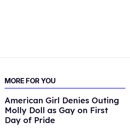
MORE FOR YOU
American Girl Denies Outing
Molly Doll as Gay on First
Day of Pride