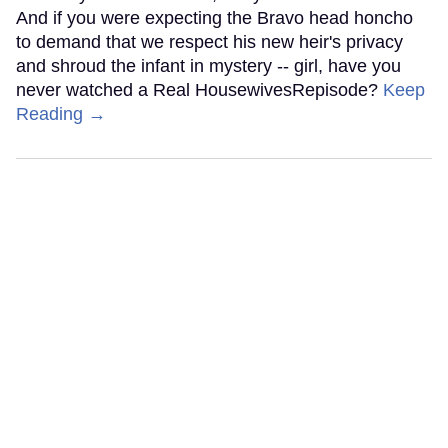
And if you were expecting the Bravo head honcho
to demand that we respect his new heir's privacy
and shroud the infant in mystery -- girl, have you
never watched a Real HousewivesRepisode?
Keep
Reading →