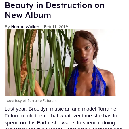
Beauty in Destruction on
New Album
Harron Walker
Feb 11, 2019
courtesy of Torraine Futurum
Last year, Brooklyn musician and model Torraine
Futurum told them. that whatever time she has to
spend on this Earth, she wants to spend it doing