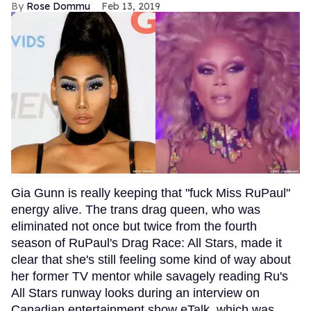
Rose Dommu
Feb 13, 2019
Gia Gunn is really keeping that "fuck Miss RuPaul"
energy alive. The trans drag queen, who was
eliminated not once but twice from the fourth
season of RuPaul's Drag Race: All Stars, made it
clear that she's still feeling some kind of way about
her former TV mentor while savagely reading Ru's
All Stars runway looks during an interview on
Canadian entertainment show eTalk, which was