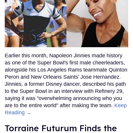
Earlier this month, Napoleon Jinnies made history
as one of the Super Bowl's first male cheerleaders,
alongside his Los Angeles Rams teammate Quinton
Peron and New Orleans Saints' Jose Hernandez.
Jinnies, a former Disney dancer, described his path
to the Super Bowl in an interview with Refinery 29,
saying it was "overwhelming announcing who you
are to the entire world" after making the team.
Keep
Reading →
Torraine Futurum Finds the