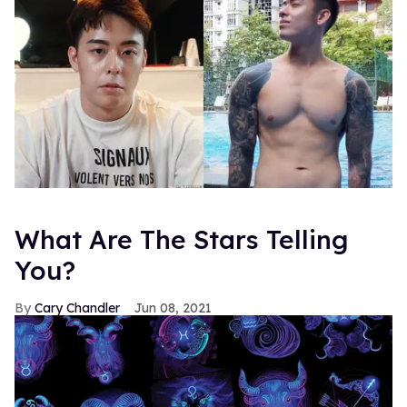
What Are The Stars Telling
You?
Cary Chandler
Jun 08, 2021