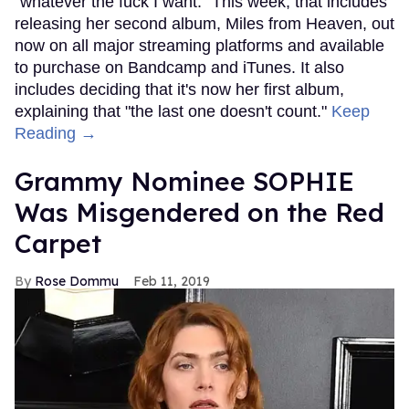
"whatever the fuck I want." This week, that includes
releasing her second album, Miles from Heaven, out
now on all major streaming platforms and available
to purchase on Bandcamp and iTunes. It also
includes deciding that it's now her first album,
explaining that "the last one doesn't count."
Keep
Reading →
Grammy Nominee SOPHIE
Was Misgendered on the Red
Carpet
Rose Dommu
Feb 11, 2019