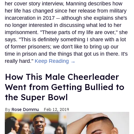
her cover story interview, Manning describes how
her life has changed since her release from military
incarceration in 2017 -- although she explains she's
no longer interested in discussing what led to her
imprisonment. "These parts of my life are over," she
says. "This is definitely something I share with a lot
of former prisoners; we don't like to bring up our
time in prison and the things that got us in there. It's
really hard."
Keep Reading →
How This Male Cheerleader
Went from Getting Bullied to
the Super Bowl
Rose Dommu
Feb 12, 2019