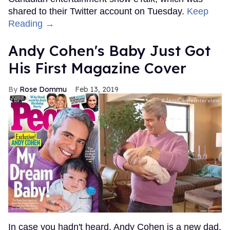
shared to their Twitter account on Tuesday.
Keep
Reading →
Andy Cohen's Baby Just Got
His First Magazine Cover
Rose Dommu
Feb 13, 2019
In case you hadn't heard, Andy Cohen is a new dad.