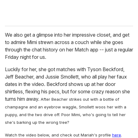
We also get a glimpse into her impressive closet, and get
to admire Mimi strewn across a couch while she goes
through the chat history on her Match app -- just a regular
Friday night for us.
Luckily for her, she got matches with Tyson Beckford,
Jeff Beacher, and Jussie Smollett, who all play her faux
dates in the video. Beckford shows up at her door
shirtless, flexing his pecs, but for some crazy reason she
turns him away.
After Beacher strikes out with a bottle of
champagne and an eyebrow waggle, Smollett woos her with a
puppy, and the two drive off. Poor Mimi, who's going to tell her
she's barking up the wrong tree?
Watch the video below, and check out Mariah's profile
here
.