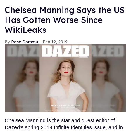
Chelsea Manning Says the US
Has Gotten Worse Since
WikiLeaks
Rose Dommu
Feb 12, 2019
Chelsea Manning is the star and guest editor of
Dazed's spring 2019 Infinite Identities issue, and in