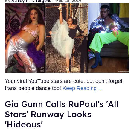
Ashley R. T. Yergens
Feb 15, 2019
Your viral YouTube stars are cute, but don’t forget
trans people dance too!
Keep Reading →
Gia Gunn Calls RuPaul's 'All
Stars' Runway Looks
'Hideous'