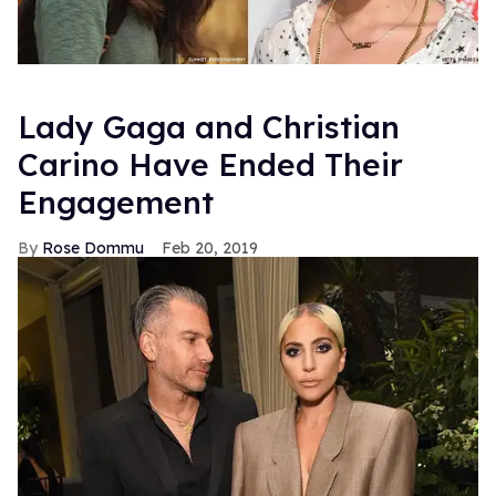
Lady Gaga and Christian
Carino Have Ended Their
Engagement
Rose Dommu
Feb 20, 2019