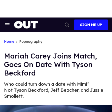
Skip
to
content
SIGN ME UP
Search
Open
&
Search
Section
Navigation
Home
Popnography
Mariah Carey Joins Match,
Goes On Date With Tyson
Beckford
Who could turn down a date with Mimi?
Not Tyson Beckford, Jeff Beacher, and Jussie
Smollett.