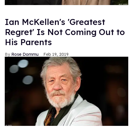
Ian McKellen's 'Greatest
Regret' Is Not Coming Out to
His Parents
Rose Dommu
Feb 19, 2019