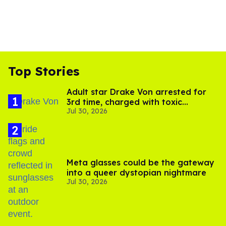
Top Stories
Adult star Drake Von arrested for
3rd time, charged with toxic
Jul 30, 2026
substance in LA
Meta glasses could be the gateway
into a queer dystopian nightmare
Jul 30, 2026