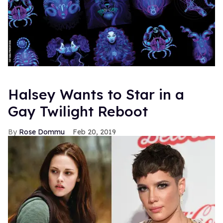
Halsey Wants to Star in a
Gay Twilight Reboot
Rose Dommu
Feb 20, 2019