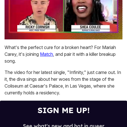
0
seconds
What's the perfect cure for a broken heart? For Mariah
of
Carey, it's joining
Match
, and pair it with a killer breakup
2
minutes,
song.
13
seconds
The video for her latest single, "Infinity," just came out. In
it, the diva sings about her woes from the stage of the
Coliseum at Caesar's Palace, in Las Vegas, where she
currently holds a residency.
SIGN ME UP!
See what's new and hot in queer