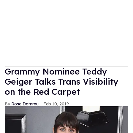
Grammy Nominee Teddy
Geiger Talks Trans Visibility
on the Red Carpet
Rose Dommu
Feb 10, 2019