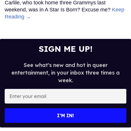
Carlile, who took home three Grammys last
weekend, was in A Star Is Born? Excuse me?
Keep
Reading →
SIGN ME UP!
See what's new and hot in queer
entertainment, in your inbox three times a
week.
Enter
your
email
I’M IN!