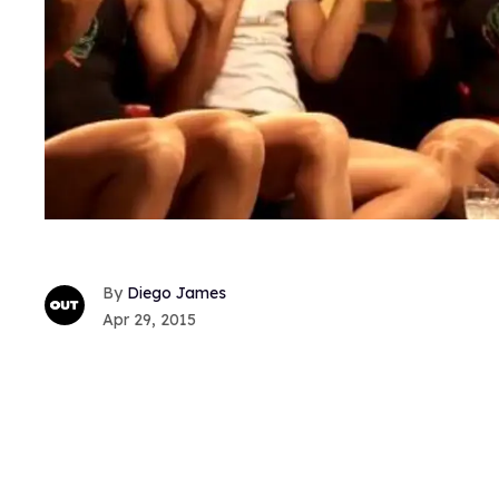
Diego James
Apr 29, 2015