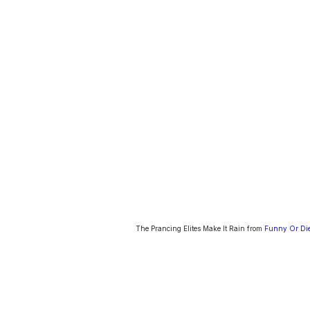
The Prancing Elites Make It Rain from
Funny Or Di