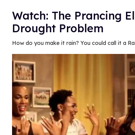
Watch: The Prancing Eli
Drought Problem
How do you make it rain? You could call it a Rai