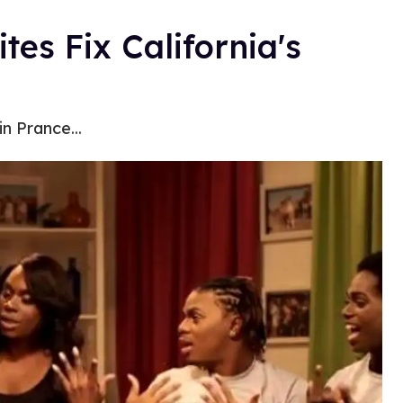
tes Fix California's
n Prance...