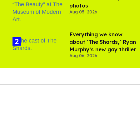
photos
Aug 05, 2026
Everything we know
about ‘The Shards,’ Ryan
Murphy’s new gay thriller
Aug 06, 2026