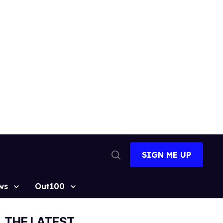
SIGN ME UP
Open
Search
ws
Out100
THE LATEST