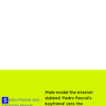
Male model the internet
dubbed 'Pedro Pascal's
boyfriend' sets the