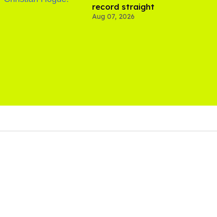
record straight
Aug 07, 2026