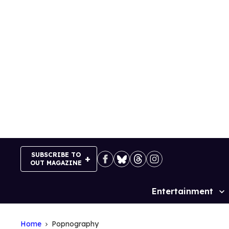
Skip
to
content
SUBSCRIBE TO
OUT MAGAZINE
Entertainment
Site
Navigation
Home
Popnography