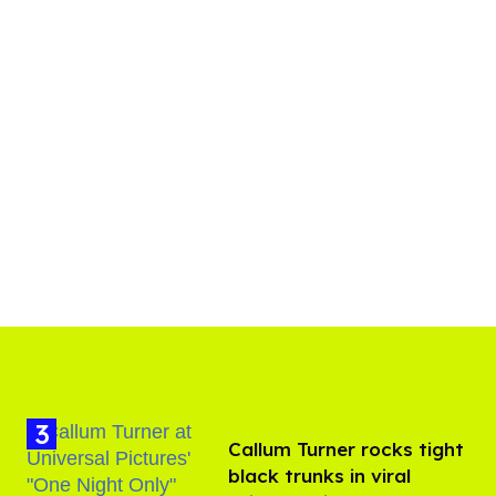
Callum Turner rocks tight
black trunks in viral