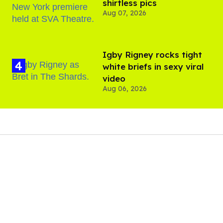
shirtless pics
Aug 07, 2026
​Igby Rigney rocks tight
white briefs in sexy viral
video
Aug 06, 2026