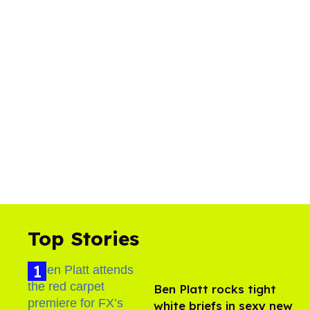
Top Stories
Ben Platt rocks tight
white briefs in sexy new