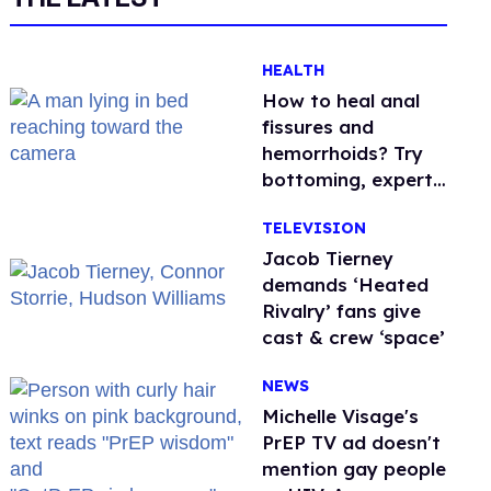
HEALTH
How to heal anal
fissures and
hemorrhoids? Try
bottoming, experts
say
TELEVISION
Jacob Tierney
demands ‘Heated
Rivalry’ fans give
cast & crew ‘space’
NEWS
Michelle Visage's
PrEP TV ad doesn't
mention gay people