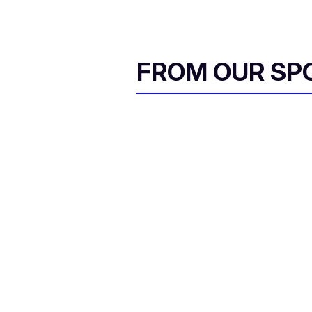
FROM OUR SP