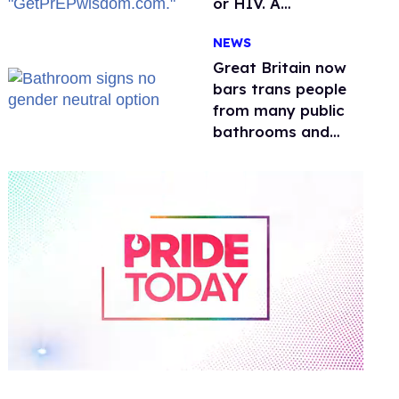
or HIV. A
conservative
NEWS
watchdog group is
still mad
Great Britain now
bars trans people
from many public
bathrooms and
changing rooms
0
of