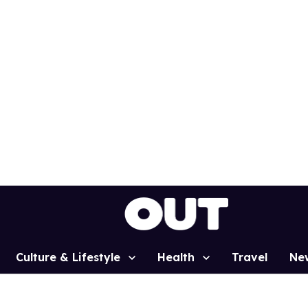
Culture & Lifestyle
Health
Travel
Ne