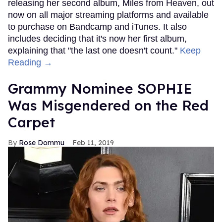
releasing her second album, Miles from Heaven, out
now on all major streaming platforms and available
to purchase on Bandcamp and iTunes. It also
includes deciding that it's now her first album,
explaining that "the last one doesn't count."
Keep
Reading →
Grammy Nominee SOPHIE
Was Misgendered on the Red
Carpet
Rose Dommu
Feb 11, 2019