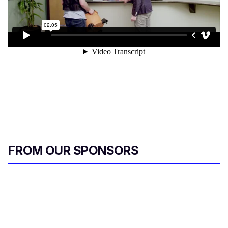
FROM OUR SPONSORS