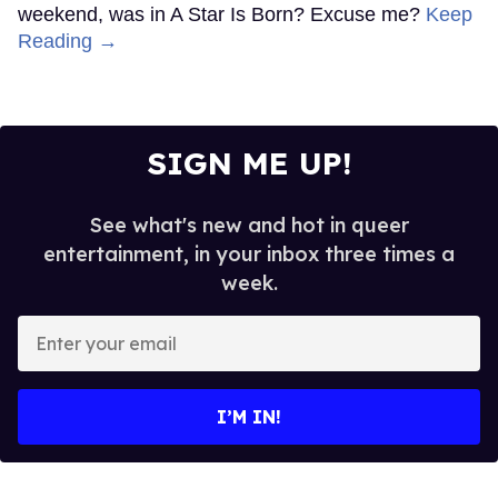
weekend, was in A Star Is Born? Excuse me?
Keep
Reading →
SIGN ME UP!
See what's new and hot in queer
entertainment, in your inbox three times a
week.
Enter
your
email
I’M IN!