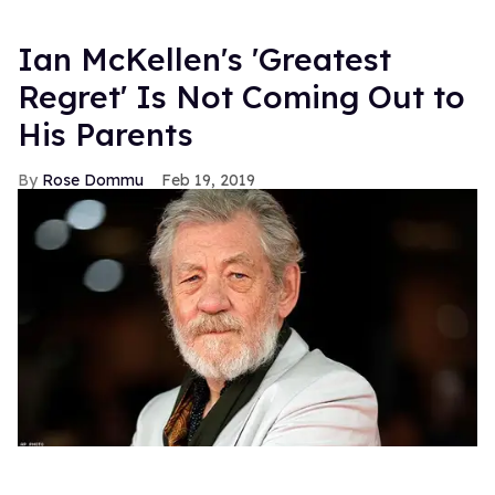
Ian McKellen's 'Greatest
Regret' Is Not Coming Out to
His Parents
Rose Dommu
Feb 19, 2019