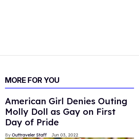
MORE FOR YOU
American Girl Denies Outing
Molly Doll as Gay on First
Day of Pride
Outtraveler Staff
Jun 03, 2022