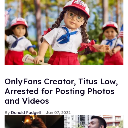
OnlyFans Creator, Titus Low,
Arrested for Posting Photos
and Videos
Donald Padgett
Jan 07, 2022