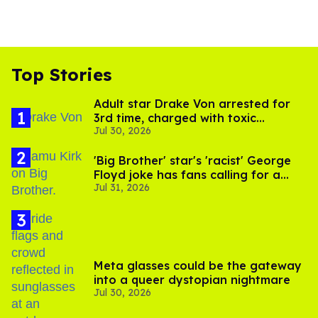
Top Stories
Adult star Drake Von arrested for
3rd time, charged with toxic
Jul 30, 2026
substance in LA
'Big Brother' star's 'racist' George
Floyd joke has fans calling for a
Jul 31, 2026
boycott
Meta glasses could be the gateway
into a queer dystopian nightmare
Jul 30, 2026