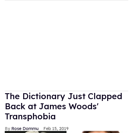
The Dictionary Just Clapped
Back at James Woods'
Transphobia
Rose Dommu
Feb 15, 2019