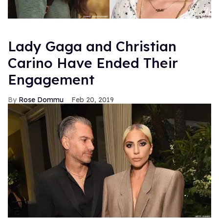
Lady Gaga and Christian
Carino Have Ended Their
Engagement
Rose Dommu
Feb 20, 2019