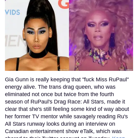
Gia Gunn is really keeping that "fuck Miss RuPaul"
energy alive. The trans drag queen, who was
eliminated not once but twice from the fourth
season of RuPaul's Drag Race: All Stars, made it
clear that she's still feeling some kind of way about
her former TV mentor while savagely reading Ru's
All Stars runway looks during an interview on
Canadian entertainment show eTalk, which was