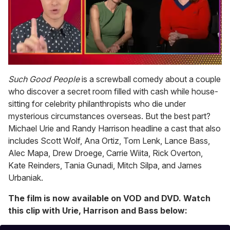
0
of
Such Good People
is a screwball comedy about a couple
1
who discover a secret room filled with cash while house-
minute,
15
sitting for celebrity philanthropists who die under
seconds
mysterious circumstances overseas. But the best part?
Michael Urie and Randy Harrison headline a cast that also
includes Scott Wolf, Ana Ortiz, Tom Lenk, Lance Bass,
Alec Mapa, Drew Droege, Carrie Wiita, Rick Overton,
Kate Reinders, Tania Gunadi, Mitch Silpa, and James
Urbaniak.
The film is now available on VOD and DVD. Watch
this clip with Urie, Harrison and Bass below: