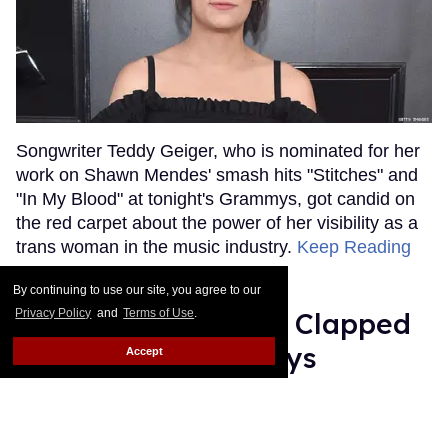
Songwriter Teddy Geiger, who is nominated for her
work on Shawn Mendes' smash hits "Stitches" and
"In My Blood" at tonight's Grammys, got candid on
the red carpet about the power of her visibility as a
trans woman in the music industry.
Keep Reading
→
By continuing to use our site, you agree to our
Privacy Policy
and
Terms of Use
.
Ariana Grande Just Clapped
Back at the Grammys
Accept
Rose Dommu
Feb 07, 2019