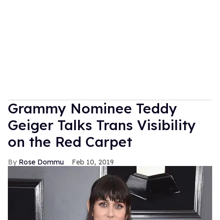
Grammy Nominee Teddy
Geiger Talks Trans Visibility
on the Red Carpet
Rose Dommu
Feb 10, 2019