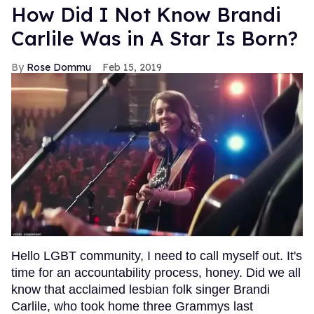
How Did I Not Know Brandi
Carlile Was in A Star Is Born?
Rose Dommu
Feb 15, 2019
Hello LGBT community, I need to call myself out. It's
time for an accountability process, honey. Did we all
know that acclaimed lesbian folk singer Brandi
Carlile, who took home three Grammys last