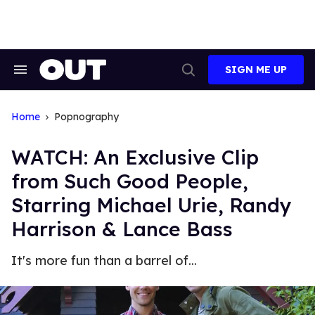
Skip
to
content
SIGN ME UP
Search
Open
&
Search
Section
Navigation
Home
Popnography
WATCH: An Exclusive Clip
from Such Good People,
Starring Michael Urie, Randy
Harrison & Lance Bass
It's more fun than a barrel of...