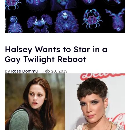
Halsey Wants to Star in a
Gay Twilight Reboot
Rose Dommu
Feb 20, 2019