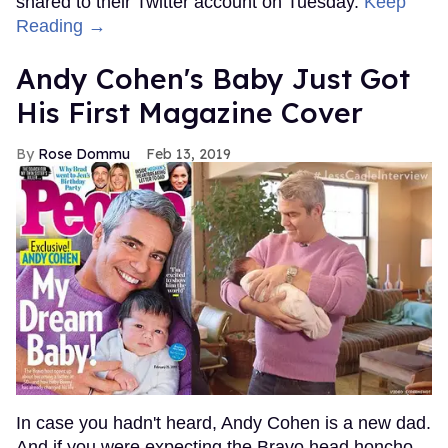
shared to their Twitter account on Tuesday.
Keep
Reading →
Andy Cohen's Baby Just Got
His First Magazine Cover
Rose Dommu
Feb 13, 2019
In case you hadn't heard, Andy Cohen is a new dad.
And if you were expecting the Bravo head honcho