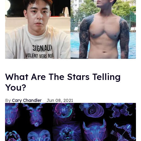
What Are The Stars Telling
You?
Cary Chandler
Jun 08, 2021