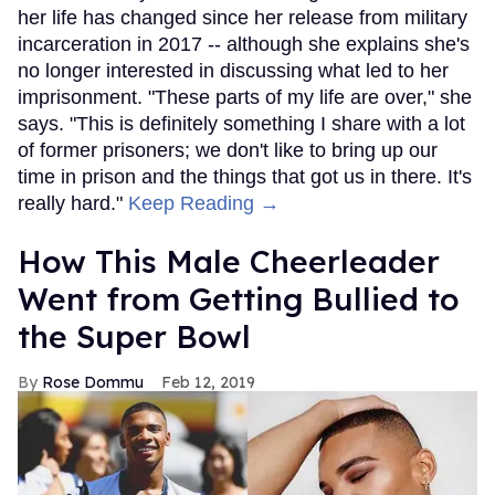
her life has changed since her release from military
incarceration in 2017 -- although she explains she's
no longer interested in discussing what led to her
imprisonment. "These parts of my life are over," she
says. "This is definitely something I share with a lot
of former prisoners; we don't like to bring up our
time in prison and the things that got us in there. It's
really hard."
Keep Reading →
How This Male Cheerleader
Went from Getting Bullied to
the Super Bowl
Rose Dommu
Feb 12, 2019