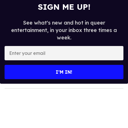
SIGN ME UP!
See what's new and hot in queer
entertainment, in your inbox three times a
week.
E
n
t
e
I’M IN!
r
y
o
u
r
e
m
a