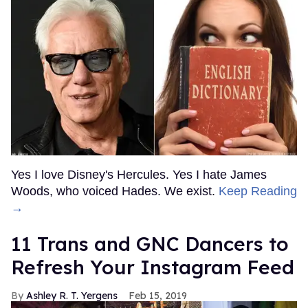
Yes I love Disney's Hercules. Yes I hate James
Woods, who voiced Hades. We exist.
Keep Reading
→
11 Trans and GNC Dancers to
Refresh Your Instagram Feed
Ashley R. T. Yergens
Feb 15, 2019