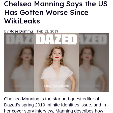
Chelsea Manning Says the US
Has Gotten Worse Since
WikiLeaks
Rose Dommu
Feb 12, 2019
Chelsea Manning is the star and guest editor of
Dazed's spring 2019 Infinite Identities issue, and in
her cover story interview, Manning describes how