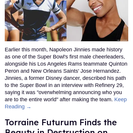
Earlier this month, Napoleon Jinnies made history
as one of the Super Bowl's first male cheerleaders,
alongside his Los Angeles Rams teammate Quinton
Peron and New Orleans Saints' Jose Hernandez.
Jinnies, a former Disney dancer, described his path
to the Super Bowl in an interview with Refinery 29,
saying it was "overwhelming announcing who you
are to the entire world" after making the team.
Keep
Reading →
Torraine Futurum Finds the
Beauty in Destruction on