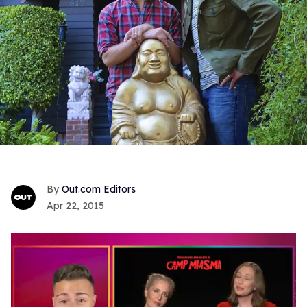
Out.com Editors
Apr 22, 2015