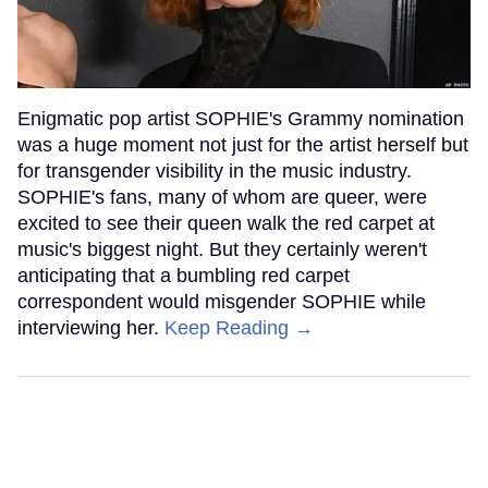
Enigmatic pop artist SOPHIE's Grammy nomination
was a huge moment not just for the artist herself but
for transgender visibility in the music industry.
SOPHIE's fans, many of whom are queer, were
excited to see their queen walk the red carpet at
music's biggest night. But they certainly weren't
anticipating that a bumbling red carpet
correspondent would misgender SOPHIE while
interviewing her.
Keep Reading →