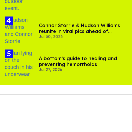
Connor Storrie & Hudson Williams
reunite in viral pics ahead of
Jul 30, 2026
'Heated Rivalry' season 2
A bottom’s guide to healing and
preventing hemorrhoids
Jul 27, 2026