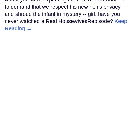
to demand that we respect his new heir's privacy
and shroud the infant in mystery -- girl, have you
never watched a Real HousewivesRepisode?
Keep
Reading →