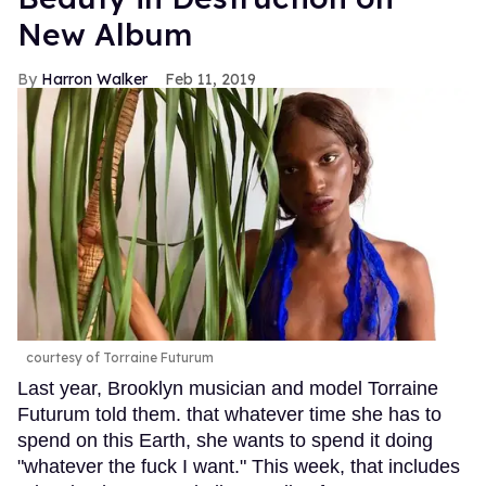
New Album
Harron Walker
Feb 11, 2019
courtesy of Torraine Futurum
Last year, Brooklyn musician and model Torraine
Futurum told them. that whatever time she has to
spend on this Earth, she wants to spend it doing
"whatever the fuck I want." This week, that includes