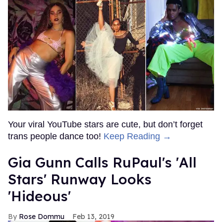
Your viral YouTube stars are cute, but don’t forget
trans people dance too!
Keep Reading →
Gia Gunn Calls RuPaul's 'All
Stars' Runway Looks
'Hideous'
Rose Dommu
Feb 13, 2019