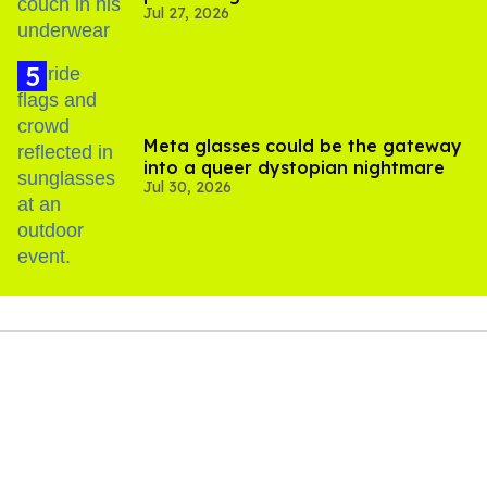
Jul 27, 2026
Meta glasses could be the gateway
into a queer dystopian nightmare
Jul 30, 2026