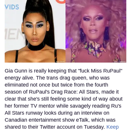
Gia Gunn is really keeping that "fuck Miss RuPaul"
energy alive. The trans drag queen, who was
eliminated not once but twice from the fourth
season of RuPaul's Drag Race: All Stars, made it
clear that she's still feeling some kind of way about
her former TV mentor while savagely reading Ru's
All Stars runway looks during an interview on
Canadian entertainment show eTalk, which was
shared to their Twitter account on Tuesday.
Keep