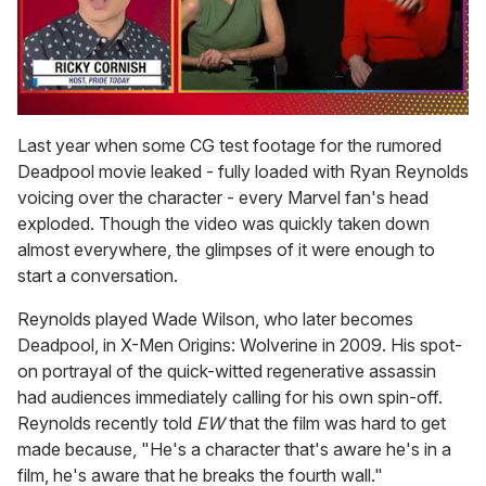
0
of
Last year when some CG test footage for the rumored
1
Deadpool movie leaked - fully loaded with Ryan Reynolds
minute,
15
voicing over the character - every Marvel fan's head
seconds
exploded. Though the video was quickly taken down
almost everywhere, the glimpses of it were enough to
start a conversation.
Reynolds played Wade Wilson, who later becomes
Deadpool, in X-Men Origins: Wolverine in 2009. His spot-
on portrayal of the quick-witted regenerative assassin
had audiences immediately calling for his own spin-off.
Reynolds recently told
EW
that the film was hard to get
made because, "He's a character that's aware he's in a
film, he's aware that he breaks the fourth wall."