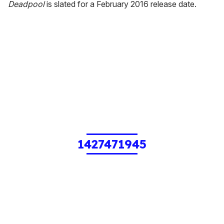
Deadpool
is slated for a February 2016 release date.
1427471945