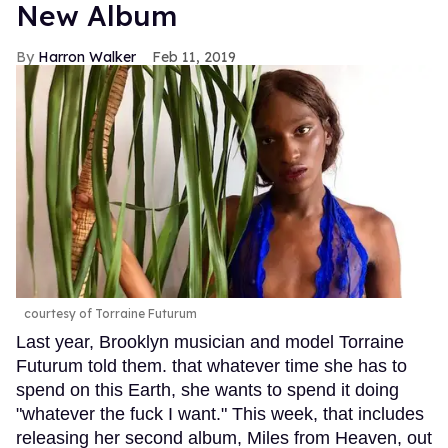
New Album
Harron Walker
Feb 11, 2019
courtesy of Torraine Futurum
Last year, Brooklyn musician and model Torraine
Futurum told them. that whatever time she has to
spend on this Earth, she wants to spend it doing
"whatever the fuck I want." This week, that includes
releasing her second album, Miles from Heaven, out