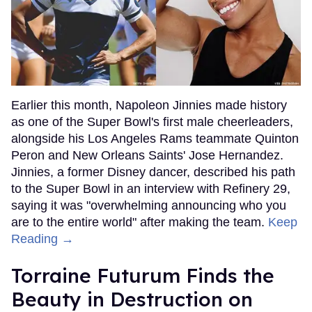
Earlier this month, Napoleon Jinnies made history
as one of the Super Bowl's first male cheerleaders,
alongside his Los Angeles Rams teammate Quinton
Peron and New Orleans Saints' Jose Hernandez.
Jinnies, a former Disney dancer, described his path
to the Super Bowl in an interview with Refinery 29,
saying it was "overwhelming announcing who you
are to the entire world" after making the team.
Keep
Reading →
Torraine Futurum Finds the
Beauty in Destruction on