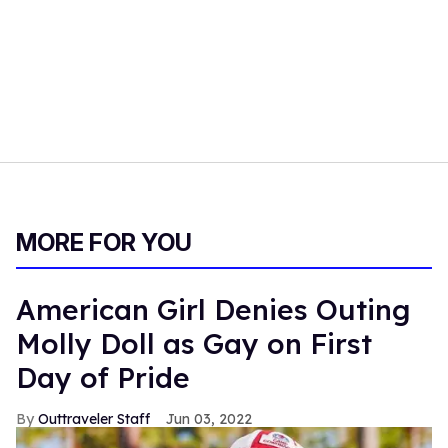
MORE FOR YOU
American Girl Denies Outing
Molly Doll as Gay on First
Day of Pride
Outtraveler Staff
Jun 03, 2022