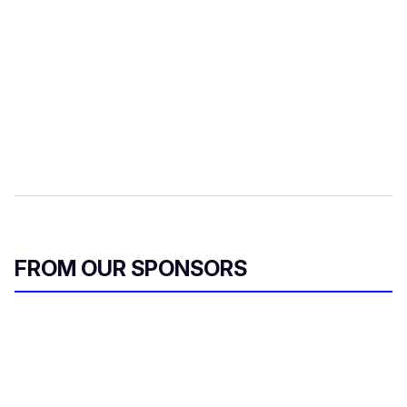
FROM OUR SPONSORS