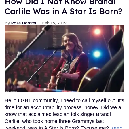
How Did I Not Know Brandi
Carlile Was in A Star Is Born?
Rose Dommu
Feb 15, 2019
Hello LGBT community, I need to call myself out. It's
time for an accountability process, honey. Did we all
know that acclaimed lesbian folk singer Brandi
Carlile, who took home three Grammys last
weekend, was in A Star Is Born? Excuse me?
Keep