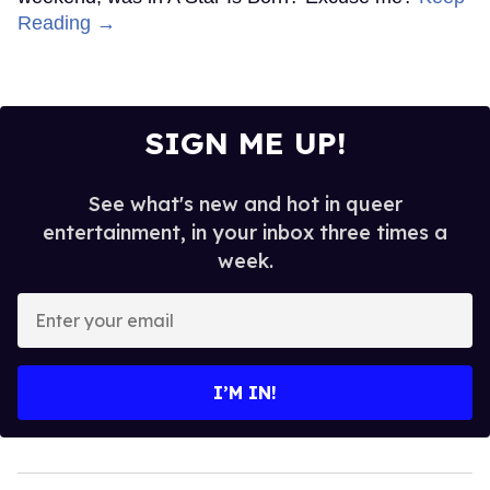
Reading →
SIGN ME UP!
See what's new and hot in queer
entertainment, in your inbox three times a
week.
Enter
your
email
I’M IN!