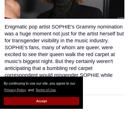
Enigmatic pop artist SOPHIE's Grammy nomination
was a huge moment not just for the artist herself but
for transgender visibility in the music industry.
SOPHIE's fans, many of whom are queer, were
excited to see their queen walk the red carpet at
music's biggest night. But they certainly weren't
anticipating that a bumbling red carpet
correspondent would misgender SOPHIE while
interviewing her.
Keep Reading →
By continuing to use our site, you agree to our
Privacy Policy
and
Terms of Use
.
Accept