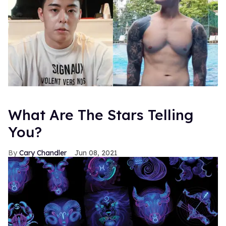
What Are The Stars Telling
You?
Cary Chandler
Jun 08, 2021