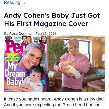
Reading →
Andy Cohen's Baby Just Got
His First Magazine Cover
Rose Dommu
Feb 13, 2019
In case you hadn't heard, Andy Cohen is a new dad.
And if you were expecting the Bravo head honcho