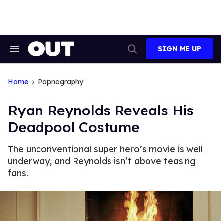
Skip
to
content
SIGN ME UP
Search
Open
&
Search
Section
Navigation
Home
Popnography
Ryan Reynolds Reveals His
Deadpool Costume
The unconventional super hero’s movie is well
underway, and Reynolds isn’t above teasing
fans.