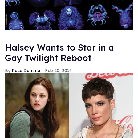
Halsey Wants to Star in a
Gay Twilight Reboot
Rose Dommu
Feb 20, 2019