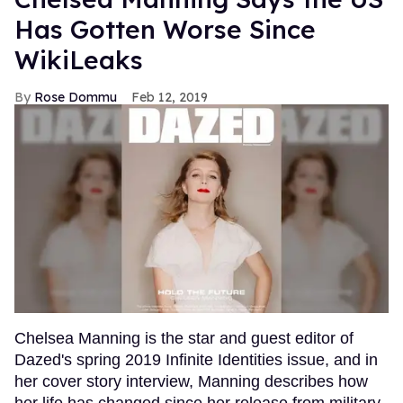
Has Gotten Worse Since
WikiLeaks
Rose Dommu
Feb 12, 2019
Chelsea Manning is the star and guest editor of
Dazed's spring 2019 Infinite Identities issue, and in
her cover story interview, Manning describes how