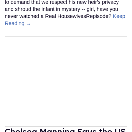
to demand that we respect his new heir's privacy
and shroud the infant in mystery -- girl, have you
never watched a Real HousewivesRepisode?
Keep
Reading →
Chelsea Manning Says the US