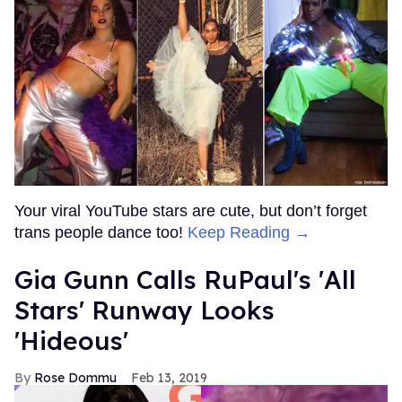
Your viral YouTube stars are cute, but don’t forget
trans people dance too!
Keep Reading →
Gia Gunn Calls RuPaul's 'All
Stars' Runway Looks
'Hideous'
Rose Dommu
Feb 13, 2019