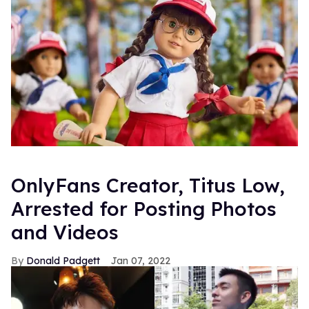
OnlyFans Creator, Titus Low,
Arrested for Posting Photos
and Videos
Donald Padgett
Jan 07, 2022