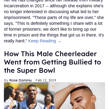
her life has changed since her release from military
incarceration in 2017 -- although she explains she's
no longer interested in discussing what led to her
imprisonment. "These parts of my life are over," she
says. "This is definitely something I share with a lot
of former prisoners; we don't like to bring up our
time in prison and the things that got us in there. It's
really hard."
Keep Reading →
How This Male Cheerleader
Went from Getting Bullied to
the Super Bowl
Rose Dommu
Feb 12, 2019