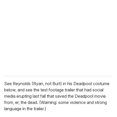
u
r
e
m
a
i
l
See Reynolds (Ryan, not Burt) in his Deadpool costume
below, and see the test footage trailer that had social
media erupting last fall that saved the Deadpool movie
from, er, the dead. (Warning: some violence and strong
language in the trailer.)