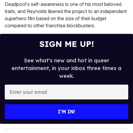
Deadpool's self-awareness is one of his most beloved
traits, and Reynolds likened the project to an independent
superhero film based on the size of their budget
compared to other franchise blockbusters.
SIGN ME UP!
See what's new and hot in queer
entertainment, in your inbox three times a
week.
E
n
t
e
I’M IN!
r
y
o