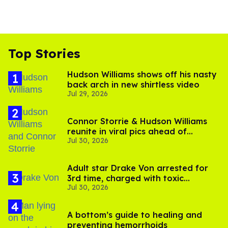
Top Stories
Hudson Williams shows off his nasty
back arch in new shirtless video
Jul 29, 2026
Connor Storrie & Hudson Williams
reunite in viral pics ahead of
Jul 30, 2026
'Heated Rivalry' season 2
Adult star Drake Von arrested for
3rd time, charged with toxic
Jul 30, 2026
substance in LA
A bottom’s guide to healing and
preventing hemorrhoids