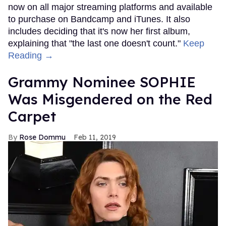
now on all major streaming platforms and available
to purchase on Bandcamp and iTunes. It also
includes deciding that it's now her first album,
explaining that "the last one doesn't count."
Keep
Reading →
Grammy Nominee SOPHIE
Was Misgendered on the Red
Carpet
Rose Dommu
Feb 11, 2019