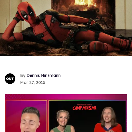
Dennis Hinzmann
Mar 27, 2015