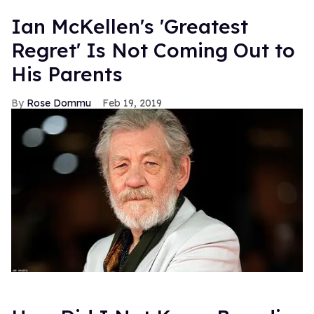
Ian McKellen's 'Greatest
Regret' Is Not Coming Out to
His Parents
Rose Dommu
Feb 19, 2019