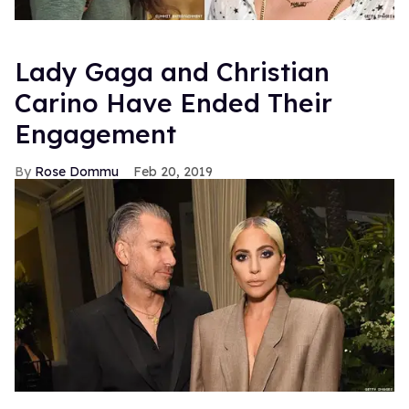
Lady Gaga and Christian
Carino Have Ended Their
Engagement
Rose Dommu
Feb 20, 2019