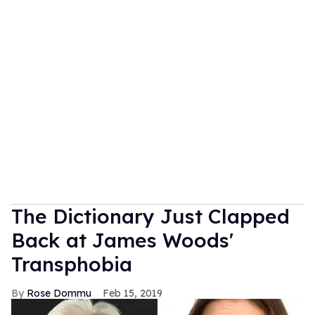
The Dictionary Just Clapped
Back at James Woods'
Transphobia
Rose Dommu
Feb 15, 2019