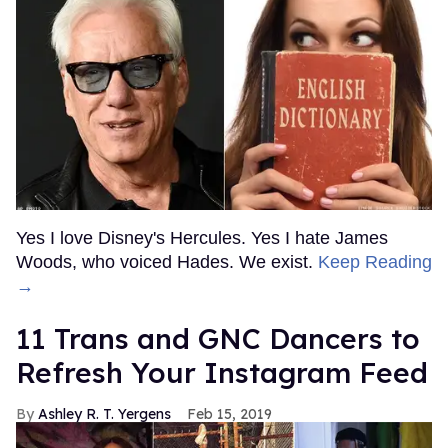
Yes I love Disney's Hercules. Yes I hate James
Woods, who voiced Hades. We exist.
Keep Reading
→
11 Trans and GNC Dancers to
Refresh Your Instagram Feed
Ashley R. T. Yergens
Feb 15, 2019