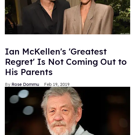
Ian McKellen's 'Greatest
Regret' Is Not Coming Out to
His Parents
Rose Dommu
Feb 19, 2019