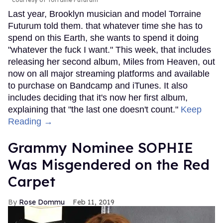
Last year, Brooklyn musician and model Torraine
Futurum told them. that whatever time she has to
spend on this Earth, she wants to spend it doing
"whatever the fuck I want." This week, that includes
releasing her second album, Miles from Heaven, out
now on all major streaming platforms and available
to purchase on Bandcamp and iTunes. It also
includes deciding that it's now her first album,
explaining that "the last one doesn't count."
Keep
Reading →
Grammy Nominee SOPHIE
Was Misgendered on the Red
Carpet
Rose Dommu
Feb 11, 2019