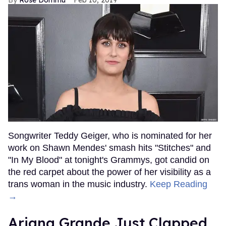
Songwriter Teddy Geiger, who is nominated for her
work on Shawn Mendes' smash hits "Stitches" and
"In My Blood" at tonight's Grammys, got candid on
the red carpet about the power of her visibility as a
trans woman in the music industry.
Keep Reading
→
Ariana Grande Just Clapped