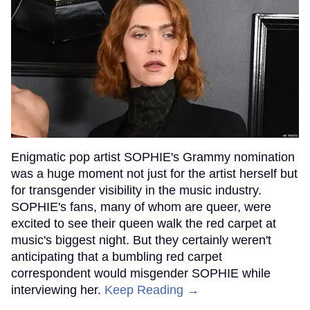
Enigmatic pop artist SOPHIE's Grammy nomination
was a huge moment not just for the artist herself but
for transgender visibility in the music industry.
SOPHIE's fans, many of whom are queer, were
excited to see their queen walk the red carpet at
music's biggest night. But they certainly weren't
anticipating that a bumbling red carpet
correspondent would misgender SOPHIE while
interviewing her.
Keep Reading →