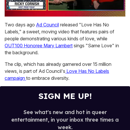
0
seconds
Two days ago
Ad Council
released "Love Has No
of
Labels," a sweet, moving video that features pairs of
1
minute,
people demonstrating various kinds of love, while
15
OUT100 Honoree Mary Lambert
sings "Same Love" in
seconds
the background.
The clip, which has already garnered over 15 million
views, is part of Ad Council's
Love Has No Labels
campaign
to embrace diversity.
SIGN ME UP!
See what's new and hot in queer
entertainment, in your inbox three times a
week.