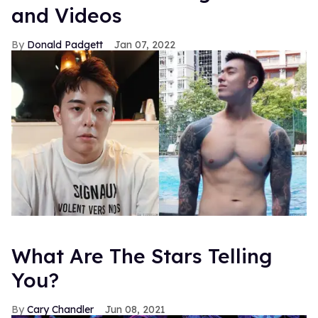
and Videos
Donald Padgett
Jan 07, 2022
What Are The Stars Telling
You?
Cary Chandler
Jun 08, 2021