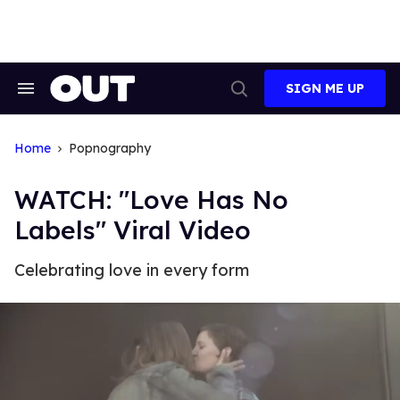
Skip
to
content
SIGN ME UP
Search
Open
&
Search
Section
Navigation
Home
Popnography
WATCH: "Love Has No
Labels" Viral Video
Celebrating love in every form