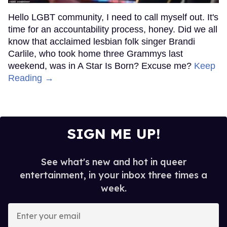
Hello LGBT community, I need to call myself out. It's
time for an accountability process, honey. Did we all
know that acclaimed lesbian folk singer Brandi
Carlile, who took home three Grammys last
weekend, was in A Star Is Born? Excuse me?
Keep
Reading →
SIGN ME UP!
See what's new and hot in queer
entertainment, in your inbox three times a
week.
Enter
your