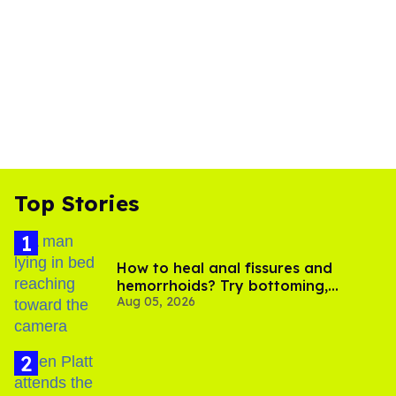
Top Stories
How to heal anal fissures and
hemorrhoids? Try bottoming,
Aug 05, 2026
experts say