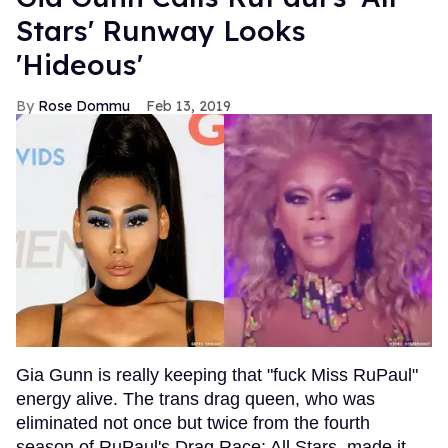
Stars' Runway Looks
'Hideous'
Rose Dommu
Feb 13, 2019
Gia Gunn is really keeping that "fuck Miss RuPaul"
energy alive. The trans drag queen, who was
eliminated not once but twice from the fourth
season of RuPaul's Drag Race: All Stars, made it