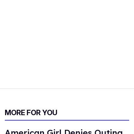
MORE FOR YOU
American Girl Denies Outing