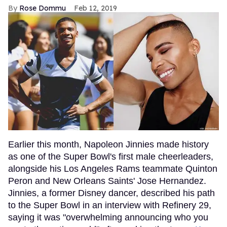
Rose Dommu
Feb 12, 2019
Earlier this month, Napoleon Jinnies made history
as one of the Super Bowl's first male cheerleaders,
alongside his Los Angeles Rams teammate Quinton
Peron and New Orleans Saints' Jose Hernandez.
Jinnies, a former Disney dancer, described his path
to the Super Bowl in an interview with Refinery 29,
saying it was "overwhelming announcing who you