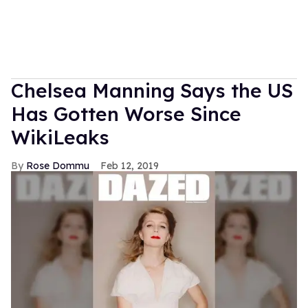
Chelsea Manning Says the US
Has Gotten Worse Since
WikiLeaks
Rose Dommu
Feb 12, 2019