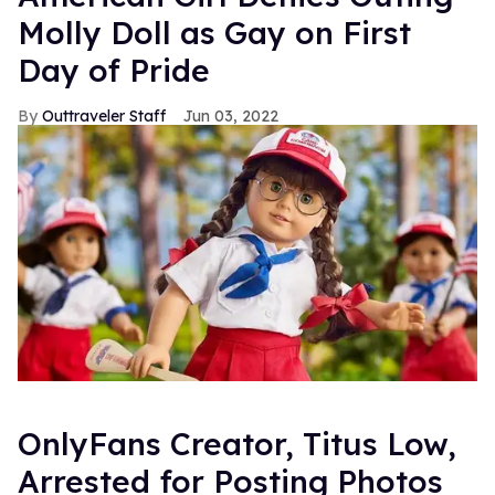
Molly Doll as Gay on First
Day of Pride
Outtraveler Staff
Jun 03, 2022
OnlyFans Creator, Titus Low,
Arrested for Posting Photos