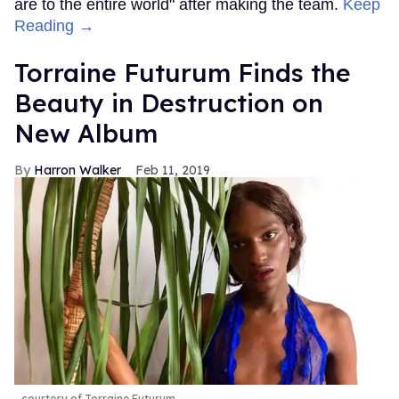
are to the entire world" after making the team.
Keep
Reading →
Torraine Futurum Finds the
Beauty in Destruction on
New Album
Harron Walker
Feb 11, 2019
courtesy of Torraine Futurum