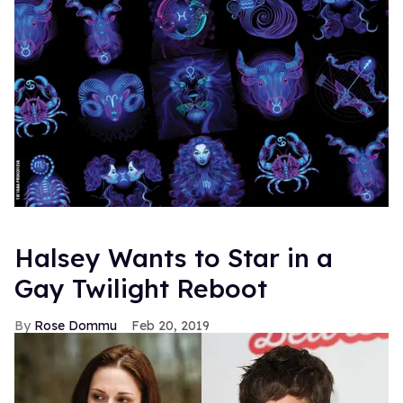
Halsey Wants to Star in a
Gay Twilight Reboot
Rose Dommu
Feb 20, 2019