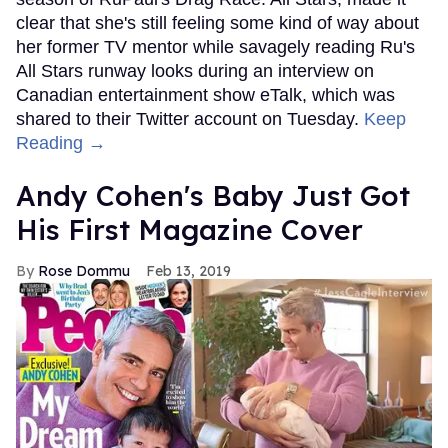
clear that she's still feeling some kind of way about
her former TV mentor while savagely reading Ru's
All Stars runway looks during an interview on
Canadian entertainment show eTalk, which was
shared to their Twitter account on Tuesday.
Keep
Reading →
Andy Cohen's Baby Just Got
His First Magazine Cover
Rose Dommu
Feb 13, 2019