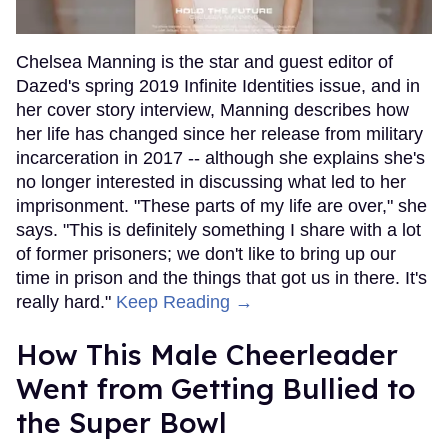
Chelsea Manning is the star and guest editor of
Dazed's spring 2019 Infinite Identities issue, and in
her cover story interview, Manning describes how
her life has changed since her release from military
incarceration in 2017 -- although she explains she's
no longer interested in discussing what led to her
imprisonment. "These parts of my life are over," she
says. "This is definitely something I share with a lot
of former prisoners; we don't like to bring up our
time in prison and the things that got us in there. It's
really hard."
Keep Reading →
How This Male Cheerleader
Went from Getting Bullied to
the Super Bowl