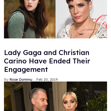
Lady Gaga and Christian
Carino Have Ended Their
Engagement
Rose Dommu
Feb 20, 2019