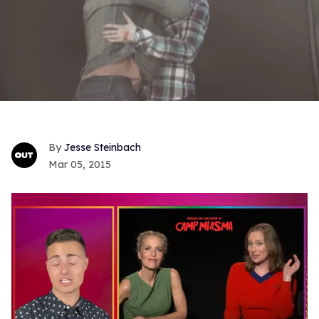
Jesse Steinbach
Mar 05, 2015