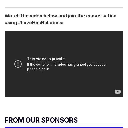
Watch the video below and join the conversation
using #LoveHasNoLabels:
FROM OUR SPONSORS