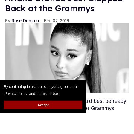
Back at the Grammys
Rose Dommu
Feb 07, 2019
By continuing to use our site, you agree to our
Privacy Policy
and
Terms of Use
.
If you come for Ariana Grande, you'd best be ready
Accept
for her to come right back, sis. After Grammys
producer Ken Ehrlich spoke with the Associated
Press about Grande pulling out of this Sunday's
ceremony, Grande clapped back on Twitter, calling