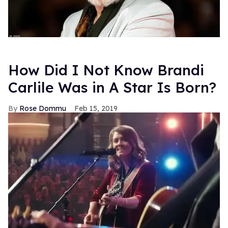
How Did I Not Know Brandi
Carlile Was in A Star Is Born?
Rose Dommu
Feb 15, 2019