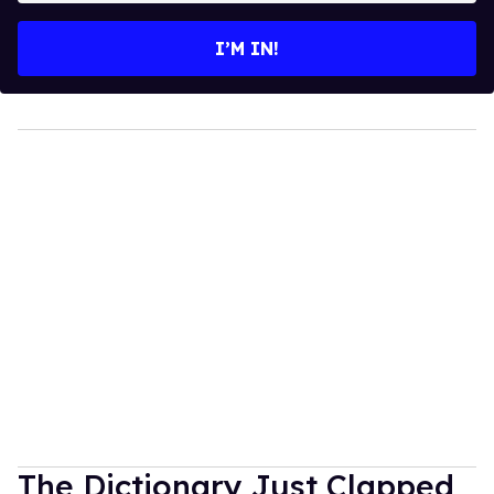
email
I’M IN!
The Dictionary Just Clapped