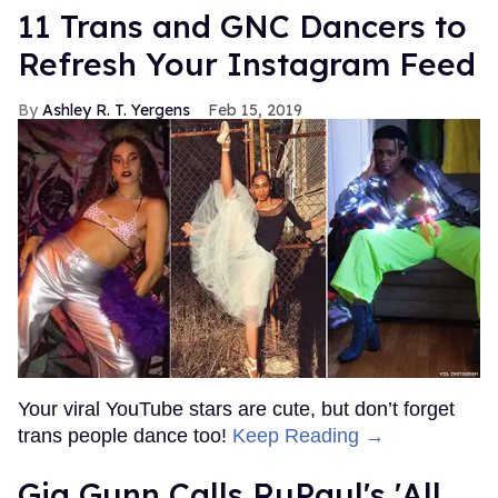
11 Trans and GNC Dancers to
Refresh Your Instagram Feed
Ashley R. T. Yergens
Feb 15, 2019
Your viral YouTube stars are cute, but don’t forget
trans people dance too!
Keep Reading →
Gia Gunn Calls RuPaul's 'All