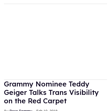
Grammy Nominee Teddy
Geiger Talks Trans Visibility
on the Red Carpet
Rose Dommu
Feb 10, 2019