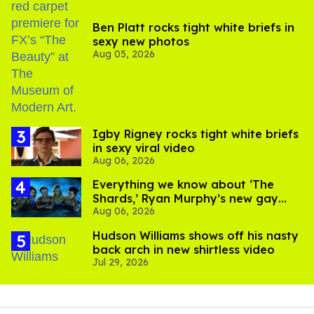
Ben Platt rocks tight white briefs in
sexy new photos
Aug 05, 2026
​Igby Rigney rocks tight white briefs
in sexy viral video
Aug 06, 2026
Everything we know about ‘The
Shards,’ Ryan Murphy’s new gay
Aug 06, 2026
thriller
Hudson Williams shows off his nasty
back arch in new shirtless video
Jul 29, 2026