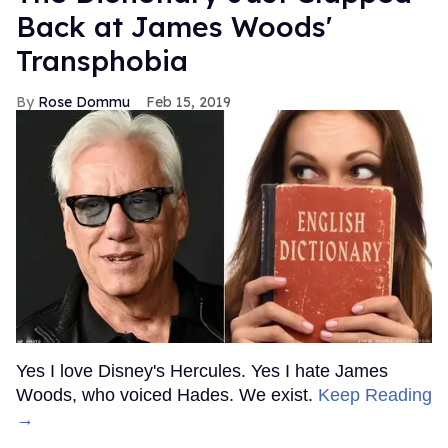
Back at James Woods'
Transphobia
Rose Dommu
Feb 15, 2019
Yes I love Disney's Hercules. Yes I hate James
Woods, who voiced Hades. We exist.
Keep Reading
→