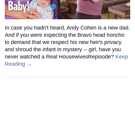
In case you hadn't heard, Andy Cohen is a new dad.
And if you were expecting the Bravo head honcho
to demand that we respect his new heir's privacy
and shroud the infant in mystery -- girl, have you
never watched a Real HousewivesRepisode?
Keep
Reading →