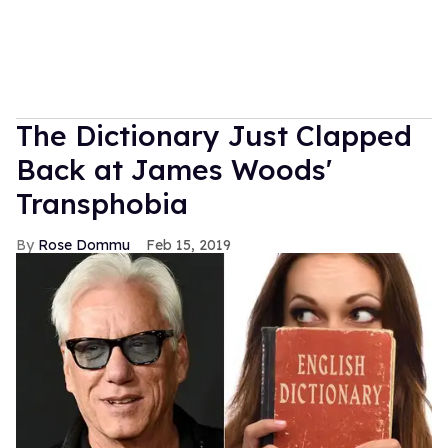
The Dictionary Just Clapped
Back at James Woods'
Transphobia
Rose Dommu
Feb 15, 2019