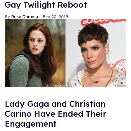
Gay Twilight Reboot
Rose Dommu
Feb 20, 2019
Lady Gaga and Christian
Carino Have Ended Their
Engagement