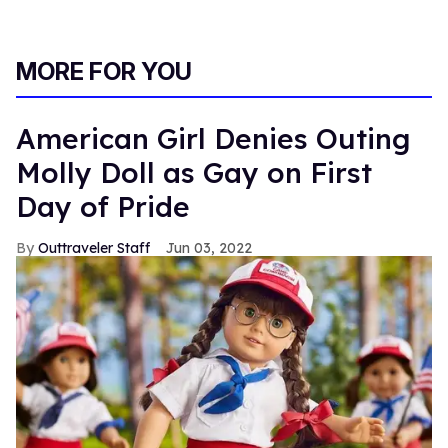
MORE FOR YOU
American Girl Denies Outing
Molly Doll as Gay on First
Day of Pride
Outtraveler Staff
Jun 03, 2022