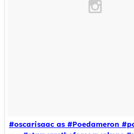
#oscarisaac as #Poedameron #p