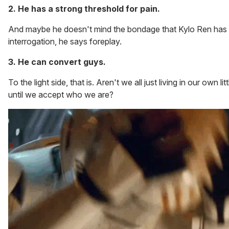
2. He has a strong threshold for pain.
And maybe he doesn't mind the bondage that Kylo Ren has 
interrogation, he says foreplay.
3. He can convert guys.
To the light side, that is. Aren't we all just living in our own l
until we accept who we are?