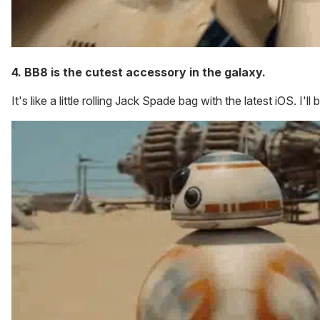
4. BB8 is the cutest accessory in the galaxy.
It's like a little rolling Jack Spade bag with the latest iOS. I'll