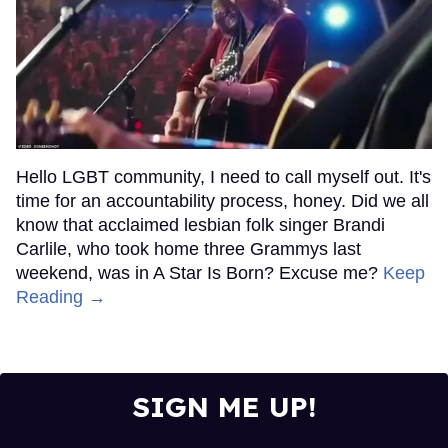
Hello LGBT community, I need to call myself out. It's
time for an accountability process, honey. Did we all
know that acclaimed lesbian folk singer Brandi
Carlile, who took home three Grammys last
weekend, was in A Star Is Born? Excuse me?
Keep
Reading →
SIGN ME UP!