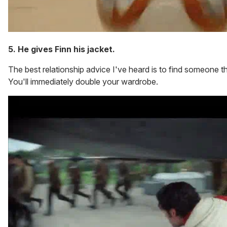
5. He gives Finn his jacket.
The best relationship advice I've heard is to find someone t
You'll immediately double your wardrobe.