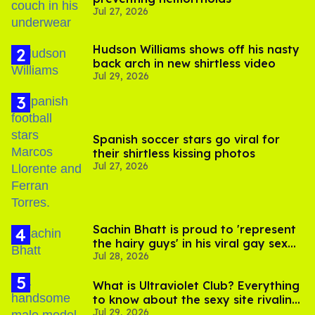
Jul 27, 2026
Hudson Williams shows off his nasty
back arch in new shirtless video
Jul 29, 2026
Spanish soccer stars go viral for
their shirtless kissing photos
Jul 27, 2026
Sachin Bhatt is proud to 'represent
the hairy guys' in his viral gay sex
Jul 28, 2026
scenes
What is Ultraviolet Club? Everything
to know about the sexy site rivaling
Jul 29, 2026
OnlyFans