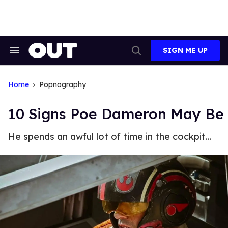
Skip
to
content
SIGN ME UP
Search
Open
&
Search
Section
Navigation
Home
Popnography
10 Signs Poe Dameron May Be
He spends an awful lot of time in the cockpit...