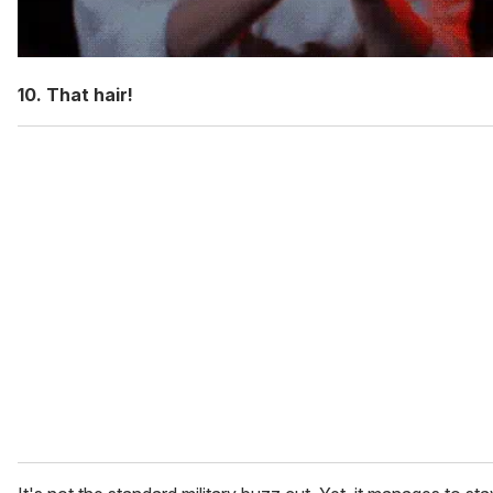
10. That hair!