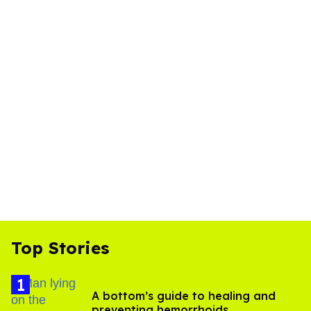
Top Stories
A bottom’s guide to healing and
preventing hemorrhoids