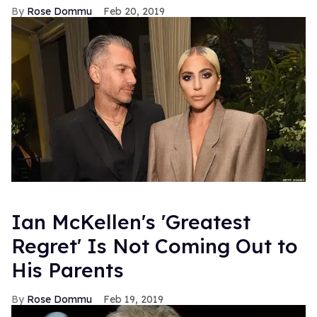
Rose Dommu
Feb 20, 2019
Ian McKellen's 'Greatest
Regret' Is Not Coming Out to
His Parents
Rose Dommu
Feb 19, 2019