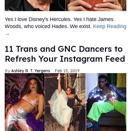
Yes I love Disney's Hercules. Yes I hate James
Woods, who voiced Hades. We exist.
Keep Reading
→
11 Trans and GNC Dancers to
Refresh Your Instagram Feed
Ashley R. T. Yergens
Feb 15, 2019