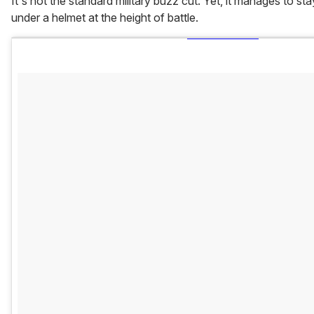
It's not the standard military buzz cut. Yet, it manages to st
under a helmet at the height of battle.