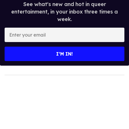
See what's new and hot in queer
entertainment, in your inbox three times a
week.
Enter
your
email
I’M IN!