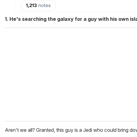
1. He's searching the galaxy for a guy with his own isl
Aren't we all? Granted, this guy is a Jedi who could bring do