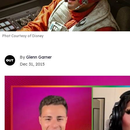
Phot Courtesy of Disney
Glenn Garner
Dec 31, 2015