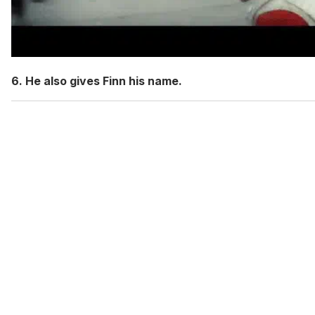
6. He also gives Finn his name.