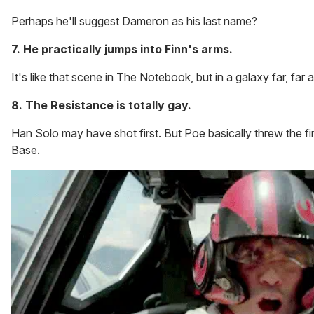
Perhaps he'll suggest Dameron as his last name?
7. He practically jumps into Finn's arms.
It's like that scene in The Notebook, but in a galaxy far, far 
8. The Resistance is totally gay.
Han Solo may have shot first. But Poe basically threw the first
Base.