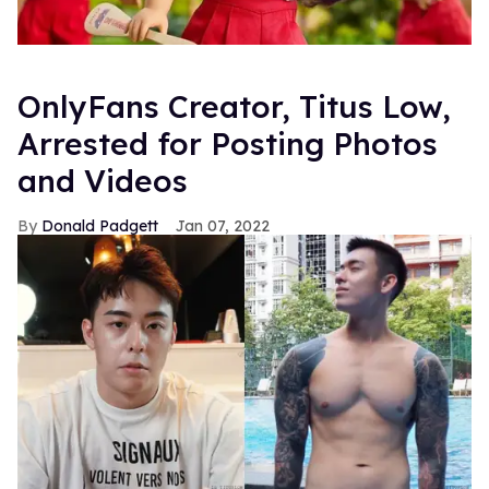
OnlyFans Creator, Titus Low,
Arrested for Posting Photos
and Videos
Donald Padgett
Jan 07, 2022