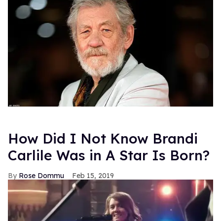
How Did I Not Know Brandi
Carlile Was in A Star Is Born?
Rose Dommu
Feb 15, 2019