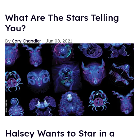
What Are The Stars Telling
You?
Cary Chandler
Jun 08, 2021
Halsey Wants to Star in a