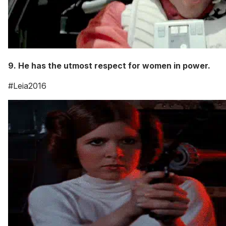
9. He has the utmost respect for women in power.
#Leia2016