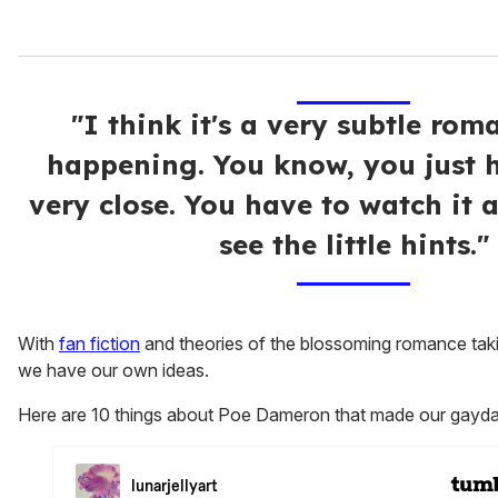
"I think it's a very subtle rom
happening. You know, you just 
very close. You have to watch it 
see the little hints."
With
fan fiction
and theories of the blossoming romance takin
we have our own ideas.
Here are 10 things about Poe Dameron that made our gaydar