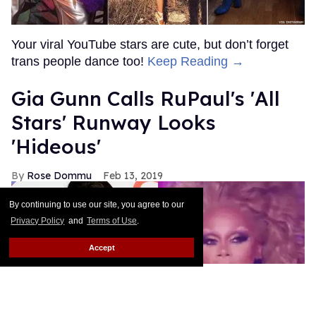
Your viral YouTube stars are cute, but don’t forget
trans people dance too!
Keep Reading →
Gia Gunn Calls RuPaul's 'All
Stars' Runway Looks
'Hideous'
Rose Dommu
Feb 13, 2019
By continuing to use our site, you agree to our
Privacy Policy
and
Terms of Use
.
Accept