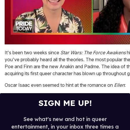
0
of
It's been two weeks since
Star Wars: The Force Awakens
hi
2
you've probably heard all the theories. The most popular th
minutes,
13
Poe and Finn are the new Anakin and Padme. The idea of t
seconds
acquiring its first queer character has blown up throughout
Oscar Isaac even seemed to hint at the romance on
Ellen
:
SIGN ME UP!
See what's new and hot in queer
entertainment, in your inbox three times a