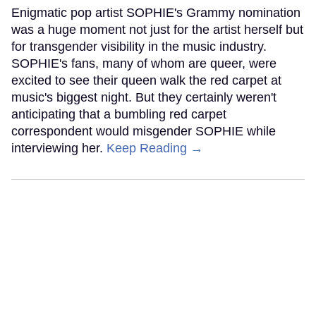
Enigmatic pop artist SOPHIE's Grammy nomination
was a huge moment not just for the artist herself but
for transgender visibility in the music industry.
SOPHIE's fans, many of whom are queer, were
excited to see their queen walk the red carpet at
music's biggest night. But they certainly weren't
anticipating that a bumbling red carpet
correspondent would misgender SOPHIE while
interviewing her.
Keep Reading →