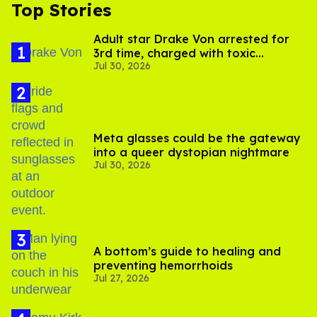
Top Stories
Adult star Drake Von arrested for
3rd time, charged with toxic
Jul 30, 2026
substance in LA
Meta glasses could be the gateway
into a queer dystopian nightmare
Jul 30, 2026
A bottom’s guide to healing and
preventing hemorrhoids
Jul 27, 2026