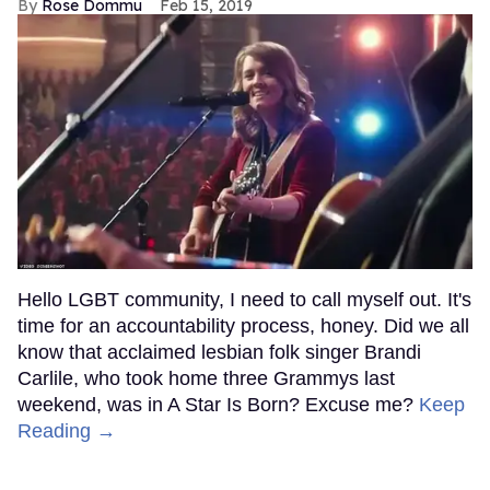
Rose Dommu
Feb 15, 2019
Hello LGBT community, I need to call myself out. It's
time for an accountability process, honey. Did we all
know that acclaimed lesbian folk singer Brandi
Carlile, who took home three Grammys last
weekend, was in A Star Is Born? Excuse me?
Keep
Reading →