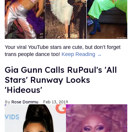
Your viral YouTube stars are cute, but don’t forget
trans people dance too!
Keep Reading →
Gia Gunn Calls RuPaul's 'All
Stars' Runway Looks
'Hideous'
Rose Dommu
Feb 13, 2019