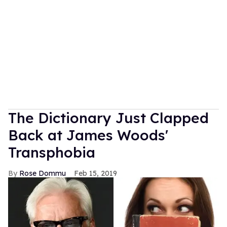
The Dictionary Just Clapped
Back at James Woods'
Transphobia
Rose Dommu
Feb 15, 2019