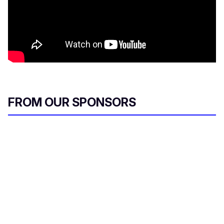
FROM OUR SPONSORS