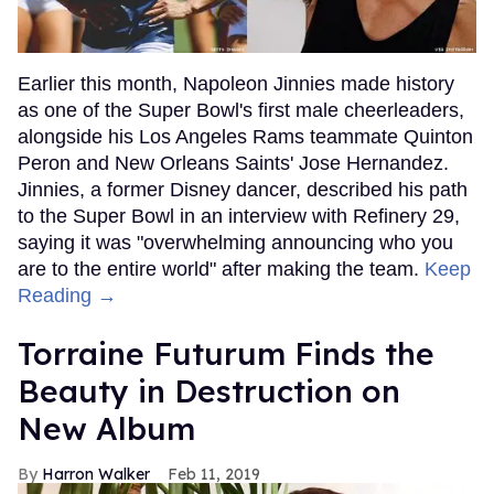
Earlier this month, Napoleon Jinnies made history
as one of the Super Bowl's first male cheerleaders,
alongside his Los Angeles Rams teammate Quinton
Peron and New Orleans Saints' Jose Hernandez.
Jinnies, a former Disney dancer, described his path
to the Super Bowl in an interview with Refinery 29,
saying it was "overwhelming announcing who you
are to the entire world" after making the team.
Keep
Reading →
Torraine Futurum Finds the
Beauty in Destruction on
New Album
Harron Walker
Feb 11, 2019