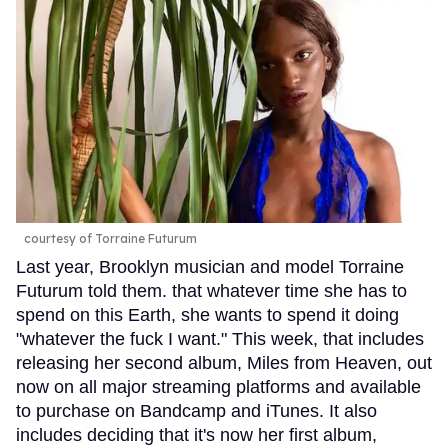
courtesy of Torraine Futurum
Last year, Brooklyn musician and model Torraine
Futurum told them. that whatever time she has to
spend on this Earth, she wants to spend it doing
"whatever the fuck I want." This week, that includes
releasing her second album, Miles from Heaven, out
now on all major streaming platforms and available
to purchase on Bandcamp and iTunes. It also
includes deciding that it's now her first album,