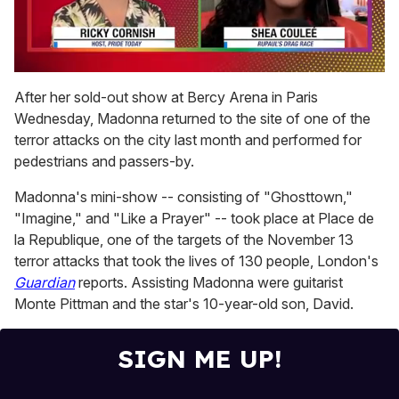
0
seconds
After her sold-out show at Bercy Arena in Paris
of
Wednesday, Madonna returned to the site of one of the
2
minutes,
terror attacks on the city last month and performed for
13
pedestrians and passers-by.
seconds
Madonna's mini-show -- consisting of "Ghosttown,"
"Imagine," and "Like a Prayer" -- took place at Place de
la Republique, one of the targets of the November 13
terror attacks that took the lives of 130 people, London's
Guardian
reports. Assisting Madonna were guitarist
Monte Pittman and the star's 10-year-old son, David.
SIGN ME UP!