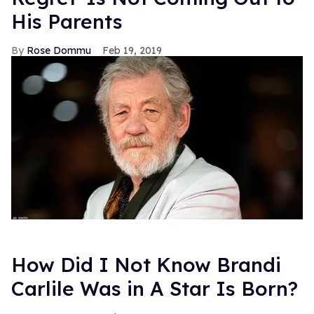
His Parents
Rose Dommu
Feb 19, 2019
How Did I Not Know Brandi
Carlile Was in A Star Is Born?