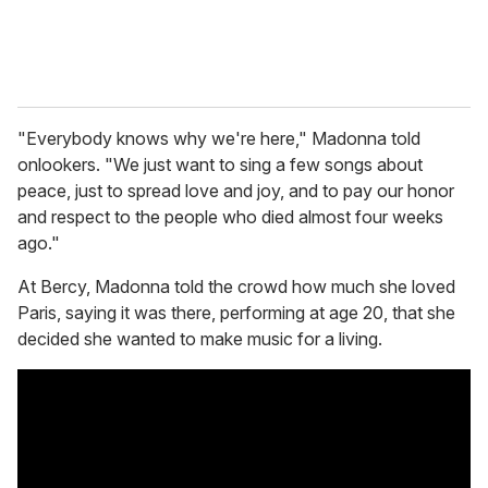
"Everybody knows why we're here," Madonna told
onlookers. "We just want to sing a few songs about
peace, just to spread love and joy, and to pay our honor
and respect to the people who died almost four weeks
ago."
At Bercy, Madonna told the crowd how much she loved
Paris, saying it was there, performing at age 20, that she
decided she wanted to make music for a living.