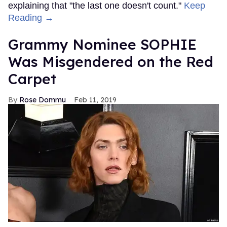
explaining that "the last one doesn't count."
Keep
Reading →
Grammy Nominee SOPHIE
Was Misgendered on the Red
Carpet
Rose Dommu
Feb 11, 2019