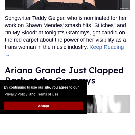
Songwriter Teddy Geiger, who is nominated for her
work on Shawn Mendes' smash hits "Stitches" and
"In My Blood" at tonight's Grammys, got candid on
the red carpet about the power of her visibility as a
trans woman in the music industry.
Keep Reading
→
Ariana Grande Just Clapped
Back at the Grammys
By continuing to use our site, you agree to our
Rose Dommu
Feb 07, 2019
Privacy Policy
and
Terms of Use
.
Accept