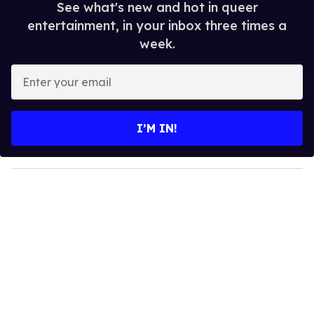
See what's new and hot in queer
entertainment, in your inbox three times a
week.
E
n
t
e
I’M IN!
r
y
o
u
r
e
m
a
i
l