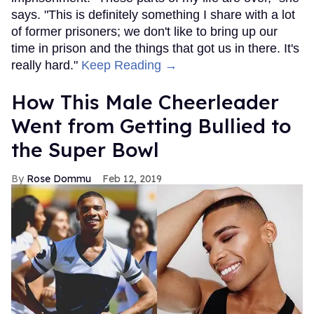
says. "This is definitely something I share with a lot
of former prisoners; we don't like to bring up our
time in prison and the things that got us in there. It's
really hard."
Keep Reading →
How This Male Cheerleader
Went from Getting Bullied to
the Super Bowl
Rose Dommu
Feb 12, 2019