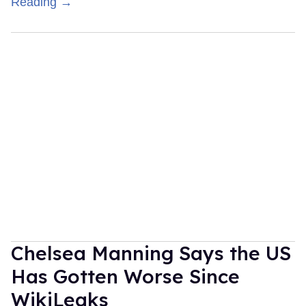
Reading →
Chelsea Manning Says the US
Has Gotten Worse Since
WikiLeaks