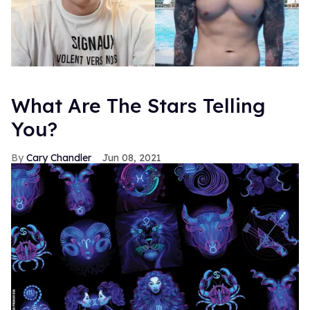
What Are The Stars Telling
You?
Cary Chandler
Jun 08, 2021