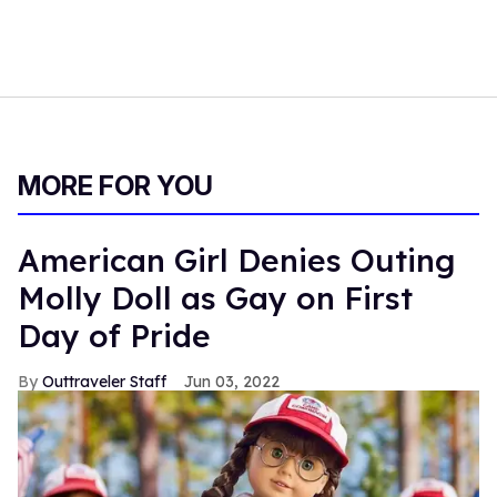
MORE FOR YOU
American Girl Denies Outing
Molly Doll as Gay on First
Day of Pride
Outtraveler Staff
Jun 03, 2022