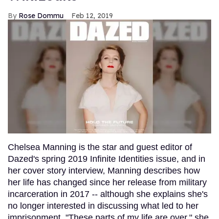
Rose Dommu
Feb 12, 2019
Chelsea Manning is the star and guest editor of
Dazed's spring 2019 Infinite Identities issue, and in
her cover story interview, Manning describes how
her life has changed since her release from military
incarceration in 2017 -- although she explains she's
no longer interested in discussing what led to her
imprisonment. "These parts of my life are over," she