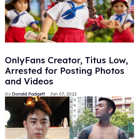
OnlyFans Creator, Titus Low,
Arrested for Posting Photos
and Videos
Donald Padgett
Jan 07, 2022