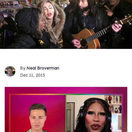
Neal Broverman
Dec 11, 2015