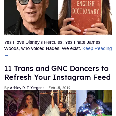
Yes I love Disney's Hercules. Yes I hate James
Woods, who voiced Hades. We exist.
Keep Reading
→
11 Trans and GNC Dancers to
Refresh Your Instagram Feed
Ashley R. T. Yergens
Feb 15, 2019