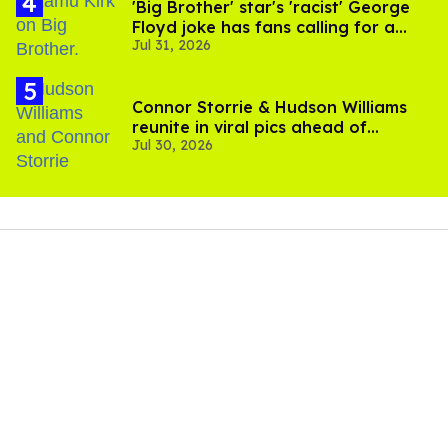
'Big Brother' star's 'racist' George
Floyd joke has fans calling for a
Jul 31, 2026
boycott
Connor Storrie & Hudson Williams
reunite in viral pics ahead of
Jul 30, 2026
'Heated Rivalry' season 2