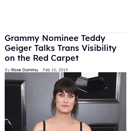
Grammy Nominee Teddy
Geiger Talks Trans Visibility
on the Red Carpet
Rose Dommu
Feb 10, 2019