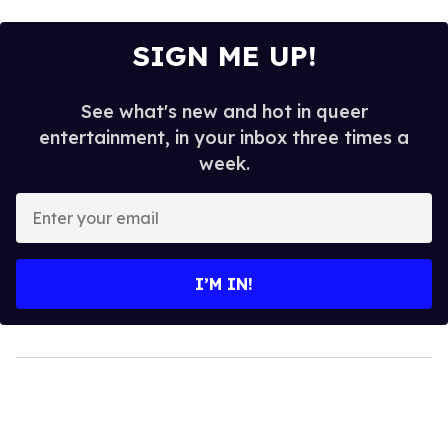
SIGN ME UP!
See what's new and hot in queer
entertainment, in your inbox three times a
week.
Enter
your
email
I’M IN!