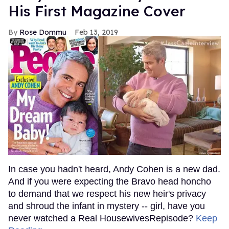
His First Magazine Cover
Rose Dommu
Feb 13, 2019
In case you hadn't heard, Andy Cohen is a new dad.
And if you were expecting the Bravo head honcho
to demand that we respect his new heir's privacy
and shroud the infant in mystery -- girl, have you
never watched a Real HousewivesRepisode?
Keep