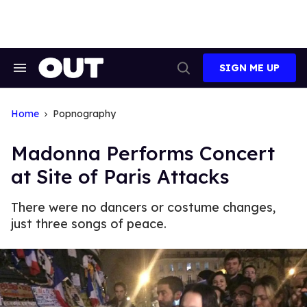
Skip
to
content
SIGN ME UP
Search
Open
&
Search
Section
Navigation
Home
Popnography
Madonna Performs Concert
at Site of Paris Attacks
There were no dancers or costume changes,
just three songs of peace.