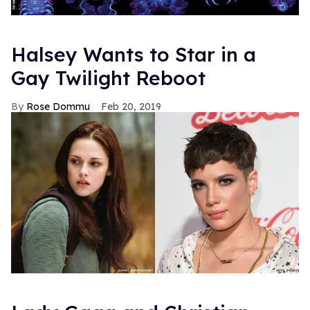
Halsey Wants to Star in a
Gay Twilight Reboot
Rose Dommu
Feb 20, 2019