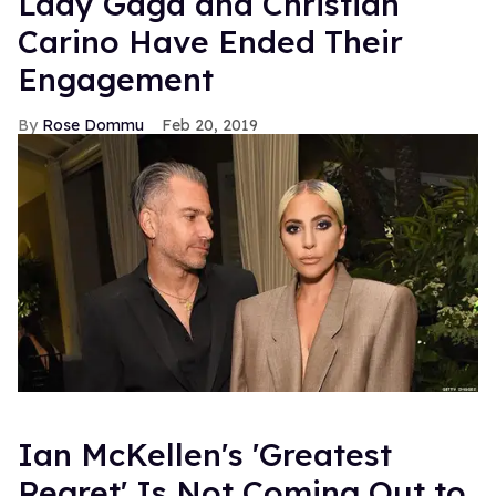
Lady Gaga and Christian
Carino Have Ended Their
Engagement
Rose Dommu
Feb 20, 2019
Ian McKellen's 'Greatest
Regret' Is Not Coming Out to