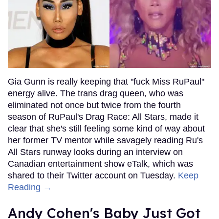
Gia Gunn is really keeping that "fuck Miss RuPaul"
energy alive. The trans drag queen, who was
eliminated not once but twice from the fourth
season of RuPaul's Drag Race: All Stars, made it
clear that she's still feeling some kind of way about
her former TV mentor while savagely reading Ru's
All Stars runway looks during an interview on
Canadian entertainment show eTalk, which was
shared to their Twitter account on Tuesday.
Keep
Reading →
Andy Cohen's Baby Just Got