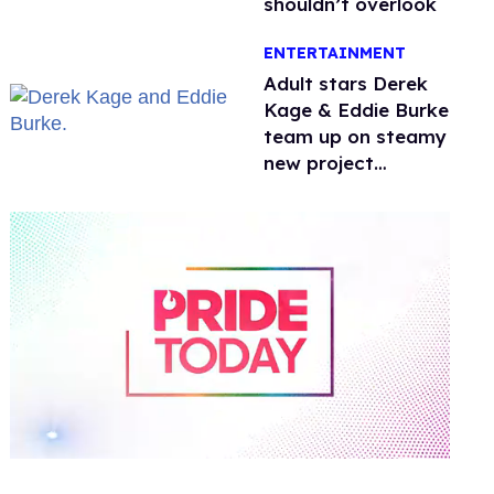
shouldn’t overlook
ENTERTAINMENT
Adult stars Derek
Kage & Eddie Burke
team up on steamy
new project
inspired by 'Heated
Rivalry'
0
of