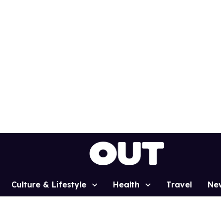
Culture & Lifestyle
Health
Travel
Ne