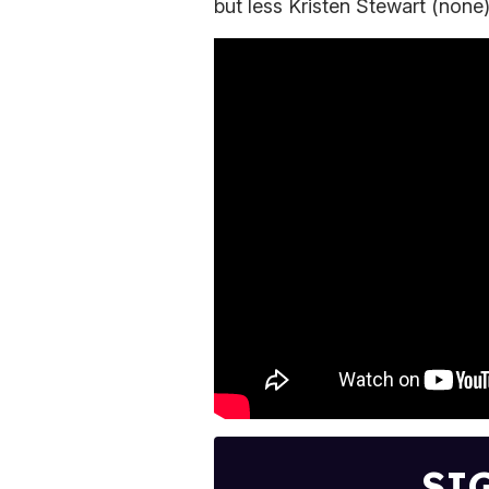
but less Kristen Stewart (none
SI