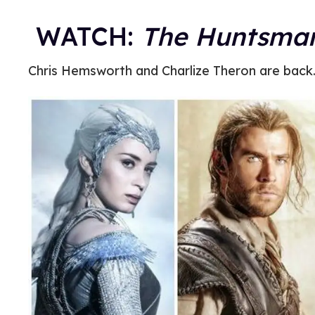
WATCH:
The Huntsman
Chris Hemsworth and Charlize Theron are back