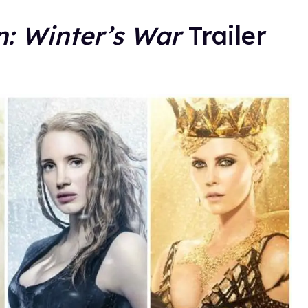
: Winter’s War
Trailer
.