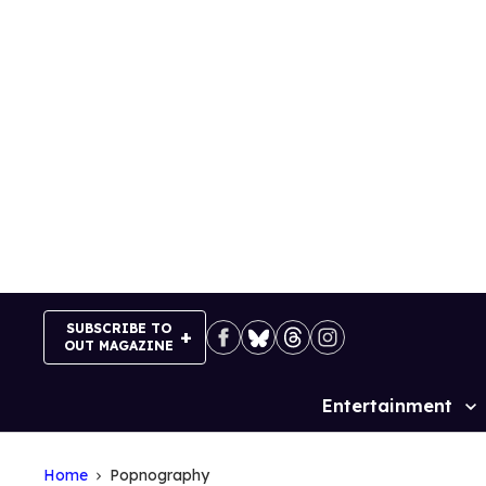
Skip
to
content
SUBSCRIBE TO
OUT MAGAZINE
Entertainment
Site
Navigation
Home
Popnography