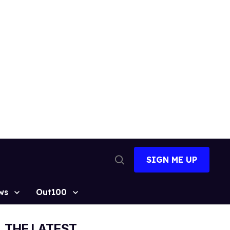
SIGN ME UP
Open
Search
ws
Out100
THE LATEST