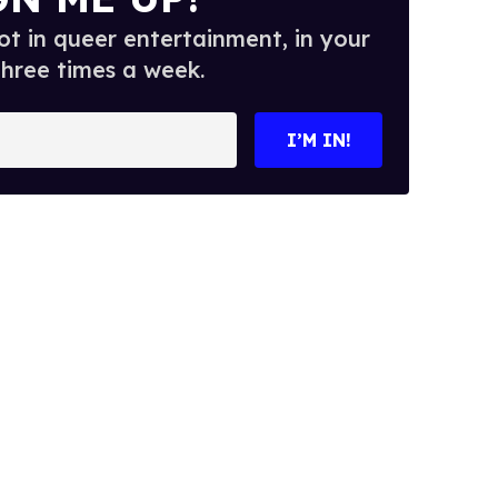
t in queer entertainment, in your
three times a week.
I’M IN!