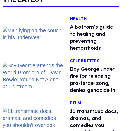
HEALTH
A bottom’s guide
to healing and
preventing
hemorrhoids
CELEBRITIES
Boy George under
fire for releasing
pro-Israel song,
denies genocide in
Gaza
FILM
11 transmasc docs,
dramas, and
comedies you