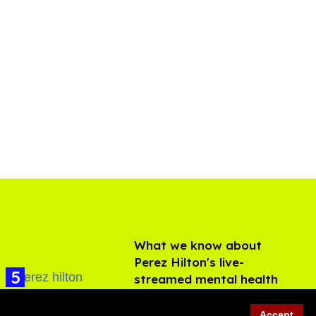
What we know about
Perez Hilton's live-
streamed mental health
crisis—and TikTok's
Aug 05, 2026
response
Accept