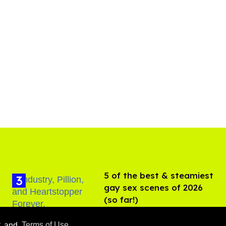
5 of the best & steamiest
gay sex scenes of 2026
(so far!)
Jul 31, 2026
y
and
Terms of Use
.