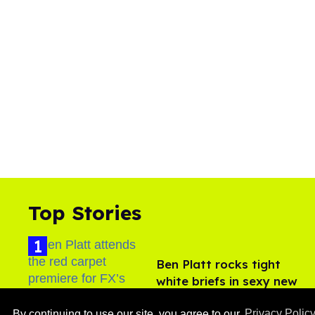
Top Stories
Ben Platt rocks tight
white briefs in sexy new
photos
Aug 05, 2026
By continuing to use our site, you agree to our
Privacy Polic