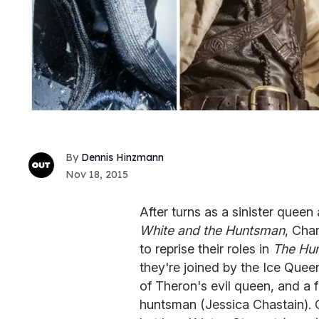
Dennis Hinzmann
Nov 18, 2015
After turns as a sinister que
White and the Huntsman
, Cha
to reprise their roles in
The Hun
they're joined by the Ice Quee
of Theron's evil queen, and a 
huntsman (Jessica Chastain).