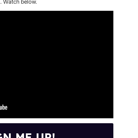
). Watch below.
GN ME UP!