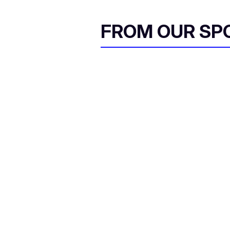
l
FROM OUR SP