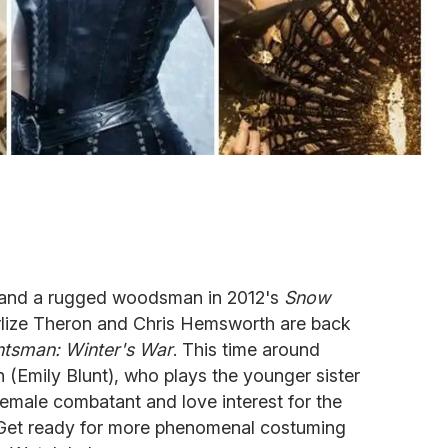
en and a rugged woodsman in 2012's
Snow
rlize Theron and Chris Hemsworth are back
tsman: Winter's War
. This time around
n (Emily Blunt), who plays the younger sister
female combatant and love interest for the
 Get ready for more phenomenal costuming