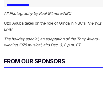
All Photography by Paul Gilmore/NBC
Uzo Aduba takes on the role of Glinda in NBC's
The Wiz
Live!
The holiday special, an adaptation of the Tony Award-
winning 1975 musical, airs Dec. 3, 8 p.m. ET
FROM OUR SPONSORS