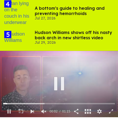
A bottom’s guide to healing and
preventing hemorrhoids
Jul 27, 2026
Hudson Williams shows off his nasty
back arch in new shirtless video
Jul 29, 2026
00:03
01:15