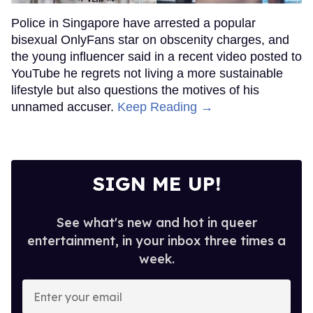
Police in Singapore have arrested a popular
bisexual OnlyFans star on obscenity charges, and
the young influencer said in a recent video posted to
YouTube he regrets not living a more sustainable
lifestyle but also questions the motives of his
unnamed accuser.
Keep Reading →
SIGN ME UP!
See what's new and hot in queer
entertainment, in your inbox three times a
week.
Enter
your