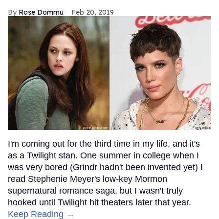
Rose Dommu
Feb 20, 2019
I'm coming out for the third time in my life, and it's
as a Twilight stan. One summer in college when I
was very bored (Grindr hadn't been invented yet) I
read Stephenie Meyer's low-key Mormon
supernatural romance saga, but I wasn't truly
hooked until Twilight hit theaters later that year.
Keep Reading →