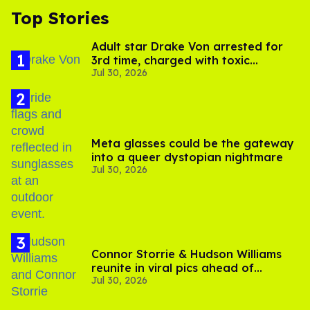
Top Stories
Adult star Drake Von arrested for
3rd time, charged with toxic
Jul 30, 2026
substance in LA
Meta glasses could be the gateway
into a queer dystopian nightmare
Jul 30, 2026
Connor Storrie & Hudson Williams
reunite in viral pics ahead of
Jul 30, 2026
'Heated Rivalry' season 2