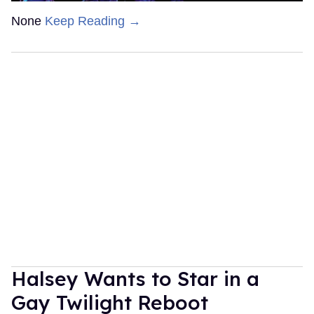
None
Keep Reading →
Halsey Wants to Star in a
Gay Twilight Reboot