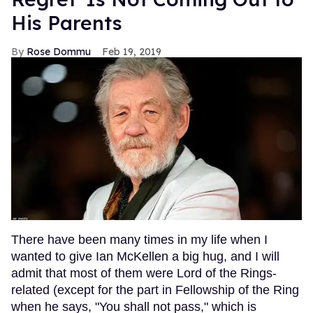
His Parents
Rose Dommu
Feb 19, 2019
There have been many times in my life when I
wanted to give Ian McKellen a big hug, and I will
admit that most of them were Lord of the Rings-
related (except for the part in Fellowship of the Ring
when he says, "You shall not pass," which is