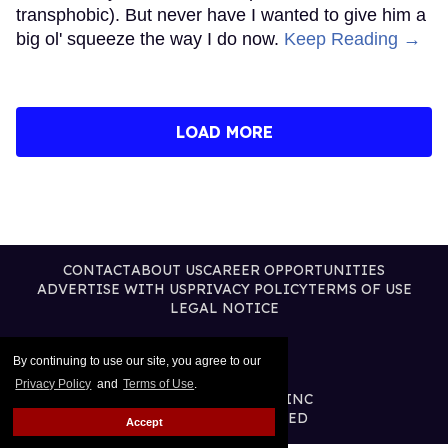
transphobic). But never have I wanted to give him a
big ol' squeeze the way I do now.
Keep Reading →
LOAD MORE
CONTACT
ABOUT US
CAREER OPPORTUNITIES
ADVERTISE WITH US
PRIVACY POLICY
TERMS OF USE
LEGAL NOTICE
By continuing to use our site, you agree to our
Privacy Policy
and
Terms of Use
.
@2026 PUBLISHING INC
ALL RIGHTS RESERVED
Accept