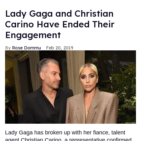
Lady Gaga and Christian
Carino Have Ended Their
Engagement
Rose Dommu
Feb 20, 2019
Lady Gaga has broken up with her fiance, talent
agent Christian Carino, a representative confirmed