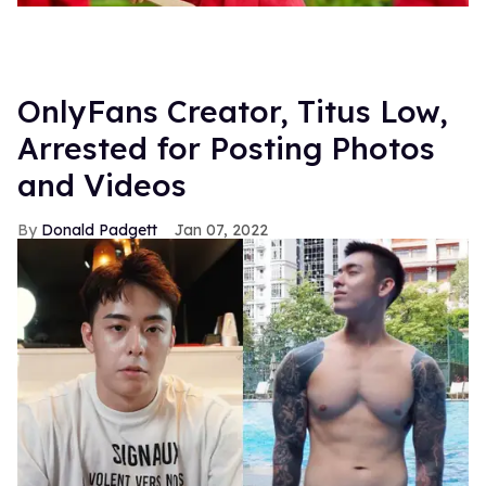
OnlyFans Creator, Titus Low,
Arrested for Posting Photos
and Videos
Donald Padgett
Jan 07, 2022