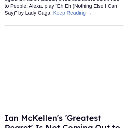
to People. Alexa, play "Eh Eh (Nothing Else I Can
Say)" by Lady Gaga.
Keep Reading →
Ian McKellen's 'Greatest
Regret' Is Not Coming Out to