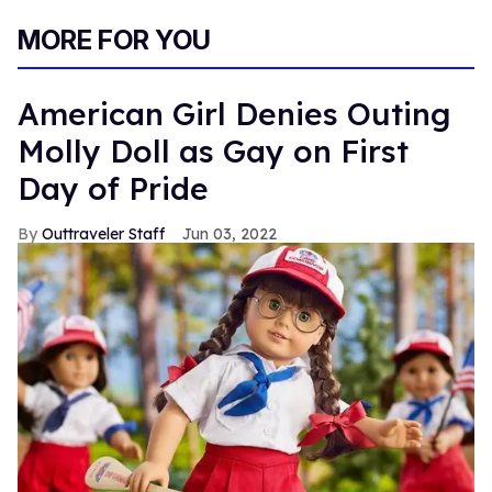
0
of
MORE FOR YOU
1
minute,
15
seconds
American Girl Denies Outing
Molly Doll as Gay on First
Day of Pride
Outtraveler Staff
Jun 03, 2022