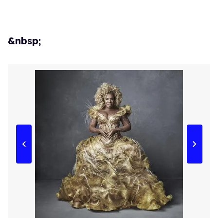
&nbsp;