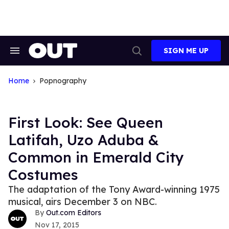
Skip
to
content
SIGN ME UP
Search
Open
&
Search
Section
Navigation
Home
Popnography
First Look: See Queen
Latifah, Uzo Aduba &
Common in Emerald City
Costumes
The adaptation of the Tony Award-winning 1975
musical, airs December 3 on NBC.
Out.com Editors
Nov 17, 2015