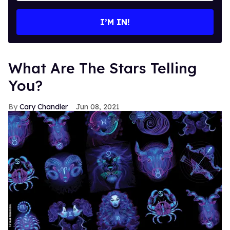
email
I’M IN!
What Are The Stars Telling
You?
Cary Chandler
Jun 08, 2021