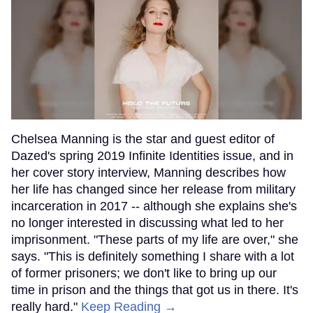
Chelsea Manning is the star and guest editor of
Dazed's spring 2019 Infinite Identities issue, and in
her cover story interview, Manning describes how
her life has changed since her release from military
incarceration in 2017 -- although she explains she's
no longer interested in discussing what led to her
imprisonment. "These parts of my life are over," she
says. "This is definitely something I share with a lot
of former prisoners; we don't like to bring up our
time in prison and the things that got us in there. It's
really hard."
Keep Reading →