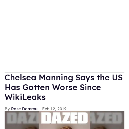
Chelsea Manning Says the US
Has Gotten Worse Since
WikiLeaks
Rose Dommu
Feb 12, 2019