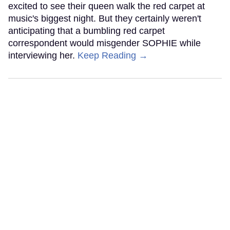
excited to see their queen walk the red carpet at
music's biggest night. But they certainly weren't
anticipating that a bumbling red carpet
correspondent would misgender SOPHIE while
interviewing her.
Keep Reading →