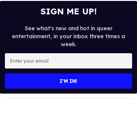
SIGN ME UP!
See what's new and hot in queer
entertainment, in your inbox three times a
week.
E
n
t
e
I’M IN!
r
y
o
u
r
e
m