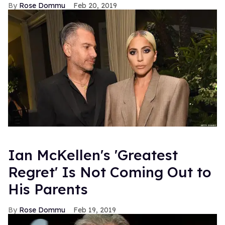
Rose Dommu
Feb 20, 2019
Ian McKellen's 'Greatest
Regret' Is Not Coming Out to
His Parents
Rose Dommu
Feb 19, 2019