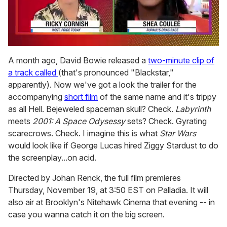
0
seconds
A month ago, David Bowie released a
two-minute clip of
of
a track called
(that's pronounced "Blackstar,"
2
minutes,
apparently). Now we've got a look the trailer for the
13
accompanying
short film
of the same name and it's trippy
seconds
as all Hell. Bejeweled spaceman skull? Check.
Labyrinth
meets
2001: A Space Odysessy
sets? Check. Gyrating
scarecrows. Check. I imagine this is what
Star Wars
would look like if George Lucas hired Ziggy Stardust to do
the screenplay...on acid.
Directed by Johan Renck, the full film premieres
Thursday, November 19, at 3:50 EST on Palladia. It will
also air at Brooklyn's Nitehawk Cinema that evening -- in
case you wanna catch it on the big screen.