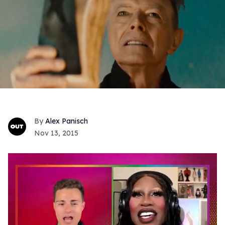
Alex Panisch
Nov 13, 2015