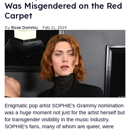
Was Misgendered on the Red
Carpet
Rose Dommu
Feb 11, 2019
Enigmatic pop artist SOPHIE's Grammy nomination
was a huge moment not just for the artist herself but
for transgender visibility in the music industry.
SOPHIE's fans, many of whom are queer, were