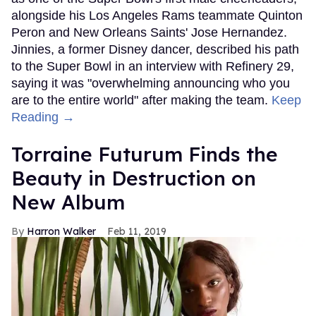
alongside his Los Angeles Rams teammate Quinton
Peron and New Orleans Saints' Jose Hernandez.
Jinnies, a former Disney dancer, described his path
to the Super Bowl in an interview with Refinery 29,
saying it was "overwhelming announcing who you
are to the entire world" after making the team.
Keep
Reading →
Torraine Futurum Finds the
Beauty in Destruction on
New Album
Harron Walker
Feb 11, 2019