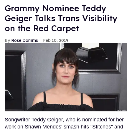
Grammy Nominee Teddy
Geiger Talks Trans Visibility
on the Red Carpet
Rose Dommu
Feb 10, 2019
Songwriter Teddy Geiger, who is nominated for her
work on Shawn Mendes' smash hits "Stitches" and