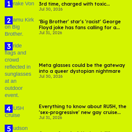
3rd time, charged with toxic
Jul 30, 2026
substance in LA
'Big Brother' star's 'racist' George
Floyd joke has fans calling for a
Jul 31, 2026
boycott
Meta glasses could be the gateway
into a queer dystopian nightmare
Jul 30, 2026
Everything to know about RU5H, the
'sex-progressive' new gay cruise
Jul 31, 2026
setting sail this year