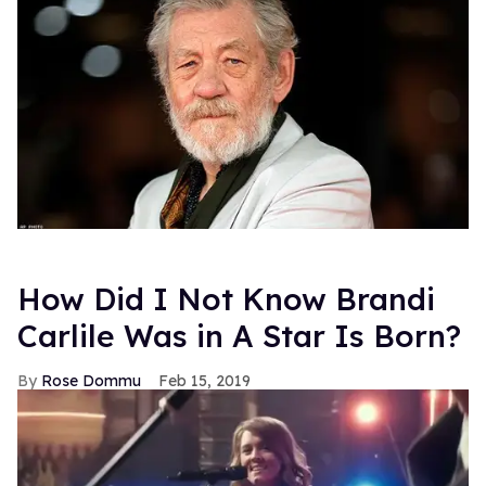
How Did I Not Know Brandi
Carlile Was in A Star Is Born?
Rose Dommu
Feb 15, 2019