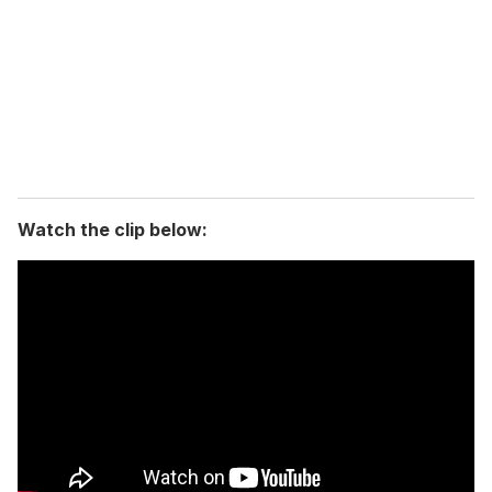
a
i
l
Watch the clip below: