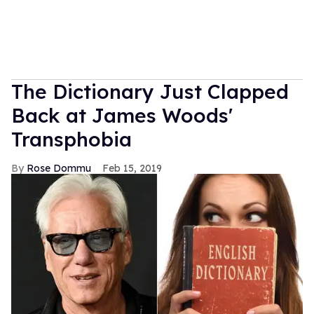
The Dictionary Just Clapped
Back at James Woods'
Transphobia
Rose Dommu
Feb 15, 2019