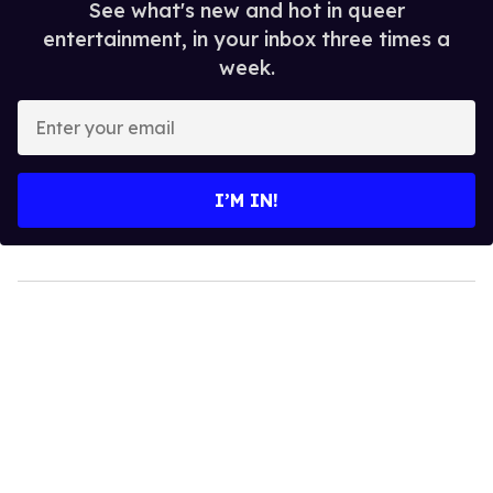
See what's new and hot in queer
entertainment, in your inbox three times a
week.
Enter
your
email
I’M IN!