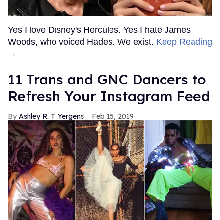
Yes I love Disney's Hercules. Yes I hate James
Woods, who voiced Hades. We exist.
Keep Reading
→
11 Trans and GNC Dancers to
Refresh Your Instagram Feed
Ashley R. T. Yergens
Feb 15, 2019