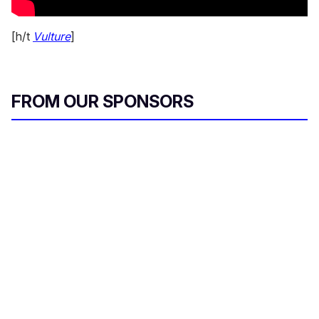
[h/t
Vulture
]
FROM OUR SPONSORS