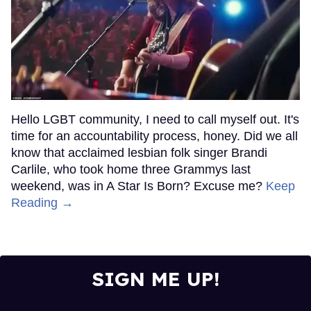
Hello LGBT community, I need to call myself out. It's
time for an accountability process, honey. Did we all
know that acclaimed lesbian folk singer Brandi
Carlile, who took home three Grammys last
weekend, was in A Star Is Born? Excuse me?
Keep
Reading →
SIGN ME UP!