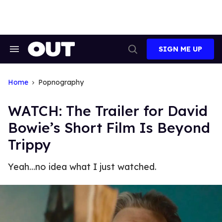
Skip
to
content
SIGN ME UP
Search
Open
&
Search
Section
Navigation
Home
Popnography
WATCH: The Trailer for David
Bowie’s Short Film Is Beyond
Trippy
Yeah…no idea what I just watched.