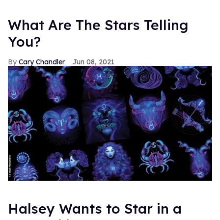
What Are The Stars Telling
You?
Cary Chandler
Jun 08, 2021
Halsey Wants to Star in a