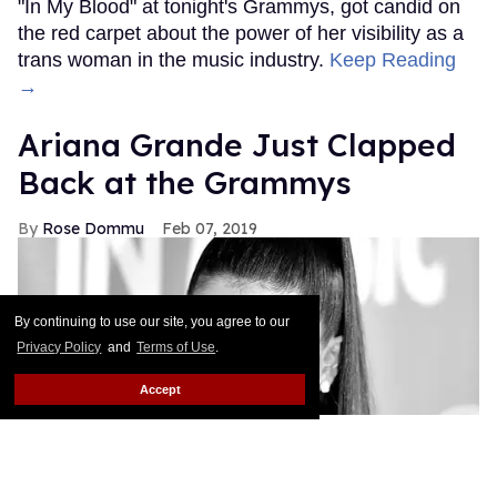
"In My Blood" at tonight's Grammys, got candid on
the red carpet about the power of her visibility as a
trans woman in the music industry.
Keep Reading
→
Ariana Grande Just Clapped
Back at the Grammys
Rose Dommu
Feb 07, 2019
By continuing to use our site, you agree to our
Privacy Policy
and
Terms of Use
.
Accept