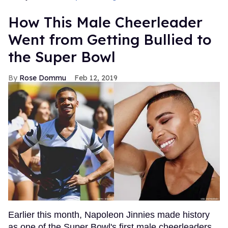
How This Male Cheerleader
Went from Getting Bullied to
the Super Bowl
Rose Dommu
Feb 12, 2019
Earlier this month, Napoleon Jinnies made history
as one of the Super Bowl's first male cheerleaders,