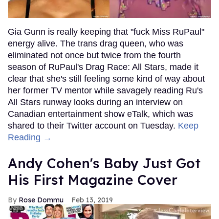
Gia Gunn is really keeping that "fuck Miss RuPaul"
energy alive. The trans drag queen, who was
eliminated not once but twice from the fourth
season of RuPaul's Drag Race: All Stars, made it
clear that she's still feeling some kind of way about
her former TV mentor while savagely reading Ru's
All Stars runway looks during an interview on
Canadian entertainment show eTalk, which was
shared to their Twitter account on Tuesday.
Keep
Reading →
Andy Cohen's Baby Just Got
His First Magazine Cover
Rose Dommu
Feb 13, 2019