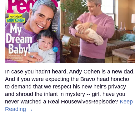
In case you hadn't heard, Andy Cohen is a new dad.
And if you were expecting the Bravo head honcho
to demand that we respect his new heir's privacy
and shroud the infant in mystery -- girl, have you
never watched a Real HousewivesRepisode?
Keep
Reading →