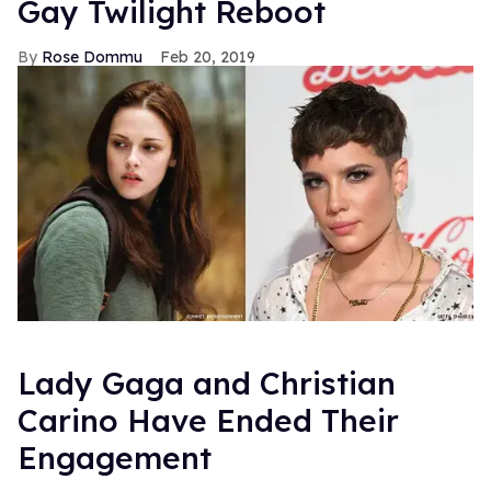
Gay Twilight Reboot
Rose Dommu
Feb 20, 2019
Lady Gaga and Christian
Carino Have Ended Their
Engagement