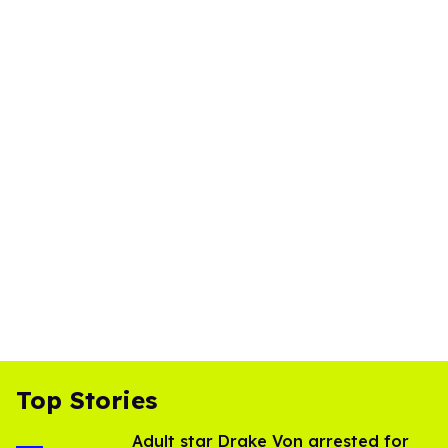
Top Stories
Adult star Drake Von arrested for