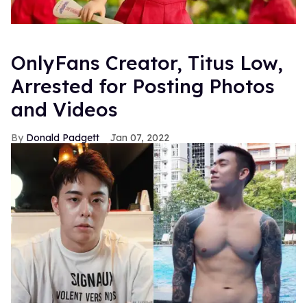
OnlyFans Creator, Titus Low,
Arrested for Posting Photos
and Videos
Donald Padgett
Jan 07, 2022