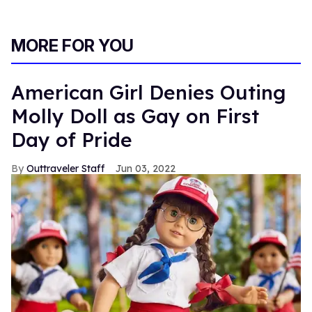
MORE FOR YOU
American Girl Denies Outing
Molly Doll as Gay on First
Day of Pride
Outtraveler Staff
Jun 03, 2022