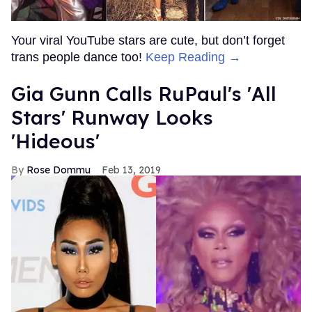
Your viral YouTube stars are cute, but don’t forget
trans people dance too!
Keep Reading →
Gia Gunn Calls RuPaul's 'All
Stars' Runway Looks
'Hideous'
Rose Dommu
Feb 13, 2019