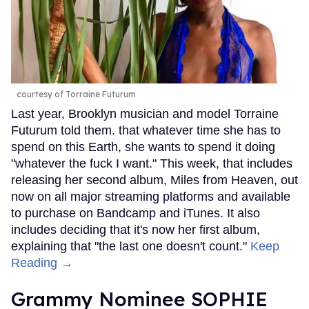
courtesy of Torraine Futurum
Last year, Brooklyn musician and model Torraine
Futurum told them. that whatever time she has to
spend on this Earth, she wants to spend it doing
"whatever the fuck I want." This week, that includes
releasing her second album, Miles from Heaven, out
now on all major streaming platforms and available
to purchase on Bandcamp and iTunes. It also
includes deciding that it's now her first album,
explaining that "the last one doesn't count."
Keep
Reading →
Grammy Nominee SOPHIE