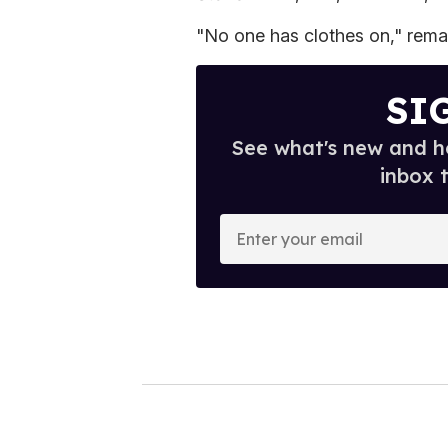
"No one has clothes on," rema
SI
See what's new and ho
inbox 
E
n
t
e
r
y
o
u
r