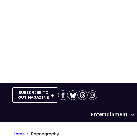
Skip
to
content
SUBSCRIBE TO
OUT MAGAZINE
Entertainment
Site
Navigation
Home
Popnography