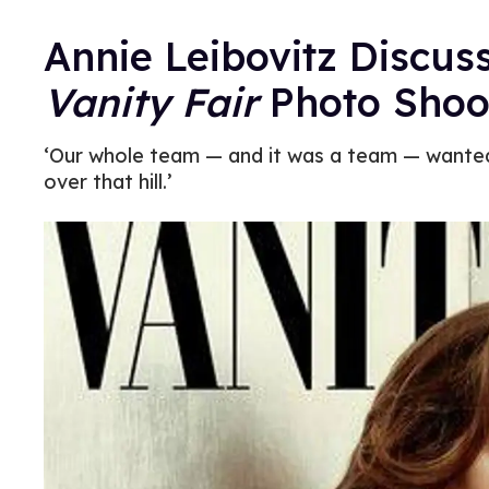
Annie Leibovitz Discus
Vanity Fair
Photo Shoo
‘Our whole team — and it was a team — wanted 
over that hill.’