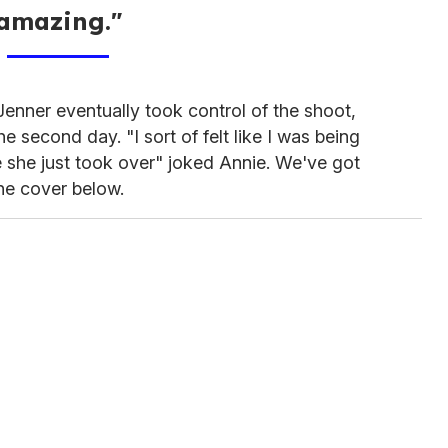
amazing."
enner eventually took control of the shoot,
 second day. "I sort of felt like I was being
 she just took over" joked Annie. We've got
the cover below.