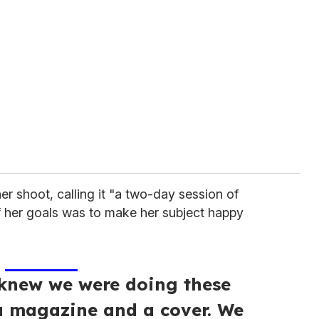
er shoot, calling it "a two-day session of
 her goals was to make her subject happy
knew we were doing these
a magazine and a cover. We