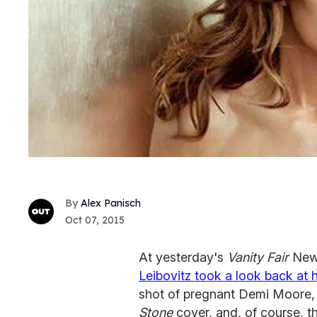
Alex Panisch
Oct 07, 2015
At yesterday's
Vanity Fair
New 
Leibovitz took a look back at
shot of pregnant Demi Moore
Stone
cover, and, of course, th