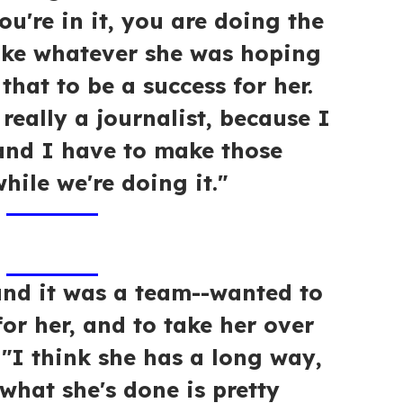
ou're in it, you are doing the
ke whatever she was hoping
that to be a success for her.
really a journalist, because I
nd I have to make those
hile we're doing it."
nd it was a team--wanted to
for her, and to take her over
. "I think she has a long way,
t what she's done is pretty