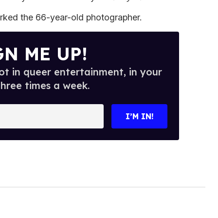
rked the 66-year-old photographer.
GN ME UP!
t in queer entertainment, in your
three times a week.
I’M IN!