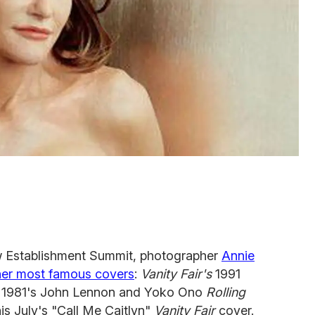
Establishment Summit, photographer
Annie
 her most famous covers
:
Vanity Fair's
1991
, 1981's John Lennon and Yoko Ono
Rolling
is July's "Call Me Caitlyn"
Vanity Fair
cover.