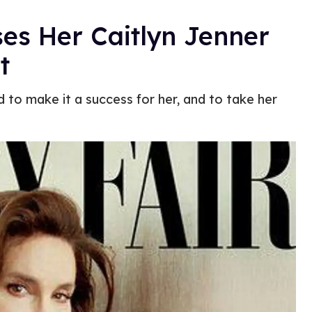
ses Her Caitlyn Jenner
t
to make it a success for her, and to take her