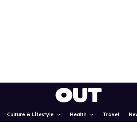
Culture & Lifestyle
Health
Travel
Ne