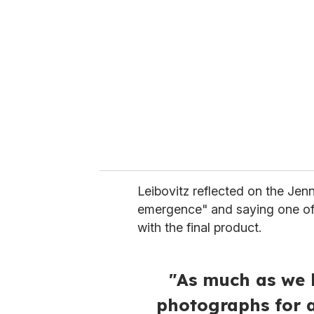
e
m
a
i
l
Leibovitz reflected on the Jenn
emergence" and saying one of
with the final product.
"As much as we 
photographs for 