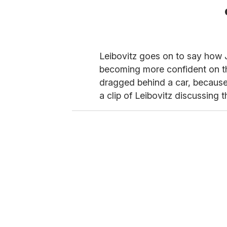
Leibovitz goes on to say how J
becoming more confident on the
dragged behind a car, because
a clip of Leibovitz discussing 