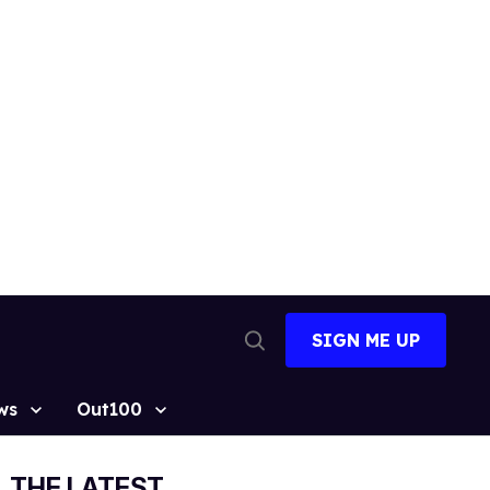
SIGN ME UP
Open
Search
ws
Out100
THE LATEST