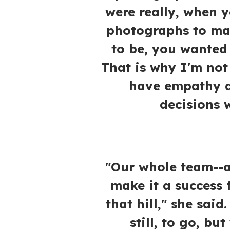
were really, when y
photographs to ma
to be, you wanted 
That is why I'm not 
have empathy a
decisions w
"Our whole team--a
make it a success 
that hill," she said
still, to go, bu