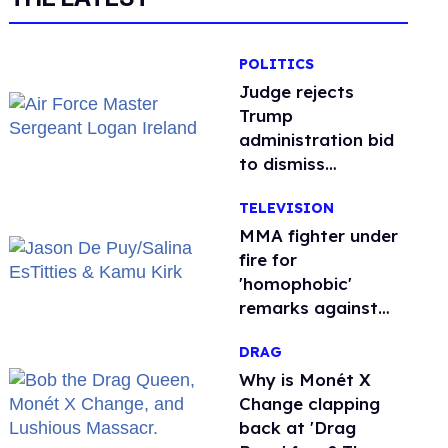
POLITICS
Judge rejects
Trump
administration bid
to dismiss
transgender Air
TELEVISION
Force troops’
retirement lawsuit
MMA fighter under
fire for
'homophobic'
remarks against
Salina EsTitties on
DRAG
'Big Brother'
Why is Monét X
Change clapping
back at 'Drag