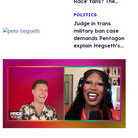
Race' fans? The
drama explained
POLITICS
Judge in trans
military ban case
demands Pentagon
explain Hegseth’s
testosterone
double standard
0
of