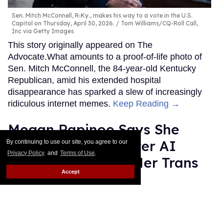
Sen. Mitch McConnell, R-Ky., makes his way to a vote in the U.S.
Capitol on Thursday, April 30, 2026.
Tom Williams/CQ-Roll Call,
Inc via Getty Images
This story originally appeared on The
Advocate.What amounts to a proof-of-life photo of
Sen. Mitch McConnell, the 84-year-old Kentucky
Republican, amid his extended hospital
disappearance has sparked a slew of increasingly
ridiculous internet memes.
Keep Reading →
Megan Rapinoe Says She
Lost Brand Deal After AI
By continuing to use our site, you agree to our
Privacy Policy
and
Terms of Use
.
Software Flagged Her Trans
Accept
Allyship as “Risk”
Quispe López
Jul 14, 2026