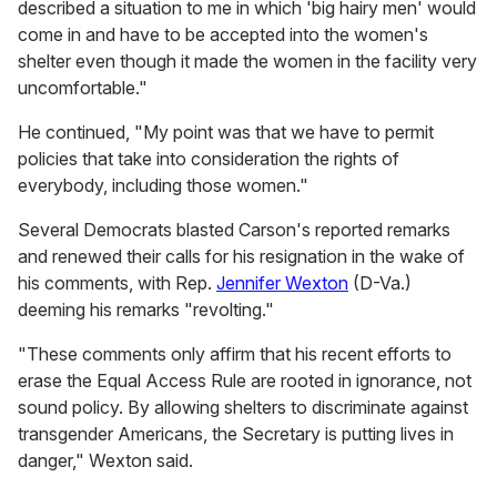
described a situation to me in which 'big hairy men' would
come in and have to be accepted into the women's
shelter even though it made the women in the facility very
uncomfortable."
He continued, "My point was that we have to permit
policies that take into consideration the rights of
everybody, including those women."
Several Democrats blasted Carson's reported remarks
and renewed their calls for his resignation in the wake of
his comments, with Rep.
Jennifer Wexton
(D-Va.)
deeming his remarks "revolting."
"These comments only affirm that his recent efforts to
erase the Equal Access Rule are rooted in ignorance, not
sound policy. By allowing shelters to discriminate against
transgender Americans, the Secretary is putting lives in
danger," Wexton said.