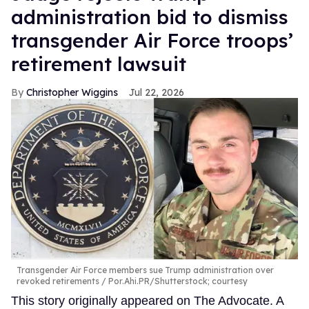
administration bid to dismiss
transgender Air Force troops’
retirement lawsuit
Christopher Wiggins
Jul 22, 2026
Transgender Air Force members sue Trump administration over
revoked retirements
Por.Ahi.PR/Shutterstock; courtesy
This story originally appeared on The Advocate. A