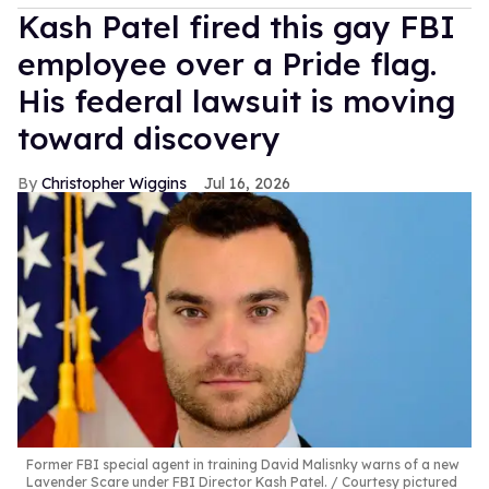
Kash Patel fired this gay FBI
employee over a Pride flag.
His federal lawsuit is moving
toward discovery
Christopher Wiggins
Jul 16, 2026
Former FBI special agent in training David Malisnky warns of a new
Lavender Scare under FBI Director Kash Patel.
Courtesy pictured