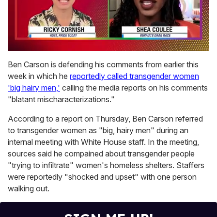
0
seconds
Ben Carson is defending his comments from earlier this
of
week in which he
reportedly called transgender women
2
minutes,
'big hairy men,'
calling the media reports on his comments
13
"blatant mischaracterizations."
seconds
According to a report on Thursday, Ben Carson referred
to transgender women as "big, hairy men" during an
internal meeting with White House staff. In the meeting,
sources said he compained about transgender people
"trying to infiltrate" women's homeless shelters. Staffers
were reportedly "shocked and upset" with one person
walking out.