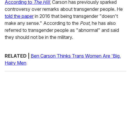
According to
The Hill
, Carson has previously sparked
controversy over remarks about transgender people. He
told the paper
in 2016 that being transgender "doesn't
make any sense." According to the
Post
, he has also
referred to transgender people as "abnormal" and said
they should not be in the military.
RELATED |
Ben Carson Thinks Trans Women Are 'Big,
Hairy Men