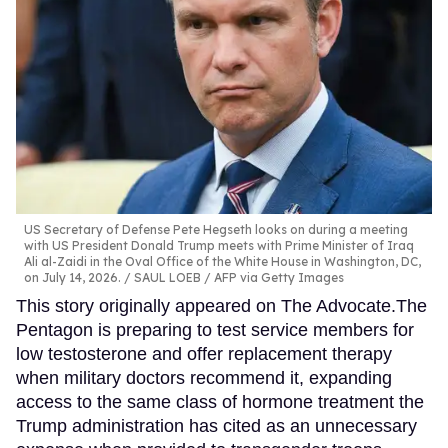
US Secretary of Defense Pete Hegseth looks on during a meeting
with US President Donald Trump meets with Prime Minister of Iraq
Ali al-Zaidi in the Oval Office of the White House in Washington, DC,
on July 14, 2026.
SAUL LOEB / AFP via Getty Images
This story originally appeared on The Advocate.The
Pentagon is preparing to test service members for
low testosterone and offer replacement therapy
when military doctors recommend it, expanding
access to the same class of hormone treatment the
Trump administration has cited as an unnecessary