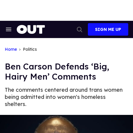
Skip
to
content
SIGN ME UP
Search
Open
&
Search
Section
Navigation
Home
Politics
Ben Carson Defends ‘Big,
Hairy Men’ Comments
The comments centered around trans women
being admitted into women's homeless
shelters.