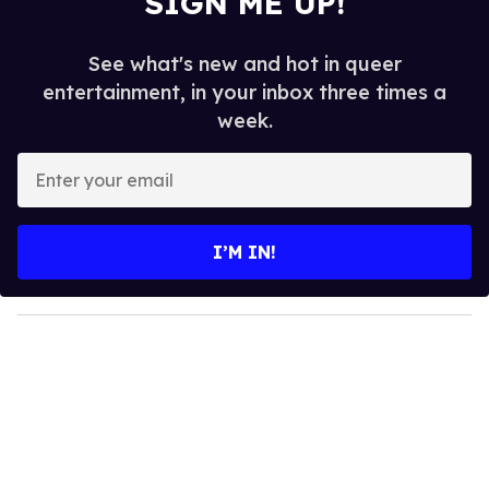
SIGN ME UP!
See what's new and hot in queer
entertainment, in your inbox three times a
week.
E
n
t
e
I’M IN!
r
y
o
u
r
e
m
a
i