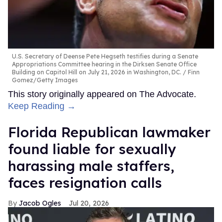
U.S. Secretary of Deense Pete Hegseth testifies during a Senate
Appropriations Committee hearing in the Dirksen Senate Office
Building on Capitol Hill on July 21, 2026 in Washington, DC.
Finn
Gomez/Getty Images
This story originally appeared on The Advocate.
Keep Reading →
Florida Republican lawmaker
found liable for sexually
harassing male staffers,
faces resignation calls
Jacob Ogles
Jul 20, 2026