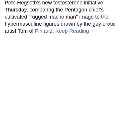
Pete Hegseth’s new testosterone initiative
Thursday, comparing the Pentagon chief’s
cultivated “rugged macho man” image to the
hypermasculine figures drawn by the gay erotic
artist Tom of Finland.
Keep Reading →