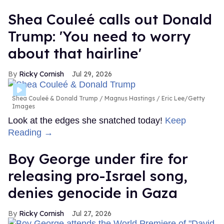
Shea Couleé calls out Donald
Trump: 'You need to worry
about that hairline'
Ricky Cornish
Jul 29, 2026
Shea Couleé & Donald Trump
Magnus Hastings / Eric Lee/Getty
Images
Look at the edges she snatched today!
Keep
Reading →
Boy George under fire for
releasing pro-Israel song,
denies genocide in Gaza
Ricky Cornish
Jul 27, 2026