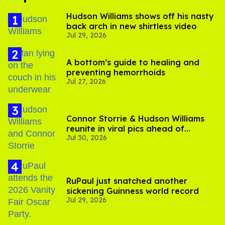
Hudson Williams shows off his nasty
back arch in new shirtless video
Jul 29, 2026
A bottom’s guide to healing and
preventing hemorrhoids
Jul 27, 2026
Connor Storrie & Hudson Williams
reunite in viral pics ahead of
Jul 30, 2026
'Heated Rivalry' season 2
RuPaul just snatched another
sickening Guinness world record
Jul 29, 2026