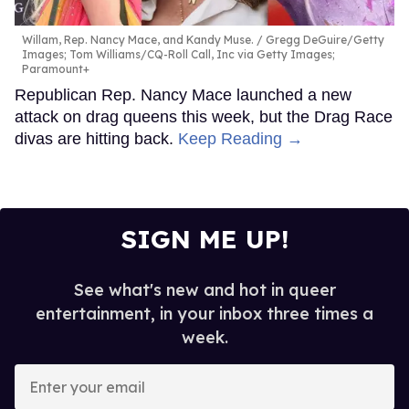
Willam, Rep. Nancy Mace, and Kandy Muse.
Gregg DeGuire/Getty
Images; Tom Williams/CQ-Roll Call, Inc via Getty Images;
Paramount+
Republican Rep. Nancy Mace launched a new
attack on drag queens this week, but the Drag Race
divas are hitting back.
Keep Reading →
SIGN ME UP!
See what's new and hot in queer
entertainment, in your inbox three times a
week.
Enter
your