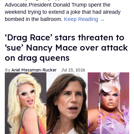
Advocate.President Donald Trump spent the
weekend trying to extend a joke that had already
bombed in the ballroom.
Keep Reading →
‘Drag Race’ stars threaten to
‘sue’ Nancy Mace over attack
on drag queens
Ariel Messman-Rucker
Jul 23, 2026