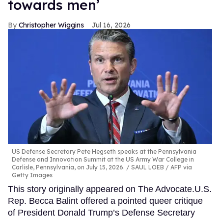
towards men’
Christopher Wiggins
Jul 16, 2026
US Defense Secretary Pete Hegseth speaks at the Pennsylvania
Defense and Innovation Summit at the US Army War College in
Carlisle, Pennsylvania, on July 15, 2026.
SAUL LOEB / AFP via
Getty Images
This story originally appeared on The Advocate.U.S.
Rep. Becca Balint offered a pointed queer critique
of President Donald Trump’s Defense Secretary