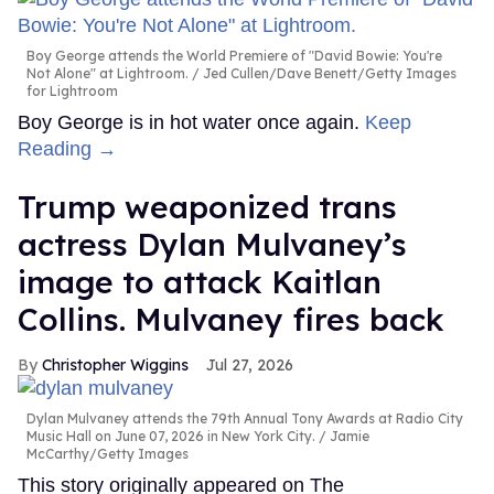
Boy George attends the World Premiere of "David Bowie: You're
Not Alone" at Lightroom.
Jed Cullen/Dave Benett/Getty Images
for Lightroom
Boy George is in hot water once again.
Keep
Reading →
Trump weaponized trans
actress Dylan Mulvaney’s
image to attack Kaitlan
Collins. Mulvaney fires back
Christopher Wiggins
Jul 27, 2026
Dylan Mulvaney attends the 79th Annual Tony Awards at Radio City
Music Hall on June 07, 2026 in New York City.
Jamie
McCarthy/Getty Images
This story originally appeared on The