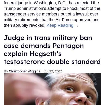
federal judge in Washington, D.C., has rejected the
Trump administration’s attempt to knock most of the
transgender service members out of a lawsuit over
military retirements that the Air Force approved and
then abruptly revoked.
Keep Reading →
Judge in trans military ban
case demands Pentagon
explain Hegseth’s
testosterone double standard
Christopher Wiggins
Jul 22, 2026