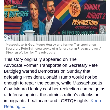
Massachusetts Gov. Maura Healey and former Transportation
Secretary Pete Buttigieg spoke at a fundraiser in Provincetown.
Stephen Walker for The Advocate
This story originally appeared on The
Advocate.Former Transportation Secretary Pete
Buttigieg warned Democrats on Sunday that
defeating President Donald Trump would not be
enough to repair the country, while Massachusetts
Gov. Maura Healey cast her reelection campaign as
a defense against the administration’s attacks on
immigrants, healthcare and LGBTQ+ rights.
Keep
Reading →