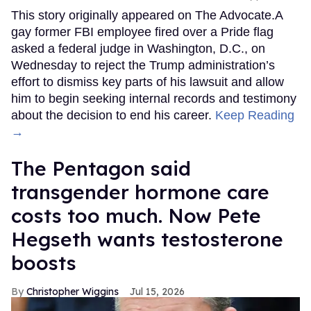
This story originally appeared on The Advocate.A
gay former FBI employee fired over a Pride flag
asked a federal judge in Washington, D.C., on
Wednesday to reject the Trump administration’s
effort to dismiss key parts of his lawsuit and allow
him to begin seeking internal records and testimony
about the decision to end his career.
Keep Reading
→
The Pentagon said
transgender hormone care
costs too much. Now Pete
Hegseth wants testosterone
boosts
Christopher Wiggins
Jul 15, 2026