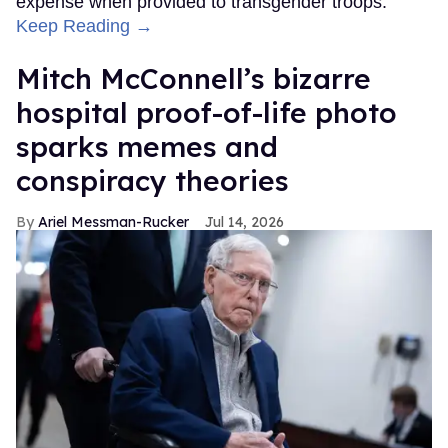
expense when provided to transgender troops.
Keep Reading →
Mitch McConnell’s bizarre
hospital proof-of-life photo
sparks memes and
conspiracy theories
Ariel Messman-Rucker
Jul 14, 2026