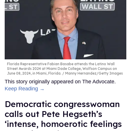
Florida Representative Fabian Basabe attends the Latino Wall
Street Awards 2024 at Miami Dade College, Wolfson Campus on
June 08, 2024, in Miami, Florida.
Manny Hernandez/Getty Images
This story originally appeared on The Advocate.
Keep Reading →
Democratic congresswoman
calls out Pete Hegseth’s
‘intense, homoerotic feelings