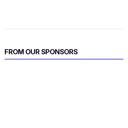
FROM OUR SPONSORS