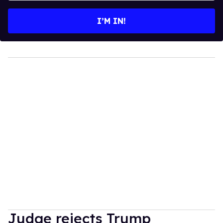
email
I’M IN!
Judge rejects Trump