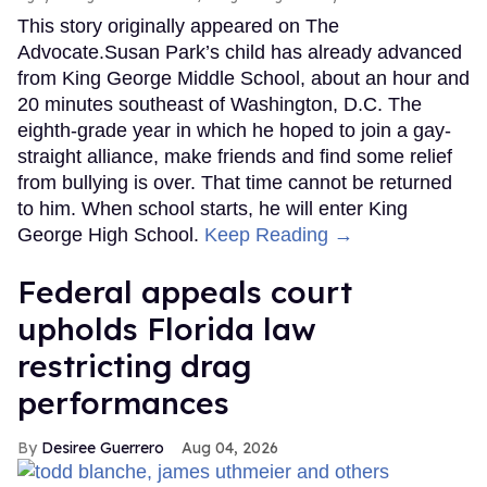
This story originally appeared on The
Advocate.Susan Park’s child has already advanced
from King George Middle School, about an hour and
20 minutes southeast of Washington, D.C. The
eighth-grade year in which he hoped to join a gay-
straight alliance, make friends and find some relief
from bullying is over. That time cannot be returned
to him. When school starts, he will enter King
George High School.
Keep Reading →
Federal appeals court
upholds Florida law
restricting drag
performances
Desiree Guerrero
Aug 04, 2026