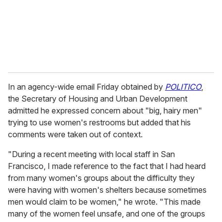
l
In an agency-wide email Friday obtained by
POLITICO
,
the Secretary of Housing and Urban Development
admitted he expressed concern about "big, hairy men"
trying to use women's restrooms but added that his
comments were taken out of context.
"During a recent meeting with local staff in San
Francisco, I made reference to the fact that I had heard
from many women's groups about the difficulty they
were having with women's shelters because sometimes
men would claim to be women," he wrote. "This made
many of the women feel unsafe, and one of the groups