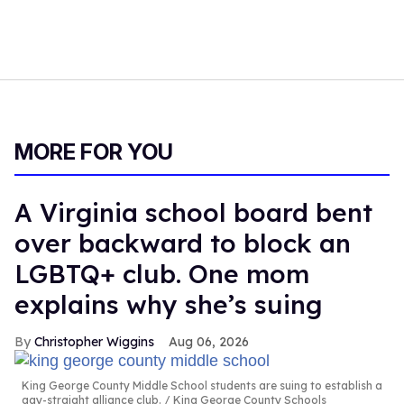
MORE FOR YOU
A Virginia school board bent
over backward to block an
LGBTQ+ club. One mom
explains why she’s suing
Christopher Wiggins
Aug 06, 2026
King George County Middle School students are suing to establish a
gay-straight alliance club.
King George County Schools