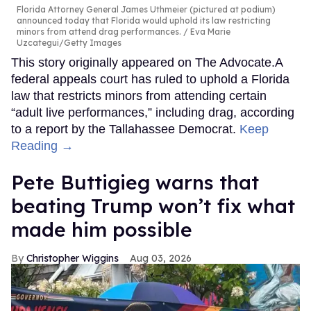
Florida Attorney General James Uthmeier (pictured at podium)
announced today that Florida would uphold its law restricting
minors from attend drag performances.
Eva Marie
Uzcategui/Getty Images
This story originally appeared on The Advocate.A
federal appeals court has ruled to uphold a Florida
law that restricts minors from attending certain
“adult live performances,” including drag, according
to a report by the Tallahassee Democrat.
Keep
Reading →
Pete Buttigieg warns that
beating Trump won’t fix what
made him possible
Christopher Wiggins
Aug 03, 2026