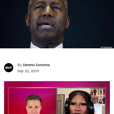
Serena Sonoma
Sep 22, 2019