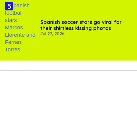
Spanish soccer stars go viral for
their shirtless kissing photos
Jul 27, 2026