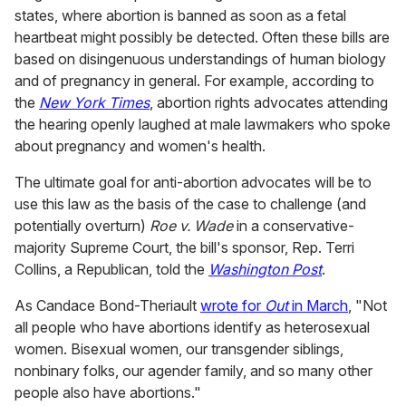
states, where abortion is banned as soon as a fetal
heartbeat might possibly be detected. Often these bills are
based on disingenuous understandings of human biology
and of pregnancy in general. For example, according to
the
New York Times
, abortion rights advocates attending
the hearing openly laughed at male lawmakers who spoke
about pregnancy and women's health.
The ultimate goal for anti-abortion advocates will be to
use this law as the basis of the case to challenge (and
potentially overturn)
Roe v. Wade
in a conservative-
majority Supreme Court, the bill's sponsor, Rep. Terri
Collins, a Republican, told the
Washington Post
.
As Candace Bond-Theriault
wrote for
Out
in March
, "Not
all people who have abortions identify as heterosexual
women. Bisexual women, our transgender siblings,
nonbinary folks, our agender family, and so many other
people also have abortions."