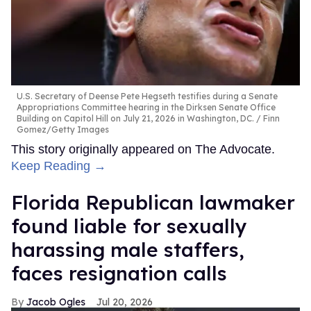
U.S. Secretary of Deense Pete Hegseth testifies during a Senate
Appropriations Committee hearing in the Dirksen Senate Office
Building on Capitol Hill on July 21, 2026 in Washington, DC.
Finn
Gomez/Getty Images
This story originally appeared on The Advocate.
Keep Reading →
Florida Republican lawmaker
found liable for sexually
harassing male staffers,
faces resignation calls
Jacob Ogles
Jul 20, 2026