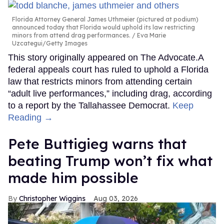
Florida Attorney General James Uthmeier (pictured at podium)
announced today that Florida would uphold its law restricting
minors from attend drag performances.
Eva Marie
Uzcategui/Getty Images
This story originally appeared on The Advocate.A
federal appeals court has ruled to uphold a Florida
law that restricts minors from attending certain
“adult live performances,” including drag, according
to a report by the Tallahassee Democrat.
Keep
Reading →
Pete Buttigieg warns that
beating Trump won’t fix what
made him possible
Christopher Wiggins
Aug 03, 2026