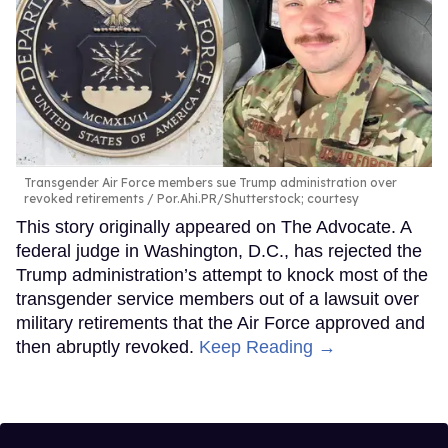
Transgender Air Force members sue Trump administration over
revoked retirements
Por.Ahi.PR/Shutterstock; courtesy
This story originally appeared on The Advocate. A
federal judge in Washington, D.C., has rejected the
Trump administration’s attempt to knock most of the
transgender service members out of a lawsuit over
military retirements that the Air Force approved and
then abruptly revoked.
Keep Reading →