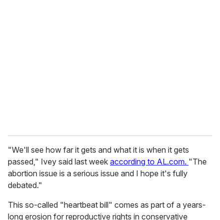
u
r
e
m
a
i
l
"We'll see how far it gets and what it is when it gets
passed," Ivey said last week
according to AL.com.
"The
abortion issue is a serious issue and I hope it's fully
debated."
This so-called "heartbeat bill" comes as part of a years-
long erosion for reproductive rights in conservative