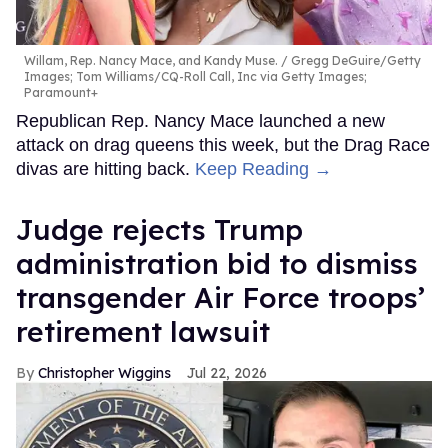
Willam, Rep. Nancy Mace, and Kandy Muse.
Gregg DeGuire/Getty
Images; Tom Williams/CQ-Roll Call, Inc via Getty Images;
Paramount+
Republican Rep. Nancy Mace launched a new
attack on drag queens this week, but the Drag Race
divas are hitting back.
Keep Reading →
Judge rejects Trump
administration bid to dismiss
transgender Air Force troops’
retirement lawsuit
Christopher Wiggins
Jul 22, 2026