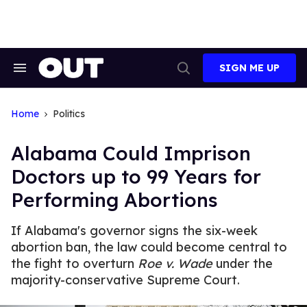
Skip
to
content
SIGN ME UP
Search
Open
&
Search
Section
Navigation
Home
Politics
Alabama Could Imprison
Doctors up to 99 Years for
Performing Abortions
If Alabama's governor signs the six-week
abortion ban, the law could become central to
the fight to overturn
Roe v. Wade
under the
majority-conservative Supreme Court.