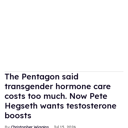
The Pentagon said
transgender hormone care
costs too much. Now Pete
Hegseth wants testosterone
boosts
Christopher Wiggins
Jul 15, 2026