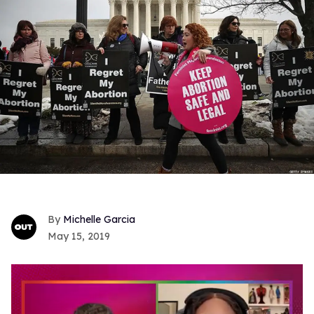
Michelle Garcia
May 15, 2019