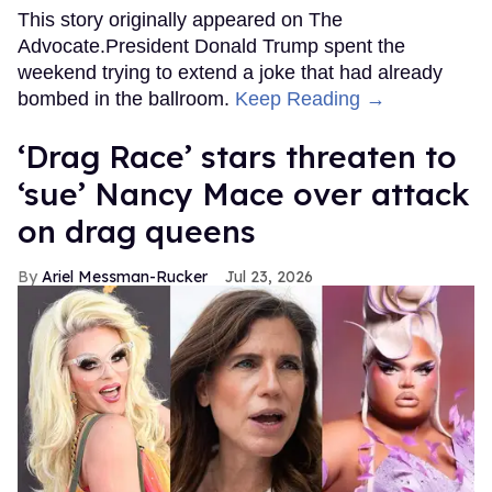
This story originally appeared on The
Advocate.President Donald Trump spent the
weekend trying to extend a joke that had already
bombed in the ballroom.
Keep Reading →
‘Drag Race’ stars threaten to
‘sue’ Nancy Mace over attack
on drag queens
Ariel Messman-Rucker
Jul 23, 2026