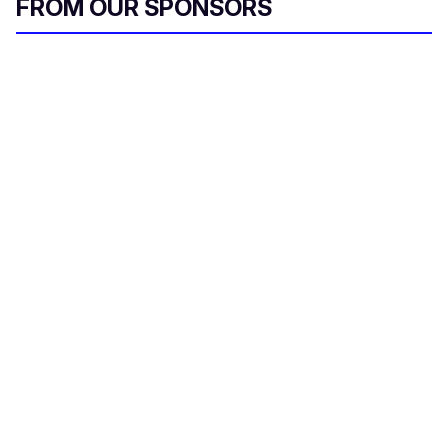
FROM OUR SPONSORS