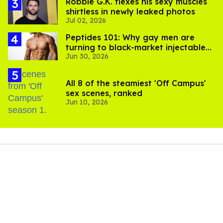
Robbie G.K. flexes his sexy muscles
shirtless in newly leaked photos
Jul 02, 2026
Peptides 101: Why gay men are
turning to black-market injectables
Jun 30, 2026
to build muscle
All 8 of the steamiest 'Off Campus'
sex scenes, ranked
Jun 10, 2026