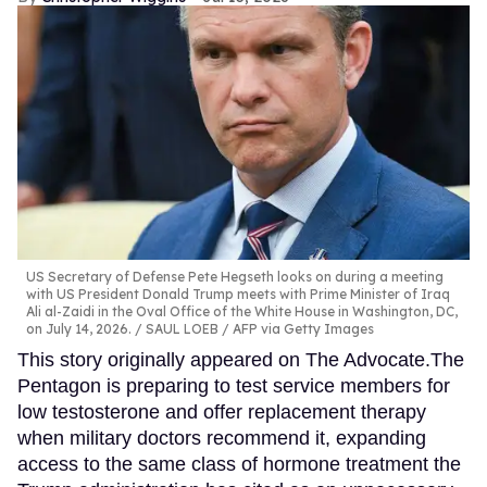
US Secretary of Defense Pete Hegseth looks on during a meeting
with US President Donald Trump meets with Prime Minister of Iraq
Ali al-Zaidi in the Oval Office of the White House in Washington, DC,
on July 14, 2026.
SAUL LOEB / AFP via Getty Images
This story originally appeared on The Advocate.The
Pentagon is preparing to test service members for
low testosterone and offer replacement therapy
when military doctors recommend it, expanding
access to the same class of hormone treatment the