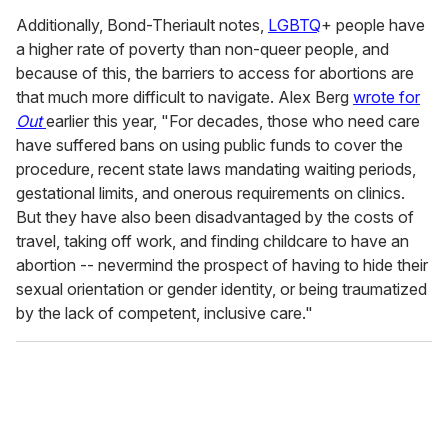
Additionally, Bond-Theriault notes,
LGBTQ
+ people have
a higher rate of poverty than non-queer people, and
because of this, the barriers to access for abortions are
that much more difficult to navigate. Alex Berg
wrote for
Out
earlier this year, "For decades, those who need care
have suffered bans on using public funds to cover the
procedure, recent state laws mandating waiting periods,
gestational limits, and onerous requirements on clinics.
But they have also been disadvantaged by the costs of
travel, taking off work, and finding childcare to have an
abortion -- nevermind the prospect of having to hide their
sexual orientation or gender identity, or being traumatized
by the lack of competent, inclusive care."