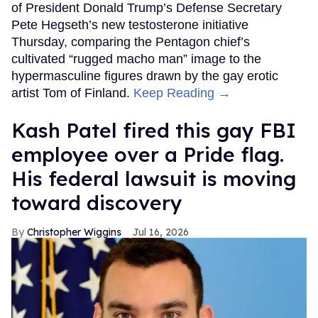
of President Donald Trump’s Defense Secretary
Pete Hegseth’s new testosterone initiative
Thursday, comparing the Pentagon chief’s
cultivated “rugged macho man” image to the
hypermasculine figures drawn by the gay erotic
artist Tom of Finland.
Keep Reading →
Kash Patel fired this gay FBI
employee over a Pride flag.
His federal lawsuit is moving
toward discovery
Christopher Wiggins
Jul 16, 2026