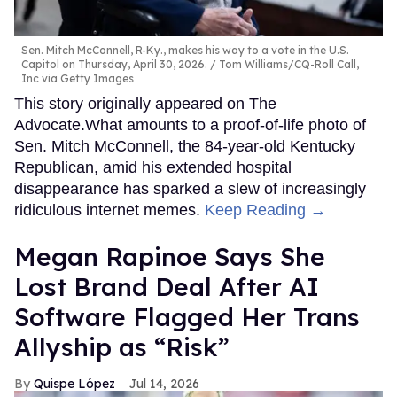
Sen. Mitch McConnell, R-Ky., makes his way to a vote in the U.S.
Capitol on Thursday, April 30, 2026.
Tom Williams/CQ-Roll Call,
Inc via Getty Images
This story originally appeared on The
Advocate.What amounts to a proof-of-life photo of
Sen. Mitch McConnell, the 84-year-old Kentucky
Republican, amid his extended hospital
disappearance has sparked a slew of increasingly
ridiculous internet memes.
Keep Reading →
Megan Rapinoe Says She
Lost Brand Deal After AI
Software Flagged Her Trans
Allyship as “Risk”
Quispe López
Jul 14, 2026