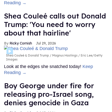
Reading →
Shea Couleé calls out Donald
Trump: 'You need to worry
about that hairline'
Ricky Cornish
Jul 29, 2026
Shea Couleé & Donald Trump
Magnus Hastings / Eric Lee/Getty
Images
Look at the edges she snatched today!
Keep
Reading →
Boy George under fire for
releasing pro-Israel song,
denies genocide in Gaza