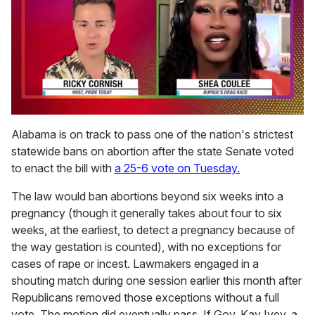
0
of
Alabama is on track to pass one of the nation's strictest
2
statewide bans on abortion after the state Senate voted
minutes,
13
to enact the bill with
a 25-6 vote on Tuesday.
seconds
The law would ban abortions beyond six weeks into a
pregnancy (though it generally takes about four to six
weeks, at the earliest, to detect a pregnancy because of
the way gestation is counted), with no exceptions for
cases of rape or incest. Lawmakers engaged in a
shouting match during one session earlier this month after
Republicans removed those exceptions without a full
vote. The motion did eventually pass. If Gov. Kay Ivey, a