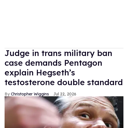
Judge in trans military ban
case demands Pentagon
explain Hegseth’s
testosterone double standard
Christopher Wiggins
Jul 22, 2026