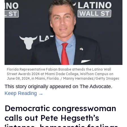
Florida Representative Fabian Basabe attends the Latino Wall
Street Awards 2024 at Miami Dade College, Wolfson Campus on
June 08, 2024, in Miami, Florida.
Manny Hernandez/Getty Images
This story originally appeared on The Advocate.
Keep Reading →
Democratic congresswoman
calls out Pete Hegseth’s