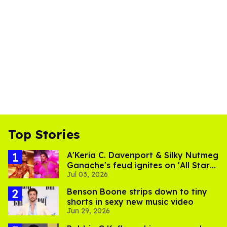
Top Stories
A'Keria C. Davenport & Silky Nutmeg
Ganache's feud ignites on 'All Stars
Jul 03, 2026
11'
Benson Boone strips down to tiny
shorts in sexy new music video
Jun 29, 2026