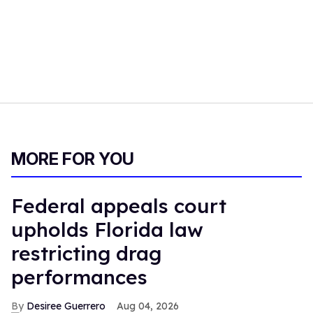
MORE FOR YOU
Federal appeals court
upholds Florida law
restricting drag
performances
Desiree Guerrero
Aug 04, 2026