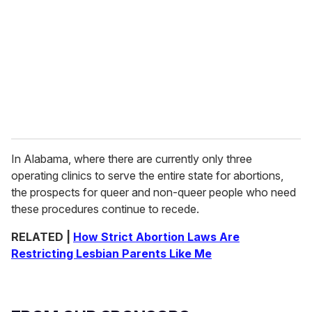
In Alabama, where there are currently only three
operating clinics to serve the entire state for abortions,
the prospects for queer and non-queer people who need
these procedures continue to recede.
RELATED |
How Strict Abortion Laws Are
Restricting Lesbian Parents Like Me