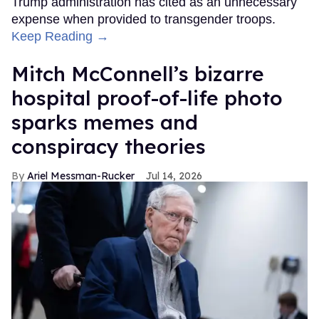
Trump administration has cited as an unnecessary
expense when provided to transgender troops.
Keep Reading →
Mitch McConnell’s bizarre
hospital proof-of-life photo
sparks memes and
conspiracy theories
Ariel Messman-Rucker
Jul 14, 2026