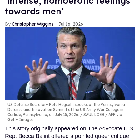
‘intense, homoerotic feelings
towards men’
Christopher Wiggins
Jul 16, 2026
US Defense Secretary Pete Hegseth speaks at the Pennsylvania
Defense and Innovation Summit at the US Army War College in
Carlisle, Pennsylvania, on July 15, 2026.
SAUL LOEB / AFP via
Getty Images
This story originally appeared on The Advocate.U.S.
Rep. Becca Balint offered a pointed queer critique