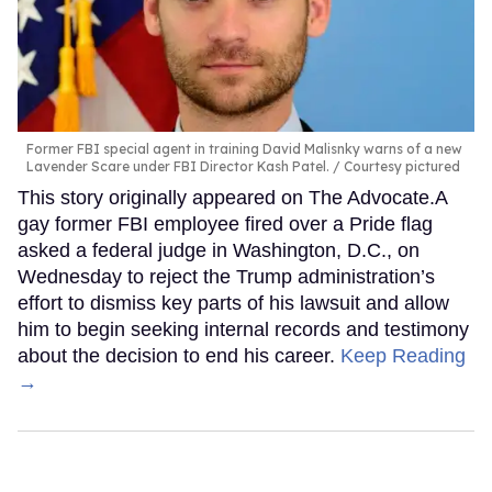
Former FBI special agent in training David Malisnky warns of a new
Lavender Scare under FBI Director Kash Patel.
Courtesy pictured
This story originally appeared on The Advocate.A
gay former FBI employee fired over a Pride flag
asked a federal judge in Washington, D.C., on
Wednesday to reject the Trump administration’s
effort to dismiss key parts of his lawsuit and allow
him to begin seeking internal records and testimony
about the decision to end his career.
Keep Reading
→