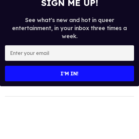
SIGN ME UP!
See what's new and hot in queer
entertainment, in your inbox three times a
week.
Enter
your
email
I’M IN!