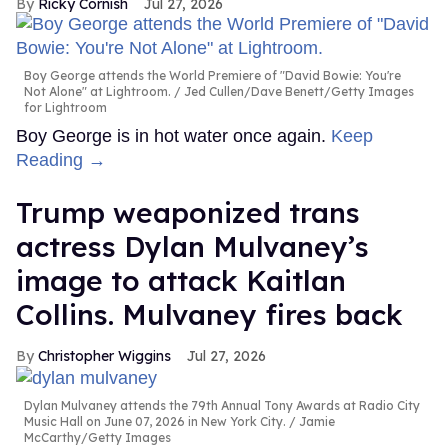
Ricky Cornish
Jul 27, 2026
Boy George attends the World Premiere of "David Bowie: You're
Not Alone" at Lightroom.
Jed Cullen/Dave Benett/Getty Images
for Lightroom
Boy George is in hot water once again.
Keep
Reading →
Trump weaponized trans
actress Dylan Mulvaney’s
image to attack Kaitlan
Collins. Mulvaney fires back
Christopher Wiggins
Jul 27, 2026
Dylan Mulvaney attends the 79th Annual Tony Awards at Radio City
Music Hall on June 07, 2026 in New York City.
Jamie
McCarthy/Getty Images