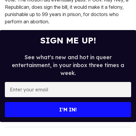
Republican, does sign the bill, it would make it a felony,
punishable up to 99 years in prison, for doctors who
perform an abortion.
SIGN ME UP!
See what's new and hot in queer
entertainment, in your inbox three times a
week.
E
n
t
e
I’M IN!
r
y
o