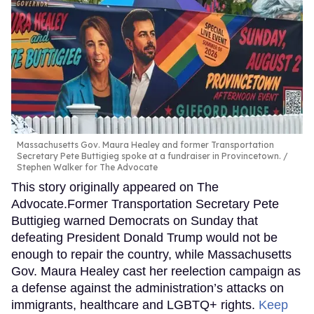
Massachusetts Gov. Maura Healey and former Transportation
Secretary Pete Buttigieg spoke at a fundraiser in Provincetown.
Stephen Walker for The Advocate
This story originally appeared on The
Advocate.Former Transportation Secretary Pete
Buttigieg warned Democrats on Sunday that
defeating President Donald Trump would not be
enough to repair the country, while Massachusetts
Gov. Maura Healey cast her reelection campaign as
a defense against the administration’s attacks on
immigrants, healthcare and LGBTQ+ rights.
Keep