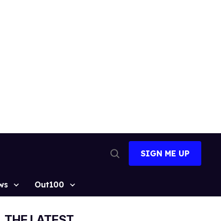
SIGN ME UP
Open
Search
ws
Out100
THE LATEST