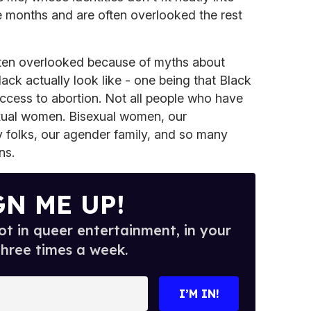
 months and are often overlooked the rest
 often overlooked because of myths about
ack actually look like - one being that Black
ccess to abortion. Not all people who have
exual women. Bisexual women, our
y folks, our agender family, and so many
ns.
GN ME UP!
t in queer entertainment, in your
three times a week.
I’M IN!