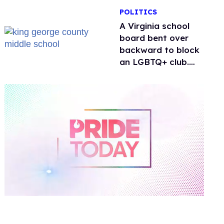
POLITICS
A Virginia school
board bent over
backward to block
an LGBTQ+ club.
One mom explains
why she’s suing
0
of
2
minutes,