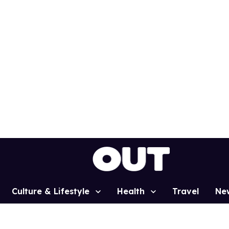
Culture & Lifestyle
Health
Travel
Ne