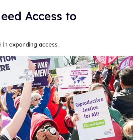
eed Access to
in expanding access.