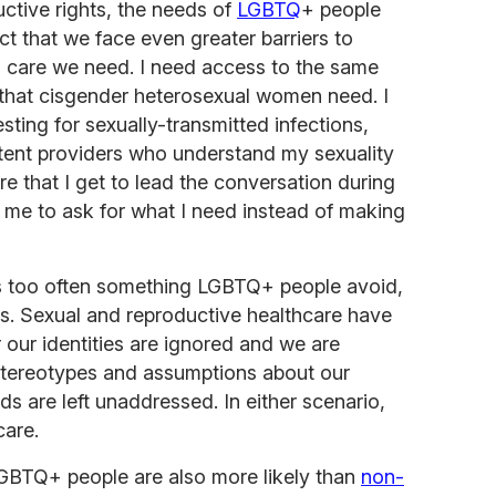
ctive rights, the needs of
LGBTQ
+ people
ct that we face even greater barriers to
h care we need. I need access to the same
 that cisgender heterosexual women need. I
esting for sexually-transmitted infections,
etent providers who understand my sexuality
ure that I get to lead the conversation during
 me to ask for what I need instead of making
is too often something LGBTQ+ people avoid,
s. Sexual and reproductive healthcare have
r our identities are ignored and we are
stereotypes and assumptions about our
s are left unaddressed. In either scenario,
care.
LGBTQ+ people are also more likely than
non-