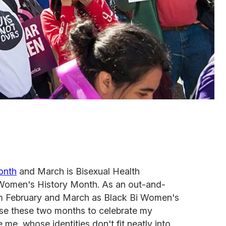
onth
and March is Bisexual Health
Women's History Month. As an out-and-
im February and March as Black Bi Women's
use these two months to celebrate my
 me, whose identities don't fit neatly into