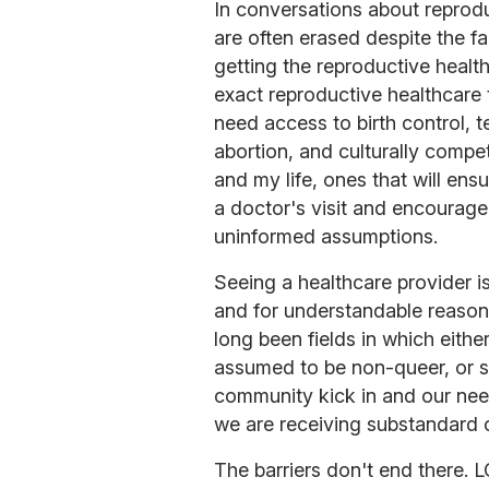
In conversations about reprodu
are often erased despite the fa
getting the reproductive healt
exact reproductive healthcare
need access to birth control, t
abortion, and culturally comp
and my life, ones that will ens
a doctor's visit and encourage
uninformed assumptions.
Seeing a healthcare provider 
and for understandable reason
long been fields in which eithe
assumed to be non-queer, or 
community kick in and our need
we are receiving substandard 
The barriers don't end there. 