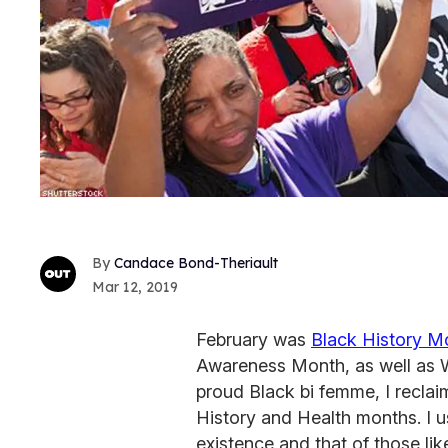
Candace Bond-Theriault
Mar 12, 2019
February was
Black History M
Awareness Month, as well as 
proud Black bi femme, I recla
History and Health months. I 
existence and that of those like