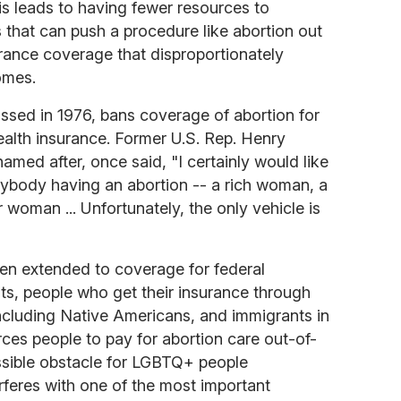
is leads to having fewer resources to
s that can push a procedure like abortion out
rance coverage that disproportionately
omes.
sed in 1976, bans coverage of abortion for
alth insurance. Former U.S. Rep. Henry
amed after, once said, "I certainly would like
 anybody having an abortion -- a rich woman, a
woman ... Unfortunately, the only vehicle is
een extended to coverage for federal
s, people who get their insurance through
cluding Native Americans, and immigrants in
orces people to pay for abortion care out-of-
sible obstacle for LGBTQ+ people
erferes with one of the most important