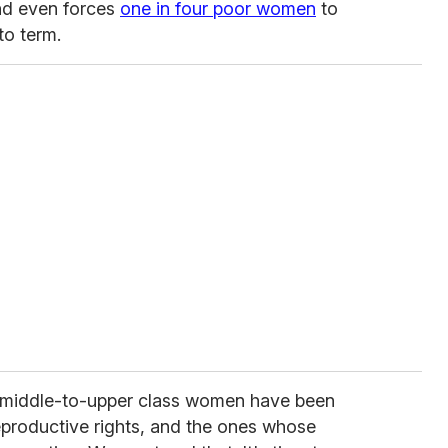
nd even forces
one in four poor women
to
to term.
e, middle-to-upper class women have been
eproductive rights, and the ones whose