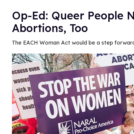
Op-Ed: Queer People N
Abortions, Too
The EACH Woman Act would be a step forward 