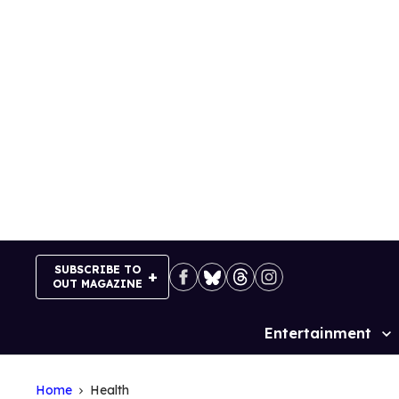
Skip
to
content
SUBSCRIBE TO
OUT MAGAZINE
Entertainment
Site
Navigation
Home
Health