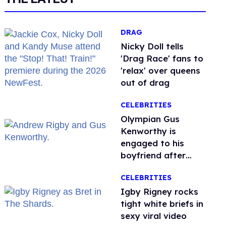
DRAG
Nicky Doll tells
'Drag Race' fans to
'relax' over queens
out of drag
CELEBRITIES
Olympian Gus
Kenworthy is
engaged to his
boyfriend after
getting down on
CELEBRITIES
one knee in Spain
​Igby Rigney rocks
tight white briefs in
sexy viral video