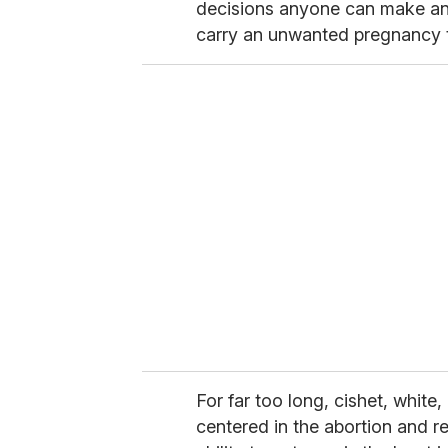
decisions anyone can make a
carry an unwanted pregnancy 
For far too long, cishet, whit
centered in the abortion and r