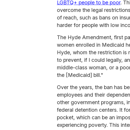
LGBTQ+ people to be poor
. Th
overcome the legal restriction
of reach, such as bans on insu
harder for people with low inc
The Hyde Amendment, first pas
women enrolled in Medicaid he
Hyde, whom the restriction is n
to prevent, if I could legally,
middle-class woman, or a poor 
the [Medicaid] bill."
Over the years, the ban has b
employees and their dependent
other government programs, in
federal detention centers. It f
pocket, which can be an impos
experiencing poverty. This int