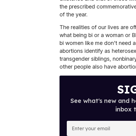
the prescribed commemorative
of the year.
The realities of our lives are
what being bi or a woman or Bl
bi women like me don't need a
abortions identify as heteros
transgender siblings, nonbinar
other people also have abortio
SI
See what's new and ho
inbox 
E
n