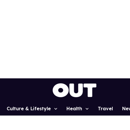
Culture & Lifestyle
Health
Travel
Ne