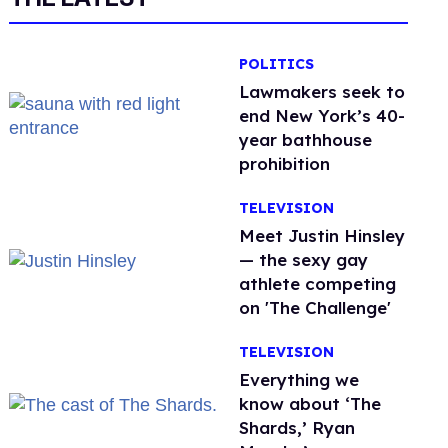
POLITICS
Lawmakers seek to
end New York’s 40-
year bathhouse
prohibition
TELEVISION
Meet Justin Hinsley
— the sexy gay
athlete competing
on 'The Challenge'
TELEVISION
Everything we
know about ‘The
Shards,’ Ryan