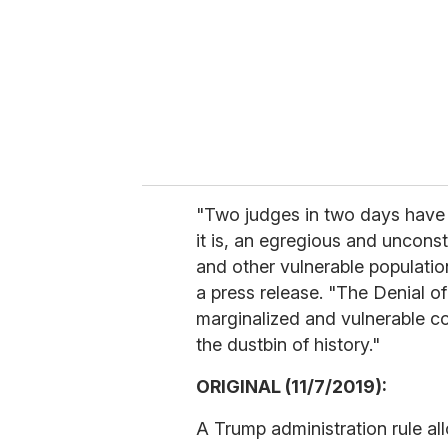
"Two judges in two days have 
it is, an egregious and uncon
and other vulnerable populatio
a press release. "The Denial o
marginalized and vulnerable c
the dustbin of history."
ORIGINAL (11/7/2019):
A Trump administration rule all