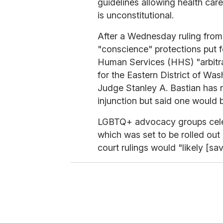
guidelines allowing health car
is unconstitutional.
After a Wednesday ruling from 
"conscience" protections put 
Human Services (HHS) "arbitrar
for the Eastern District of Was
Judge Stanley A. Bastian has no
injunction but said one would b
LGBTQ+ advocacy groups celeb
which was set to be rolled out
court rulings would "likely [sav