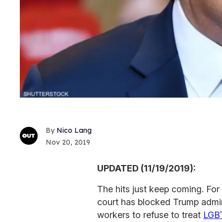
Nico Lang
Nov 20, 2019
UPDATED (11/19/2019):
The hits just keep coming. For 
court has blocked Trump admini
workers to refuse to treat
LGB