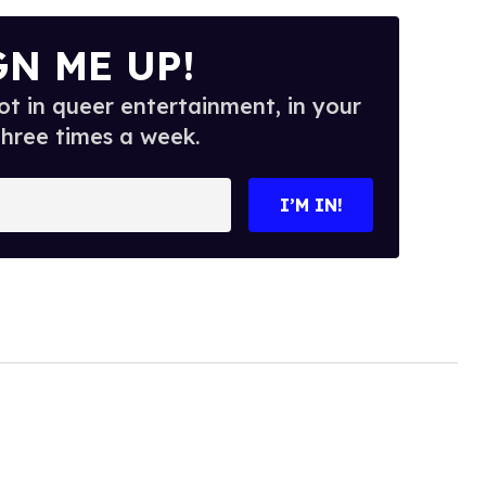
GN ME UP!
t in queer entertainment, in your
three times a week.
I’M IN!