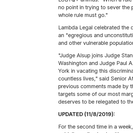
no point in trying to sever the
whole rule must go."
Lambda Legal celebrated the de
an "egregious and unconstitu
and other vulnerable populatio
"Judge Alsup joins Judge Stanle
Washington and Judge Paul A.
York in vacating this discrimin
countless lives," said Senior A
previous comments made by the
targets some of our most marg
deserves to be relegated to the
UPDATED (11/8/2019):
For the second time in a week,