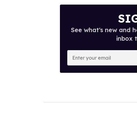
SI
See what's new and ho
inbox 
E
n
t
e
r
y
o
u
r
e
m