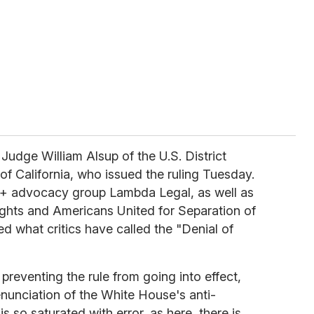
f Judge William Alsup of the U.S. District
 of California, who issued the ruling Tuesday.
TQ+ advocacy group Lambda Legal, as well as
ights and Americans United for Separation of
d what critics have called the "Denial of
preventing the rule from going into effect,
enunciation of the White House's anti-
 so saturated with error, as here, there is