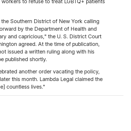
e workers to refuse to treat LGBTQ+ patients
the Southern District of New York calling
forward by the Department of Health and
y and capricious," the U. S. District Court
hington agreed. At the time of publication,
t issued a written ruling along with his
e published shortly.
rated another order vacating the policy,
 later this month. Lambda Legal claimed the
e] countless lives."