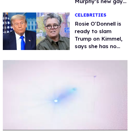
Murphy’s new gay
thriller
CELEBRITIES
Rosie O'Donnell is
ready to slam
Trump on Kimmel,
says she has no
fear of FCC
0
of