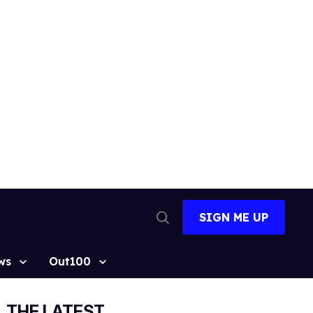
SIGN ME UP
Open
Search
ws
Out100
THE LATEST