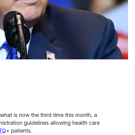
what is now the third time this month, a
stration guidelines allowing health care
TQ
+ patients.