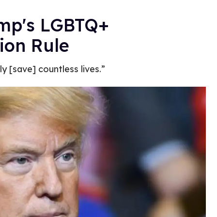
ump's LGBTQ+
ion Rule
y [save] countless lives.”