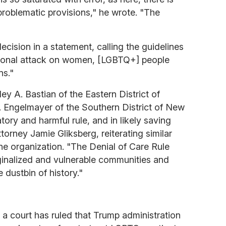
 problematic provisions," he wrote. "The
cision in a statement, calling the guidelines
tional attack on women, [LGBTQ+] people
ns."
y A. Bastian of the Eastern District of
 Engelmayer of the Southern District of New
atory and harmful rule, and in likely saving
ttorney Jamie Gliksberg, reiterating similar
 organization. "The Denial of Care Rule
inalized and vulnerable communities and
 dustbin of history."
 a court has ruled that Trump administration