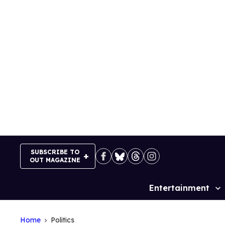
Skip
to
content
SUBSCRIBE TO
OUT MAGAZINE
Entertainment
Site
Navigation
Home
Politics