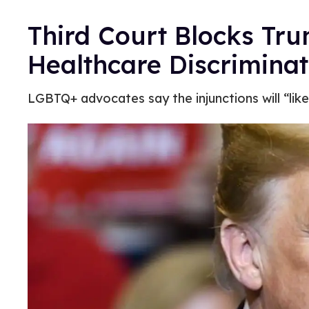
Third Court Blocks Tr
Healthcare Discriminat
LGBTQ+ advocates say the injunctions will “likel