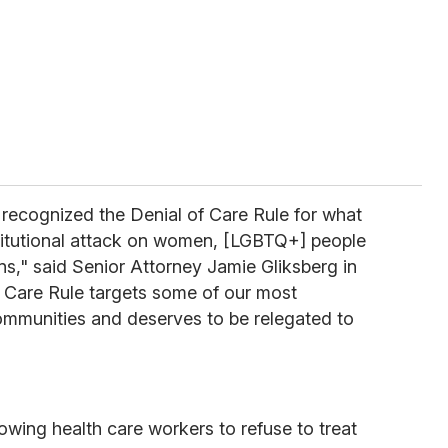
recognized the Denial of Care Rule for what
stitutional attack on women, [LGBTQ+] people
ns," said Senior Attorney Jamie Gliksberg in
f Care Rule targets some of our most
ommunities and deserves to be relegated to
owing health care workers to refuse to treat