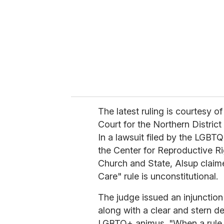
a
i
l
The latest ruling is courtesy o
Court for the Northern District
In a lawsuit filed by the LGB
the Center for Reproductive R
Church and State, Alsup claime
Care" rule is unconstitutional.
The judge issued an injunction 
along with a clear and stern d
LGBTQ+ animus. "When a rule is