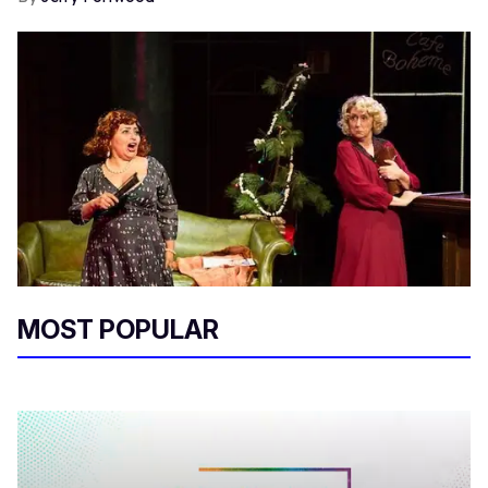
MOST POPULAR