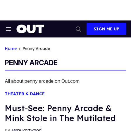
Skip
to
content
SIGN ME UP
Search
Open
&
Search
Section
Navigation
Home
Penny Arcade
PENNY ARCADE
All about penny arcade on Out.com
THEATER & DANCE
Must-See: Penny Arcade &
Mink Stole in The Mutilated
Jerry Portwood