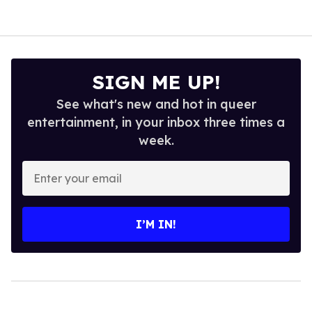
SIGN ME UP!
See what's new and hot in queer
entertainment, in your inbox three times a
week.
Enter
your
email
I’M IN!