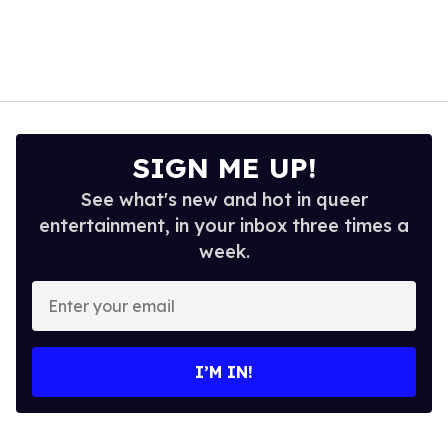
SIGN ME UP!
See what's new and hot in queer
entertainment, in your inbox three times a
week.
Enter
your
email
I’M IN!