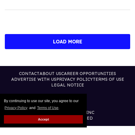
LOAD MORE
CONTACT
ABOUT US
CAREER OPPORTUNITIES
ADVERTISE WITH US
PRIVACY POLICY
TERMS OF USE
LEGAL NOTICE
By continuing to use our site, you agree to our
Privacy Policy
and
Terms of Use
.
@2026 PUBLISHING INC
ALL RIGHTS RESERVED
Accept