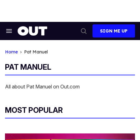
Skip
to
content
SIGN ME UP
Search
Open
&
Search
Section
Navigation
Home
Pat Manuel
PAT MANUEL
All about Pat Manuel on Out.com
MOST POPULAR