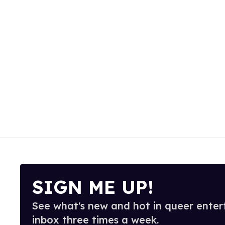
SIGN ME UP!
See what's new and hot in queer enter
inbox three times a week.