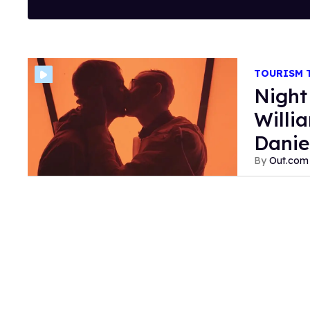
TOURISM
Night
Willi
Danie
Out.com 