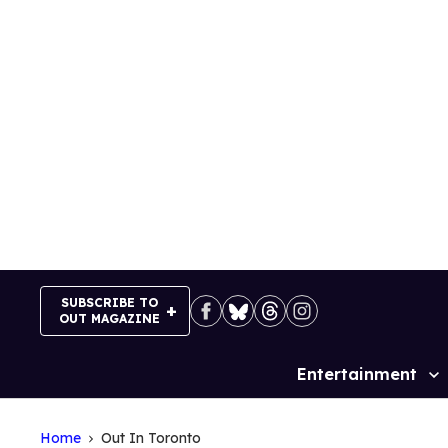
Skip
to
content
SUBSCRIBE TO
OUT MAGAZINE
Entertainment
Site
Navigation
Home
Out In Toronto