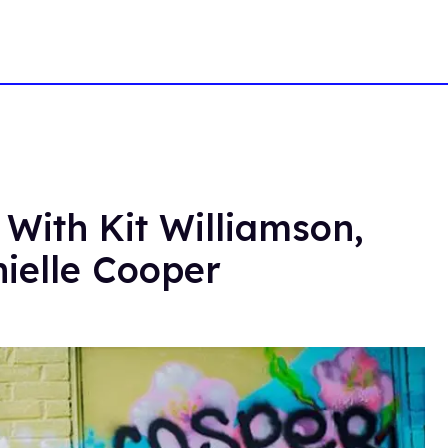
 With Kit Williamson,
ielle Cooper