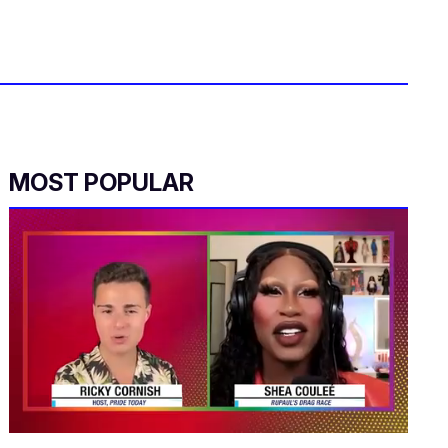
MOST POPULAR
0