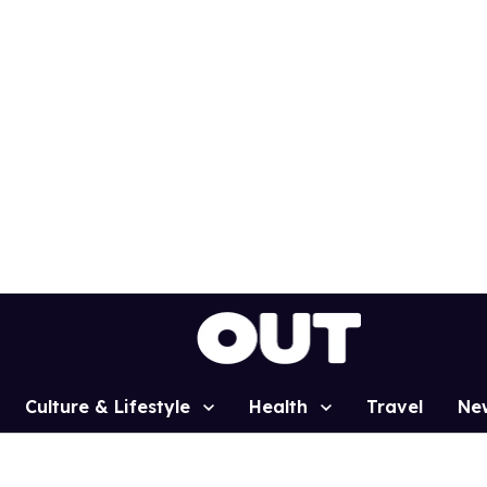
Culture & Lifestyle
Health
Travel
Ne