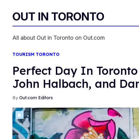
OUT IN TORONTO
All about Out in Toronto on Out.com
TOURISM TORONTO
Perfect Day In Toronto
John Halbach, and Dan
Out.com Editors