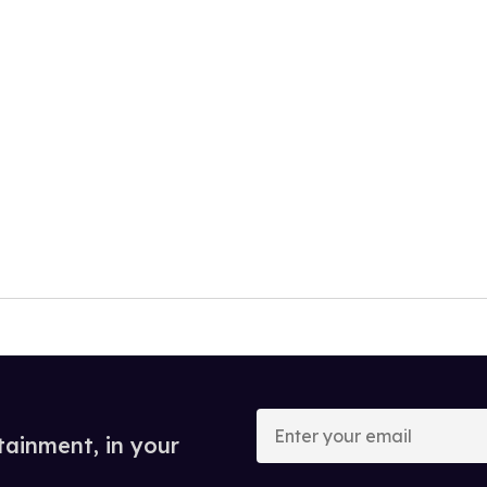
Enter
your
tainment, in your
email