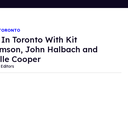
 TORONTO
 In Toronto With Kit
amson, John Halbach and
lle Cooper
Editors