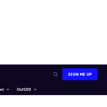
SIGN ME UP
Open
Search
ws
Out100