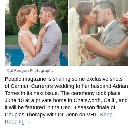
Cat Rodgers Photography
People magazine is sharing some exclusive shots
of Carmen Carrera's wedding to her husband Adrian
Torres in its next issue. The ceremony took place
June 10 at a private home in Chatsworth, Calif., and
it will be featured in the Dec. 9 season finale of
Couples Therapy with Dr. Jenn on VH1.
Keep
Reading →