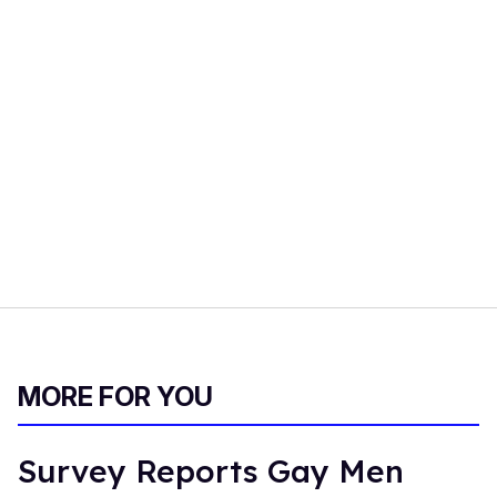
MORE FOR YOU
Survey Reports Gay Men