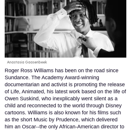
Anastasia Gaasenbeek
Roger Ross Williams has been on the road since
Sundance. The Academy Award-winning
documentarian and activist is promoting the release
of Life, Animated, his latest work based on the life of
Owen Suskind, who inexplicably went silent as a
child and reconnected to the world through Disney
cartoons. Williams is also known for his films such
as the short Music by Prudence, which delivered
him an Oscar--the only African-American director to