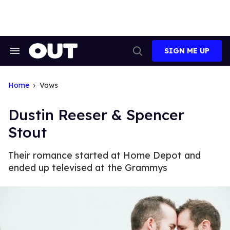
Skip
to
content
SIGN ME UP
Search
Open
&
Search
Section
Navigation
Home
Vows
Dustin Reeser & Spencer
Stout
Their romance started at Home Depot and
ended up televised at the Grammys