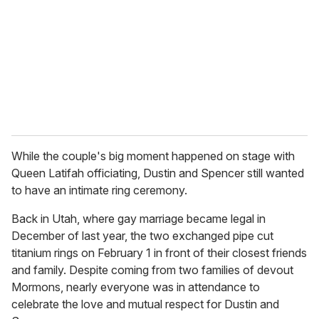
While the couple's big moment happened on stage with
Queen Latifah officiating, Dustin and Spencer still wanted
to have an intimate ring ceremony.
Back in Utah, where gay marriage became legal in
December of last year, the two exchanged pipe cut
titanium rings on February 1 in front of their closest friends
and family. Despite coming from two families of devout
Mormons, nearly everyone was in attendance to
celebrate the love and mutual respect for Dustin and