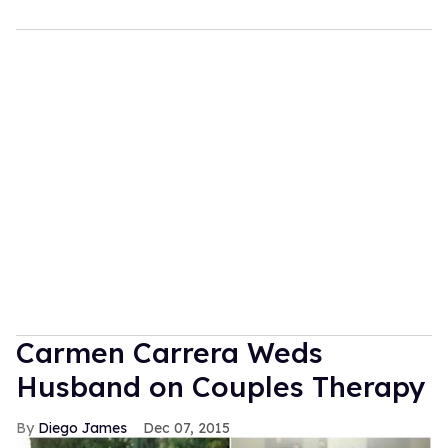
Carmen Carrera Weds
Husband on Couples Therapy
Diego James
Dec 07, 2015