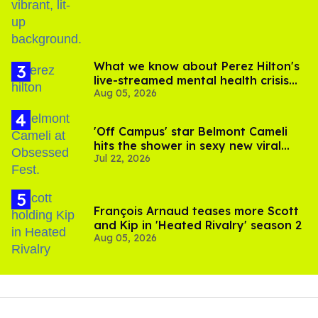
What we know about Perez Hilton's
live-streamed mental health crisis—
Aug 05, 2026
and TikTok's response
'Off Campus' star Belmont Cameli
hits the shower in sexy new viral
Jul 22, 2026
video
François Arnaud teases more Scott
and Kip in 'Heated Rivalry' season 2
Aug 05, 2026