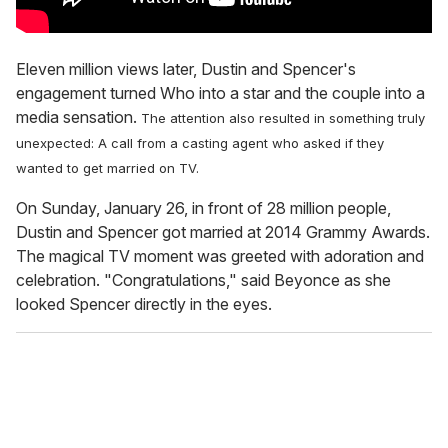
Eleven million views later, Dustin and Spencer's
engagement turned Who into a star and the couple into a
media sensation.
The attention also resulted in something truly
unexpected: A call from a casting agent who asked if they
wanted to get married on TV.
On Sunday, January 26, in front of 28 million people,
Dustin and Spencer got married at 2014 Grammy Awards.
The magical TV moment was greeted with adoration and
celebration. "Congratulations," said Beyonce as she
looked Spencer directly in the eyes.