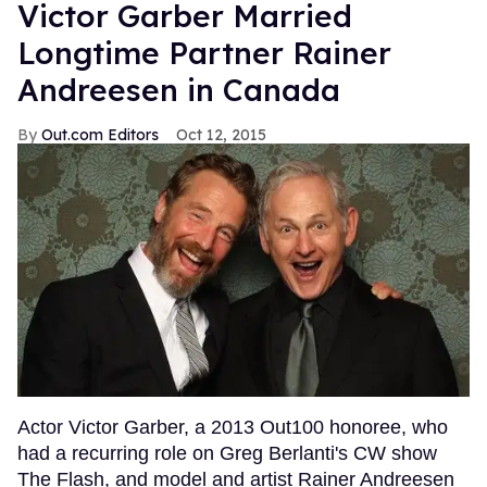
Victor Garber Married
Longtime Partner Rainer
Andreesen in Canada
Out.com Editors
Oct 12, 2015
Actor Victor Garber, a 2013 Out100 honoree, who
had a recurring role on Greg Berlanti's CW show
The Flash, and model and artist Rainer Andreesen