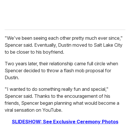
"We've been seeing each other pretty much ever since,"
Spencer said. Eventually, Dustin moved to Salt Lake City
to be closer to his boyfriend.
Two years later, their relationship came full circle when
Spencer decided to throw a flash mob proposal for
Dustin.
"I wanted to do something really fun and special,"
Spencer said. Thanks to the encouragement of his
friends, Spencer began planning what would become a
viral sensation on YouTube.
SLIDESHOW: See Exclusive Ceremony Photos