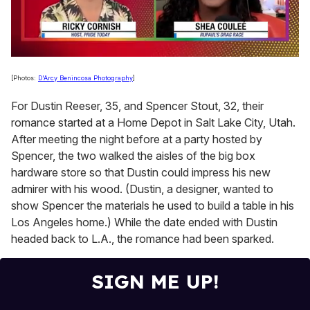
0
of
[Photos:
D'Arcy Benincosa Photography
]
2
minutes,
For Dustin Reeser, 35, and Spencer Stout, 32, their
13
seconds
romance started at a Home Depot in Salt Lake City, Utah.
After meeting the night before at a party hosted by
Spencer, the two walked the aisles of the big box
hardware store so that Dustin could impress his new
admirer with his wood. (Dustin, a designer, wanted to
show Spencer the materials he used to build a table in his
Los Angeles home.) While the date ended with Dustin
headed back to L.A., the romance had been sparked.
SIGN ME UP!