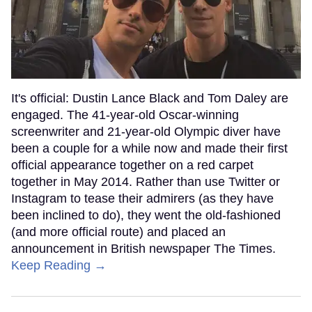
It's official: Dustin Lance Black and Tom Daley are
engaged. The 41-year-old Oscar-winning
screenwriter and 21-year-old Olympic diver have
been a couple for a while now and made their first
official appearance together on a red carpet
together in May 2014. Rather than use Twitter or
Instagram to tease their admirers (as they have
been inclined to do), they went the old-fashioned
(and more official route) and placed an
announcement in British newspaper The Times.
Keep Reading →