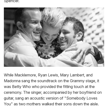
Spencer.
While Macklemore, Ryan Lewis, Mary Lambert, and
Madonna sang the soundtrack on the Grammy stage, it
was Betty Who who provided the fitting touch at the
ceremony. The singer, accompanied by her boyfriend on
guitar, sang an acoustic version of "Somebody Loves
You" as two mothers walked their sons down the aisle.