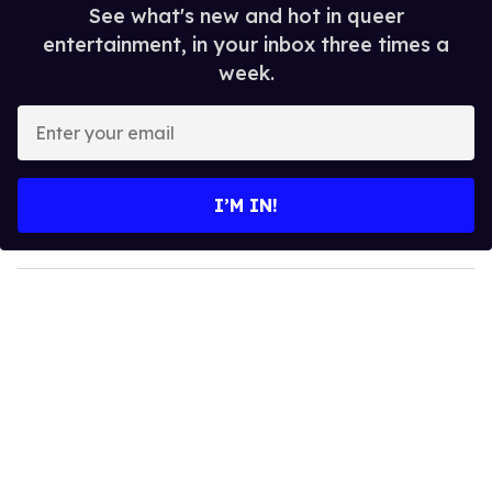
See what's new and hot in queer
entertainment, in your inbox three times a
week.
E
n
t
e
I’M IN!
r
y
o
u
r
e
m
a
i
l