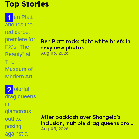
Top Stories
Ben Platt rocks tight white briefs in
sexy new photos
Aug 05, 2026
After backlash over Shangela’s
inclusion, multiple drag queens drop
Aug 05, 2026
out of Kennedy Davenport’s
birthday