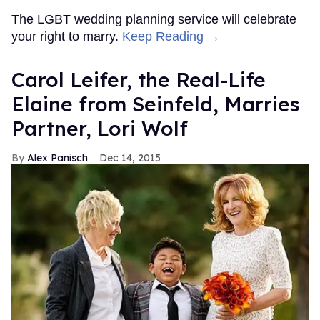
The LGBT wedding planning service will celebrate
your right to marry.
Keep Reading →
Carol Leifer, the Real-Life
Elaine from Seinfeld, Marries
Partner, Lori Wolf
Alex Panisch
Dec 14, 2015