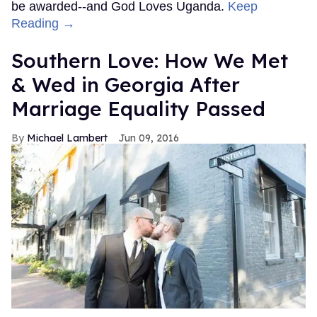
be awarded--and God Loves Uganda.
Keep
Reading →
Southern Love: How We Met
& Wed in Georgia After
Marriage Equality Passed
Michael Lambert
Jun 09, 2016