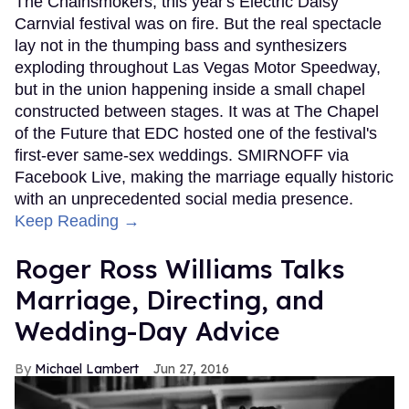
The Chainsmokers, this year's Electric Daisy
Carnvial festival was on fire. But the real spectacle
lay not in the thumping bass and synthesizers
exploding throughout Las Vegas Motor Speedway,
but in the union happening inside a small chapel
constructed between stages. It was at The Chapel
of the Future that EDC hosted one of the festival's
first-ever same-sex weddings. SMIRNOFF via
Facebook Live, making the marriage equally historic
with an unprecedented social media presence.
Keep Reading →
Roger Ross Williams Talks
Marriage, Directing, and
Wedding-Day Advice
Michael Lambert
Jun 27, 2016