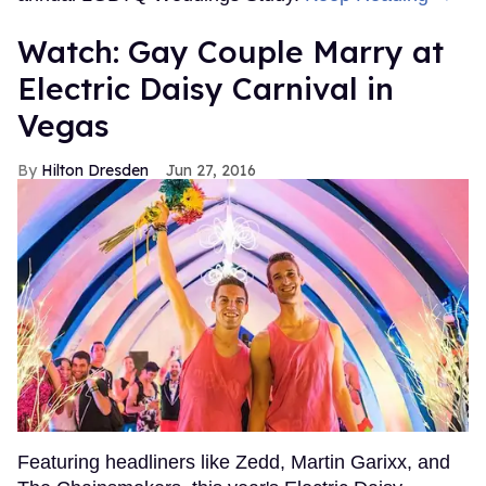
Watch: Gay Couple Marry at
Electric Daisy Carnival in
Vegas
Hilton Dresden
Jun 27, 2016
Featuring headliners like Zedd, Martin Garixx, and