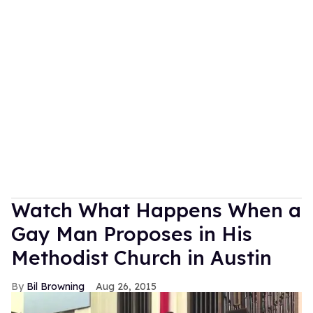
Watch What Happens When a
Gay Man Proposes in His
Methodist Church in Austin
Bil Browning
Aug 26, 2015