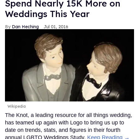
Spend Nearly 15K More on
Weddings This Year
Dan Heching
Jul 01, 2016
Wikipedia
The Knot, a leading resource for all things wedding,
has teamed up again with Logo to bring us up to
date on trends, stats, and figures in their fourth
annual LGBTQ Weddings Study.
Keep Reading →