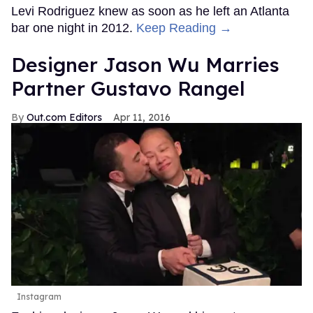
Levi Rodriguez knew as soon as he left an Atlanta
bar one night in 2012.
Keep Reading →
Designer Jason Wu Marries
Partner Gustavo Rangel
Out.com Editors
Apr 11, 2016
Instagram