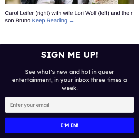
Carol Leifer (right) with wife Lori Wolf (left) and their
son Bruno
Keep Reading →
SIGN ME UP!
See what's new and hot in queer
entertainment, in your inbox three times a
week.
Enter
your
email
I’M IN!