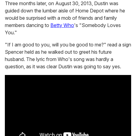
Three months later, on August 30, 2013, Dustin was
guided down the lumber aisle of Home Depot where he
would be surprised with a mob of friends and family
members dancing to
Betty Who
's "Somebody Loves
You."
"If I am good to you, will you be good to me?" read a sign
Spencer held as he walked out to greet his future
husband. The lyric from Who's song was hardly a
question, as it was clear Dustin was going to say yes.