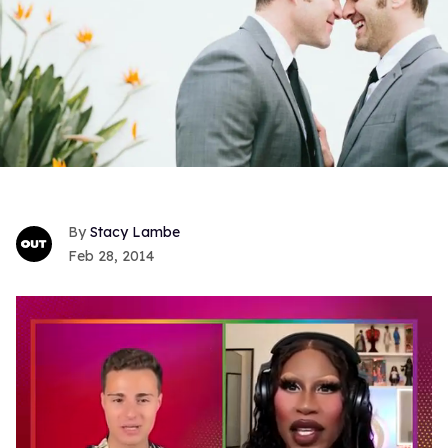
Stacy Lambe
Feb 28, 2014