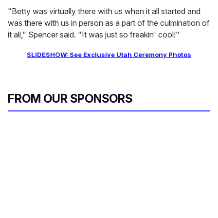
"Betty was virtually there with us when it all started and
was there with us in person as a part of the culmination of
it all," Spencer said. "It was just so freakin' cool!"
SLIDESHOW: See Exclusive Utah Ceremony Photos
FROM OUR SPONSORS