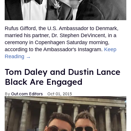
Rufus Gifford, the U.S. Ambassador to Denmark,
married his partner, Dr. Stephen DeVincent, in a
ceremony in Copenhagen Saturday morning,
according to the Ambassador's Instagram.
Keep
Reading →
Tom Daley and Dustin Lance
Black Are Engaged
Out.com Editors
Oct 01, 2015