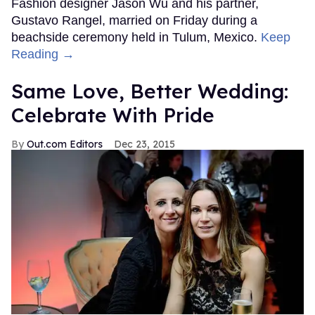
Fashion designer Jason Wu and his partner,
Gustavo Rangel, married on Friday during a
beachside ceremony held in Tulum, Mexico.
Keep
Reading →
Same Love, Better Wedding:
Celebrate With Pride
Out.com Editors
Dec 23, 2015