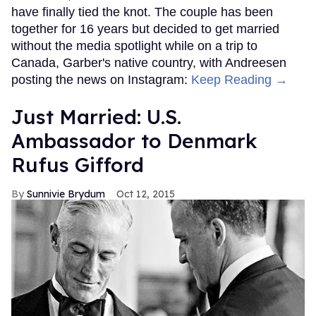
have finally tied the knot. The couple has been
together for 16 years but decided to get married
without the media spotlight while on a trip to
Canada, Garber's native country, with Andreesen
posting the news on Instagram:
Keep Reading →
Just Married: U.S.
Ambassador to Denmark
Rufus Gifford
Sunnivie Brydum
Oct 12, 2015