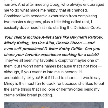
narrow. And after meeting Doug, who always encouraged
me to do what made me happy, that all changed.
Combined with academic exhaustion from completing
two master’s degrees, plus a little thing called rent, I
basically dove headfirst into starting the Delicious Cook.
Your clients include A-list stars like Gwyneth Paltrow,
Mindy Kaling, Jessica Alba, Charlie Sheen — and
even self-proclaimed D-lister Kathy Griffin. Can you
share your favorite experience cooking for a celeb?
They’ve all been my favorite! Except for maybe one of
them, but I won’t name names because that’s not nice —
although, if you ever run into me in person, I’ll
undoubtedly tell you! But if I had to choose, I would say
Mindy is the most fun to cook for because she likes to eat
the same things that I do, one of her favorites being my
crème brûlée bread pudding.