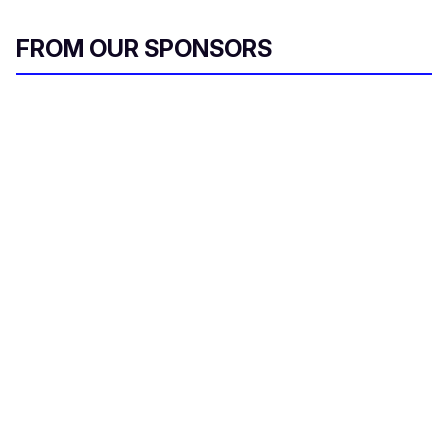
FROM OUR SPONSORS