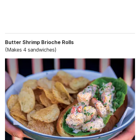
Butter Shrimp Brioche Rolls
(Makes 4 sandwiches)