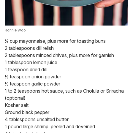
Ronnie Woo
¼ cup mayonnaise, plus more for toasting buns
2 tablespoons dill relish
2 tablespoons minced chives, plus more for garnish
1 tablespoon lemon juice
1 teaspoon dried dill
½ teaspoon onion powder
½ teaspoon garlic powder
1 to 2 teaspoons hot sauce, such as Cholula or Sriracha
(optional)
Kosher salt
Ground black pepper
4 tablespoons unsalted butter
1 pound large shrimp, peeled and deveined