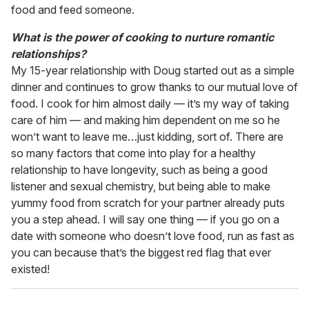
food and feed someone.
What is the power of cooking to nurture romantic
relationships?
My 15-year relationship with Doug started out as a simple
dinner and continues to grow thanks to our mutual love of
food. I cook for him almost daily — it’s my way of taking
care of him — and making him dependent on me so he
won’t want to leave me…just kidding, sort of. There are
so many factors that come into play for a healthy
relationship to have longevity, such as being a good
listener and sexual chemistry, but being able to make
yummy food from scratch for your partner already puts
you a step ahead. I will say one thing — if you go on a
date with someone who doesn’t love food, run as fast as
you can because that’s the biggest red flag that ever
existed!