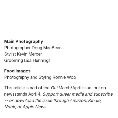
Main Photography
Photographer Doug MacBean
Stylist Kevin Mercer
Grooming Lisa Hennings
Food Images
Photography and Styling Ronnie Woo
This article is part of the
Out
March/April issue, out on
newsstands April 4.
Support queer media and subscribe
-- or download the issue through Amazon, Kindle,
Nook, or Apple News.