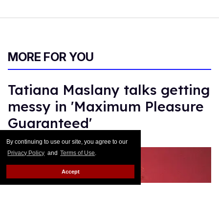
MORE FOR YOU
Tatiana Maslany talks getting
messy in 'Maximum Pleasure
Guaranteed'
By continuing to use our site, you agree to our
Gil Macias
Jun 24, 2026
Privacy Policy
and
Terms of Use
.
Accept