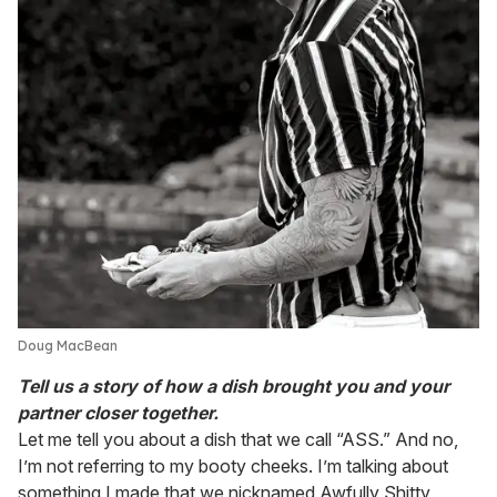
Doug MacBean
Tell us a story of how a dish brought you and your
partner closer together.
Let me tell you about a dish that we call “ASS.” And no,
I’m not referring to my booty cheeks. I’m talking about
something I made that we nicknamed Awfully Shitty