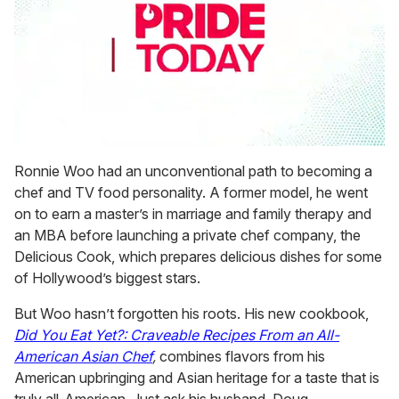
0
seconds
Ronnie Woo had an unconventional path to becoming a
of
chef and TV food personality. A former model, he went
1
minute,
on to earn a master’s in marriage and family therapy and
15
an MBA before launching a private chef company, the
seconds
Delicious Cook, which prepares delicious dishes for some
of Hollywood’s biggest stars.
But Woo hasn’t forgotten his roots. His new cookbook,
Did You Eat Yet?: Craveable Recipes From an All-
American Asian Chef
,
combines flavors from his
American upbringing and Asian heritage for a taste that is