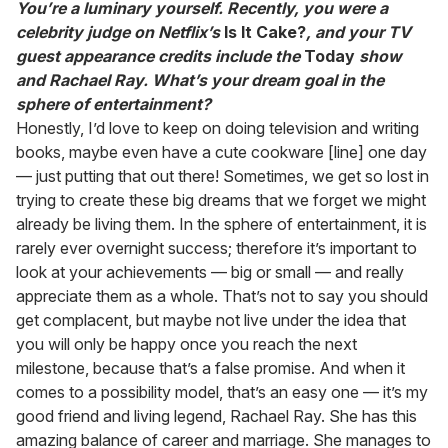
You’re a luminary yourself. Recently, you were a
celebrity judge on Netflix’s
Is It Cake?
, and your TV
guest appearance credits include the
Today
show
and Rachael Ray. What’s your dream goal in the
sphere of entertainment?
Honestly, I’d love to keep on doing television and writing
books, maybe even have a cute cookware [line] one day
— just putting that out there! Sometimes, we get so lost in
trying to create these big dreams that we forget we might
already be living them. In the sphere of entertainment, it is
rarely ever overnight success; therefore it’s important to
look at your achievements — big or small — and really
appreciate them as a whole. That’s not to say you should
get complacent, but maybe not live under the idea that
you will only be happy once you reach the next
milestone, because that’s a false promise. And when it
comes to a possibility model, that’s an easy one — it’s my
good friend and living legend, Rachael Ray. She has this
amazing balance of career and marriage. She manages to