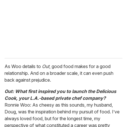
m
a
i
l
As Woo details to
Out
, good food makes for a good
relationship. And on a broader scale, it can even push
back against prejudice.
Out: What first inspired you to launch the Delicious
Cook, your L.A.-based private chef company?
Ronnie Woo: As cheesy as this sounds, my husband,
Doug, was the inspiration behind my pursuit of food. I’ve
always loved food, but for the longest time, my
perspective of what constituted a career was pretty