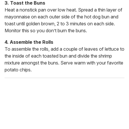
3. Toast the Buns
Heat a nonstick pan over low heat. Spread a thin layer of
mayonnaise on each outer side of the hot dog bun and
toast until golden brown, 2 to 3 minutes on each side.
Monitor this so you don’t burn the buns.
4. Assemble the Rolls
To assemble the rolls, add a couple of leaves of lettuce to
the inside of each toasted bun and divide the shrimp
mixture amongst the buns. Serve warm with your favorite
potato chips.