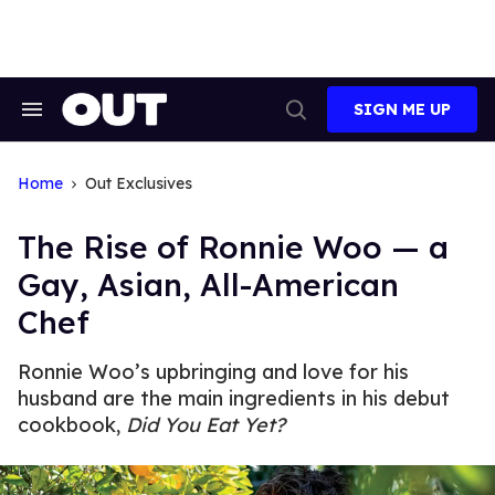
Skip
to
content
SIGN ME UP
Search
Open
&
Search
Section
Navigation
Home
Out Exclusives
The Rise of Ronnie Woo — a
Gay, Asian, All-American
Chef
Ronnie Woo’s upbringing and love for his
husband are the main ingredients in his debut
cookbook,
Did You Eat Yet?