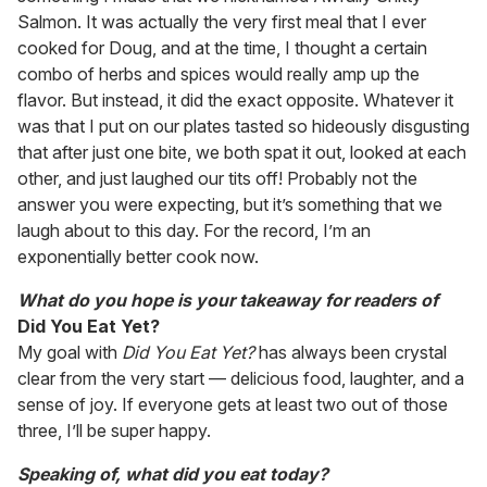
Salmon. It was actually the very first meal that I ever
cooked for Doug, and at the time, I thought a certain
combo of herbs and spices would really amp up the
flavor. But instead, it did the exact opposite. Whatever it
was that I put on our plates tasted so hideously disgusting
that after just one bite, we both spat it out, looked at each
other, and just laughed our tits off! Probably not the
answer you were expecting, but it’s something that we
laugh about to this day. For the record, I’m an
exponentially better cook now.
What do you hope is your takeaway for readers of
Did You Eat Yet?
My goal with
Did You Eat Yet?
has always been crystal
clear from the very start — delicious food, laughter, and a
sense of joy. If everyone gets at least two out of those
three, I’ll be super happy.
Speaking of, what did you eat today?