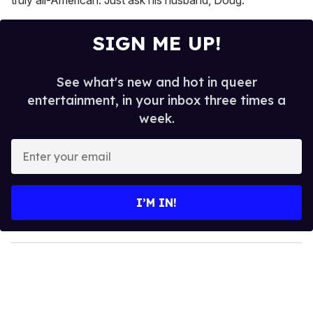
truly all-American. Just ask his husband, Doug.
SIGN ME UP!
See what's new and hot in queer
entertainment, in your inbox three times a
week.
E
n
t
e
I’M IN!
r
y
o
u
r
e