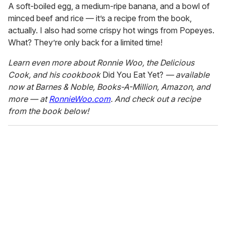
A soft-boiled egg, a medium-ripe banana, and a bowl of
minced beef and rice — it’s a recipe from the book,
actually. I also had some crispy hot wings from Popeyes.
What? They’re only back for a limited time!
Learn even more about Ronnie Woo, the Delicious
Cook, and his cookbook
Did You Eat Yet?
— available
now at Barnes & Noble, Books-A-Million, Amazon, and
more — at
RonnieWoo.com
. And check out a recipe
from the book below!