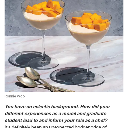
Ronnie Woo
You have an eclectic background. How did your
different experiences as a model and graduate
student lead to and inform your role as a chef?
It’s definitely been an unexpected hodgepodge of