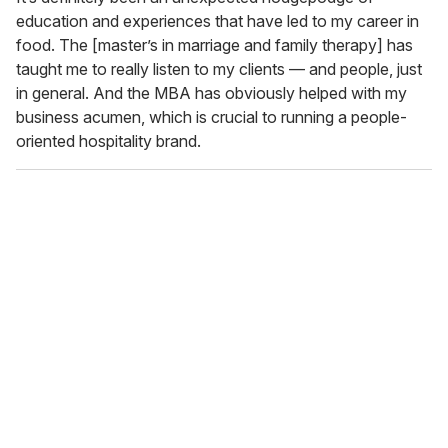
education and experiences that have led to my career in
food. The [master’s in marriage and family therapy] has
taught me to really listen to my clients — and people, just
in general. And the MBA has obviously helped with my
business acumen, which is crucial to running a people-
oriented hospitality brand.