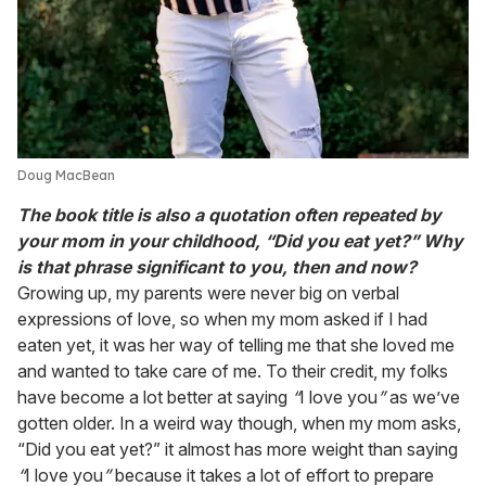
Doug MacBean
The book title is also a quotation often repeated by
your mom in your childhood, “Did you eat yet?” Why
is that phrase significant to you, then and now?
Growing up, my parents were never big on verbal
expressions of love, so when my mom asked if I had
eaten yet, it was her way of telling me that she loved me
and wanted to take care of me. To their credit, my folks
have become a lot better at saying
“
I love you
”
as we’ve
gotten older. In a weird way though, when my mom asks,
“Did you eat yet?” it almost has more weight than saying
“
I love you
”
because it takes a lot of effort to prepare