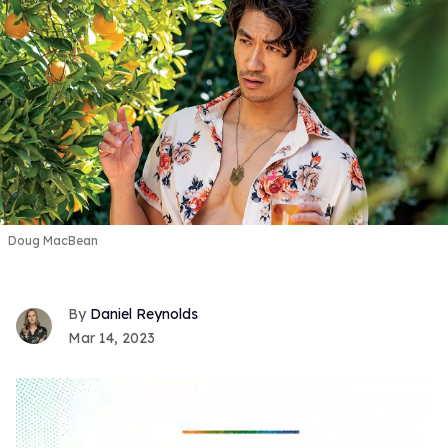
Doug MacBean
Daniel Reynolds
Mar 14, 2023