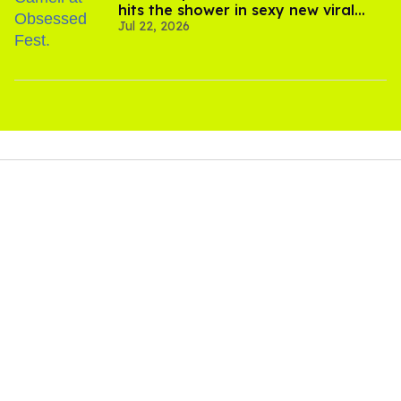
hits the shower in sexy new viral
Jul 22, 2026
video