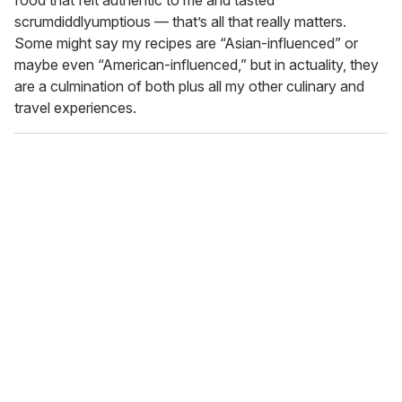
food that felt authentic to me and tasted
scrumdiddlyumptious — that’s all that really matters.
Some might say my recipes are “Asian-influenced” or
maybe even “American-influenced,” but in actuality, they
are a culmination of both plus all my other culinary and
travel experiences.