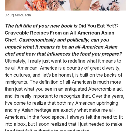
Doug MacBean
The full title of your new book is
Did You Eat Yet?:
Craveable Recipes From an All-American Asian
Chef
. Gastronomically and politically, can you
unpack what it means to be an all-American Asian
chef and how that influences the food you prepare?
Ultimately, I really just want to redefine what it means to
be all-American. America is a country of great diversity,
rich cultures, and, let’s be honest, is built on the backs of
immigrants. The definition of all-American is much more
than just what you see in an antiquated Abercrombie ad,
and it’s really important to recognize that. Over the years,
I’ve come to realize that both my American upbringing
and my Asian heritage are exactly what make me all-
American. In the food space, I always felt the need to fit
into a box, but I soon realized that I just needed to make