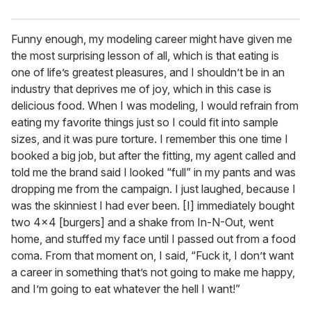
Funny enough, my modeling career might have given me
the most surprising lesson of all, which is that eating is
one of life’s greatest pleasures, and I shouldn’t be in an
industry that deprives me of joy, which in this case is
delicious food. When I was modeling, I would refrain from
eating my favorite things just so I could fit into sample
sizes, and it was pure torture. I remember this one time I
booked a big job, but after the fitting, my agent called and
told me the brand said I looked “full” in my pants and was
dropping me from the campaign. I just laughed, because I
was the skinniest I had ever been. [I] immediately bought
two 4x4 [burgers] and a shake from In-N-Out, went
home, and stuffed my face until I passed out from a food
coma. From that moment on, I said, “Fuck it, I don’t want
a career in something that’s not going to make me happy,
and I’m going to eat whatever the hell I want!”