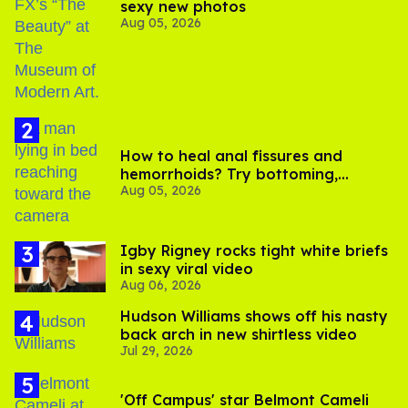
sexy new photos
Aug 05, 2026
How to heal anal fissures and
hemorrhoids? Try bottoming,
Aug 05, 2026
experts say
​Igby Rigney rocks tight white briefs
in sexy viral video
Aug 06, 2026
Hudson Williams shows off his nasty
back arch in new shirtless video
Jul 29, 2026
'Off Campus' star Belmont Cameli