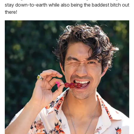
stay down-to-earth while also being the baddest bitch out
there!