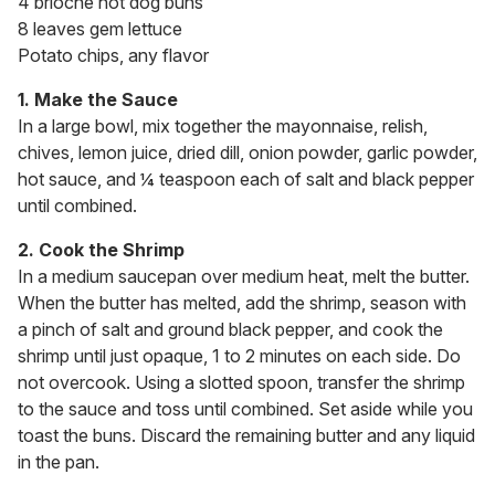
4 brioche hot dog buns
8 leaves gem lettuce
Potato chips, any flavor
1. Make the Sauce
In a large bowl, mix together the mayonnaise, relish,
chives, lemon juice, dried dill, onion powder, garlic powder,
hot sauce, and ¼ teaspoon each of salt and black pepper
until combined.
2. Cook the Shrimp
In a medium saucepan over medium heat, melt the butter.
When the butter has melted, add the shrimp, season with
a pinch of salt and ground black pepper, and cook the
shrimp until just opaque, 1 to 2 minutes on each side. Do
not overcook. Using a slotted spoon, transfer the shrimp
to the sauce and toss until combined. Set aside while you
toast the buns. Discard the remaining butter and any liquid
in the pan.