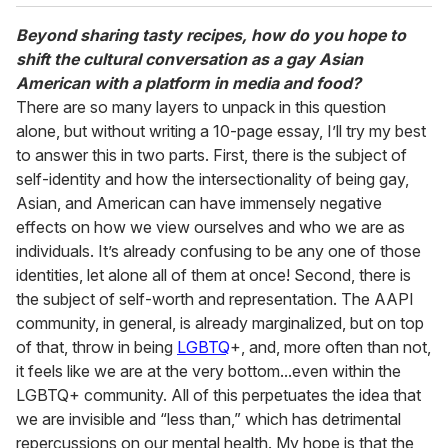
Beyond sharing tasty recipes, how do you hope to
shift the cultural conversation as a gay Asian
American with a platform in media and food?
There are so many layers to unpack in this question
alone, but without writing a 10-page essay, I’ll try my best
to answer this in two parts. First, there is the subject of
self-identity and how the intersectionality of being gay,
Asian, and American can have immensely negative
effects on how we view ourselves and who we are as
individuals. It’s already confusing to be any one of those
identities, let alone all of them at once! Second, there is
the subject of self-worth and representation. The AAPI
community, in general, is already marginalized, but on top
of that, throw in being
LGBTQ
+, and, more often than not,
it feels like we are at the very bottom...even within the
LGBTQ+ community. All of this perpetuates the idea that
we are invisible and “less than,” which has detrimental
repercussions on our mental health. My hope is that the