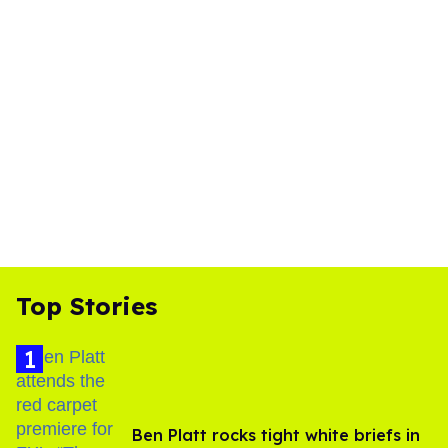
Top Stories
Ben Platt rocks tight white briefs in