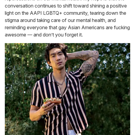
conversation continues to shift toward shining a positive
light on the AAPI LGBTQ+ community, tearing down the
stigma around taking care of our mental health, and
reminding everyone that gay Asian Americans are fucking
awesome — and don’t you forget it.