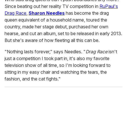
Since beating out her reality TV competition in
RuPaul's
Drag Race
,
Sharon Needles
has become the drag
queen equivalent of a household name, toured the
country, made her stage debut, purchased her own
hearse, and cut an album, set to be released in early 2013.
But she's aware of how fleeting all this can be.
"Nothing lasts forever," says Needles. "
Drag Race
isn't
just a competition I took part in, it's also my favorite
television show of all time, so I'm looking forward to
sitting in my easy chair and watching the tears, the
fashion, and the cat fights."