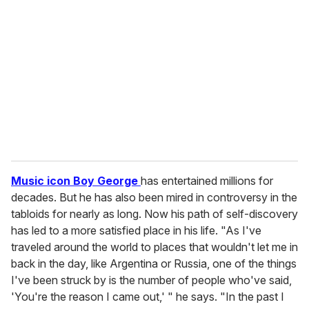
e
m
a
i
l
Music icon Boy George
has entertained millions for
decades. But he has also been mired in controversy in the
tabloids for nearly as long. Now his path of self-discovery
has led to a more satisfied place in his life. "As I've
traveled around the world to places that wouldn't let me in
back in the day, like Argentina or Russia, one of the things
I've been struck by is the number of people who've said,
'You're the reason I came out,' " he says. "In the past I