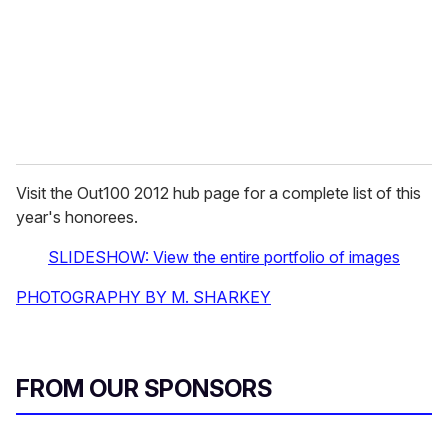
Visit the Out100 2012 hub page for a complete list of this
year's honorees.
SLIDESHOW: View the entire portfolio of images
PHOTOGRAPHY BY M. SHARKEY
FROM OUR SPONSORS