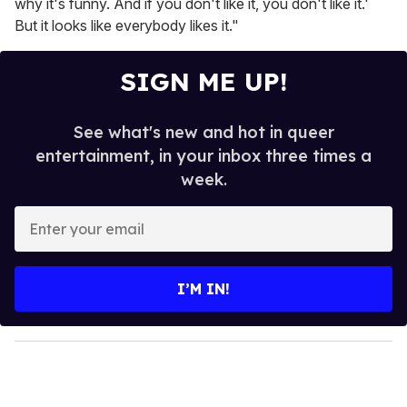
why it's funny. And if you don't like it, you don't like it.'
But it looks like everybody likes it."
SIGN ME UP!
See what's new and hot in queer
entertainment, in your inbox three times a
week.
E
n
t
e
I’M IN!
r
y
o
u
r