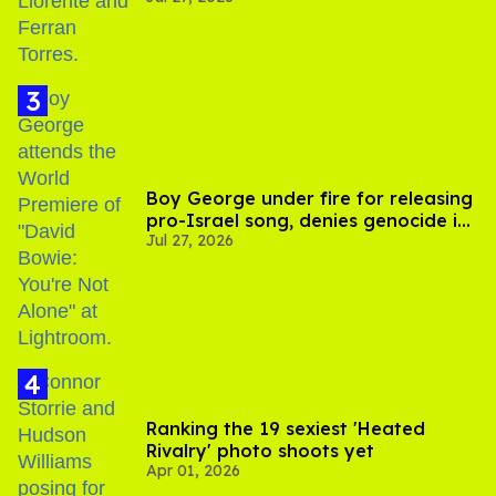
Boy George under fire for releasing
pro-Israel song, denies genocide in
Jul 27, 2026
Gaza
Ranking the 19 sexiest 'Heated
Rivalry' photo shoots yet
Apr 01, 2026