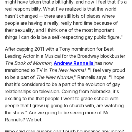
might have taken that a bit lightly, and now I feel that it's a
real responsibility. What I've realized is that the world
hasn't changed -- there are still lots of places where
people are having a really, really hard time because of
their sexuality, and I think one of the most important
things I can do is be a self-respecting gay public figure."
After capping 2011 with a Tony nomination for Best
Leading Actor in a Musical for the Broadway blockbuster
The Book of Mormon,
Andrew Rannells
has now
transitioned to TV in
The New Normal
. "I feel very proud
to be a part of
The New Normal
," Rannells says. "I hope
that it's considered to be a part of the evolution of gay
relationships on television. Coming from Nebraska, it's
exciting to me that people I went to grade school with,
people that I grew up going to church with, are watching
the show." Are we going to be seeing more of Mr.
Rannells? We bet.
Who said drag queens can't push boundaries any more?