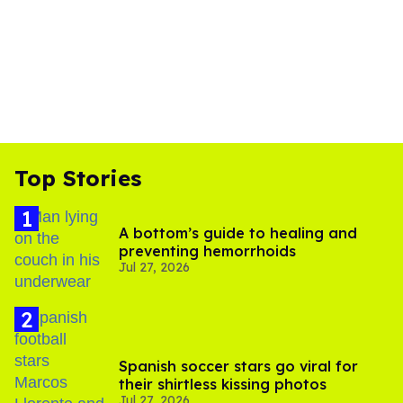
Top Stories
A bottom’s guide to healing and
preventing hemorrhoids
Jul 27, 2026
Spanish soccer stars go viral for
their shirtless kissing photos
Jul 27, 2026