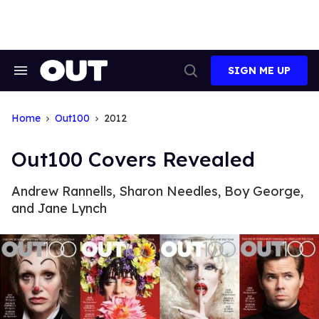
Skip
to
content
SIGN ME UP
Search
Open
&
Search
Section
Navigation
Home
Out100
2012
Out100 Covers Revealed
Andrew Rannells, Sharon Needles, Boy George,
and Jane Lynch