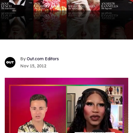
Out.com Editors
Nov 15, 2012