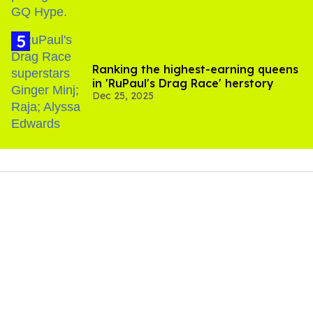
Ranking the highest-earning queens
in 'RuPaul's Drag Race' herstory
Dec 25, 2025