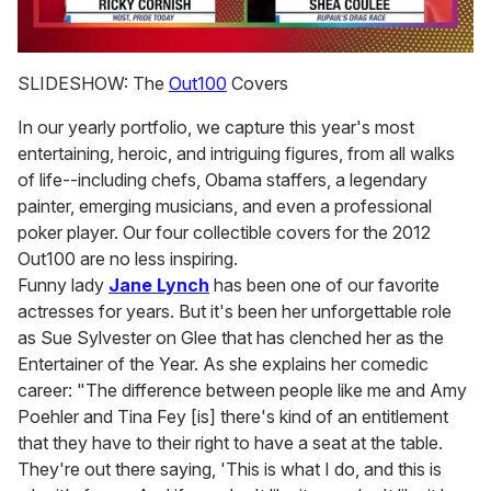
0
of
SLIDESHOW: The
Out100
Covers
2
minutes,
In our yearly portfolio, we capture this year's most
13
seconds
entertaining, heroic, and intriguing figures, from all walks
of life--including chefs, Obama staffers, a legendary
painter, emerging musicians, and even a professional
poker player. Our four collectible covers for the 2012
Out100 are no less inspiring.
Funny lady
Jane Lynch
has been one of our favorite
actresses for years. But it's been her unforgettable role
as Sue Sylvester on Glee that has clenched her as the
Entertainer of the Year. As she explains her comedic
career: "The difference between people like me and Amy
Poehler and Tina Fey [is] there's kind of an entitlement
that they have to their right to have a seat at the table.
They're out there saying, 'This is what I do, and this is